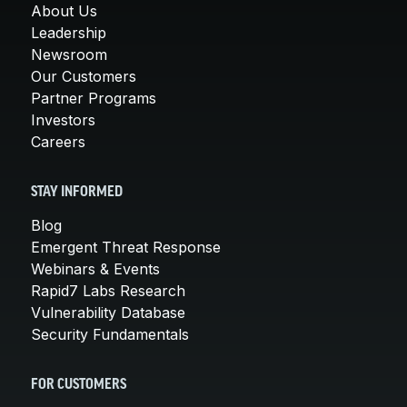
About Us
Leadership
Newsroom
Our Customers
Partner Programs
Investors
Careers
STAY INFORMED
Blog
Emergent Threat Response
Webinars & Events
Rapid7 Labs Research
Vulnerability Database
Security Fundamentals
FOR CUSTOMERS