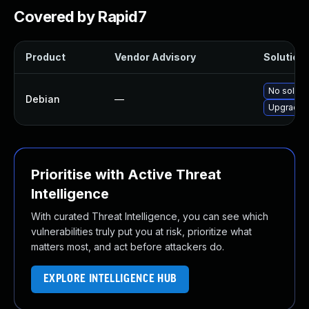
Covered by Rapid7
Product
Vendor Advisory
Solution 
No solutio
Debian
—
Upgrade s
Prioritise with Active Threat
Intelligence
With curated Threat Intelligence, you can see which
vulnerabilities truly put you at risk, prioritize what
matters most, and act before attackers do.
EXPLORE INTELLIGENCE HUB