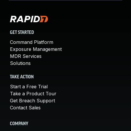
GET STARTED
Command Platform
Exposure Management
MDR Services
Solutions
TAKE ACTION
Start a Free Trial
Take a Product Tour
Get Breach Support
Contact Sales
COMPANY