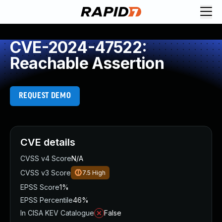
CVE-2024-47522:
Reachable Assertion
REQUEST DEMO
CVE details
CVSS v4 Score
N/A
CVSS v3 Score
7.5
High
EPSS Score
1%
EPSS Percentile
46%
In CISA KEV Catalogue
False