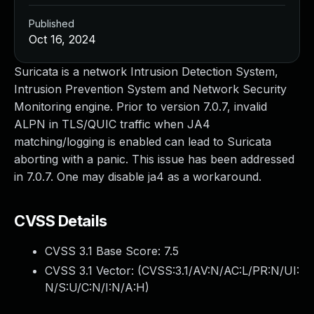
Published
Oct 16, 2024
Suricata is a network Intrusion Detection System,
Intrusion Prevention System and Network Security
Monitoring engine. Prior to version 7.0.7, invalid
ALPN in TLS/QUIC traffic when JA4
matching/logging is enabled can lead to Suricata
aborting with a panic. This issue has been addressed
in 7.0.7. One may disable ja4 as a workaround.
CVSS Details
CVSS 3.1 Base Score:
7.5
CVSS 3.1 Vector: (
CVSS:3.1/AV:N/AC:L/PR:N/UI:
N/S:U/C:N/I:N/A:H
)