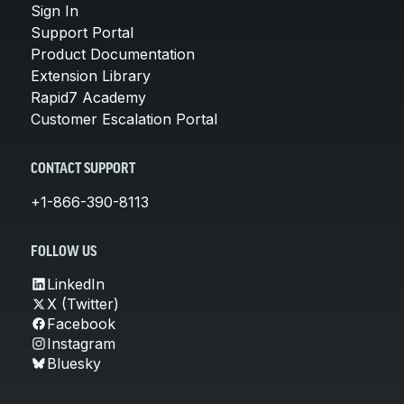
Sign In
Support Portal
Product Documentation
Extension Library
Rapid7 Academy
Customer Escalation Portal
CONTACT SUPPORT
+1-866-390-8113
FOLLOW US
LinkedIn
X (Twitter)
Facebook
Instagram
Bluesky