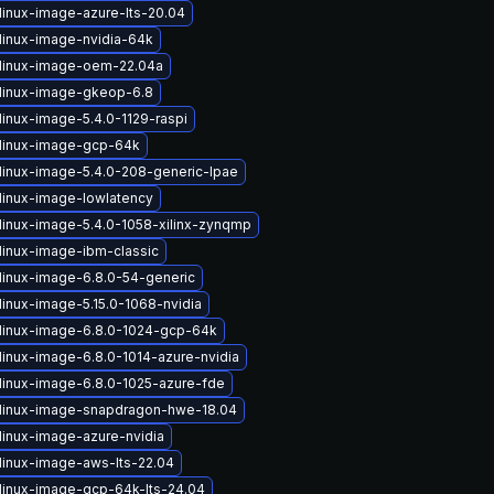
linux-image-azure-lts-20.04
linux-image-nvidia-64k
linux-image-oem-22.04a
linux-image-gkeop-6.8
linux-image-5.4.0-1129-raspi
linux-image-gcp-64k
linux-image-5.4.0-208-generic-lpae
linux-image-lowlatency
linux-image-5.4.0-1058-xilinx-zynqmp
linux-image-ibm-classic
linux-image-6.8.0-54-generic
linux-image-5.15.0-1068-nvidia
linux-image-6.8.0-1024-gcp-64k
linux-image-6.8.0-1014-azure-nvidia
linux-image-6.8.0-1025-azure-fde
linux-image-snapdragon-hwe-18.04
linux-image-azure-nvidia
linux-image-aws-lts-22.04
linux-image-gcp-64k-lts-24.04