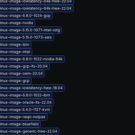
linux-image-lowlatency-64k-hwe-20.04
linux-image-lowlatency-64k-hwe-22.04
linux-image-6.8.0-1024-gcp
linux-image-nvidia
inux-image-5.15.0-1071-intel-iotg
linux-image-5.15.0-1073-aws
linux-image-ibm
linux-image-intel
linux-image-6.8.0-1022-nvidia-64k
linux-image-gcp-lts-20.04
linux-image-oem-20.04
linux-image-gcp
linux-image-lowlatency-hwe-18.04
linux-image-6.8.0-1022-ibm
linux-image-oracle-lts-22.04
linux-image-5.4.0-1127-kvm
linux-image-raspi-nolpae
linux-image-bluefield
linux-image-generic-hwe-22.04