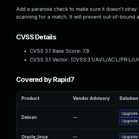
Add a paranoia check to make sure it doesn't stray
scanning for a match. It will prevent out-of-bound a
CVSS Details
CVSS 3.1 Base Score:
7.8
CVSS 3.1 Vector: (
CVSS:3.1/AV:L/AC:L/PR:L/UI
Covered by Rapid7
Product
Vendor Advisory
Solution 
Upgrade l
Debian
—
Upgrade 
Oracle_linux
—
Upgrade 