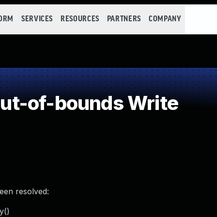
FORM
SERVICES
RESOURCES
PARTNERS
COMPANY
t-of-bounds Write
been resolved:
y()