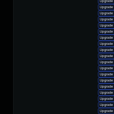
Upgrade 
Upgrade 
Upgrade 
Upgrade 
Upgrade l
Upgrade 
Upgrade 
Upgrade 
Upgrade 
Upgrade 
Upgrade 
Upgrade 
Upgrade 
Upgrade 
Upgrade 
Upgrade 
Upgrade 
Upgrade 
Upgrade 