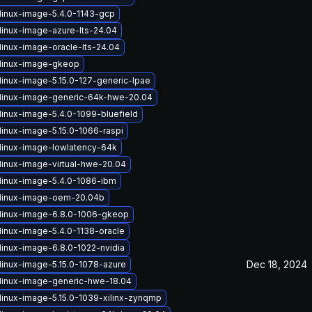
linux-image-5.4.0-1143-gcp
linux-image-azure-lts-24.04
linux-image-oracle-lts-24.04
linux-image-gkeop
linux-image-5.15.0-127-generic-lpae
linux-image-generic-64k-hwe-20.04
linux-image-5.4.0-1099-bluefield
linux-image-5.15.0-1066-raspi
linux-image-lowlatency-64k
linux-image-virtual-hwe-20.04
linux-image-5.4.0-1086-ibm
linux-image-oem-20.04b
linux-image-6.8.0-1006-gkeop
linux-image-5.4.0-1138-oracle
linux-image-6.8.0-1022-nvidia
Dec 18, 2024
linux-image-5.15.0-1078-azure
linux-image-generic-hwe-18.04
linux-image-5.15.0-1039-xilinx-zynqmp