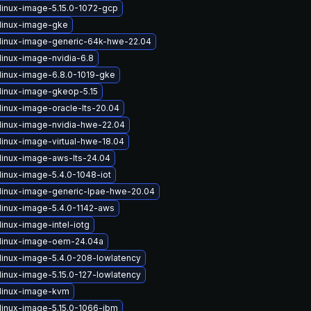
linux-image-5.15.0-1072-gcp
linux-image-gke
linux-image-generic-64k-hwe-22.04
linux-image-nvidia-6.8
linux-image-6.8.0-1019-gke
linux-image-gkeop-5.15
linux-image-oracle-lts-20.04
linux-image-nvidia-hwe-22.04
linux-image-virtual-hwe-18.04
linux-image-aws-lts-24.04
linux-image-5.4.0-1048-iot
linux-image-generic-lpae-hwe-20.04
linux-image-5.4.0-1142-aws
inux-image-intel-iotg
linux-image-oem-24.04a
linux-image-5.4.0-208-lowlatency
linux-image-5.15.0-127-lowlatency
linux-image-kvm
linux-image-5.15.0-1066-ibm