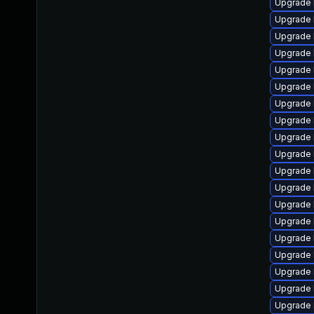
Upgrade 
Upgrade 
Upgrade 
Upgrade 
Upgrade 
Upgrade 
Upgrade 
Upgrade 
Upgrade 
Upgrade 
Upgrade 
Upgrade 
Upgrade 
Upgrade 
Upgrade 
Upgrade 
Upgrade 
Upgrade 
Upgrade 