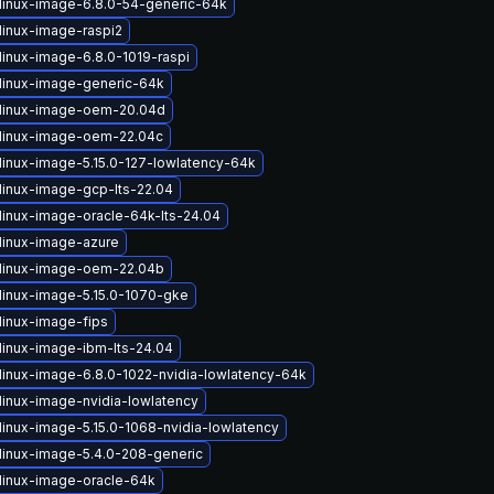
linux-image-6.8.0-54-generic-64k
linux-image-raspi2
linux-image-6.8.0-1019-raspi
linux-image-generic-64k
linux-image-oem-20.04d
linux-image-oem-22.04c
linux-image-5.15.0-127-lowlatency-64k
linux-image-gcp-lts-22.04
linux-image-oracle-64k-lts-24.04
linux-image-azure
linux-image-oem-22.04b
linux-image-5.15.0-1070-gke
linux-image-fips
linux-image-ibm-lts-24.04
linux-image-6.8.0-1022-nvidia-lowlatency-64k
linux-image-nvidia-lowlatency
linux-image-5.15.0-1068-nvidia-lowlatency
linux-image-5.4.0-208-generic
linux-image-oracle-64k