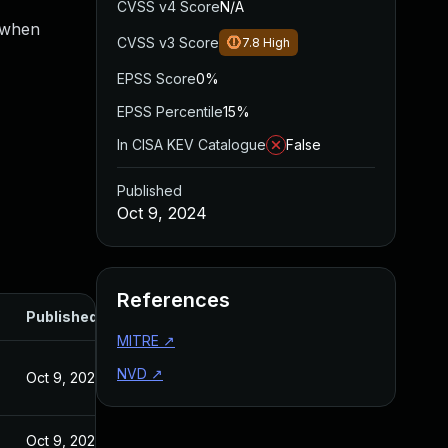
CVSS v4 Score
N/A
s when
CVSS v3 Score
7.8
High
EPSS Score
0%
EPSS Percentile
15%
In CISA KEV Catalogue
False
Published
Oct 9, 2024
References
Published
MITRE
↗
NVD
↗
Oct 9, 2024
Oct 9, 2024