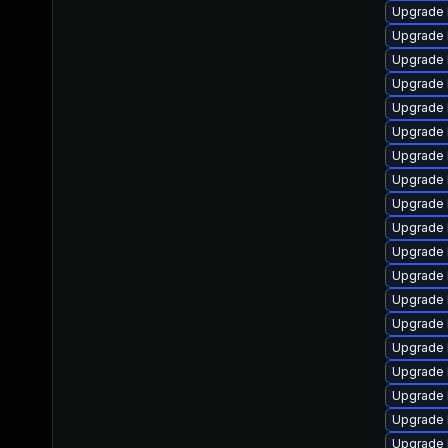
Upgrade 
Upgrade 
Upgrade 
Upgrade 
Upgrade 
Upgrade 
Upgrade 
Upgrade 
Upgrade 
Upgrade 
Upgrade 
Upgrade 
Upgrade 
Upgrade 
Upgrade 
Upgrade 
Upgrade 
Upgrade 
Upgrade 