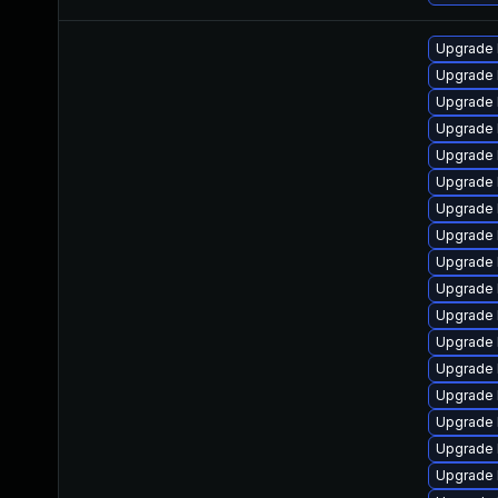
Upgrade 
Upgrade 
Upgrade 
Upgrade 
Upgrade 
Upgrade 
Upgrade 
Upgrade 
Upgrade 
Upgrade 
Upgrade 
Upgrade 
Upgrade 
Upgrade 
Upgrade 
Upgrade 
Upgrade 