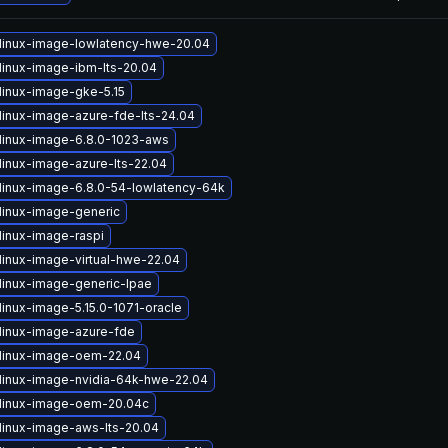
linux-image-lowlatency-hwe-20.04
linux-image-ibm-lts-20.04
linux-image-gke-5.15
linux-image-azure-fde-lts-24.04
linux-image-6.8.0-1023-aws
linux-image-azure-lts-22.04
linux-image-6.8.0-54-lowlatency-64k
linux-image-generic
linux-image-raspi
linux-image-virtual-hwe-22.04
linux-image-generic-lpae
linux-image-5.15.0-1071-oracle
linux-image-azure-fde
linux-image-oem-22.04
linux-image-nvidia-64k-hwe-22.04
linux-image-oem-20.04c
linux-image-aws-lts-20.04