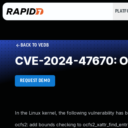
PLAT
BACK TO VEDB
CVE-2024-47670: Ou
REQUEST DEMO
In the Linux kernel, the following vulnerability has 
ocfs2: add bounds checking to ocfs2_xattr_find_entr