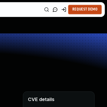
REQUEST DEMO
CVE details