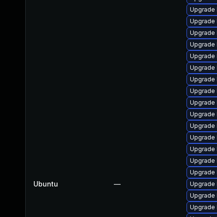
Upgrade 
Upgrade 
Upgrade 
Upgrade 
Upgrade 
Upgrade 
Upgrade 
Upgrade 
Upgrade 
Upgrade 
Upgrade 
Upgrade 
Upgrade 
Upgrade 
Upgrade 
Ubuntu
—
Upgrade 
Upgrade 
Upgrade 