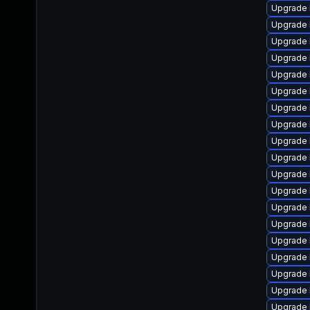
Upgrade 
Upgrade 
Upgrade 
Upgrade 
Upgrade 
Upgrade 
Upgrade 
Upgrade 
Upgrade 
Upgrade 
Upgrade 
Upgrade 
Upgrade 
Upgrade l
Upgrade 
Upgrade 
Upgrade 
Upgrade 
Upgrade 