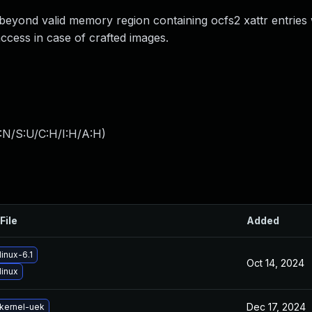
 beyond valid memory region containing ocfs2 xattr entrie
ccess in case of crafted images.
:N/S:U/C:H/I:H/A:H
)
File
Added
inux-6.1
Oct 14, 2024
linux
Dec 17, 2024
kernel-uek