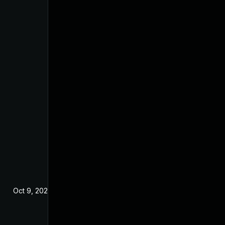
Oct 9, 2024