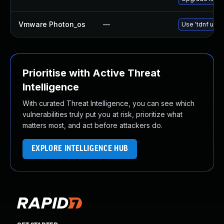
Vmware Photon_os
—
Use 'tdnf upda
Prioritise with Active Threat
Intelligence
With curated Threat Intelligence, you can see which
vulnerabilities truly put you at risk, prioritize what
matters most, and act before attackers do.
EXPLORE INTELLIGENCE HUB