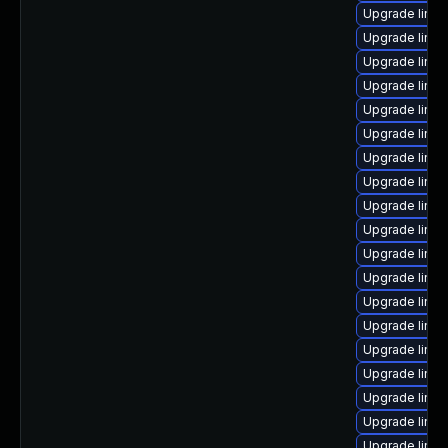
Upgrade linu
Upgrade linux
Upgrade linu
Upgrade linu
Upgrade linux
Upgrade linux
Upgrade linu
Upgrade linu
Upgrade linux
Upgrade linux
Upgrade linux
Upgrade linux
Upgrade linu
Upgrade linu
Upgrade linux
Upgrade linu
Upgrade linu
Upgrade linux
Upgrade linux