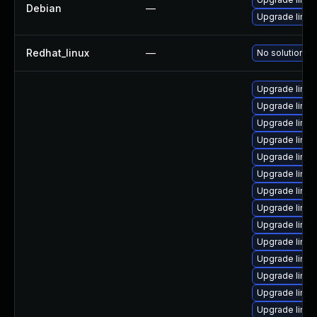
Debian
—
Upgrade linux
Redhat_linux
—
No solution ex
Upgrade linux
Upgrade linux
Upgrade linu
Upgrade linux
Upgrade linu
Upgrade linux
Upgrade linux
Upgrade linux
Upgrade linux
Upgrade linu
Upgrade linu
Upgrade linu
Upgrade linux
Upgrade linu