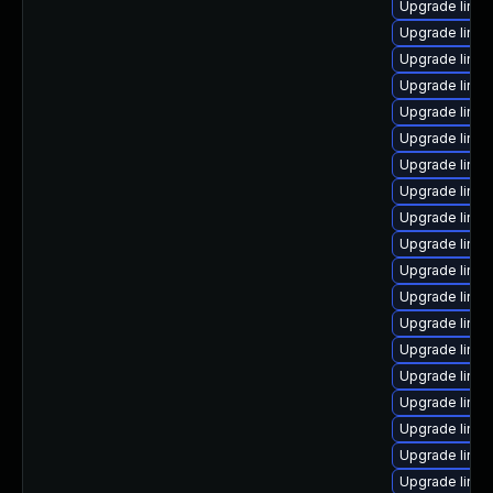
Upgrade linux
Upgrade linux
Upgrade linu
Upgrade linux
Upgrade linux
Upgrade linu
Upgrade linu
Upgrade linux
Upgrade linux
Upgrade linu
Upgrade linux
Upgrade linu
Upgrade linux
Upgrade linux
Upgrade linu
Upgrade linux
Upgrade linux
Upgrade linux
Upgrade linu