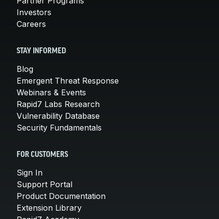
Partner Programs
Investors
Careers
STAY INFORMED
Blog
Emergent Threat Response
Webinars & Events
Rapid7 Labs Research
Vulnerability Database
Security Fundamentals
FOR CUSTOMERS
Sign In
Support Portal
Product Documentation
Extension Library