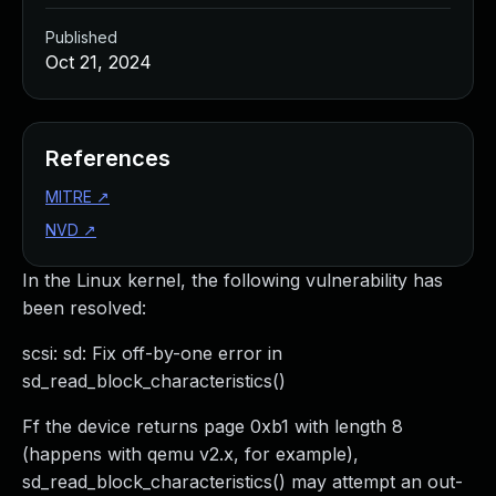
Published
Oct 21, 2024
References
MITRE
↗
NVD
↗
In the Linux kernel, the following vulnerability has
been resolved:
scsi: sd: Fix off-by-one error in
sd_read_block_characteristics()
Ff the device returns page 0xb1 with length 8
(happens with qemu v2.x, for example),
sd_read_block_characteristics() may attempt an out-