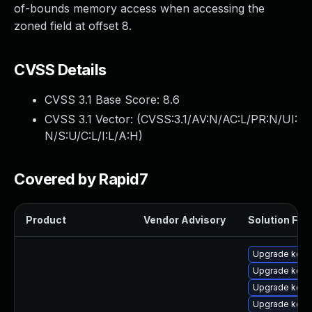
of-bounds memory access when accessing the
zoned field at offset 8.
CVSS Details
CVSS 3.1 Base Score:
8.6
CVSS 3.1 Vector: (
CVSS:3.1/AV:N/AC:L/PR:N/UI:
N/S:U/C:L/I:L/A:H
)
Covered by Rapid7
Product
Vendor Advisory
Solution File
Upgrade kerne
Upgrade kern
Upgrade kern
Upgrade kern