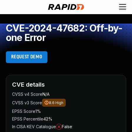
CVE-2024-47682: Off-by-
one Error
REQUEST DEMO
CVE details
CVSS v4 Score
N/A
CVSS v3 Score
8.6
High
EPSS Score
1%
EPSS Percentile
42%
In CISA KEV Catalogue
False