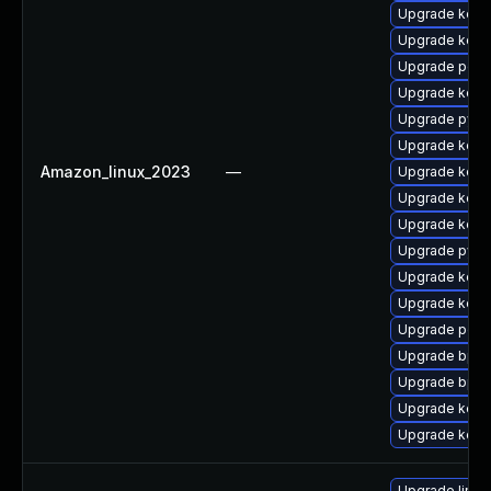
Upgrade kerne
Upgrade kerne
Upgrade perf
Upgrade kerne
Upgrade pyth
Upgrade kerne
Amazon_linux_2023
—
Upgrade kern
Upgrade kern
Upgrade kern
Upgrade pyth
Upgrade kerne
Upgrade kern
Upgrade perf
Upgrade bpft
Upgrade bpft
Upgrade kern
Upgrade kernel
Upgrade linux-