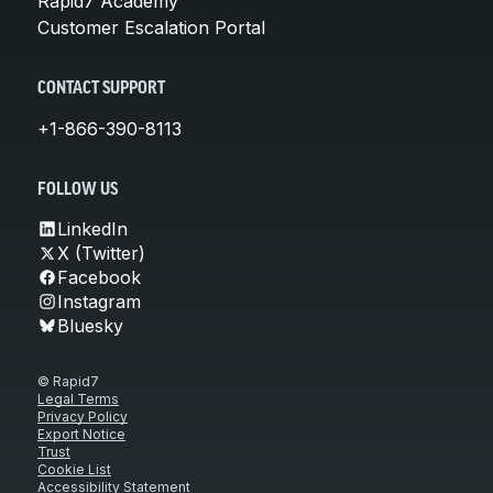
Rapid7 Academy
Customer Escalation Portal
CONTACT SUPPORT
+1-866-390-8113
FOLLOW US
LinkedIn
X (Twitter)
Facebook
Instagram
Bluesky
© Rapid7
Legal Terms
Privacy Policy
Export Notice
Trust
Cookie List
Accessibility Statement