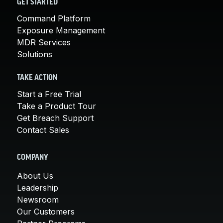
GET STARTED
Command Platform
Exposure Management
MDR Services
Solutions
TAKE ACTION
Start a Free Trial
Take a Product Tour
Get Breach Support
Contact Sales
COMPANY
About Us
Leadership
Newsroom
Our Customers