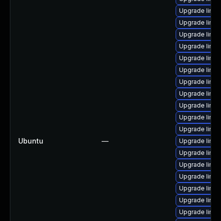
Upgrade linu
Upgrade linux
Upgrade linux
Upgrade linux
Upgrade linu
Upgrade linux
Upgrade linu
Upgrade linux
Upgrade linu
Upgrade linux
Upgrade linux
Ubuntu
—
Upgrade linu
Upgrade linux
Upgrade linux
Upgrade linux
Upgrade linu
Upgrade linu
Upgrade linu