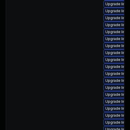
Upgrade linux
Upgrade linux
Upgrade linux
Upgrade linu
Upgrade linux
Upgrade linu
Upgrade linu
Upgrade linux
Upgrade linux
Upgrade linu
Upgrade linu
Upgrade linu
Upgrade linu
Upgrade linux
Upgrade linux
Upgrade linu
Upgrade linux
Upgrade linux
Upgrade linux