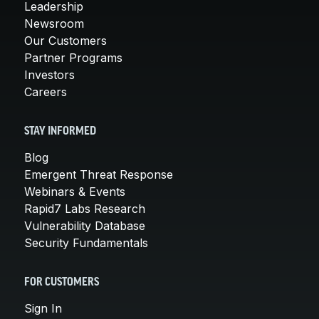
Leadership
Newsroom
Our Customers
Partner Programs
Investors
Careers
STAY INFORMED
Blog
Emergent Threat Response
Webinars & Events
Rapid7 Labs Research
Vulnerability Database
Security Fundamentals
FOR CUSTOMERS
Sign In