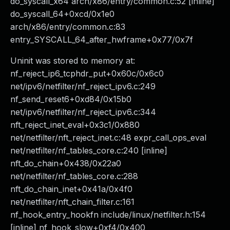
do_syscall_x64 arch/x86/entry/common.c:52 [inline]
do_syscall_64+0xcd/0x1e0
arch/x86/entry/common.c:83
entry_SYSCALL_64_after_hwframe+0x77/0x7f
Uninit was stored to memory at:
nf_reject_ip6_tcphdr_put+0x60c/0x6c0
net/ipv6/netfilter/nf_reject_ipv6.c:249
nf_send_reset6+0xd84/0x15b0
net/ipv6/netfilter/nf_reject_ipv6.c:344
nft_reject_inet_eval+0x3c1/0x880
net/netfilter/nft_reject_inet.c:48 expr_call_ops_eval
net/netfilter/nf_tables_core.c:240 [inline]
nft_do_chain+0x438/0x22a0
net/netfilter/nf_tables_core.c:288
nft_do_chain_inet+0x41a/0x4f0
net/netfilter/nft_chain_filter.c:161
nf_hook_entry_hookfn include/linux/netfilter.h:154
[inline] nf_hook_slow+0xf4/0x400