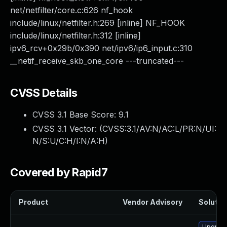
net/netfilter/core.c:626 nf_hook
include/linux/netfilter.h:269 [inline] NF_HOOK
include/linux/netfilter.h:312 [inline]
ipv6_rcv+0x29b/0x390 net/ipv6/ip6_input.c:310
__netif_receive_skb_one_core ---truncated---
CVSS Details
CVSS 3.1 Base Score:
9.1
CVSS 3.1 Vector: (
CVSS:3.1/AV:N/AC:L/PR:N/UI:
N/S:U/C:H/I:N/A:H
)
Covered by Rapid7
Product
Vendor Advisory
Solution
Upgrade