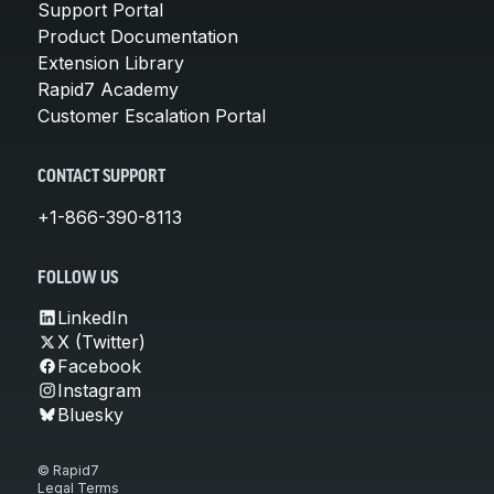
Support Portal
Product Documentation
Extension Library
Rapid7 Academy
Customer Escalation Portal
CONTACT SUPPORT
+1-866-390-8113
FOLLOW US
LinkedIn
X (Twitter)
Facebook
Instagram
Bluesky
© Rapid7
Legal Terms