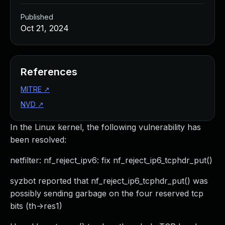
Published
Oct 21, 2024
References
MITRE
↗
NVD
↗
In the Linux kernel, the following vulnerability has
been resolved:
netfilter: nf_reject_ipv6: fix nf_reject_ip6_tcphdr_put()
syzbot reported that nf_reject_ip6_tcphdr_put() was
possibly sending garbage on the four reserved tcp
bits (th->res1)