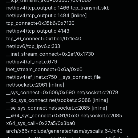
__tcp_transmit_skb+0x3b07/0x4880
net/ipv4/tcp_output.c:1466 tcp_transmit_skb
net/ipv4/tcp_output.c:1484 [inline]
tcp_connect+0x35b6/0x7130
net/ipv4/tcp_output.c:4143
tcp_v6_connect+0x1bcc/0x1e40
net/ipv6/tcp_ipv6.c:333
__inet_stream_connect+0x2ef/0x1730
net/ipv4/af_inet.c:679
inet_stream_connect+0x6a/0xd0
net/ipv4/af_inet.c:750 __sys_connect_file
net/socket.c:2061 [inline]
__sys_connect+0x606/0x690 net/socket.c:2078
__do_sys_connect net/socket.c:2088 [inline]
__se_sys_connect net/socket.c:2085 [inline]
__x64_sys_connect+0x91/0xe0 net/socket.c:2085
x64_sys_call+0x27a5/0x3ba0
arch/x86/include/generated/asm/syscalls_64.h:43