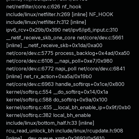
net/netfilter/core.c:626 nf_hook
include/linux/netfilter.h:269 [inline] NF_HOOK
include/linux/netfilter.h:312 [inline]
ipv6_rcv+0x29b/0x390 net/ipv6/ip6_input.c:310
__netif_receive_skb_one_core net/core/dev.c:5661
[inline] __netif_receive_skb+0x1da/0xa00
net/core/dev.c:5775 process_backlog+0x4ad/0xa50
net/core/dev.c:6108 __napi_poll+0xe7/0x980
net/core/dev.c:6772 napi_poll net/core/dev.c:6841
[inline] net_rx_action+0xa5a/0x19b0
net/core/dev.c:6963 handle_softirqs+0x1ce/0x800
kernel/softirq.c:554 __do_softirq+0x14/0x1a
kernel/softirq.c:588 do_softirq+0x9a/0x100
kernel/softirq.c:455 __local_bh_enable_ip+0x9f/0xb0
kernel/softirq.c:382 local_bh_enable
include/linux/bottom_half.h:33 [inline]
rcu_read_unlock_bh include/linux/rcupdate.h:908
[inline] __dev_queue_xmit+0x2692/0x5610