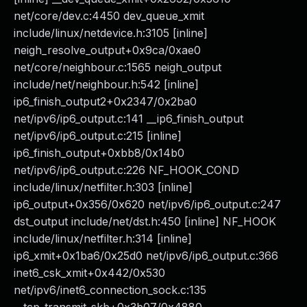
net/core/dev.c:4450 dev_queue_xmit
include/linux/netdevice.h:3105 [inline]
neigh_resolve_output+0x9ca/0xae0
net/core/neighbour.c:1565 neigh_output
include/net/neighbour.h:542 [inline]
ip6_finish_output2+0x2347/0x2ba0
net/ipv6/ip6_output.c:141 __ip6_finish_output
net/ipv6/ip6_output.c:215 [inline]
ip6_finish_output+0xbb8/0x14b0
net/ipv6/ip6_output.c:226 NF_HOOK_COND
include/linux/netfilter.h:303 [inline]
ip6_output+0x356/0x620 net/ipv6/ip6_output.c:247
dst_output include/net/dst.h:450 [inline] NF_HOOK
include/linux/netfilter.h:314 [inline]
ip6_xmit+0x1ba6/0x25d0 net/ipv6/ip6_output.c:366
inet6_csk_xmit+0x442/0x530
net/ipv6/inet6_connection_sock.c:135