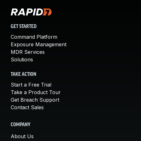
GET STARTED
Command Platform
Exposure Management
MDR Services
Solutions
TAKE ACTION
Start a Free Trial
Take a Product Tour
Get Breach Support
Contact Sales
COMPANY
About Us