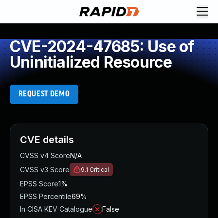
CVE-2024-47685: Use of
Uninitialized Resource
REQUEST DEMO
CVE details
CVSS v4 Score
N/A
CVSS v3 Score
9.1
Critical
EPSS Score
1%
EPSS Percentile
69%
In CISA KEV Catalogue
False