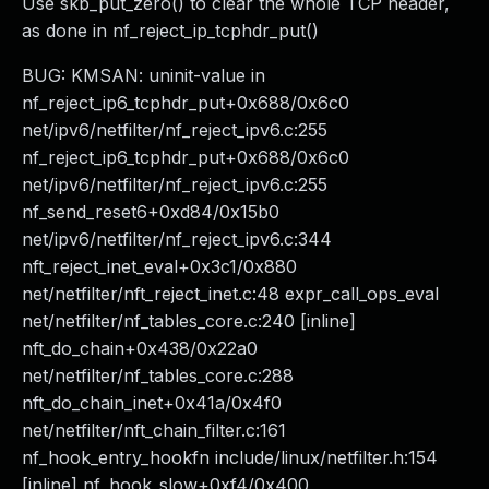
Use skb_put_zero() to clear the whole TCP header,
as done in nf_reject_ip_tcphdr_put()
BUG: KMSAN: uninit-value in
nf_reject_ip6_tcphdr_put+0x688/0x6c0
net/ipv6/netfilter/nf_reject_ipv6.c:255
nf_reject_ip6_tcphdr_put+0x688/0x6c0
net/ipv6/netfilter/nf_reject_ipv6.c:255
nf_send_reset6+0xd84/0x15b0
net/ipv6/netfilter/nf_reject_ipv6.c:344
nft_reject_inet_eval+0x3c1/0x880
net/netfilter/nft_reject_inet.c:48 expr_call_ops_eval
net/netfilter/nf_tables_core.c:240 [inline]
nft_do_chain+0x438/0x22a0
net/netfilter/nf_tables_core.c:288
nft_do_chain_inet+0x41a/0x4f0
net/netfilter/nft_chain_filter.c:161
nf_hook_entry_hookfn include/linux/netfilter.h:154
[inline] nf_hook_slow+0xf4/0x400