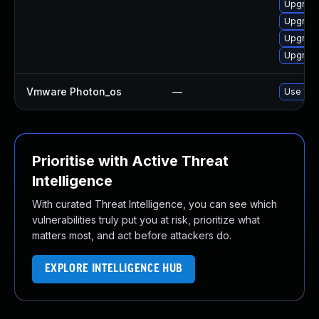
Upgrade
Upgrade
Upgrade
Upgrade
Vmware Photon_os
—
Use 'tdn
Prioritise with Active Threat
Intelligence
With curated Threat Intelligence, you can see which
vulnerabilities truly put you at risk, prioritize what
matters most, and act before attackers do.
EXPLORE INTELLIGENCE HUB