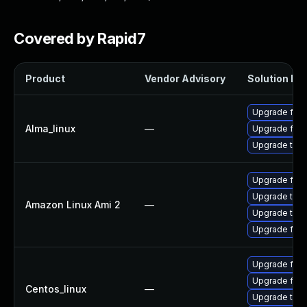
Covered by Rapid7
Product
Vendor Advisory
Solution Fil
Upgrade fire
Alma_linux
—
Upgrade fire
Upgrade thun
Upgrade fire
Upgrade thun
Amazon Linux Ami 2
—
Upgrade thun
Upgrade fire
Upgrade fire
Upgrade fire
Centos_linux
—
Upgrade thun