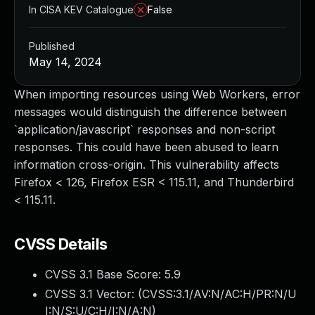
In CISA KEV Catalogue
False
Published
May 14, 2024
When importing resources using Web Workers, error
messages would distinguish the difference between
`application/javascript` responses and non-script
responses. This could have been abused to learn
information cross-origin. This vulnerability affects
Firefox < 126, Firefox ESR < 115.11, and Thunderbird
< 115.11.
CVSS Details
CVSS 3.1 Base Score:
5.9
CVSS 3.1 Vector: (
CVSS:3.1/AV:N/AC:H/PR:N/U
I:N/S:U/C:H/I:N/A:N
)