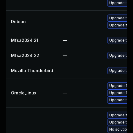
Upgrade thun
Upgrade thun
Debian
—
Upgrade fire
Mfsa2024 21
—
Upgrade to Mo
Mfsa2024 22
—
Upgrade to Mo
Mozilla Thunderbird
—
Upgrade to Mo
Upgrade fire
Oracle_linux
—
Upgrade fire
Upgrade thun
Upgrade fire
Upgrade thu
No solution e