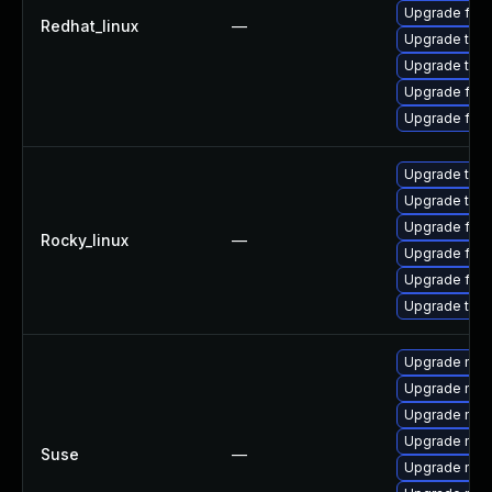
Upgrade fire
Redhat_linux
—
Upgrade thun
Upgrade thun
Upgrade fire
Upgrade fir
Upgrade thun
Upgrade thun
Upgrade fire
Rocky_linux
—
Upgrade fir
Upgrade fire
Upgrade thu
Upgrade mozi
Upgrade mozi
Upgrade mozi
Upgrade mozil
Suse
—
Upgrade mozi