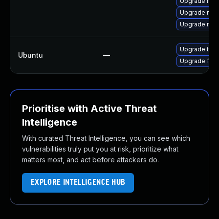
Upgrade mozi
Upgrade mozil
Upgrade mozi
Upgrade thun
Ubuntu
—
Upgrade fire
Prioritise with Active Threat
Intelligence
With curated Threat Intelligence, you can see which
vulnerabilities truly put you at risk, prioritize what
matters most, and act before attackers do.
EXPLORE INTELLIGENCE HUB