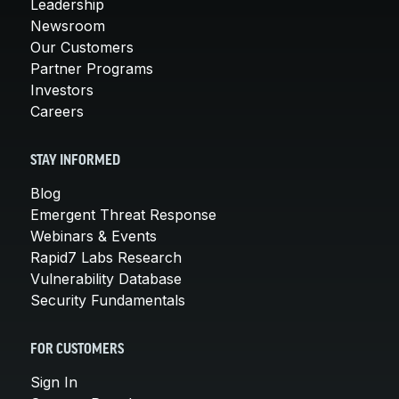
Leadership
Newsroom
Our Customers
Partner Programs
Investors
Careers
STAY INFORMED
Blog
Emergent Threat Response
Webinars & Events
Rapid7 Labs Research
Vulnerability Database
Security Fundamentals
FOR CUSTOMERS
Sign In