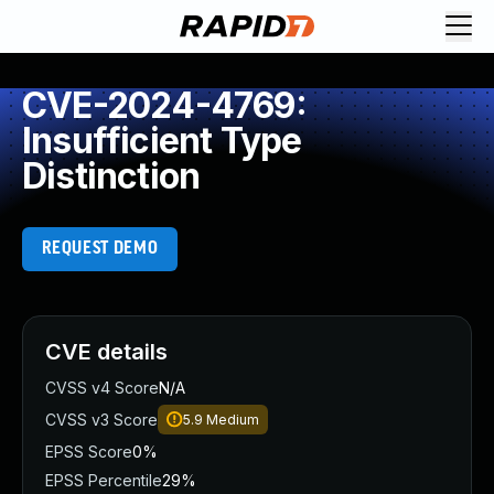
CVE-2024-4769:
Insufficient Type
Distinction
REQUEST DEMO
CVE details
CVSS v4 Score
N/A
CVSS v3 Score
5.9
Medium
EPSS Score
0%
EPSS Percentile
29%