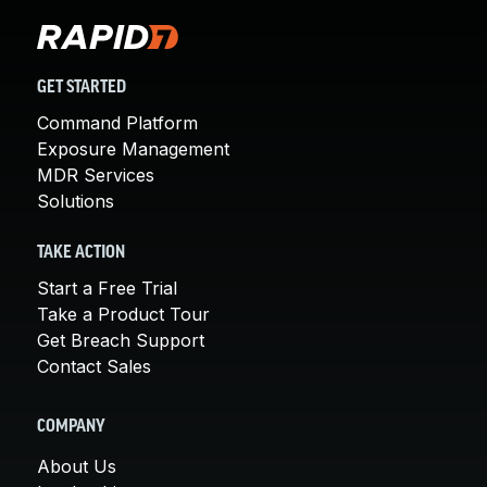
GET STARTED
Command Platform
Exposure Management
MDR Services
Solutions
TAKE ACTION
Start a Free Trial
Take a Product Tour
Get Breach Support
Contact Sales
COMPANY
About Us