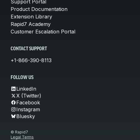
Support Portal
Product Documentation
Extension Library
Rapid7 Academy
Customer Escalation Portal
CONTACT SUPPORT
+1-866-390-8113
FOLLOW US
LinkedIn
X (Twitter)
Facebook
Instagram
Bluesky
© Rapid7
Legal Terms