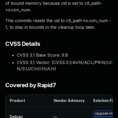
of bound memory because cid is set to clt_path-
>s.con_num.
This commits resets the cid to clt_path->s.con_num -
1, to stay in bounds in the cleanup loop later.
CVSS Details
CVSS 3.1 Base Score:
9.8
CVSS 3.1 Vector: (
CVSS:3.1/AV:N/AC:L/PR:N/UI:
N/S:U/C:H/I:H/A:H
)
Covered by Rapid7
Product
Vendor Advisory
Solution File
Upgrade linux
Debian
—