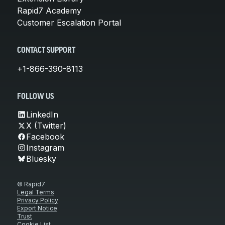
Rapid7 Academy
Customer Escalation Portal
CONTACT SUPPORT
+1-866-390-8113
FOLLOW US
LinkedIn
X (Twitter)
Facebook
Instagram
Bluesky
© Rapid7
Legal Terms
Privacy Policy
Export Notice
Trust
Cookie List