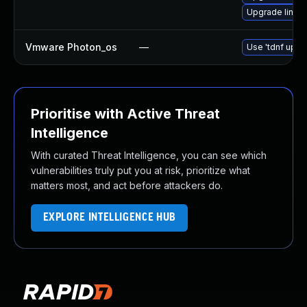
Upgrade linux
Vmware Photon_os
—
Use 'tdnf updat
Prioritise with Active Threat
Intelligence
With curated Threat Intelligence, you can see which
vulnerabilities truly put you at risk, prioritize what
matters most, and act before attackers do.
EXPLORE INTELLIGENCE HUB