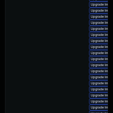
Upgrade linux
Upgrade linux
Upgrade linux-
Upgrade linux
Upgrade linu
Upgrade linux
Upgrade linux
Upgrade linux
Upgrade linux
Upgrade linux
Upgrade linux
Upgrade linux
Upgrade linux
Upgrade linux
Upgrade linux
Upgrade linux
Upgrade linu
Upgrade linux