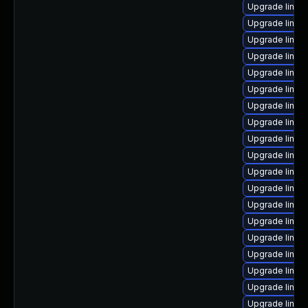
Upgrade linux
Upgrade linux
Upgrade linux
Upgrade linux
Upgrade linux
Upgrade linux
Upgrade linux
Upgrade linux-
Upgrade linux
Upgrade linux
Upgrade linux
Upgrade linux
Upgrade linux
Upgrade linux
Upgrade linux
Upgrade linux-
Upgrade linux-
Upgrade linux-
Upgrade linux