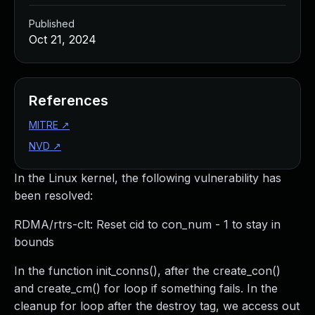
Published
Oct 21, 2024
References
MITRE
↗
NVD
↗
In the Linux kernel, the following vulnerability has
been resolved:
RDMA/rtrs-clt: Reset cid to con_num - 1 to stay in
bounds
In the function init_conns(), after the create_con()
and create_cm() for loop if something fails. In the
cleanup for loop after the destroy tag, we access out