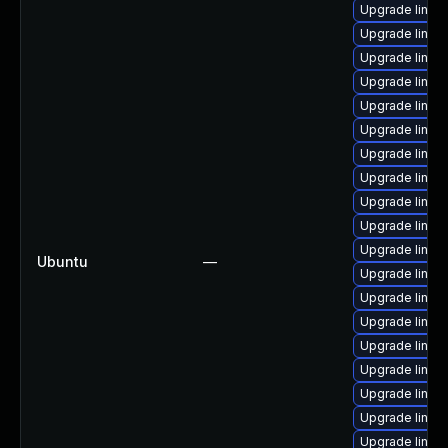
Upgrade linux
Upgrade linu
Upgrade linux
Upgrade linux
Upgrade linux
Upgrade linux
Upgrade linux
Upgrade linux
Upgrade linu
Upgrade linux
Upgrade linux
Ubuntu
—
Upgrade linux-
Upgrade linu
Upgrade linux
Upgrade linux
Upgrade linux-
Upgrade linu
Upgrade linux
Upgrade linu