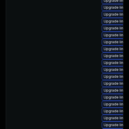
Upgrade linux
Upgrade linux
Upgrade linux
Upgrade linux
Upgrade linux
Upgrade linux
Upgrade linux
Upgrade linux
Upgrade linux
Upgrade linux
Upgrade linux
Upgrade linu
Upgrade linux
Upgrade linux
Upgrade linux
Upgrade linu
Upgrade linux
Upgrade linux
Upgrade linux