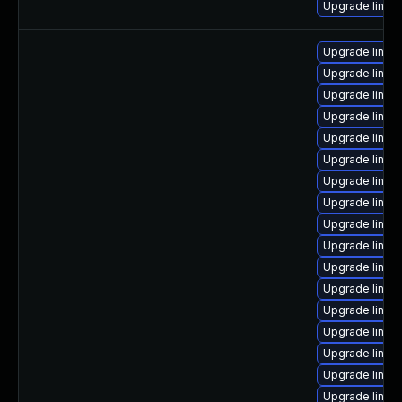
Upgrade linux-
Upgrade linux
Upgrade linu
Upgrade linux
Upgrade linux
Upgrade linux-
Upgrade linu
Upgrade linux
Upgrade linux
Upgrade linux
Upgrade linux
Upgrade linux
Upgrade linux
Upgrade linux
Upgrade linux
Upgrade linux
Upgrade linu
Upgrade linu