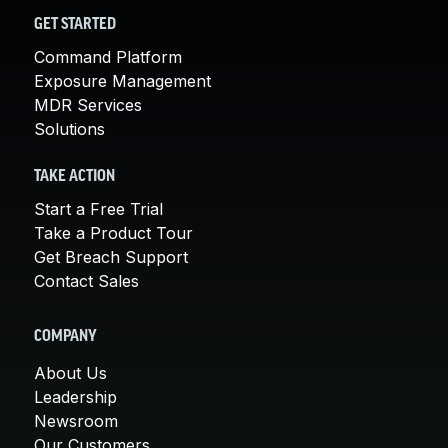
GET STARTED
Command Platform
Exposure Management
MDR Services
Solutions
TAKE ACTION
Start a Free Trial
Take a Product Tour
Get Breach Support
Contact Sales
COMPANY
About Us
Leadership
Newsroom
Our Customers