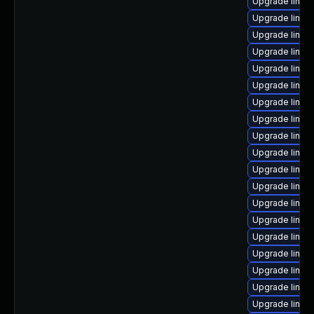
Upgrade linux
Upgrade linux
Upgrade linux
Upgrade linux
Upgrade linux
Upgrade linux
Upgrade linux
Upgrade linux
Upgrade linux-
Upgrade linux
Upgrade linux
Upgrade linu
Upgrade linux
Upgrade linux
Upgrade linux
Upgrade linux
Upgrade linux
Upgrade linux
Upgrade linux