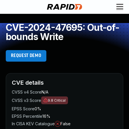
CVE-2024-47695: Out-of-
bounds Write
REQUEST DEMO
CVE details
CVSS v4 Score
N/A
CVSS v3 Score
9.8
Critical
EPSS Score
0%
EPSS Percentile
16%
In CISA KEV Catalogue
False