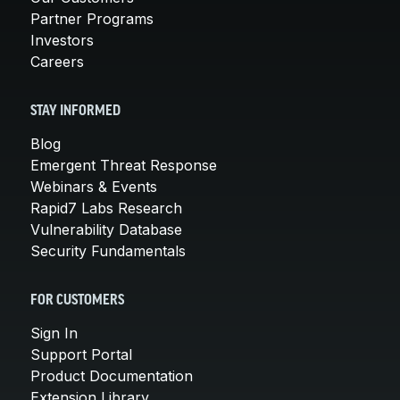
Partner Programs
Investors
Careers
STAY INFORMED
Blog
Emergent Threat Response
Webinars & Events
Rapid7 Labs Research
Vulnerability Database
Security Fundamentals
FOR CUSTOMERS
Sign In
Support Portal
Product Documentation
Extension Library