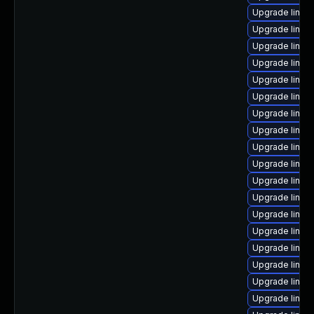
Upgrade linux
Upgrade linux
Upgrade linux
Upgrade linux
Upgrade linux
Upgrade linux
Upgrade linux
Upgrade linux
Upgrade linux
Upgrade linux
Upgrade linux
Upgrade linu
Upgrade linux
Upgrade linux
Upgrade linux-
Upgrade linux
Upgrade linux-
Upgrade linux