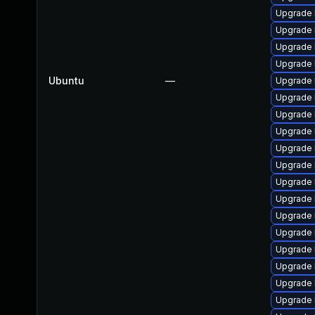
Upgrade 
Upgrade 
Upgrade 
Upgrade 
Ubuntu
—
Upgrade 
Upgrade 
Upgrade 
Upgrade 
Upgrade 
Upgrade 
Upgrade 
Upgrade 
Upgrade 
Upgrade 
Upgrade 
Upgrade 
Upgrade 
Upgrade 