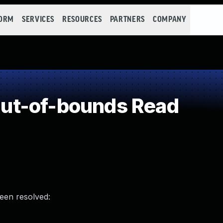
FORM
SERVICES
RESOURCES
PARTNERS
COMPANY
ut-of-bounds Read
been resolved: