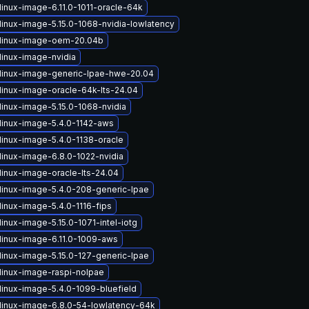
linux-image-6.11.0-1011-oracle-64k
linux-image-5.15.0-1068-nvidia-lowlatency
linux-image-oem-20.04b
linux-image-nvidia
linux-image-generic-lpae-hwe-20.04
linux-image-oracle-64k-lts-24.04
linux-image-5.15.0-1068-nvidia
linux-image-5.4.0-1142-aws
linux-image-5.4.0-1138-oracle
linux-image-6.8.0-1022-nvidia
linux-image-oracle-lts-24.04
linux-image-5.4.0-208-generic-lpae
linux-image-5.4.0-1116-fips
inux-image-5.15.0-1071-intel-iotg
linux-image-6.11.0-1009-aws
linux-image-5.15.0-127-generic-lpae
linux-image-raspi-nolpae
linux-image-5.4.0-1099-bluefield
linux-image-6.8.0-54-lowlatency-64k