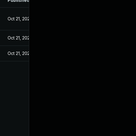
Published
Oct 21, 2024
Oct 21, 2024
Oct 21, 2024