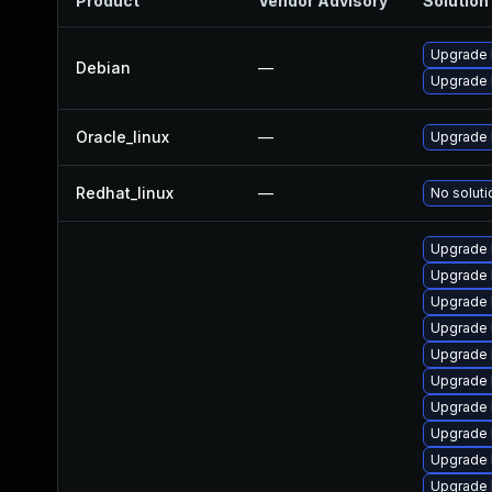
Product
Vendor Advisory
Solution 
Upgrade 
Debian
—
Upgrade l
Oracle_linux
—
Upgrade 
Redhat_linux
—
No soluti
Upgrade 
Upgrade 
Upgrade 
Upgrade 
Upgrade 
Upgrade l
Upgrade 
Upgrade 
Upgrade 
Upgrade 