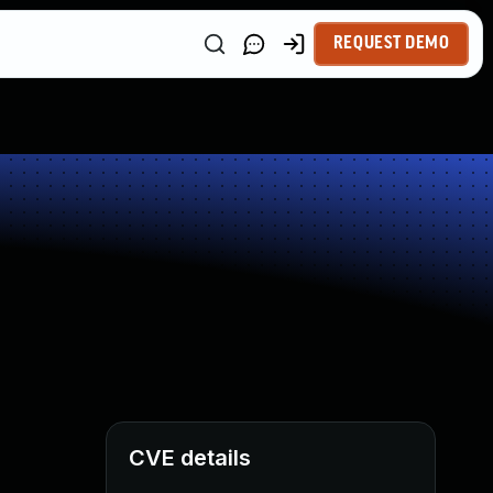
REQUEST DEMO
CVE details