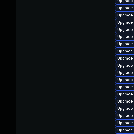
Upgrade 
Upgrade 
Upgrade 
Upgrade 
Upgrade 
Upgrade 
Upgrade 
Upgrade 
Upgrade 
Upgrade 
Upgrade 
Upgrade 
Upgrade 
Upgrade 
Upgrade 
Upgrade 
Upgrade 
Upgrade 
Upgrade 