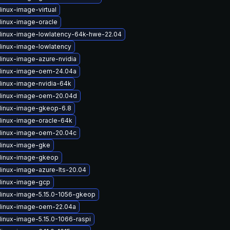
inux-image-virtual
linux-image-oracle
linux-image-lowlatency-64k-hwe-22.04
linux-image-lowlatency
linux-image-azure-nvidia
linux-image-oem-24.04a
linux-image-nvidia-64k
linux-image-oem-20.04d
linux-image-gkeop-6.8
linux-image-oracle-64k
linux-image-oem-20.04c
linux-image-gke
linux-image-gkeop
linux-image-azure-lts-20.04
linux-image-gcp
linux-image-5.15.0-1056-gkeop
linux-image-oem-22.04a
linux-image-5.15.0-1066-raspi