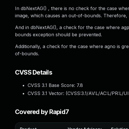
In dbNextAG() , there is no check for the case wh
image, which causes an out-of-bounds. Therefore,
And in dbNextAG(), a check for the case where agp
bounds exception should be prevented.
Additionally, a check for the case where agno is g
of-bounds.
CVSS Details
CVSS 3.1 Base Score:
7.8
CVSS 3.1 Vector: (
CVSS:3.1/AV:L/AC:L/PR:L/UI
Covered by Rapid7