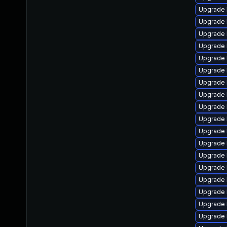
Upgrade l
Upgrade 
Upgrade 
Upgrade 
Upgrade 
Upgrade 
Upgrade 
Upgrade 
Upgrade 
Upgrade 
Upgrade 
Upgrade 
Upgrade 
Upgrade 
Upgrade 
Upgrade 
Upgrade 
Upgrade 