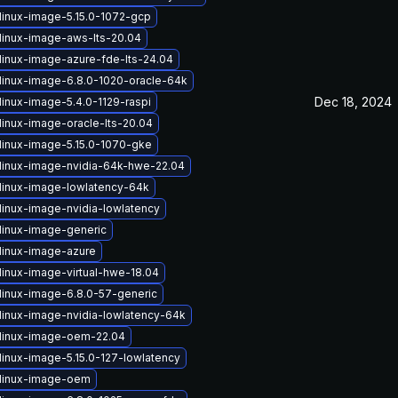
linux-image-5.15.0-1072-gcp
linux-image-aws-lts-20.04
linux-image-azure-fde-lts-24.04
linux-image-6.8.0-1020-oracle-64k
Dec 18, 2024
linux-image-5.4.0-1129-raspi
linux-image-oracle-lts-20.04
linux-image-5.15.0-1070-gke
linux-image-nvidia-64k-hwe-22.04
linux-image-lowlatency-64k
linux-image-nvidia-lowlatency
linux-image-generic
linux-image-azure
linux-image-virtual-hwe-18.04
linux-image-6.8.0-57-generic
linux-image-nvidia-lowlatency-64k
linux-image-oem-22.04
linux-image-5.15.0-127-lowlatency
linux-image-oem