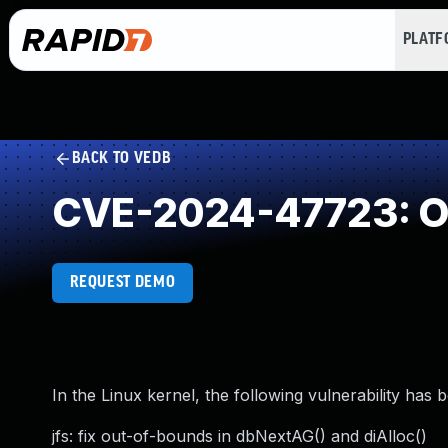
PLAT
BACK TO VEDB
CVE-2024-47723: O
REQUEST DEMO
In the Linux kernel, the following vulnerability has 
jfs: fix out-of-bounds in dbNextAG() and diAlloc()