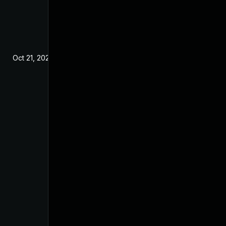
Oct 21, 2024