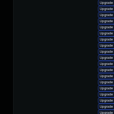
Upgrade 
Upgrade 
Upgrade 
Upgrade 
Upgrade 
Upgrade 
Upgrade 
Upgrade 
Upgrade 
Upgrade 
Upgrade 
Upgrade 
Upgrade 
Upgrade l
Upgrade 
Upgrade 
Upgrade 
Upgrade 
Upgrade 