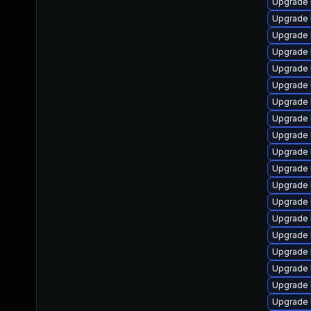
Upgrade 
Upgrade 
Upgrade 
Upgrade 
Upgrade 
Upgrade 
Upgrade l
Upgrade 
Upgrade 
Upgrade 
Upgrade 
Upgrade 
Upgrade 
Upgrade 
Upgrade 
Upgrade 
Upgrade 
Upgrade 
Upgrade 