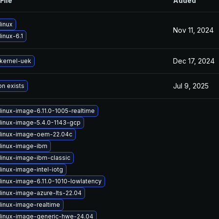
File
Added
linux
Nov 11, 2024
inux-6.1
Dec 17, 2024
kernel-uek
Jul 9, 2025
on exists
linux-image-6.11.0-1005-realtime
linux-image-5.4.0-1143-gcp
linux-image-oem-22.04c
linux-image-ibm
linux-image-ibm-classic
inux-image-intel-iotg
linux-image-6.11.0-1010-lowlatency
linux-image-azure-lts-22.04
linux-image-realtime
linux-image-generic-hwe-24.04