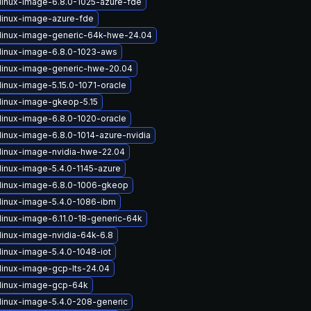
linux-image-6.8.0-1025-azure-fde
linux-image-azure-fde
linux-image-generic-64k-hwe-24.04
linux-image-6.8.0-1023-aws
linux-image-generic-hwe-20.04
linux-image-5.15.0-1071-oracle
linux-image-gkeop-5.15
linux-image-6.8.0-1020-oracle
linux-image-6.8.0-1014-azure-nvidia
linux-image-nvidia-hwe-22.04
linux-image-5.4.0-1145-azure
linux-image-6.8.0-1006-gkeop
linux-image-5.4.0-1086-ibm
linux-image-6.11.0-18-generic-64k
linux-image-nvidia-64k-6.8
linux-image-5.4.0-1048-iot
linux-image-gcp-lts-24.04
linux-image-gcp-64k
linux-image-5.4.0-208-generic