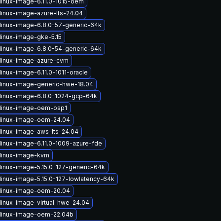
linux-image-6.11.0-1015-oem
linux-image-azure-lts-24.04
linux-image-6.8.0-57-generic-64k
linux-image-gke-5.15
linux-image-6.8.0-54-generic-64k
linux-image-azure-cvm
inux-image-6.11.0-1011-oracle
linux-image-generic-hwe-18.04
linux-image-6.8.0-1024-gcp-64k
linux-image-oem-osp1
linux-image-oem-24.04
linux-image-aws-lts-24.04
linux-image-6.11.0-1009-azure-fde
linux-image-kvm
linux-image-5.15.0-127-generic-64k
linux-image-5.15.0-127-lowlatency-64k
linux-image-oem-20.04
linux-image-virtual-hwe-24.04
linux-image-oem-22.04b