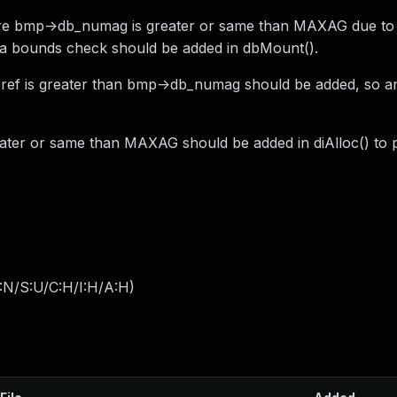
ere bmp->db_numag is greater or same than MAXAG due to 
 a bounds check should be added in dbMount().
ref is greater than bmp->db_numag should be added, so a
reater or same than MAXAG should be added in diAlloc() to 
:N/S:U/C:H/I:H/A:H
)