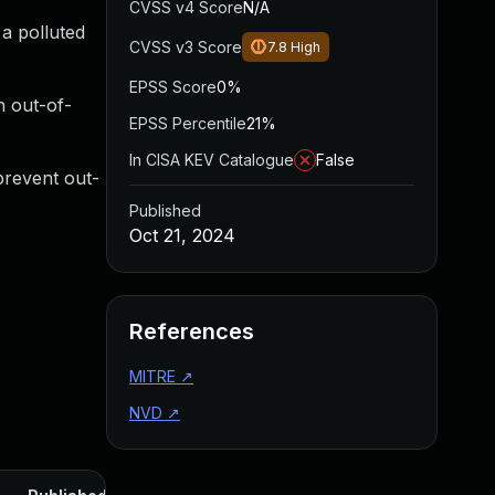
CVSS v4 Score
N/A
a polluted
CVSS v3 Score
7.8
High
EPSS Score
0%
n out-of-
EPSS Percentile
21%
In CISA KEV Catalogue
False
prevent out-
Published
Oct 21, 2024
References
MITRE
↗
NVD
↗