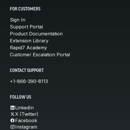
FOR CUSTOMERS
Sign In
Support Portal
Product Documentation
Extension Library
Rapid7 Academy
Customer Escalation Portal
CONTACT SUPPORT
+1-866-390-8113
FOLLOW US
LinkedIn
X (Twitter)
Facebook
Instagram