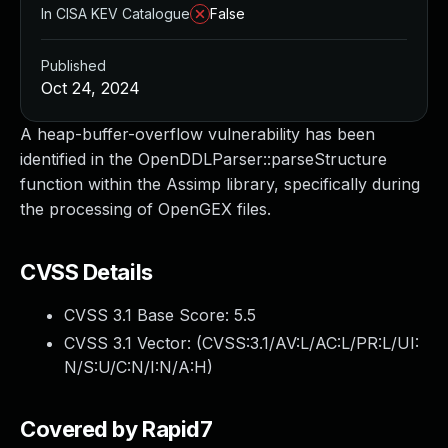
In CISA KEV Catalogue
False
Published
Oct 24, 2024
A heap-buffer-overflow vulnerability has been
identified in the OpenDDLParser::parseStructure
function within the Assimp library, specifically during
the processing of OpenGEX files.
CVSS Details
CVSS 3.1 Base Score:
5.5
CVSS 3.1 Vector: (
CVSS:3.1/AV:L/AC:L/PR:L/UI:
N/S:U/C:N/I:N/A:H
)
Covered by Rapid7