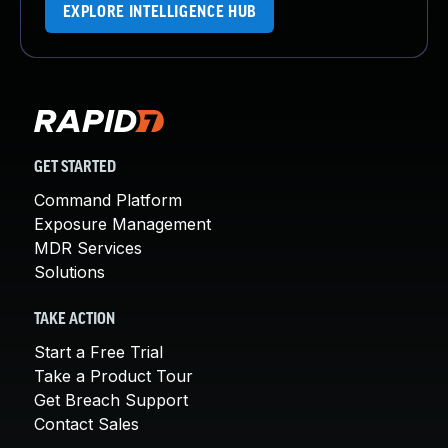
EXPLORE INTELLIGENCE HUB
GET STARTED
Command Platform
Exposure Management
MDR Services
Solutions
TAKE ACTION
Start a Free Trial
Take a Product Tour
Get Breach Support
Contact Sales