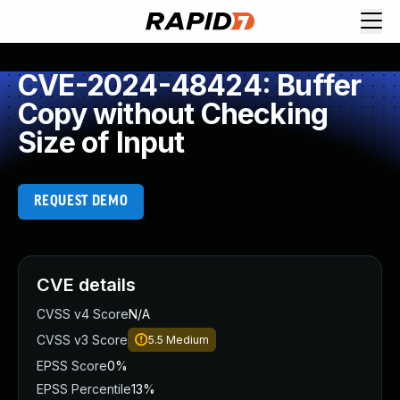
CVE-2024-48424: Buffer
Copy without Checking
Size of Input
REQUEST DEMO
CVE details
CVSS v4 Score
N/A
CVSS v3 Score
5.5
Medium
EPSS Score
0%
EPSS Percentile
13%