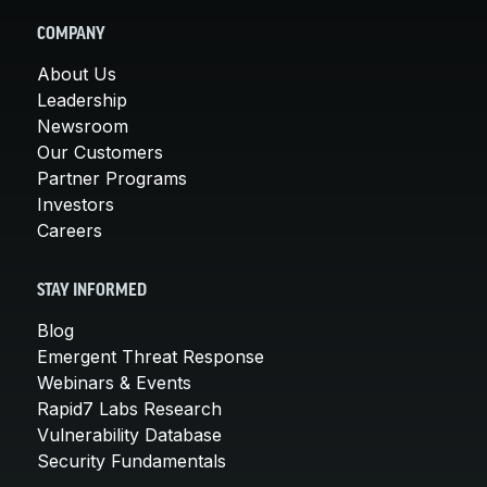
COMPANY
About Us
Leadership
Newsroom
Our Customers
Partner Programs
Investors
Careers
STAY INFORMED
Blog
Emergent Threat Response
Webinars & Events
Rapid7 Labs Research
Vulnerability Database
Security Fundamentals