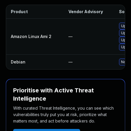
Product
Vendor Advisory
Soluti
Upgra
Upgr
Amazon Linux Ami 2
—
Upgra
Upgra
Debian
—
No so
Prioritise with Active Threat
Intelligence
With curated Threat Intelligence, you can see which
vulnerabilities truly put you at risk, prioritize what
matters most, and act before attackers do.