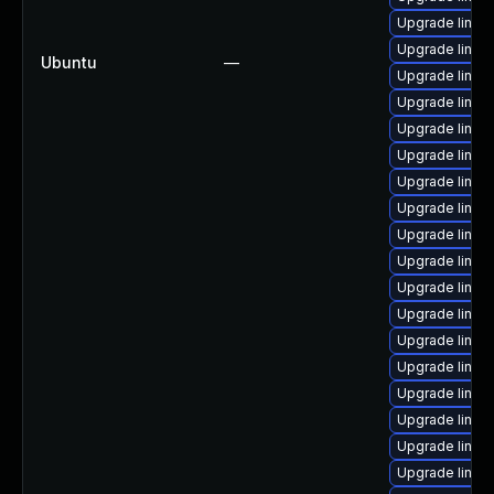
Upgrade linux
Upgrade linux
Ubuntu
—
Upgrade linu
Upgrade linux
Upgrade linux
Upgrade linux
Upgrade linux
Upgrade linu
Upgrade linux
Upgrade linux
Upgrade linux
Upgrade linux
Upgrade linux
Upgrade linux
Upgrade linux
Upgrade linux
Upgrade linux
Upgrade linux