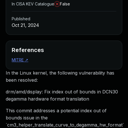
In CISA KEV Catalogue
False
Published
Oct 21, 2024
References
MITRE
↗
In the Linux kernel, the following vulnerability has
been resolved:
drm/amd/display: Fix index out of bounds in DCN30
degamma hardware format translation
This commit addresses a potential index out of
bounds issue in the
`cm3_helper_translate_curve_to_degamma_hw_format`