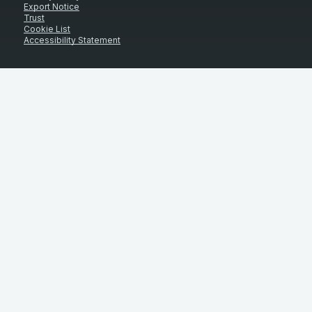
Export Notice
Trust
Cookie List
Accessibility Statement