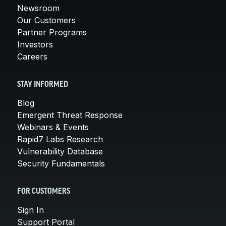
Newsroom
Our Customers
Partner Programs
Investors
Careers
STAY INFORMED
Blog
Emergent Threat Response
Webinars & Events
Rapid7 Labs Research
Vulnerability Database
Security Fundamentals
FOR CUSTOMERS
Sign In
Support Portal