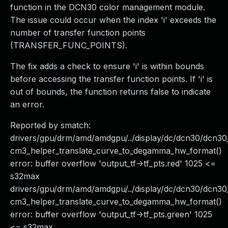
function in the DCN30 color management module.
The issue could occur when the index 'i' exceeds the
number of transfer function points
(TRANSFER_FUNC_POINTS).
The fix adds a check to ensure 'i' is within bounds
before accessing the transfer function points. If 'i' is
out of bounds, the function returns false to indicate
an error.
Reported by smatch:
drivers/gpu/drm/amd/amdgpu/../display/dc/dcn30/dcn
cm3_helper_translate_curve_to_degamma_hw_format()
error: buffer overflow 'output_tf->tf_pts.red' 1025 <=
s32max
drivers/gpu/drm/amd/amdgpu/../display/dc/dcn30/dcn
cm3_helper_translate_curve_to_degamma_hw_format()
error: buffer overflow 'output_tf->tf_pts.green' 1025
<= s32max