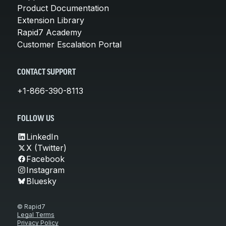
Product Documentation
Extension Library
Rapid7 Academy
Customer Escalation Portal
CONTACT SUPPORT
+1-866-390-8113
FOLLOW US
LinkedIn
X (Twitter)
Facebook
Instagram
Bluesky
© Rapid7
Legal Terms
Privacy Policy