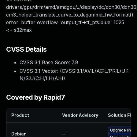
drivers/gpu/drm/amd/amdgpu/../display/dc/dcn30/dcn
cm3_helper_translate_curve_to_degamma_hw_format()
error: buffer overflow 'output_tf->tf_pts.blue' 1025
<= s32max
CVSS Details
CVSS 3.1 Base Score:
7.8
CVSS 3.1 Vector: (
CVSS:3.1/AV:L/AC:L/PR:L/UI:
N/S:U/C:H/I:H/A:H
)
Covered by Rapid7
Product
Vendor Advisory
Solution File
Upgrade linux
Debian
—