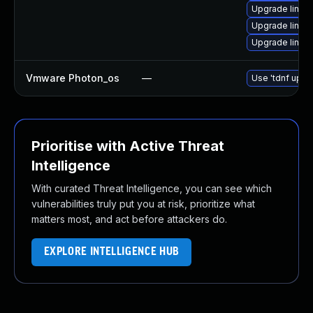
Upgrade linux
Upgrade linu
Upgrade linux-
Vmware Photon_os
—
Use 'tdnf updat
Prioritise with Active Threat
Intelligence
With curated Threat Intelligence, you can see which
vulnerabilities truly put you at risk, prioritize what
matters most, and act before attackers do.
EXPLORE INTELLIGENCE HUB