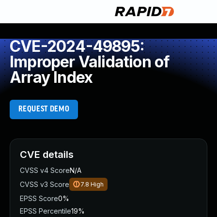
CVE-2024-49895:
Improper Validation of
Array Index
REQUEST DEMO
CVE details
CVSS v4 Score
N/A
CVSS v3 Score
7.8
High
EPSS Score
0%
EPSS Percentile
19%