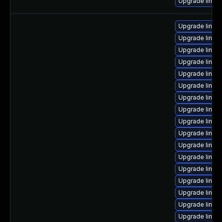
Upgrade linux-
Upgrade linux-
Upgrade linux
Upgrade linux
Upgrade linux
Upgrade linux
Upgrade linux-
Upgrade linux
Upgrade linux
Upgrade linu
Upgrade linu
Upgrade linu
Upgrade linux
Upgrade linux
Upgrade linu
Upgrade linux-
Upgrade linux
Upgrade linux