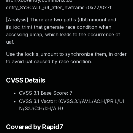
arch/x86/entry/common.c:83
entry_SYSCALL_64_after_hwframe+0x77/0x7f
[Analysis] There are two paths (dbUnmount and
jfs_ioc_trim) that generate race condition when
accessing bmap, which leads to the occurrence of
uaf.
Use the lock s_umount to synchronize them, in order
to avoid uaf caused by race condition.
CVSS Details
CVSS 3.1 Base Score:
7
CVSS 3.1 Vector: (
CVSS:3.1/AV:L/AC:H/PR:L/UI:
N/S:U/C:H/I:H/A:H
)
Covered by Rapid7