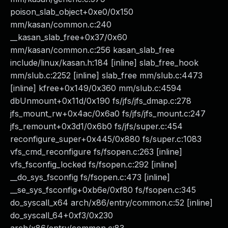
poison_slab_object+0xe0/0x150
mm/kasan/common.c:240
__kasan_slab_free+0x37/0x60
mm/kasan/common.c:256 kasan_slab_free
include/linux/kasan.h:184 [inline] slab_free_hook
mm/slub.c:2252 [inline] slab_free mm/slub.c:4473
[inline] kfree+0x149/0x360 mm/slub.c:4594
dbUnmount+0x11d/0x190 fs/jfs/jfs_dmap.c:278
jfs_mount_rw+0x4ac/0x6a0 fs/jfs/jfs_mount.c:247
jfs_remount+0x3d1/0x6b0 fs/jfs/super.c:454
reconfigure_super+0x445/0x880 fs/super.c:1083
vfs_cmd_reconfigure fs/fsopen.c:263 [inline]
vfs_fsconfig_locked fs/fsopen.c:292 [inline]
__do_sys_fsconfig fs/fsopen.c:473 [inline]
__se_sys_fsconfig+0xb6e/0xf80 fs/fsopen.c:345
do_syscall_x64 arch/x86/entry/common.c:52 [inline]
do_syscall_64+0xf3/0x230