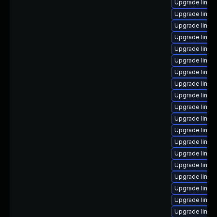
Upgrade linux
Upgrade linux
Upgrade linux
Upgrade linux
Upgrade linu
Upgrade linu
Upgrade linux
Upgrade linux
Upgrade linu
Upgrade linux
Upgrade linux
Upgrade linux
Upgrade linux
Upgrade linux
Upgrade linux
Upgrade linux
Upgrade linux
Upgrade linux
Upgrade linux