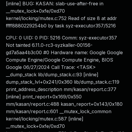
[inline] BUG: KASAN: slab-use-after-free in
__mutex_lock+0xfe/0xd70
kernel/locking/mutex.c:752 Read of size 8 at addr
ffff8880229254b0 by task syz-executor357/5216
CPU: 0 UID: 0 PID: 5216 Comm: syz-executor357
Not tainted 6.11.0-rc3-syzkaller-00156-
gd7a5aa4b3c00 #0 Hardware name: Google Google
Compute Engine/Google Compute Engine, BIOS
Google 06/27/2024 Call Trace: <TASK>
__dump_stack lib/dump_stack.c:93 [inline]
dump_stack_lvl+0x241/0x360 lib/dump_stack.c:119
print_address_description mm/kasan/report.c:377
[inline] print_report+0x169/0x550
mm/kasan/report.c:488 kasan_report+0x143/0x180
mm/kasan/report.c:601 __mutex_lock_common
kernel/locking/mutex.c:587 [inline]
__mutex_lock+0xfe/0xd70