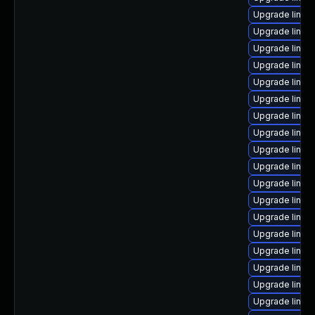
Upgrade linux
Upgrade linu
Upgrade linux
Upgrade linu
Upgrade linu
Upgrade linux
Upgrade linux
Upgrade linux
Upgrade linux
Upgrade linux
Upgrade linux
Upgrade linux-
Upgrade linux
Upgrade linux
Upgrade linux
Upgrade linux
Upgrade linux-
Upgrade linux