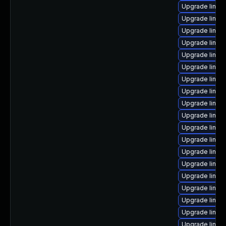
Upgrade linux
Upgrade linux
Upgrade linux
Upgrade linux
Upgrade linux
Upgrade linux
Upgrade linux
Upgrade linux
Upgrade linux
Upgrade linux
Upgrade linux
Upgrade linux
Upgrade linux
Upgrade linux
Upgrade linux-
Upgrade linux
Upgrade linux-
Upgrade linux
Upgrade linux