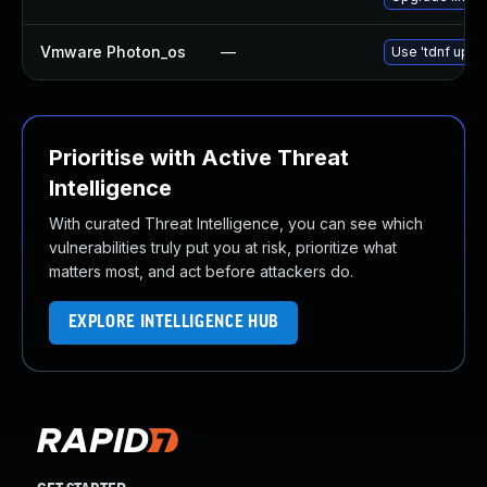
Vmware Photon_os
—
Use 'tdnf updat
Prioritise with Active Threat
Intelligence
With curated Threat Intelligence, you can see which
vulnerabilities truly put you at risk, prioritize what
matters most, and act before attackers do.
EXPLORE INTELLIGENCE HUB