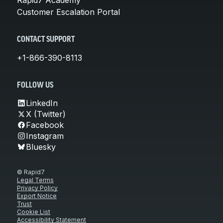
Customer Escalation Portal
CONTACT SUPPORT
+1-866-390-8113
FOLLOW US
LinkedIn
X (Twitter)
Facebook
Instagram
Bluesky
© Rapid7
Legal Terms
Privacy Policy
Export Notice
Trust
Cookie List
Accessibility Statement