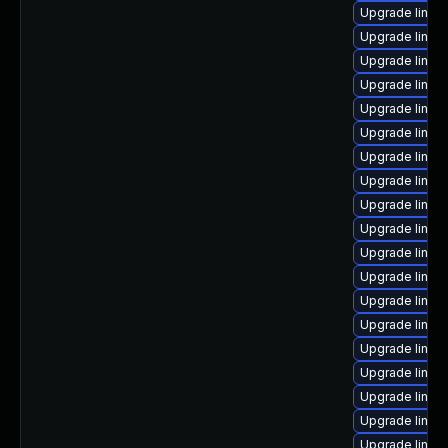
Upgrade linux
Upgrade linux
Upgrade linux
Upgrade linux
Upgrade linux
Upgrade linux
Upgrade linux
Upgrade linux
Upgrade linux
Upgrade linux
Upgrade linux
Upgrade linu
Upgrade linux
Upgrade linux
Upgrade linu
Upgrade linu
Upgrade linux
Upgrade linu
Upgrade linux