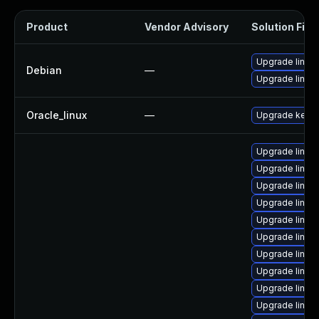
Product
Vendor Advisory
Solution File
Upgrade linux-
Debian
—
Upgrade linux
Oracle_linux
—
Upgrade kerne
Upgrade linux
Upgrade linux
Upgrade linux
Upgrade linux
Upgrade linux
Upgrade linu
Upgrade linux
Upgrade linux
Upgrade linux
Upgrade linux