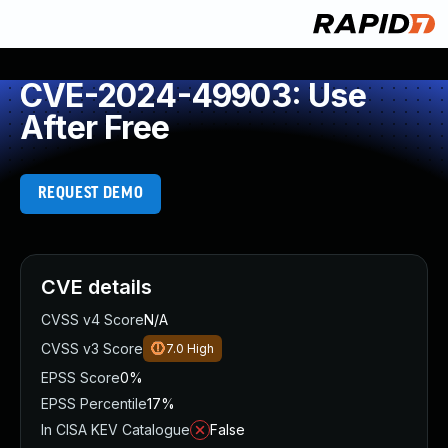
CVE-2024-49903: Use
After Free
REQUEST DEMO
CVE details
CVSS v4 Score
N/A
CVSS v3 Score
7.0
High
EPSS Score
0%
EPSS Percentile
17%
In CISA KEV Catalogue
False