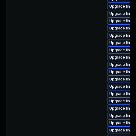
Upgrade linux
Upgrade linux
Upgrade linux
Upgrade linux-
Upgrade linux
Upgrade linux
Upgrade linux
Upgrade linu
Upgrade linux-
Upgrade linux
Upgrade linux
Upgrade linux-
Upgrade linux-
Upgrade linux
Upgrade linux-
Upgrade linux
Upgrade linux
Upgrade linux