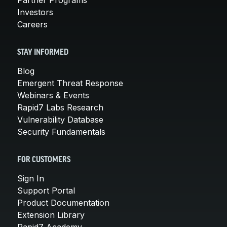
Investors
Careers
STAY INFORMED
Blog
Emergent Threat Response
Webinars & Events
Rapid7 Labs Research
Vulnerability Database
Security Fundamentals
FOR CUSTOMERS
Sign In
Support Portal
Product Documentation
Extension Library
Rapid7 Academy