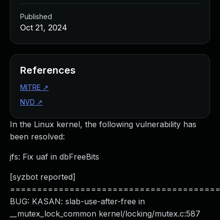
Published
Oct 21, 2024
References
MITRE
↗
NVD
↗
In the Linux kernel, the following vulnerability has
been resolved:
jfs: Fix uaf in dbFreeBits
[syzbot reported]
======================================
BUG: KASAN: slab-use-after-free in
__mutex_lock_common kernel/locking/mutex.c:587