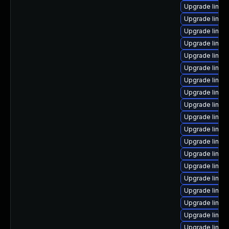
Upgrade linux
Upgrade linux
Upgrade linux
Upgrade linux-
Upgrade linu
Upgrade linu
Upgrade linux
Upgrade linux
Upgrade linux
Upgrade linux
Upgrade linux
Upgrade linux
Upgrade linux
Upgrade linux
Upgrade linux
Upgrade linux
Upgrade linux
Upgrade linux
Upgrade linux