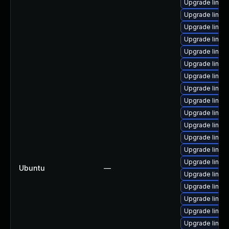
Upgrade linux
Upgrade linux
Upgrade linu
Upgrade linux
Upgrade linux
Upgrade linux
Upgrade linux
Upgrade linux
Upgrade linux
Upgrade linu
Upgrade linux
Upgrade linux-
Upgrade linux-
Upgrade linux
Ubuntu
—
Upgrade linux
Upgrade linux
Upgrade linu
Upgrade linux
Upgrade linux