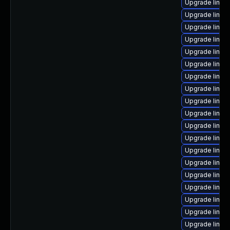
Upgrade linux
Upgrade linux
Upgrade linux
Upgrade linux
Upgrade linux
Upgrade linux
Upgrade linux
Upgrade linux
Upgrade linux
Upgrade linu
Upgrade linux
Upgrade linux
Upgrade linux
Upgrade linux
Upgrade linux
Upgrade linux
Upgrade linux
Upgrade linux
Upgrade linux-