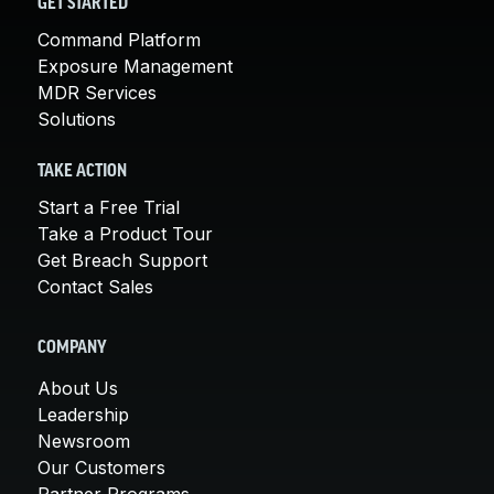
GET STARTED
Command Platform
Exposure Management
MDR Services
Solutions
TAKE ACTION
Start a Free Trial
Take a Product Tour
Get Breach Support
Contact Sales
COMPANY
About Us
Leadership
Newsroom
Our Customers
Partner Programs