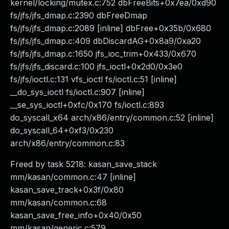
kernel/locking/mutex.c:752 dbFreeBits+0x7ea/0xd90
fs/jfs/jfs_dmap.c:2390 dbFreeDmap
fs/jfs/jfs_dmap.c:2089 [inline] dbFree+0x35b/0x680
fs/jfs/jfs_dmap.c:409 dbDiscardAG+0x8a9/0xa20
fs/jfs/jfs_dmap.c:1650 jfs_ioc_trim+0x433/0x670
fs/jfs/jfs_discard.c:100 jfs_ioctl+0x2d0/0x3e0
fs/jfs/ioctl.c:131 vfs_ioctl fs/ioctl.c:51 [inline]
__do_sys_ioctl fs/ioctl.c:907 [inline]
__se_sys_ioctl+0xfc/0x170 fs/ioctl.c:893
do_syscall_x64 arch/x86/entry/common.c:52 [inline]
do_syscall_64+0xf3/0x230
arch/x86/entry/common.c:83
Freed by task 5218: kasan_save_stack
mm/kasan/common.c:47 [inline]
kasan_save_track+0x3f/0x80
mm/kasan/common.c:68
kasan_save_free_info+0x40/0x50
mm/kasan/generic.c:579