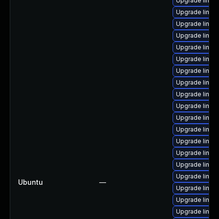
Upgrade linux
Upgrade linux
Upgrade linux
Upgrade linux
Upgrade linux
Upgrade linux
Upgrade linux-
Upgrade linux
Upgrade linux
Upgrade linux
Upgrade linux
Upgrade linu
Upgrade linux
Upgrade linu
Upgrade linux
Upgrade linux
Ubuntu
—
Upgrade linux
Upgrade linux
Upgrade linux