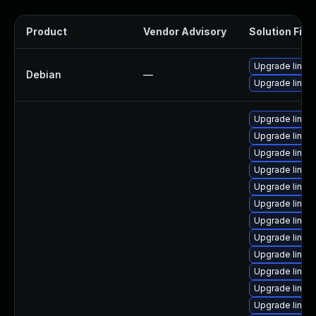
Product
Vendor Advisory
Solution File
Upgrade linux-
Debian
—
Upgrade linux
Upgrade linux
Upgrade linux
Upgrade linu
Upgrade linux
Upgrade linux
Upgrade linux
Upgrade linux
Upgrade linux
Upgrade linu
Upgrade linu
Upgrade linu
Upgrade linux