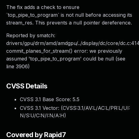
The fix adds a check to ensure
`top_pipe_to_program` is not null before accessing its
stream_res. This prevents a null pointer dereference.
Reported by smatch:
drivers/gpu/drm/amd/amdgpu/../display/dc/core/dc.c:41
commit_planes_for_stream() error: we previously
assumed 'top_pipe_to_program' could be null (see
line 3906)
CVSS Details
CVSS 3.1 Base Score:
5.5
CVSS 3.1 Vector: (
CVSS:3.1/AV:L/AC:L/PR:L/UI:
N/S:U/C:N/I:N/A:H
)
Covered by Rapid7