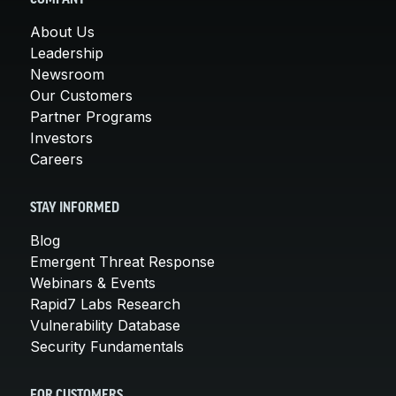
About Us
Leadership
Newsroom
Our Customers
Partner Programs
Investors
Careers
STAY INFORMED
Blog
Emergent Threat Response
Webinars & Events
Rapid7 Labs Research
Vulnerability Database
Security Fundamentals
FOR CUSTOMERS