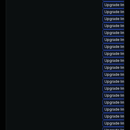
Upgrade linux
Upgrade linux
Upgrade linu
Upgrade linux
Upgrade linux-
Upgrade linux
Upgrade linux
Upgrade linux
Upgrade linux
Upgrade linux
Upgrade linux
Upgrade linux
Upgrade linux
Upgrade linux
Upgrade linux
Upgrade linux
Upgrade linux
Upgrade linux