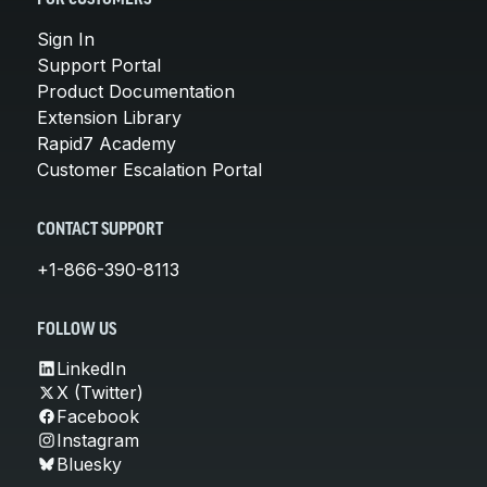
Sign In
Support Portal
Product Documentation
Extension Library
Rapid7 Academy
Customer Escalation Portal
CONTACT SUPPORT
+1-866-390-8113
FOLLOW US
LinkedIn
X (Twitter)
Facebook
Instagram
Bluesky