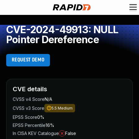
CVE-2024-49913: NULL
Pointer Dereference
REQUEST DEMO
CVE details
CVSS v4 Score
N/A
CVSS v3 Score
5.5
Medium
EPSS Score
0%
EPSS Percentile
16%
In CISA KEV Catalogue
False