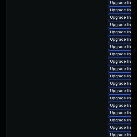
Upgrade linux
Upgrade linux
Upgrade linux
Upgrade linux
Upgrade linux
Upgrade linux
Upgrade linux
Upgrade linux
Upgrade linux
Upgrade linux
Upgrade linu
Upgrade linux
Upgrade linux
Upgrade linux
Upgrade linu
Upgrade linux
Upgrade linux-
Upgrade linux
Upgrade linux