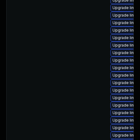
Upgrade linux
Upgrade linux
Upgrade linux
Upgrade linux
Upgrade linux
Upgrade linux
Upgrade linux
Upgrade linux
Upgrade linux
Upgrade linux
Upgrade linu
Upgrade linux
Upgrade linux-
Upgrade linux
Upgrade linux
Upgrade linux
Upgrade linux
Upgrade linux
Upgrade linux