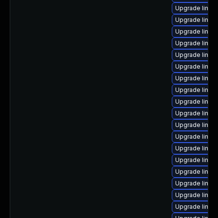
Upgrade linu
Upgrade linux
Upgrade linux
Upgrade linux
Upgrade linu
Upgrade linux
Upgrade linu
Upgrade linux-
Upgrade linux
Upgrade linux
Upgrade linux
Upgrade linux
Upgrade linux
Upgrade linu
Upgrade linux
Upgrade linux
Upgrade linux
Upgrade linux