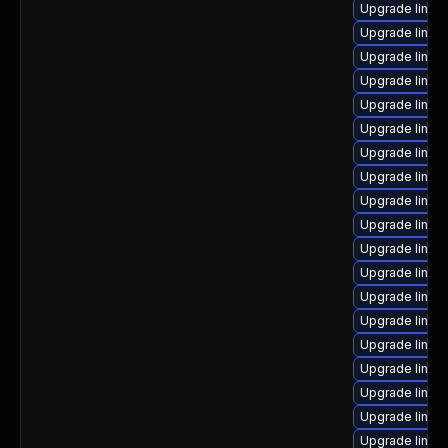
Upgrade linux-
Upgrade linux
Upgrade linux-
Upgrade linux
Upgrade linux
Upgrade linux
Upgrade linux
Upgrade linux
Upgrade linux
Upgrade linux-
Upgrade linux-
Upgrade linux
Upgrade linux-
Upgrade linux
Upgrade linux
Upgrade linux
Upgrade linux-
Upgrade linux
Upgrade linux