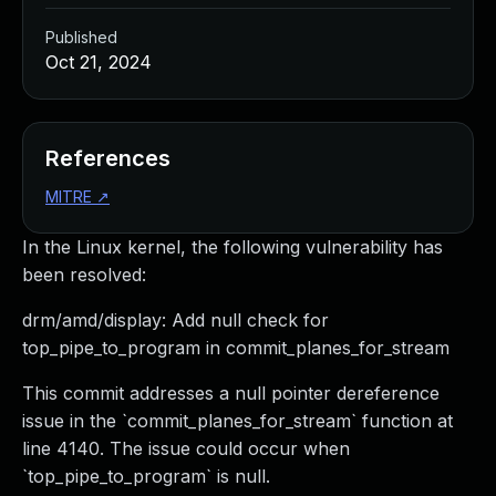
Published
Oct 21, 2024
References
MITRE
↗
In the Linux kernel, the following vulnerability has
been resolved:
drm/amd/display: Add null check for
top_pipe_to_program in commit_planes_for_stream
This commit addresses a null pointer dereference
issue in the `commit_planes_for_stream` function at
line 4140. The issue could occur when
`top_pipe_to_program` is null.