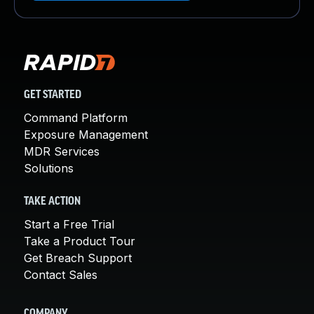
GET STARTED
Command Platform
Exposure Management
MDR Services
Solutions
TAKE ACTION
Start a Free Trial
Take a Product Tour
Get Breach Support
Contact Sales
COMPANY