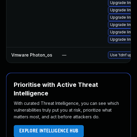
Upgrade linu
Upgrade linux
Upgrade linux
Upgrade linux
Upgrade linux
Upgrade linux
Vmware Photon_os
—
Use 'tdnf updat
Prioritise with Active Threat
Intelligence
With curated Threat Intelligence, you can see which
vulnerabilities truly put you at risk, prioritize what
matters most, and act before attackers do.
EXPLORE INTELLIGENCE HUB