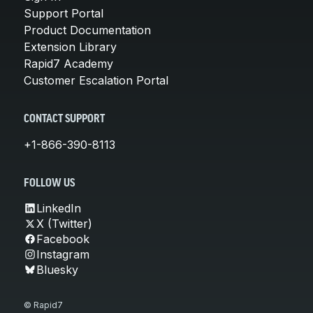
Support Portal
Product Documentation
Extension Library
Rapid7 Academy
Customer Escalation Portal
CONTACT SUPPORT
+1-866-390-8113
FOLLOW US
LinkedIn
X (Twitter)
Facebook
Instagram
Bluesky
© Rapid7