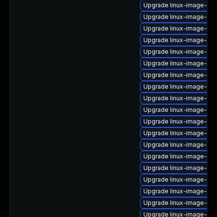
Upgrade linux-image-6.
Upgrade linux-image-azu
Upgrade linux-image-ibm
Upgrade linux-image-lo
Upgrade linux-image-gen
Upgrade linux-image-nvi
Upgrade linux-image-6.1
Upgrade linux-image-6.1
Upgrade linux-image-nvi
Upgrade linux-image-oe
Upgrade linux-image-gcp
Upgrade linux-image-6.8
Upgrade linux-image-6.8
Upgrade linux-image-aw
Upgrade linux-image-6.8
Upgrade linux-image-ibm
Upgrade linux-image-6.8
Upgrade linux-image-6.8
Upgrade linux-image-6.8