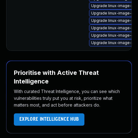
Upgrade linux-image-ib
Upgrade linux-image-gk
Upgrade linux-image-ora
Upgrade linux-image-ge
Upgrade linux-image-6.11
Upgrade linux-image-ge
Prioritise with Active Threat
Intelligence
With curated Threat Intelligence, you can see which
vulnerabilities truly put you at risk, prioritize what
matters most, and act before attackers do.
EXPLORE INTELLIGENCE HUB