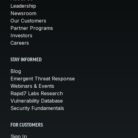
Leadership
Newsroom
Our Customers
Partner Programs
Investors
Careers
STAY INFORMED
Blog
Emergent Threat Response
Webinars & Events
Rapid7 Labs Research
Vulnerability Database
Security Fundamentals
FOR CUSTOMERS
Sign In