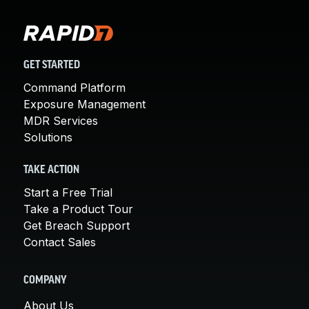
GET STARTED
Command Platform
Exposure Management
MDR Services
Solutions
TAKE ACTION
Start a Free Trial
Take a Product Tour
Get Breach Support
Contact Sales
COMPANY
About Us