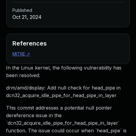
Published
Oct 21, 2024
References
MITRE
↗
In the Linux kernel, the following vulnerability has
been resolved:
drm/amd/display: Add null check for head_pipe in
dcn32_acquire_idle_pipe_for_head_pipe_in_layer
This commit addresses a potential null pointer
dereference issue in the
`dcn32_acquire_idle_pipe_for_head_pipe_in_layer`
function. The issue could occur when `head_pipe` is