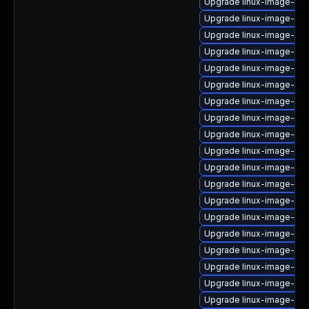
Upgrade linux-image-6.8
Upgrade linux-image-gen
Upgrade linux-image-6.8
Upgrade linux-image-gc
Upgrade linux-image-6.8.
Upgrade linux-image-6.
Upgrade linux-image-ge
Upgrade linux-image-lo
Upgrade linux-image-low
Upgrade linux-image-6.8
Upgrade linux-image-oe
Upgrade linux-image-6.1
Upgrade linux-image-nvi
Upgrade linux-image-nvi
Upgrade linux-image-rea
Upgrade linux-image-6.11
Upgrade linux-image-6.
Upgrade linux-image-azu
Upgrade linux-image-oe