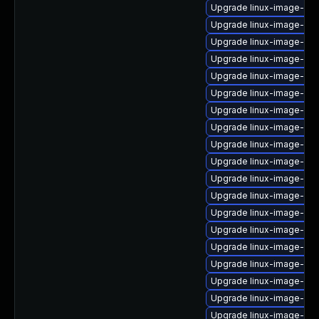
Upgrade linux-image-ge
Upgrade linux-image-6.1
Upgrade linux-image-oe
Upgrade linux-image-6.1
Upgrade linux-image-ras
Upgrade linux-image-oe
Upgrade linux-image-low
Upgrade linux-image-gk
Upgrade linux-image-aws
Upgrade linux-image-6.8
Upgrade linux-image-6.8
Upgrade linux-image-oe
Upgrade linux-image-6.
Upgrade linux-image-virt
Upgrade linux-image-6.8
Upgrade linux-image-vir
Upgrade linux-image-oe
Upgrade linux-image-nvi
Upgrade linux-image-6.11