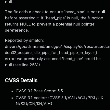
null.
The fix adds a check to ensure `head_pipe` is not null
before asserting it. If `head_pipe` is null, the function
returns NULL to prevent a potential null pointer
dereference.
Reported by smatch:
drivers/gpu/drm/amd/amdgpu/../display/dc/resource/dc
dcn32_acquire_idle_pipe_for_head_pipe_in_layer()
error: we previously assumed 'head_pipe' could be
null (see line 2681)
CVSS Details
CVSS 3.1 Base Score:
5.5
CVSS 3.1 Vector: (
CVSS:3.1/AV:L/AC:L/PR:L/UI:
N/S:U/C:N/I:N/A:H
)