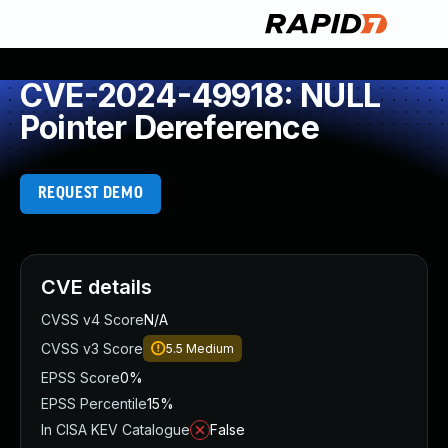
CVE-2024-49918: NULL
Pointer Dereference
REQUEST DEMO
CVE details
CVSS v4 Score
N/A
CVSS v3 Score
5.5
Medium
EPSS Score
0%
EPSS Percentile
15%
In CISA KEV Catalogue
False