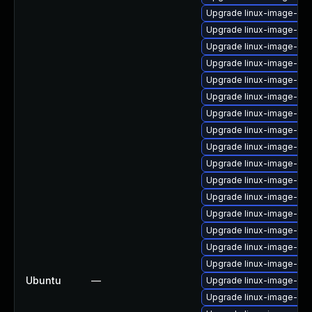
Upgrade linux-image-azu
Upgrade linux-image-6.8
Upgrade linux-image-ge
Upgrade linux-image-6.11
Upgrade linux-image-azu
Upgrade linux-image-nvi
Upgrade linux-image-6.8
Upgrade linux-image-azu
Upgrade linux-image-6.8
Upgrade linux-image-nvi
Upgrade linux-image-rea
Upgrade linux-image-6.1
Upgrade linux-image-gc
Upgrade linux-image-6.11
Upgrade linux-image-orac
Upgrade linux-image-oe
Ubuntu
—
Upgrade linux-image-vir
Upgrade linux-image-gk