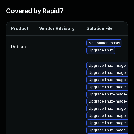
Covered by Rapid7
Product
Vendor Advisory
Solution File
No solution exists
Debian
—
Upgrade linux
Upgrade linux-image-6.8
Upgrade linux-image-ora
Upgrade linux-image-ora
Upgrade linux-image-nvi
Upgrade linux-image-6.1
Upgrade linux-image-6.8
Upgrade linux-image-6.11
Upgrade linux-image-gcp
Upgrade linux-image-6.8
Upgrade linux-image-kv