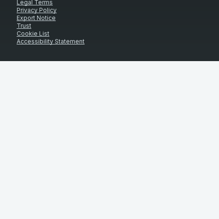
Legal Terms
Privacy Policy
Export Notice
Trust
Cookie List
Accessibility Statement