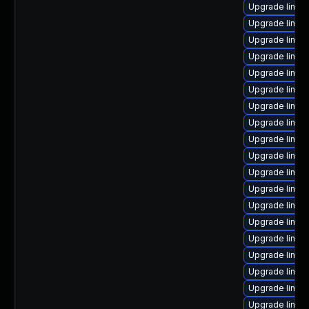
Upgrade linux
Upgrade linux
Upgrade linux
Upgrade linux
Upgrade linux
Upgrade linux
Upgrade linux-
Upgrade linux-
Upgrade linux
Upgrade linux
Upgrade linux
Upgrade linux
Upgrade linux
Upgrade linu
Upgrade linux
Upgrade linux
Upgrade linux
Upgrade linu
Upgrade linu