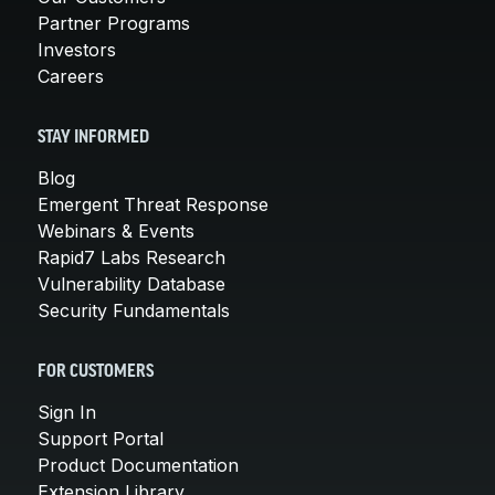
Partner Programs
Investors
Careers
STAY INFORMED
Blog
Emergent Threat Response
Webinars & Events
Rapid7 Labs Research
Vulnerability Database
Security Fundamentals
FOR CUSTOMERS
Sign In
Support Portal
Product Documentation
Extension Library