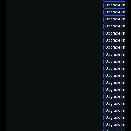
Upgrade linu
Upgrade linux
Upgrade linux
Upgrade linux
Upgrade linux
Upgrade linux
Upgrade linux
Upgrade linux
Upgrade linux
Upgrade linux
Upgrade linux
Upgrade linu
Upgrade linux
Upgrade linux
Upgrade linux
Upgrade linux
Upgrade linux
Upgrade linux