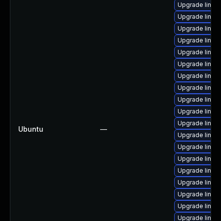
Upgrade linux
Upgrade linu
Upgrade linux
Upgrade linux
Upgrade linux
Upgrade linux-
Upgrade linux
Upgrade linux
Upgrade linux
Upgrade linux
Upgrade linux
Ubuntu
—
Upgrade linux
Upgrade linu
Upgrade linux
Upgrade linux
Upgrade linux
Upgrade linux
Upgrade linux
Upgrade linux