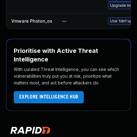
Upgrade linux
Vmware Photon_os
—
Use 'tdnf updat
Prioritise with Active Threat
Intelligence
With curated Threat Intelligence, you can see which
vulnerabilities truly put you at risk, prioritize what
matters most, and act before attackers do.
EXPLORE INTELLIGENCE HUB