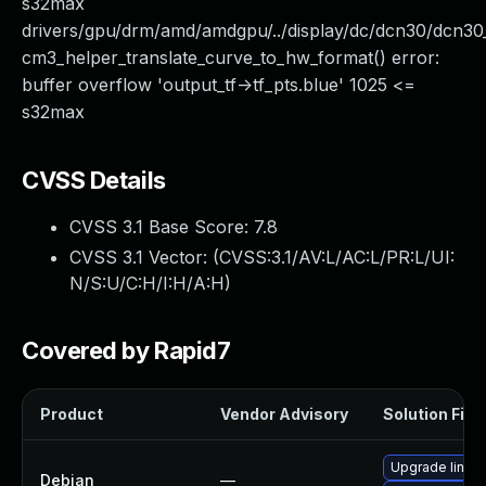
s32max
drivers/gpu/drm/amd/amdgpu/../display/dc/dcn30/dcn
cm3_helper_translate_curve_to_hw_format() error:
buffer overflow 'output_tf->tf_pts.blue' 1025 <=
s32max
CVSS Details
CVSS 3.1 Base Score:
7.8
CVSS 3.1 Vector: (
CVSS:3.1/AV:L/AC:L/PR:L/UI:
N/S:U/C:H/I:H/A:H
)
Covered by Rapid7
Product
Vendor Advisory
Solution File
Upgrade linux
Debian
—