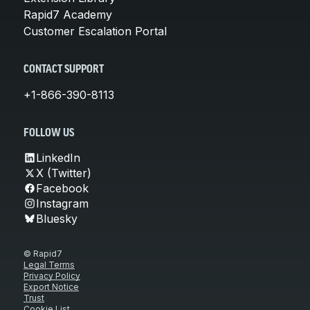
Rapid7 Academy
Customer Escalation Portal
CONTACT SUPPORT
+1-866-390-8113
FOLLOW US
LinkedIn
X (Twitter)
Facebook
Instagram
Bluesky
© Rapid7
Legal Terms
Privacy Policy
Export Notice
Trust
Cookie List