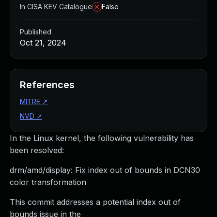
In CISA KEV Catalogue
False
Published
Oct 21, 2024
References
MITRE
↗
NVD
↗
In the Linux kernel, the following vulnerability has
been resolved:
drm/amd/display: Fix index out of bounds in DCN30
color transformation
This commit addresses a potential index out of
bounds issue in the