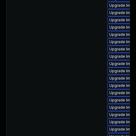
Upgrade linu
Upgrade linu
Upgrade linux
Upgrade linu
Upgrade linu
Upgrade linux
Upgrade linux
Upgrade linux
Upgrade linux
Upgrade linux
Upgrade linux
Upgrade linux-
Upgrade linux
Upgrade linux
Upgrade linux
Upgrade linux
Upgrade linux
Upgrade linux