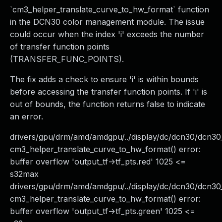
`cm3_helper_translate_curve_to_hw_format` function
in the DCN30 color management module. The issue
could occur when the index 'i' exceeds the number
of transfer function points
(TRANSFER_FUNC_POINTS).
The fix adds a check to ensure 'i' is within bounds
before accessing the transfer function points. If 'i' is
out of bounds, the function returns false to indicate
an error.
drivers/gpu/drm/amd/amdgpu/../display/dc/dcn30/dcn
cm3_helper_translate_curve_to_hw_format() error:
buffer overflow 'output_tf->tf_pts.red' 1025 <=
s32max
drivers/gpu/drm/amd/amdgpu/../display/dc/dcn30/dcn3
cm3_helper_translate_curve_to_hw_format() error:
buffer overflow 'output_tf->tf_pts.green' 1025 <=