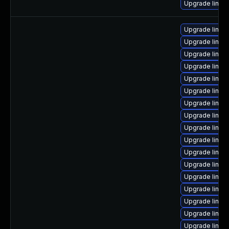
Upgrade linux-
Upgrade linux
Upgrade linux
Upgrade linux
Upgrade linux-
Upgrade linux
Upgrade linux
Upgrade linux-
Upgrade linux
Upgrade linux
Upgrade linux
Upgrade linux-
Upgrade linux
Upgrade linux
Upgrade linux
Upgrade linux
Upgrade linux
Upgrade linu