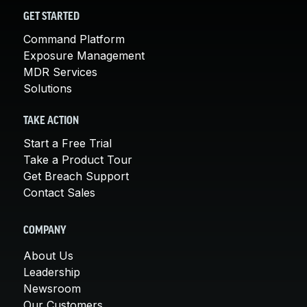
GET STARTED
Command Platform
Exposure Management
MDR Services
Solutions
TAKE ACTION
Start a Free Trial
Take a Product Tour
Get Breach Support
Contact Sales
COMPANY
About Us
Leadership
Newsroom
Our Customers