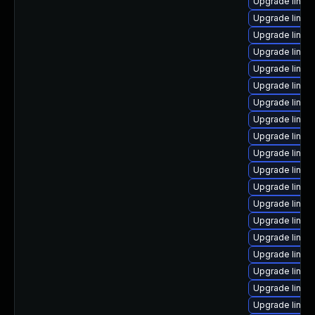
Upgrade linux
Upgrade linux-
Upgrade linu
Upgrade linu
Upgrade linux
Upgrade linux
Upgrade linux
Upgrade linux
Upgrade linux
Upgrade linux
Upgrade linux
Upgrade linux
Upgrade linux
Upgrade linux
Upgrade linu
Upgrade linux
Upgrade linux
Upgrade linux
Upgrade linux