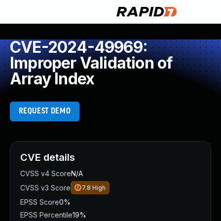
CVE-2024-49969:
Improper Validation of
Array Index
REQUEST DEMO
CVE details
CVSS v4 Score
N/A
CVSS v3 Score
7.8
High
EPSS Score
0%
EPSS Percentile
19%