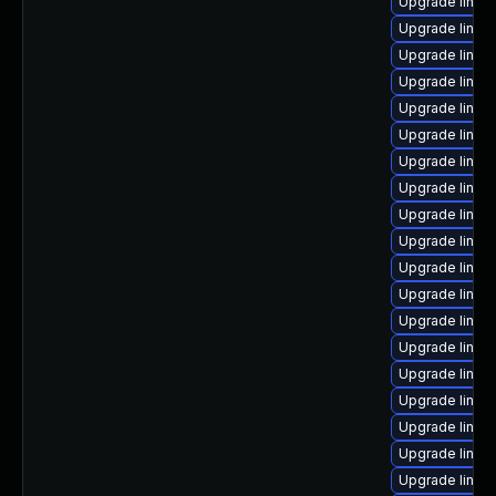
Upgrade linux
Upgrade linux
Upgrade linux
Upgrade linux
Upgrade linux
Upgrade linux
Upgrade linux
Upgrade linux
Upgrade linux-
Upgrade linux
Upgrade linux
Upgrade linux
Upgrade linux
Upgrade linux
Upgrade linux-
Upgrade linux
Upgrade linux
Upgrade linux
Upgrade linux-