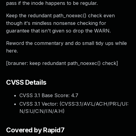
pass if the inode happens to be regular.
Keep the redundant path_noexec() check even
though it's mindless nonsense checking for
guarantee that isn't given so drop the WARN.
Reword the commentary and do small tidy ups while
here.
[brauner: keep redundant path_noexec() check]
CVSS Details
CVSS 3.1 Base Score:
4.7
CVSS 3.1 Vector: (
CVSS:3.1/AV:L/AC:H/PR:L/UI:
N/S:U/C:N/I:N/A:H
)
Covered by Rapid7