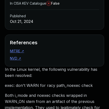
In CISA KEV Catalogue
False
Published
Oct 21, 2024
References
MITRE
↗
NVD
↗
In the Linux kernel, the following vulnerability has
been resolved:
exec: don't WARN for racy path_noexec check
Both i_mode and noexec checks wrapped in
WARN_ON stem from an artifact of the previous
implementation. They used to legitimately check for