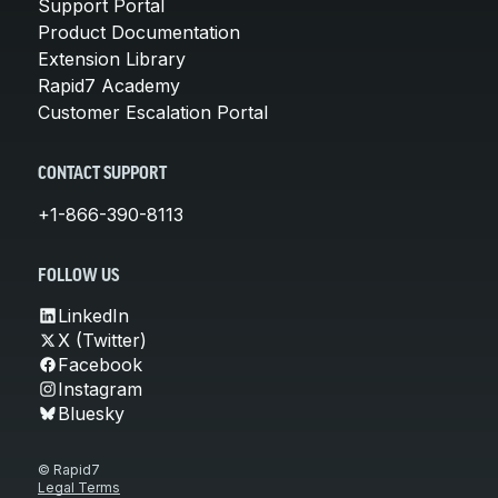
Support Portal
Product Documentation
Extension Library
Rapid7 Academy
Customer Escalation Portal
CONTACT SUPPORT
+1-866-390-8113
FOLLOW US
LinkedIn
X (Twitter)
Facebook
Instagram
Bluesky
© Rapid7
Legal Terms