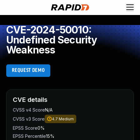
CVE-2024-50010:
Undefined Security
Weakness
REQUEST DEMO
CVE details
CVSS v4 Score
N/A
CVSS v3 Score
4.7
Medium
EPSS Score
0%
EPSS Percentile
15%