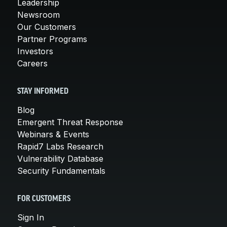
Leadership
Newsroom
Our Customers
Partner Programs
Investors
Careers
STAY INFORMED
Blog
Emergent Threat Response
Webinars & Events
Rapid7 Labs Research
Vulnerability Database
Security Fundamentals
FOR CUSTOMERS
Sign In