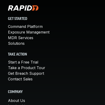
GET STARTED
Command Platform
Exposure Management
MDR Services
Solutions
TAKE ACTION
Start a Free Trial
Take a Product Tour
Get Breach Support
Contact Sales
COMPANY
About Us