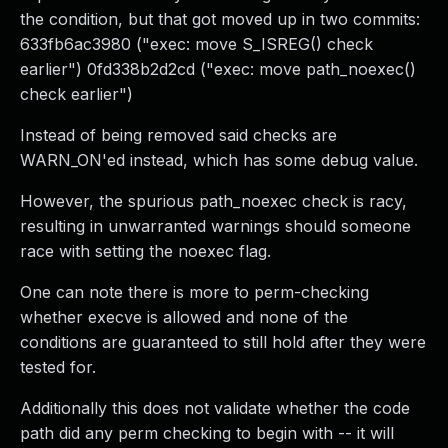
the condition, but that got moved up in two commits:
633fb6ac3980 ("exec: move S_ISREG() check
earlier") 0fd338b2d2cd ("exec: move path_noexec()
check earlier")
Instead of being removed said checks are
WARN_ON'ed instead, which has some debug value.
However, the spurious path_noexec check is racy,
resulting in unwarranted warnings should someone
race with setting the noexec flag.
One can note there is more to perm-checking
whether execve is allowed and none of the
conditions are guaranteed to still hold after they were
tested for.
Additionally this does not validate whether the code
path did any perm checking to begin with -- it will