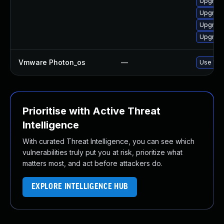
Upgrade
Upgrade
Upgrade
Upgrade
Vmware Photon_os
—
Use 'tdn
Prioritise with Active Threat
Intelligence
With curated Threat Intelligence, you can see which
vulnerabilities truly put you at risk, prioritize what
matters most, and act before attackers do.
EXPLORE INTELLIGENCE HUB