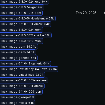
 linux-image-6.8.0-1024-gcp-64k
 linux-image-6.8.0-54-generic
Feb 20, 2025
 linux-image-6.11.0-1015-oem
 linux-image-6.8.0-54-lowlatency-64k
linux-image-6.11.0-1011-oracle-64k
 linux-image-6.8.0-1024-oem
 linux-image-6.8.0-1022-nvidia-64k
linux-image-6.8.0-1019-raspi
 linux-image-oem-24.04b
 linux-image-oem-24.04
 linux-image-generic-64k
linux-image-6.11.0-18-generic-64k
 linux-image-lowlatency-64k-hwe-22.04
 linux-image-virtual-hwe-22.04
linux-image-6.11.0-1005-realtime
linux-image-6.11.0-1011-oracle
 linux-image-6.11.0-1009-gcp
 linux-image-gkeop-6.8
 linux-image-nvidia-64k