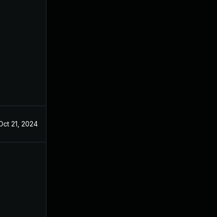
Oct 21, 2024