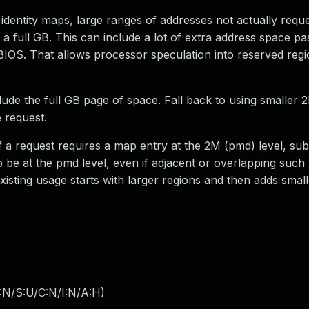
identity maps, large ranges of addresses not actually requ
p a full GB. This can include a lot of extra address space pas
BIOS. That allows processor speculation into reserved regi
de the full GB page of space. Fall back to using smaller 
 request.
f a request requires a map entry at the 2M (pmd) level, su
o be at the pmd level, even if adjacent or overlapping such
sting usage starts with larger regions and then adds small
:N/S:U/C:N/I:N/A:H
)