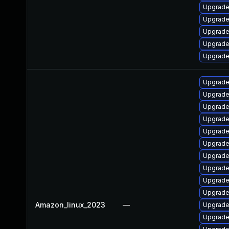
Upgrade
Upgrade
Upgrade
Upgrade 
Upgrade 
Upgrade 
Upgrade
Upgrade
Upgrade
Upgrade
Upgrade
Upgrade
Upgrade
Upgrade
Upgrade 
Amazon_linux_2023
—
Upgrade
Upgrade