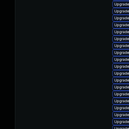
Upgrade
Upgrade
Upgrade 
Upgrade
Upgrade
Upgrade 
Upgrade 
Upgrade
Upgrade
Upgrade
Upgrade
Upgrade
Upgrade
Upgrade 
Upgrade 
Upgrade
Upgrade
Upgrade
Upgrade