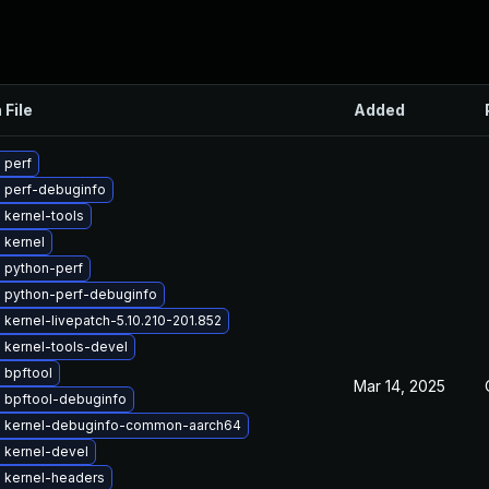
 File
Added
 perf
 perf-debuginfo
 kernel-tools
 kernel
 python-perf
 python-perf-debuginfo
kernel-livepatch-5.10.210-201.852
 kernel-tools-devel
 bpftool
Mar 14, 2025
 bpftool-debuginfo
 kernel-debuginfo-common-aarch64
 kernel-devel
 kernel-headers