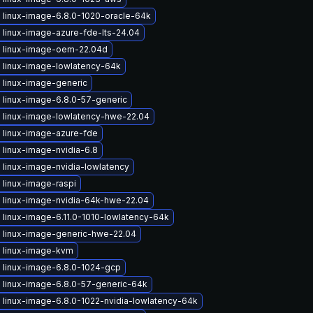
 linux-image-6.8.0-1020-oracle-64k
 linux-image-azure-fde-lts-24.04
 linux-image-oem-22.04d
 linux-image-lowlatency-64k
 linux-image-generic
 linux-image-6.8.0-57-generic
 linux-image-lowlatency-hwe-22.04
 linux-image-azure-fde
linux-image-nvidia-6.8
 linux-image-nvidia-lowlatency
 linux-image-raspi
 linux-image-nvidia-64k-hwe-22.04
linux-image-6.11.0-1010-lowlatency-64k
 linux-image-generic-hwe-22.04
 linux-image-kvm
 linux-image-6.8.0-1024-gcp
 linux-image-6.8.0-57-generic-64k
 linux-image-6.8.0-1022-nvidia-lowlatency-64k