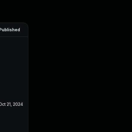
Published
Oct 21, 2024