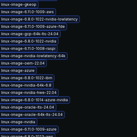
 linux-image-gkeop
 linux-image-6.11.0-1009-aws
linux-image-6.8.0-1022-nvidia-lowlatency
 linux-image-6.11.0-1009-azure-fde
 linux-image-gcp-64k-lts-24.04
linux-image-6.8.0-1022-nvidia
linux-image-6.11.0-1008-raspi
 linux-image-nvidia-lowlatency-64k
 linux-image-oem-22.04
 linux-image-azure
 linux-image-6.8.0-1022-ibm
 linux-image-nvidia-64k-6.8
 linux-image-nvidia-hwe-22.04
linux-image-6.8.0-1014-azure-nvidia
linux-image-oracle-lts-24.04
 linux-image-oracle-64k-lts-24.04
 linux-image-nvidia
 linux-image-6.11.0-1009-azure
 linux-image-6.8.0-1023-aws