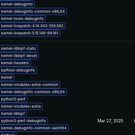
 kernel-debuginfo
 kernel-debuginfo-common-x86_64
 kernel-tools-debuginfo
kernel-livepatch-4.14.343-259.562
kernel-livepatch-5.15.149-99.161
kernel-libbpf-static
 kernel-libbpf-devel
 kernel-headers
 bpftool-debuginfo
 kernel
 kernel-modules-extra-common
 kernel-debuginfo-common-x86_64
 python3-perf
 kernel-modules-extra
kernel-libbpf
Mar 27, 2025
 python3-perf-debuginfo
 kernel-debuginfo-common-aarch64