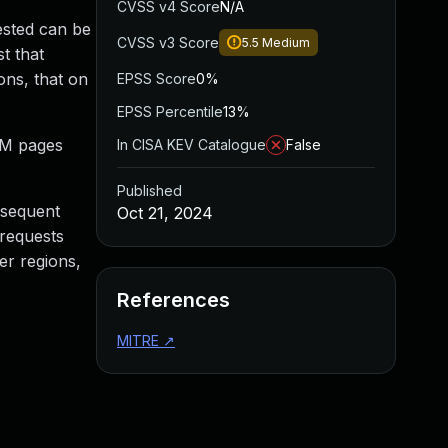
CVSS v4 Score
N/A
ested can be
CVSS v3 Score
5.5
Medium
t that
ons, that on
EPSS Score
0%
EPSS Percentile
13%
2M pages
In CISA KEV Catalogue
False
Published
bsequent
Oct 21, 2024
 requests
er regions,
References
MITRE
↗