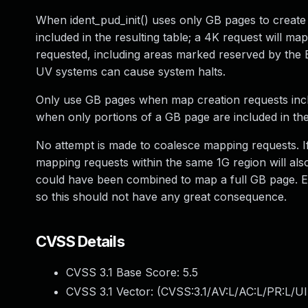
When ident_pud_init() uses only GB pages to create 
included in the resulting table; a 4K request will ma
requested, including areas marked reserved by the 
UV systems can cause system halts.
Only use GB pages when map creation requests inclu
when only portions of a GB page are included in the
No attempt is made to coalesce mapping requests. I
mapping requests within the same 1G region will als
could have been combined to map a full GB page. Exi
so this should not have any great consequence.
CVSS Details
CVSS 3.1 Base Score:
5.5
CVSS 3.1 Vector: (
CVSS:3.1/AV:L/AC:L/PR:L/UI