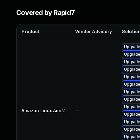
Covered by Rapid7
Product
Vendor Advisory
Solution
Upgrade
Upgrade
Upgrade
Upgrade
Upgrade
Upgrade
Upgrade 
Upgrade
Upgrade
Amazon Linux Ami 2
—
Upgrade
Upgrade
Upgrade
Upgrade