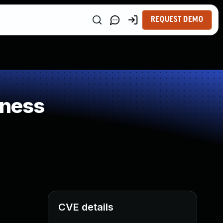
REQUEST DEMO
kness
CVE details