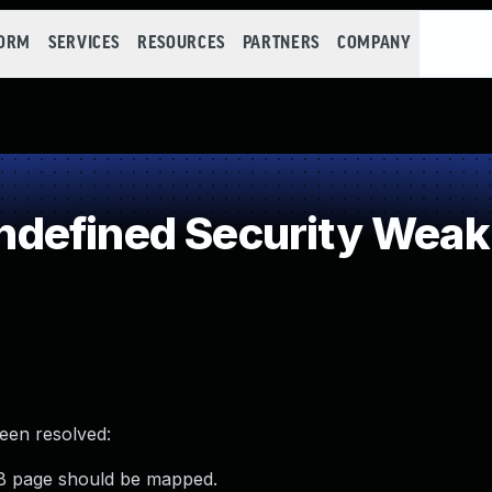
FORM
SERVICES
RESOURCES
PARTNERS
COMPANY
defined Security Wea
been resolved:
B page should be mapped.