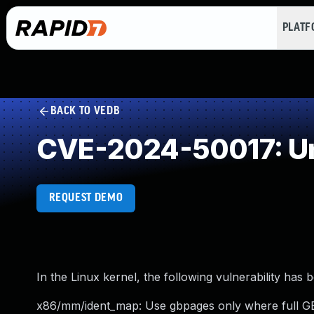
PLAT
BACK TO VEDB
CVE-2024-50017: Un
REQUEST DEMO
In the Linux kernel, the following vulnerability has 
x86/mm/ident_map: Use gbpages only where full G