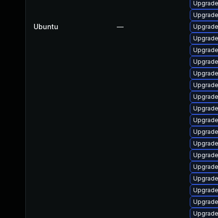
Upgrade
Upgrade
Ubuntu
—
Upgrade
Upgrade
Upgrade 
Upgrade
Upgrade
Upgrade 
Upgrade
Upgrade
Upgrade
Upgrade 
Upgrade
Upgrade
Upgrade 
Upgrade 
Upgrade
Upgrade
Upgrade