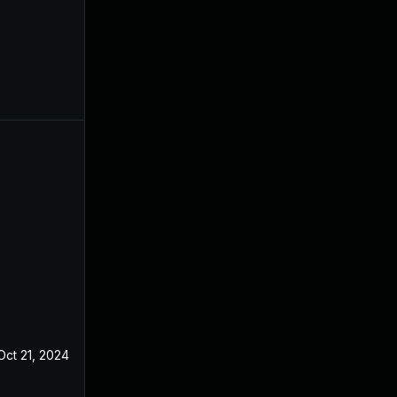
Oct 21, 2024