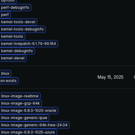
 bpftool
 perf-debuginfo
 perf
 kernel-tools-devel
 kernel-tools-debuginfo
 kernel-tools
kernel-livepatch-6.1.79-99.164
 kernel-debuginfo
 kernel-devel
linux
May 15, 2025
ion exists
 linux-image-realtime
 linux-image-gcp-64k
 linux-image-6.8.0-1020-oracle
 linux-image-generic-lpae
 linux-image-generic-64k-hwe-24.04
 linux-image-6.8.0-1025-azure