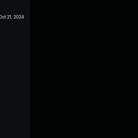
Oct 21, 2024