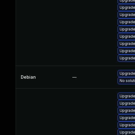
Upgrade
Upgrade
Upgrade
Upgrade
Upgrade
Upgrade
Upgrade 
Upgrade
Upgrade
Upgrade 
Debian
—
No solut
Upgrade
Upgrade
Upgrade
Upgrade
Upgrade
Upgrade