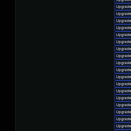
Upgrade
Upgrade
Upgrade
Upgrade
Upgrade
Upgrade
Upgrade
Upgrade
Upgrade 
Upgrade
Upgrade
Upgrade
Upgrade 
Upgrade
Upgrade
Upgrade
Upgrade
Upgrade