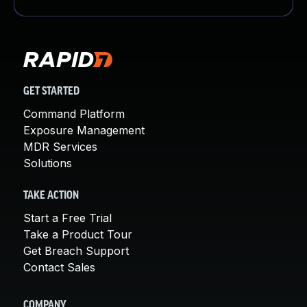
GET STARTED
Command Platform
Exposure Management
MDR Services
Solutions
TAKE ACTION
Start a Free Trial
Take a Product Tour
Get Breach Support
Contact Sales
COMPANY