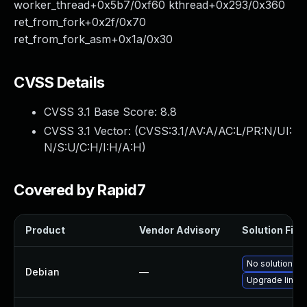
worker_thread+0x5b7/0xf60 kthread+0x293/0x360
ret_from_fork+0x2f/0x70
ret_from_fork_asm+0x1a/0x30
CVSS Details
CVSS 3.1 Base Score:
8.8
CVSS 3.1 Vector: (
CVSS:3.1/AV:A/AC:L/PR:N/UI:
N/S:U/C:H/I:H/A:H
)
Covered by Rapid7
Product
Vendor Advisory
Solution File
No solution ex
Debian
—
Upgrade linux