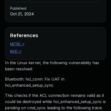
Published
Oct 21, 2024
References
MITRE
↗
NVD
↗
In the Linux kernel, the following vulnerability has
been resolved:
Bluetooth: hci_conn: Fix UAF in
hci_enhanced_setup_sync
This checks if the ACL connection remains valid as it
could be destroyed while hci_enhanced_setup_sync is
pending on cmd_sync leading to the following trace: