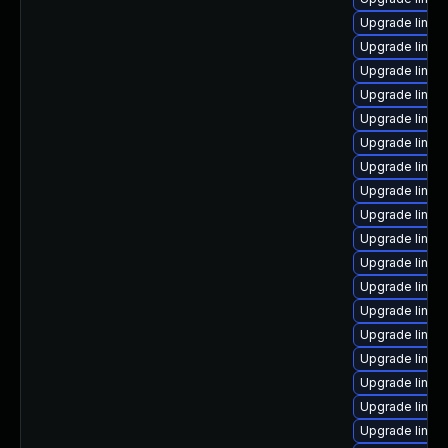
Upgrade linux
Upgrade linux
Upgrade linux
Upgrade linu
Upgrade linux
Upgrade linux-
Upgrade linux
Upgrade linux
Upgrade linux
Upgrade linux
Upgrade linux-
Upgrade linu
Upgrade linux
Upgrade linux
Upgrade linux
Upgrade linux
Upgrade linux
Upgrade linu