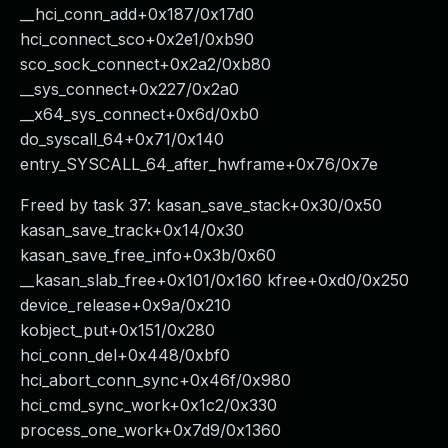
__hci_conn_add+0x187/0x17d0
hci_connect_sco+0x2e1/0xb90
sco_sock_connect+0x2a2/0xb80
__sys_connect+0x227/0x2a0
__x64_sys_connect+0x6d/0xb0
do_syscall_64+0x71/0x140
entry_SYSCALL_64_after_hwframe+0x76/0x7e
Freed by task 37: kasan_save_stack+0x30/0x50
kasan_save_track+0x14/0x30
kasan_save_free_info+0x3b/0x60
__kasan_slab_free+0x101/0x160 kfree+0xd0/0x250
device_release+0x9a/0x210
kobject_put+0x151/0x280
hci_conn_del+0x448/0xbf0
hci_abort_conn_sync+0x46f/0x980
hci_cmd_sync_work+0x1c2/0x330
process_one_work+0x7d9/0x1360