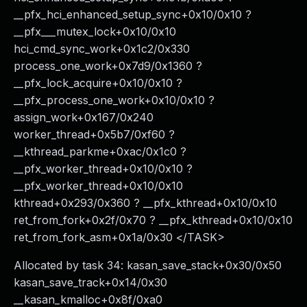
__pfx_hci_enhanced_setup_sync+0x10/0x10 ?
__pfx___mutex_lock+0x10/0x10
hci_cmd_sync_work+0x1c2/0x330
process_one_work+0x7d9/0x1360 ?
__pfx_lock_acquire+0x10/0x10 ?
__pfx_process_one_work+0x10/0x10 ?
assign_work+0x167/0x240
worker_thread+0x5b7/0xf60 ?
__kthread_parkme+0xac/0x1c0 ?
__pfx_worker_thread+0x10/0x10 ?
__pfx_worker_thread+0x10/0x10
kthread+0x293/0x360 ? __pfx_kthread+0x10/0x10
ret_from_fork+0x2f/0x70 ? __pfx_kthread+0x10/0x10
ret_from_fork_asm+0x1a/0x30 </TASK>
Allocated by task 34: kasan_save_stack+0x30/0x50
kasan_save_track+0x14/0x30
__kasan_kmalloc+0x8f/0xa0