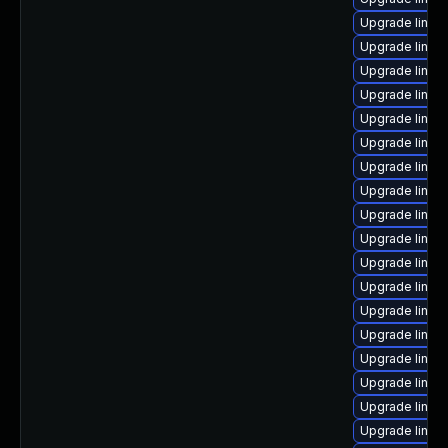
Upgrade linux
Upgrade linu
Upgrade linux
Upgrade linux
Upgrade linux
Upgrade linux
Upgrade linux
Upgrade linux-
Upgrade linux
Upgrade linux
Upgrade linux-
Upgrade linu
Upgrade linux-
Upgrade linux
Upgrade linux
Upgrade linu
Upgrade linux
Upgrade linux