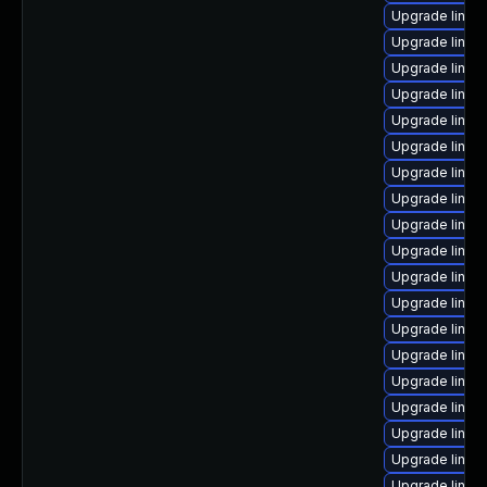
Upgrade linux
Upgrade linu
Upgrade linu
Upgrade linux
Upgrade linux-
Upgrade linux
Upgrade linux
Upgrade linux
Upgrade linux
Upgrade linux
Upgrade linux
Upgrade linux
Upgrade linux
Upgrade linux
Upgrade linux
Upgrade linux
Upgrade linux
Upgrade linux
Upgrade linux