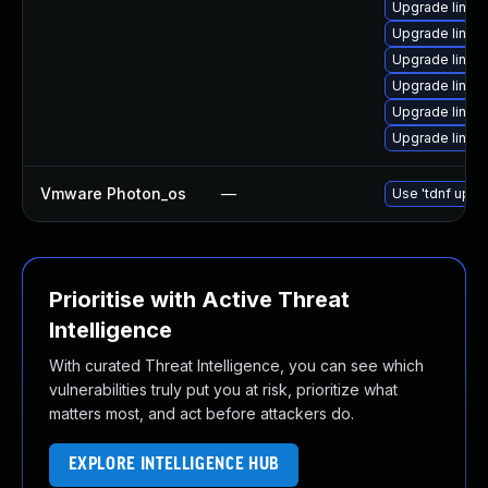
Upgrade linux
Upgrade linux
Upgrade linu
Upgrade linux
Upgrade linux
Upgrade linux
Vmware Photon_os
—
Use 'tdnf updat
Prioritise with Active Threat
Intelligence
With curated Threat Intelligence, you can see which
vulnerabilities truly put you at risk, prioritize what
matters most, and act before attackers do.
EXPLORE INTELLIGENCE HUB