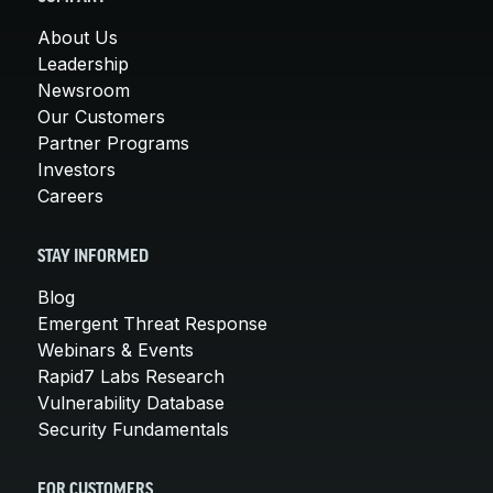
About Us
Leadership
Newsroom
Our Customers
Partner Programs
Investors
Careers
STAY INFORMED
Blog
Emergent Threat Response
Webinars & Events
Rapid7 Labs Research
Vulnerability Database
Security Fundamentals
FOR CUSTOMERS