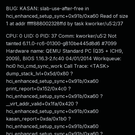
BUG: KASAN: slab-use-after-free in
hci_enhanced_setup_sync+0x91b/0xa60 Read of size
1 at addr ffff888002328ffd by task kworker/u5:2/37
CPU: 0 UID: 0 PID: 37 Comm: kworker/u5:2 Not
tainted 6.11.0-rc6-01300-g810be445d8d6 #7099
Hardware name: QEMU Standard PC (Q35 + ICH9,
2009), BIOS 1.16.3-2.fc40 04/01/2014 Workqueue:
hci0 hci_cmd_sync_work Call Trace: <TASK>
dump_stack_lvl+0x5d/0x80 ?
hci_enhanced_setup_sync+0x91b/0xa60
print_report+0x152/0x4c0 ?
hci_enhanced_setup_sync+0x91b/0xa60 ?
__virt_addr_valid+0x1fa/0x420 ?
hci_enhanced_setup_sync+0x91b/0xa60
kasan_report+0xda/0x1b0 ?
hci_enhanced_setup_sync+0x91b/0xa60
hci_enhanced_setup_sync+0x91b/0xa60 ?