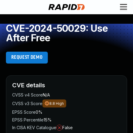
CVE-2024-50029: Use
After Free
REQUEST DEMO
CVE details
CVSS v4 Score
N/A
CVSS v3 Score
8.8
High
EPSS Score
0%
EPSS Percentile
15%
In CISA KEV Catalogue
False