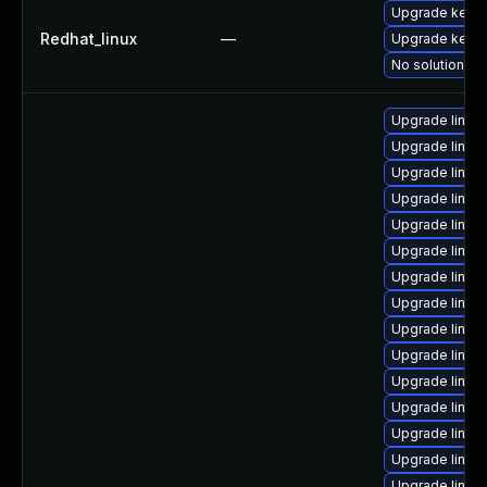
Upgrade kerne
Redhat_linux
—
Upgrade kernel
No solution ex
Upgrade linux
Upgrade linux
Upgrade linu
Upgrade linux-
Upgrade linux
Upgrade linux
Upgrade linux
Upgrade linux
Upgrade linux
Upgrade linux
Upgrade linux
Upgrade linux
Upgrade linux
Upgrade linux
Upgrade linux