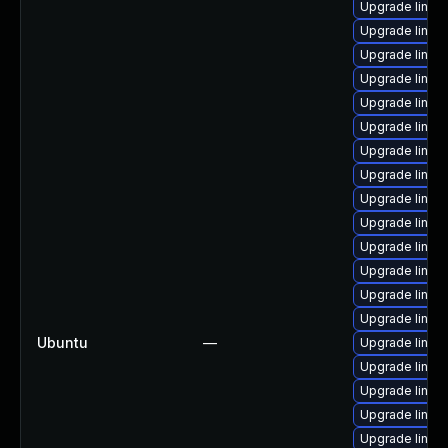
Upgrade linux
Upgrade linux
Upgrade linux
Upgrade linux
Upgrade linux-
Upgrade linux
Upgrade linux
Upgrade linux
Upgrade linu
Upgrade linux
Upgrade linux
Upgrade linux
Upgrade linux
Upgrade linux
Ubuntu
—
Upgrade linux
Upgrade linux
Upgrade linux
Upgrade linux
Upgrade linux