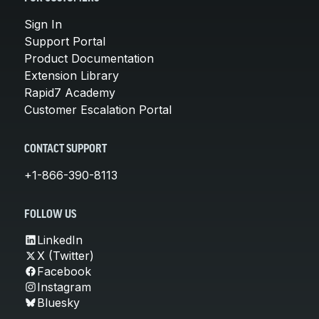
Sign In
Support Portal
Product Documentation
Extension Library
Rapid7 Academy
Customer Escalation Portal
CONTACT SUPPORT
+1-866-390-8113
FOLLOW US
LinkedIn
X (Twitter)
Facebook
Instagram
Bluesky