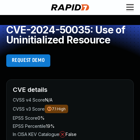
CVE-2024-50035: Use of
Uninitialized Resource
REQUEST DEMO
CVE details
CVSS v4 Score
N/A
CVSS v3 Score
7.1
High
EPSS Score
0%
EPSS Percentile
19%
In CISA KEV Catalogue
False