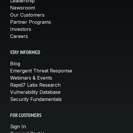
Leadership
Newsroom
Our Customers
Partner Programs
Investors
Careers
STAY INFORMED
Blog
Emergent Threat Response
Webinars & Events
Rapid7 Labs Research
Vulnerability Database
Security Fundamentals
FOR CUSTOMERS
Sign In