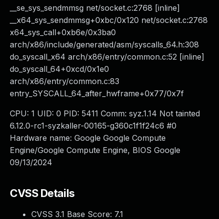
__se_sys_sendmmsg net/socket.c:2768 [inline]
__x64_sys_sendmmsg+0xbc/0x120 net/socket.c:2768
x64_sys_call+0xb6e/0x3ba0
arch/x86/include/generated/asm/syscalls_64.h:308
do_syscall_x64 arch/x86/entry/common.c:52 [inline]
do_syscall_64+0xcd/0x1e0
arch/x86/entry/common.c:83
entry_SYSCALL_64_after_hwframe+0x77/0x7f
CPU: 1 UID: 0 PID: 5411 Comm: syz.1.14 Not tainted
6.12.0-rc1-syzkaller-00165-g360c1f1f24c6 #0
Hardware name: Google Google Compute
Engine/Google Compute Engine, BIOS Google
09/13/2024
CVSS Details
CVSS 3.1 Base Score:
7.1