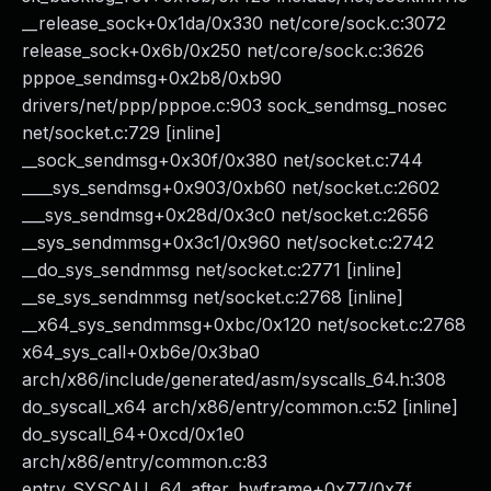
__release_sock+0x1da/0x330 net/core/sock.c:3072
release_sock+0x6b/0x250 net/core/sock.c:3626
pppoe_sendmsg+0x2b8/0xb90
drivers/net/ppp/pppoe.c:903 sock_sendmsg_nosec
net/socket.c:729 [inline]
__sock_sendmsg+0x30f/0x380 net/socket.c:744
____sys_sendmsg+0x903/0xb60 net/socket.c:2602
___sys_sendmsg+0x28d/0x3c0 net/socket.c:2656
__sys_sendmmsg+0x3c1/0x960 net/socket.c:2742
__do_sys_sendmmsg net/socket.c:2771 [inline]
__se_sys_sendmmsg net/socket.c:2768 [inline]
__x64_sys_sendmmsg+0xbc/0x120 net/socket.c:2768
x64_sys_call+0xb6e/0x3ba0
arch/x86/include/generated/asm/syscalls_64.h:308
do_syscall_x64 arch/x86/entry/common.c:52 [inline]
do_syscall_64+0xcd/0x1e0
arch/x86/entry/common.c:83
entry_SYSCALL_64_after_hwframe+0x77/0x7f