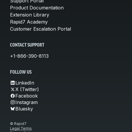
Support Portal
Product Documentation
Extension Library
Rapid7 Academy
Customer Escalation Portal
CONTACT SUPPORT
+1-866-390-8113
FOLLOW US
LinkedIn
X (Twitter)
Facebook
Instagram
Bluesky
© Rapid7
Legal Terms