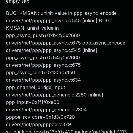
empty skb.
BUG: KMSAN: uninit-value in ppp_async_encode
drivers/net/ppp/ppp_async.c:545 [inline] BUG:
KMSAN: uninit-value in
ppp_async_push+0xb4f/0x2660
drivers/net/ppp/ppp_async.c:675 ppp_async_encode
drivers/net/ppp/ppp_async.c:545 [inline]
ppp_async_push+0xb4f/0x2660
drivers/net/ppp/ppp_async.c:675
ppp_async_send+0x130/0x1b0
drivers/net/ppp/ppp_async.c:634
ppp_channel_bridge_input
drivers/net/ppp/ppp_generic.c:2280 [inline]
ppp_input+0x1f1/0xe60
drivers/net/ppp/ppp_generic.c:2304
pppoe_rcv_core+0x1d3/0x720
drivers/net/ppp/pppoe.c:379
sk_backlog_rcv+0x13b/0x420 include/net/sock.h:1113