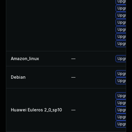
Upgrade
Upgrade
Upgrade
Upgrade
Upgrade
Upgrade
Upgrade
Amazon_linux
—
Upgrade
Upgrade
Debian
—
Upgrade 
Upgrade
Upgrade
Huawei Euleros 2_0_sp10
—
Upgrade
Upgrade
Upgrade 