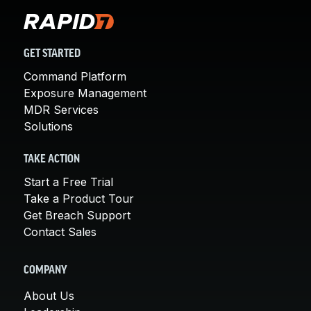
GET STARTED
Command Platform
Exposure Management
MDR Services
Solutions
TAKE ACTION
Start a Free Trial
Take a Product Tour
Get Breach Support
Contact Sales
COMPANY
About Us