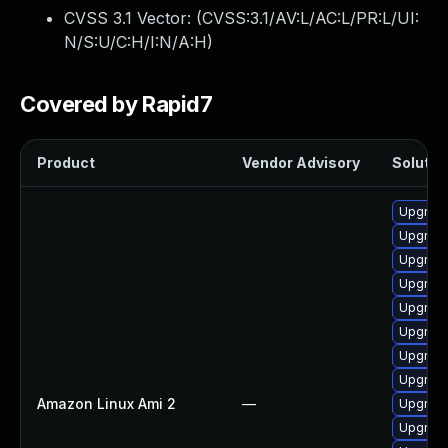
CVSS 3.1 Vector: (
CVSS:3.1/AV:L/AC:L/PR:L/UI:
N/S:U/C:H/I:N/A:H
)
Covered by Rapid7
Product
Vendor Advisory
Solution
Upgrade
Upgrade
Upgrade
Upgrade
Upgrade
Upgrade
Upgrade
Upgrade
Amazon Linux Ami 2
—
Upgrade
Upgrade