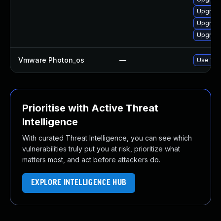
Upgrade
Upgrade
Upgrade
Vmware Photon_os
—
Use 'tdn
Prioritise with Active Threat
Intelligence
With curated Threat Intelligence, you can see which
vulnerabilities truly put you at risk, prioritize what
matters most, and act before attackers do.
EXPLORE INTELLIGENCE HUB