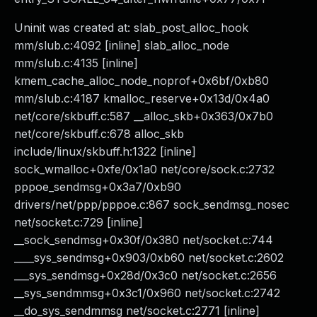
Uninit was created at: slab_post_alloc_hook
mm/slub.c:4092 [inline] slab_alloc_node
mm/slub.c:4135 [inline]
kmem_cache_alloc_node_noprof+0x6bf/0xb80
mm/slub.c:4187 kmalloc_reserve+0x13d/0x4a0
net/core/skbuff.c:587 __alloc_skb+0x363/0x7b0
net/core/skbuff.c:678 alloc_skb
include/linux/skbuff.h:1322 [inline]
sock_wmalloc+0xfe/0x1a0 net/core/sock.c:2732
pppoe_sendmsg+0x3a7/0xb90
drivers/net/ppp/pppoe.c:867 sock_sendmsg_nosec
net/socket.c:729 [inline]
__sock_sendmsg+0x30f/0x380 net/socket.c:744
____sys_sendmsg+0x903/0xb60 net/socket.c:2602
___sys_sendmsg+0x28d/0x3c0 net/socket.c:2656
__sys_sendmmsg+0x3c1/0x960 net/socket.c:2742
__do_sys_sendmmsg net/socket.c:2771 [inline]