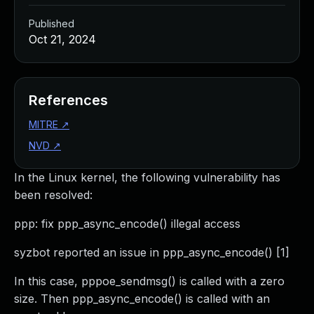
Published
Oct 21, 2024
References
MITRE
↗
NVD
↗
In the Linux kernel, the following vulnerability has
been resolved:
ppp: fix ppp_async_encode() illegal access
syzbot reported an issue in ppp_async_encode() [1]
In this case, pppoe_sendmsg() is called with a zero
size. Then ppp_async_encode() is called with an