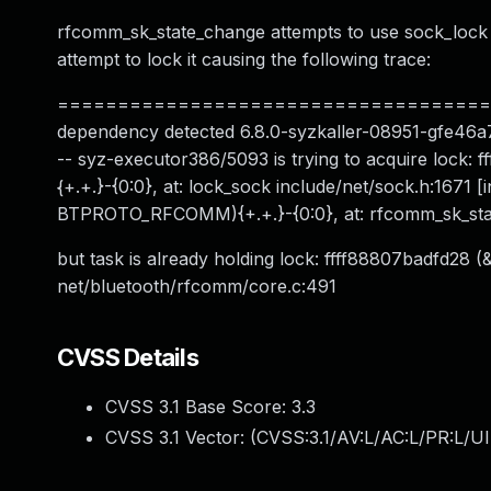
rfcomm_sk_state_change attempts to use sock_lock s
attempt to lock it causing the following trace:
========================================
dependency detected 6.8.0-syzkaller-08951-gfe46a7dd
-- syz-executor386/5093 is trying to acquire l
{+.+.}-{0:0}, at: lock_sock include/net/sock.h:167
BTPROTO_RFCOMM){+.+.}-{0:0}, at: rfcomm_sk_sta
but task is already holding lock: ffff88807badfd28 
net/bluetooth/rfcomm/core.c:491
CVSS Details
CVSS 3.1 Base Score:
3.3
CVSS 3.1 Vector: (
CVSS:3.1/AV:L/AC:L/PR:L/UI