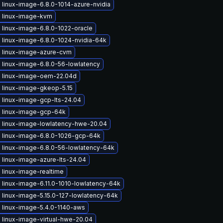
linux-image-6.8.0-1014-azure-nvidia
 linux-image-kvm
 linux-image-6.8.0-1022-oracle
 linux-image-6.8.0-1024-nvidia-64k
 linux-image-azure-cvm
 linux-image-6.8.0-56-lowlatency
 linux-image-oem-22.04d
 linux-image-gkeop-5.15
 linux-image-gcp-lts-24.04
 linux-image-gcp-64k
 linux-image-lowlatency-hwe-20.04
 linux-image-6.8.0-1026-gcp-64k
 linux-image-6.8.0-56-lowlatency-64k
 linux-image-azure-lts-24.04
 linux-image-realtime
linux-image-6.11.0-1010-lowlatency-64k
 linux-image-5.15.0-127-lowlatency-64k
 linux-image-5.4.0-1140-aws
 linux-image-virtual-hwe-20.04