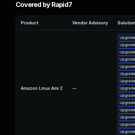
Covered by Rapid7
Product
Vendor Advisory
Solution
Upgrade
Upgrade
Upgrade
Upgrade
Upgrade
Upgrade
Upgrade
Amazon Linux Ami 2
—
Upgrade
Upgrade
Upgrade
Upgrade
Upgrade
Upgrade
Upgrade