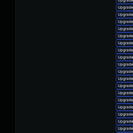
Upgrade 
Upgrade 
Upgrade
Upgrade
Upgrade
Upgrade
Upgrade
Upgrade 
Upgrade
Upgrade
Upgrade 
Upgrade
Upgrade
Upgrade
Upgrade 
Upgrade 
Upgrade 
Upgrade
Upgrade