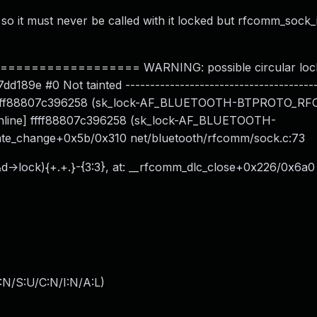
o it must never be called with it locked but rfcomm_sock_
============== WARNING: possible circular lock
189e #0 Not tainted ---------------------------------------
ock: ffff88807c396258 (sk_lock-AF_BLUETOOTH-BTPROTO_
1 [inline] ffff88807c396258 (sk_lock-AF_BLUETOOTH-
te_change+0x5b/0x310 net/bluetooth/rfcomm/sock.c:73
(&d->lock){+.+.}-{3:3}, at: __rfcomm_dlc_close+0x226/0x6a0
:N/S:U/C:N/I:N/A:L
)