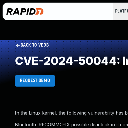
PLAT
BACK TO VEDB
CVE-2024-50044: I
REQUEST DEMO
In the Linux kernel, the following vulnerability has 
Bluetooth: RFCOMM: FIX possible deadlock in rfc