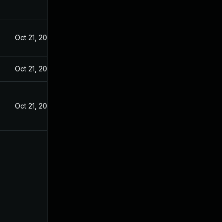
Oct 21, 2024
Oct 21, 2024
Oct 21, 2024