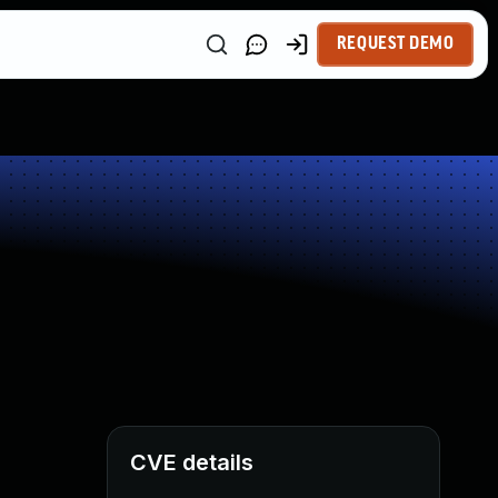
REQUEST DEMO
CVE details