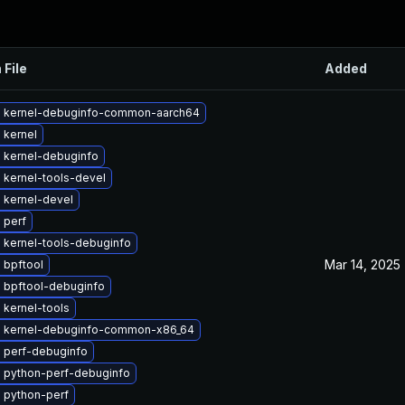
 File
Added
 kernel-debuginfo-common-aarch64
 kernel
 kernel-debuginfo
 kernel-tools-devel
 kernel-devel
 perf
 kernel-tools-debuginfo
Mar 14, 2025
 bpftool
 bpftool-debuginfo
 kernel-tools
 kernel-debuginfo-common-x86_64
 perf-debuginfo
 python-perf-debuginfo
 python-perf