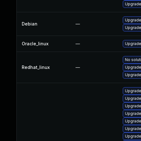
Upgrade
Upgrade 
Debian
—
Upgrade 
Oracle_linux
—
Upgrade
No solut
Redhat_linux
—
Upgrade 
Upgrade
Upgrade
Upgrade
Upgrade
Upgrade
Upgrade
Upgrade 
Upgrade