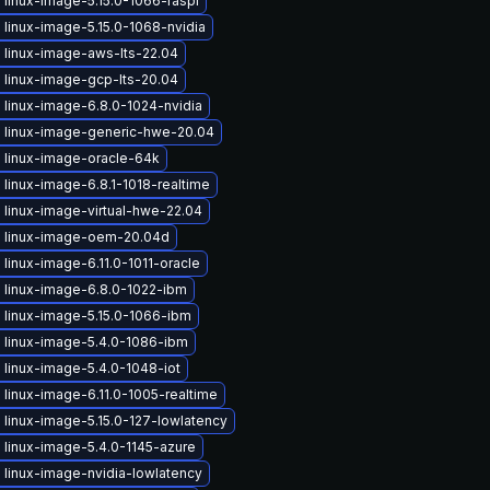
linux-image-5.15.0-1066-raspi
linux-image-5.15.0-1068-nvidia
 linux-image-aws-lts-22.04
 linux-image-gcp-lts-20.04
 linux-image-6.8.0-1024-nvidia
 linux-image-generic-hwe-20.04
 linux-image-oracle-64k
linux-image-6.8.1-1018-realtime
 linux-image-virtual-hwe-22.04
 linux-image-oem-20.04d
linux-image-6.11.0-1011-oracle
 linux-image-6.8.0-1022-ibm
 linux-image-5.15.0-1066-ibm
 linux-image-5.4.0-1086-ibm
linux-image-5.4.0-1048-iot
linux-image-6.11.0-1005-realtime
linux-image-5.15.0-127-lowlatency
 linux-image-5.4.0-1145-azure
 linux-image-nvidia-lowlatency