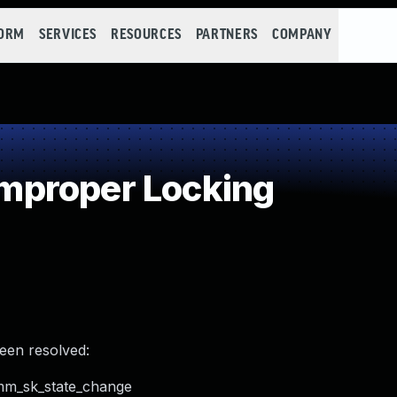
FORM
SERVICES
RESOURCES
PARTNERS
COMPANY
mproper Locking
been resolved:
omm_sk_state_change