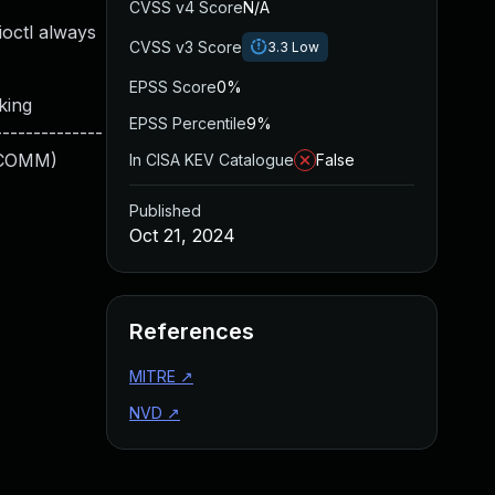
CVSS v4 Score
N/A
ioctl always
CVSS v3 Score
3.3
Low
EPSS Score
0%
ing
EPSS Percentile
9%
-------------
RFCOMM)
In CISA KEV Catalogue
False
Published
Oct 21, 2024
References
MITRE
↗
NVD
↗