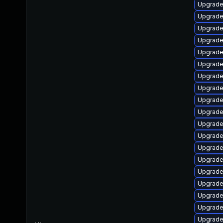
Upgrade 
Upgrade
Upgrade
Upgrade
Upgrade
Upgrade 
Upgrade
Upgrade
Upgrade 
Upgrade
Upgrade
Upgrade
Upgrade 
Upgrade
Upgrade
Upgrade
Upgrade
Upgrade
Upgrade