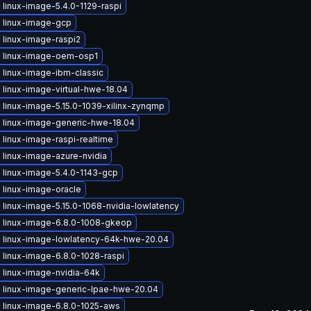
linux-image-5.4.0-1129-raspi
 linux-image-gcp
 linux-image-raspi2
 linux-image-oem-osp1
 linux-image-ibm-classic
linux-image-virtual-hwe-18.04
 linux-image-5.15.0-1039-xilinx-zynqmp
 linux-image-generic-hwe-18.04
linux-image-raspi-realtime
 linux-image-azure-nvidia
 linux-image-5.4.0-1143-gcp
 linux-image-oracle
linux-image-5.15.0-1068-nvidia-lowlatency
 linux-image-6.8.0-1008-gkeop
 linux-image-lowlatency-64k-hwe-20.04
 linux-image-6.8.0-1028-raspi
 linux-image-nvidia-64k
 linux-image-generic-lpae-hwe-20.04
 linux-image-6.8.0-1025-aws