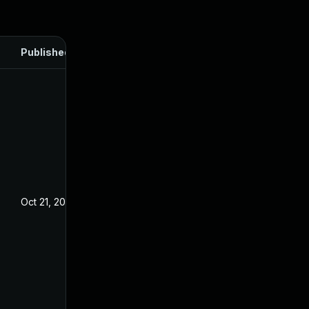
Published
Oct 21, 2024