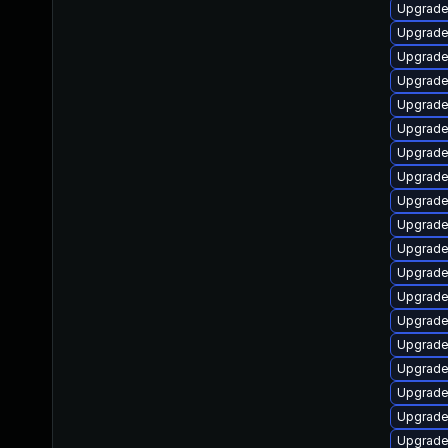
Upgrade 
Upgrade
Upgrade
Upgrade
Upgrade
Upgrade
Upgrade
Upgrade
Upgrade
Upgrade
Upgrade
Upgrade
Upgrade
Upgrade
Upgrade
Upgrade 
Upgrade
Upgrade
Upgrade