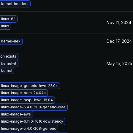
 kernel-headers
linux-6.1
Nov 11, 2024
linux
Dec 17, 2024
 kernel-uek
ion exists
May 15, 2025
kernel-rt
 kernel
 linux-image-generic-hwe-22.04
 linux-image-oem-24.04a
 linux-image-raspi-hwe-18.04
 linux-image-5.4.0-208-generic-lpae
 linux-image-aws
linux-image-6.11.0-1010-lowlatency
 linux-image-5.4.0-208-generic