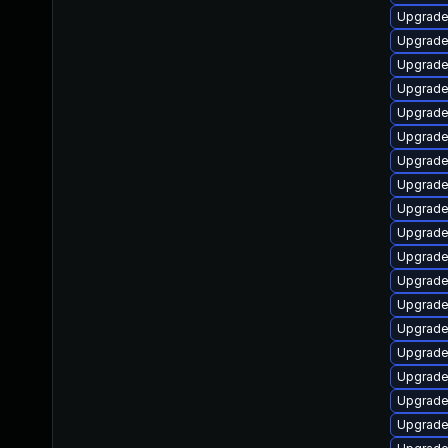
Upgrade
Upgrade
Upgrade
Upgrade 
Upgrade
Upgrade
Upgrade
Upgrade
Upgrade
Upgrade
Upgrade 
Upgrade
Upgrade
Upgrade
Upgrade
Upgrade 
Upgrade 
Upgrade