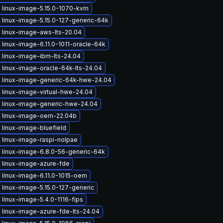
 linux-image-5.15.0-1070-kvm
 linux-image-5.15.0-127-generic-64k
 linux-image-aws-lts-20.04
linux-image-6.11.0-1011-oracle-64k
 linux-image-ibm-lts-24.04
 linux-image-oracle-64k-lts-24.04
 linux-image-generic-64k-hwe-24.04
 linux-image-virtual-hwe-24.04
 linux-image-generic-hwe-24.04
 linux-image-oem-22.04b
linux-image-bluefield
 linux-image-raspi-nolpae
 linux-image-6.8.0-56-generic-64k
 linux-image-azure-fde
 linux-image-6.11.0-1015-oem
linux-image-5.15.0-127-generic
linux-image-5.4.0-1116-fips
 linux-image-azure-fde-lts-24.04