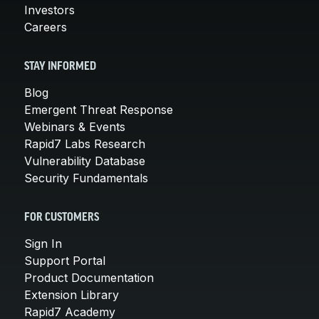
Investors
Careers
STAY INFORMED
Blog
Emergent Threat Response
Webinars & Events
Rapid7 Labs Research
Vulnerability Database
Security Fundamentals
FOR CUSTOMERS
Sign In
Support Portal
Product Documentation
Extension Library
Rapid7 Academy