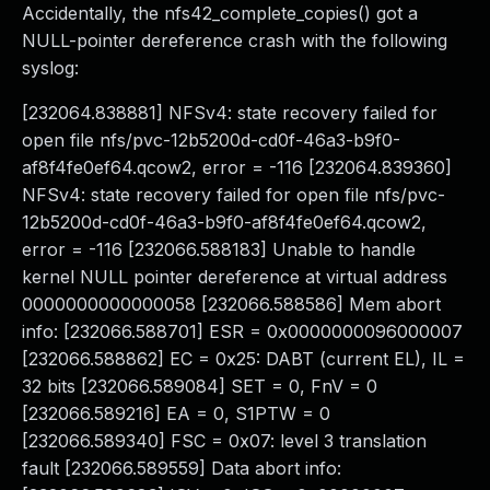
Accidentally, the nfs42_complete_copies() got a
NULL-pointer dereference crash with the following
syslog:
[232064.838881] NFSv4: state recovery failed for
open file nfs/pvc-12b5200d-cd0f-46a3-b9f0-
af8f4fe0ef64.qcow2, error = -116 [232064.839360]
NFSv4: state recovery failed for open file nfs/pvc-
12b5200d-cd0f-46a3-b9f0-af8f4fe0ef64.qcow2,
error = -116 [232066.588183] Unable to handle
kernel NULL pointer dereference at virtual address
0000000000000058 [232066.588586] Mem abort
info: [232066.588701] ESR = 0x0000000096000007
[232066.588862] EC = 0x25: DABT (current EL), IL =
32 bits [232066.589084] SET = 0, FnV = 0
[232066.589216] EA = 0, S1PTW = 0
[232066.589340] FSC = 0x07: level 3 translation
fault [232066.589559] Data abort info: