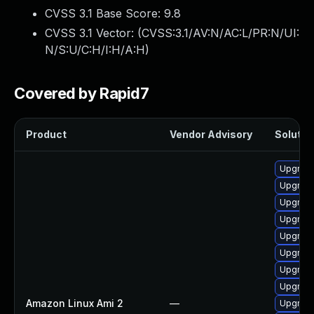
CVSS 3.1 Base Score:
9.8
CVSS 3.1 Vector: (
CVSS:3.1/AV:N/AC:L/PR:N/UI:
N/S:U/C:H/I:H/A:H
)
Covered by Rapid7
Product
Vendor Advisory
Solution
Upgrade
Upgrade
Upgrade
Upgrade
Upgrade
Upgrade
Upgrade
Upgrade
Amazon Linux Ami 2
—
Upgrade