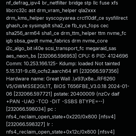
nf_defrag_ipv4 br_netfilter bridge stp llc fuse xfs
libcrc32c ast drm_vram_helper qla2xxx
drm_kms_helper syscopyarea crct10dif_ce sysfillrect
ghash_ce sysimgblt sha2_ce fb_sys_fops cec
sha256_arm64 sha1_ce drm_ttm_helper ttm nvme_fc
igb sbsa_gwdt nvme_fabrics drm nvme_core
i2c_algo_bit i40e scsi_transport_fc megaraid_sas
aes_neon_bs [232066.596953] CPU: 6 PID: 4124696
Comm: 10.253.166.125- Kdump: loaded Not tainted
5.15.131-9.cl9_ocfs2.aarch64 #1 [232066.597356]
Hardware name: Great Wall .\x93\x8e...RF6260
V5/GWMSSE2GL1T, BIOS T656FBE_V3.0.18 2024-01-
06 [232066.597721] pstate: 20400009 (nzCv daif
+PAN -UAO -TCO -DIT -SSBS BTYPE=--)
[232066.598034] pc :
nfs4_reclaim_open_state+0x220/0x800 [nfsv4]
[232066.598327] lr :
nfs4_reclaim_open_state+0x12c/0x800 [nfsv4]