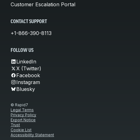
Customer Escalation Portal
CONTACT SUPPORT
+1-866-390-8113
FOLLOW US
LinkedIn
X (Twitter)
Facebook
Instagram
Bluesky
© Rapid7
Legal Terms
Privacy Policy
Export Notice
Trust
Cookie List
Accessibility Statement