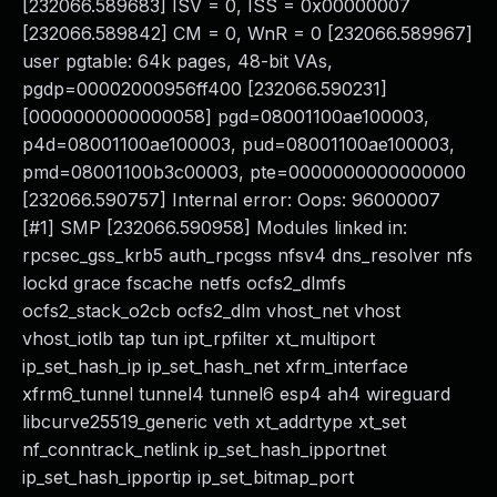
[232066.589683] ISV = 0, ISS = 0x00000007
[232066.589842] CM = 0, WnR = 0 [232066.589967]
user pgtable: 64k pages, 48-bit VAs,
pgdp=00002000956ff400 [232066.590231]
[0000000000000058] pgd=08001100ae100003,
p4d=08001100ae100003, pud=08001100ae100003,
pmd=08001100b3c00003, pte=0000000000000000
[232066.590757] Internal error: Oops: 96000007
[#1] SMP [232066.590958] Modules linked in:
rpcsec_gss_krb5 auth_rpcgss nfsv4 dns_resolver nfs
lockd grace fscache netfs ocfs2_dlmfs
ocfs2_stack_o2cb ocfs2_dlm vhost_net vhost
vhost_iotlb tap tun ipt_rpfilter xt_multiport
ip_set_hash_ip ip_set_hash_net xfrm_interface
xfrm6_tunnel tunnel4 tunnel6 esp4 ah4 wireguard
libcurve25519_generic veth xt_addrtype xt_set
nf_conntrack_netlink ip_set_hash_ipportnet
ip_set_hash_ipportip ip_set_bitmap_port