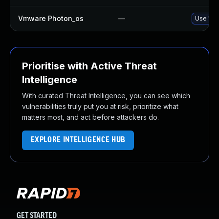
Vmware Photon_os
—
Use 'tdn
Prioritise with Active Threat
Intelligence
With curated Threat Intelligence, you can see which
vulnerabilities truly put you at risk, prioritize what
matters most, and act before attackers do.
EXPLORE INTELLIGENCE HUB
GET STARTED