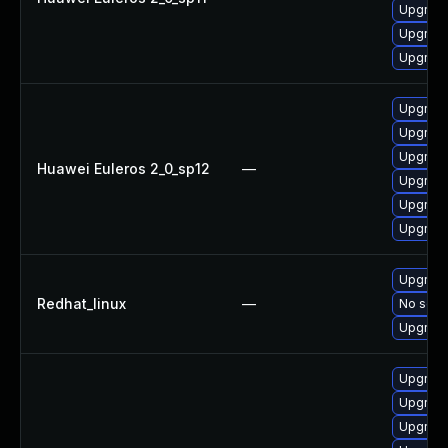
Upgrade
Upgrade
Upgrade 
Upgrade
Upgrade
Upgrade
Huawei Euleros 2_0_sp12
—
Upgrade
Upgrade
Upgrade 
Upgrade
Redhat_linux
—
No solut
Upgrade
Upgrade
Upgrade
Upgrade