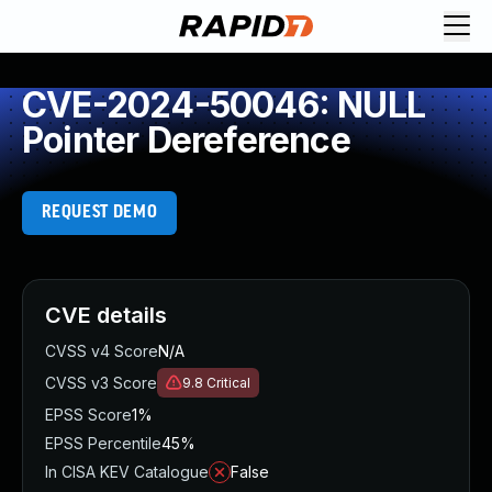
CVE-2024-50046: NULL
Pointer Dereference
REQUEST DEMO
CVE details
CVSS v4 Score
N/A
CVSS v3 Score
9.8
Critical
EPSS Score
1%
EPSS Percentile
45%
In CISA KEV Catalogue
False