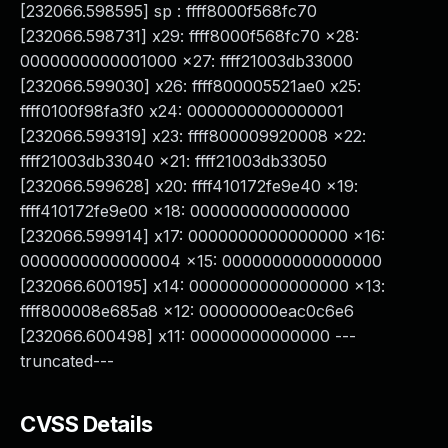
[232066.598595] sp : ffff8000f568fc70
[232066.598731] x29: ffff8000f568fc70 x28:
0000000000001000 x27: ffff21003db33000
[232066.599030] x26: ffff800005521ae0 x25:
ffff0100f98fa3f0 x24: 0000000000000001
[232066.599319] x23: ffff800009920008 x22:
ffff21003db33040 x21: ffff21003db33050
[232066.599628] x20: ffff410172fe9e40 x19:
ffff410172fe9e00 x18: 0000000000000000
[232066.599914] x17: 0000000000000000 x16:
0000000000000004 x15: 0000000000000000
[232066.600195] x14: 0000000000000000 x13:
ffff800008e685a8 x12: 00000000eac0c6e6
[232066.600498] x11: 00000000000000 ---
truncated---
CVSS Details