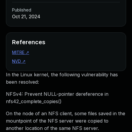
Published
Oct 21, 2024
References
MITRE
↗
NVD
↗
In the Linux kernel, the following vulnerability has
been resolved:
NFSv4: Prevent NULL-pointer dereference in
nfs42_complete_copies()
On the node of an NFS client, some files saved in the
mountpoint of the NFS server were copied to
another location of the same NFS server.