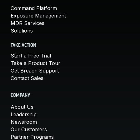
Command Platform
Exposure Management
MDR Services
Solutions
TAKE ACTION
Start a Free Trial
Take a Product Tour
Get Breach Support
Contact Sales
COMPANY
About Us
Leadership
Newsroom
Our Customers
Partner Programs