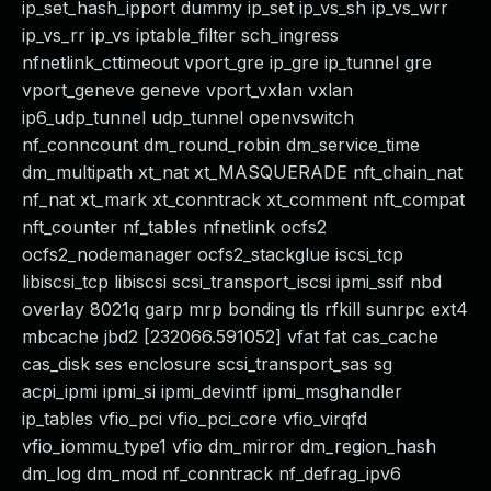
ip_set_hash_ipport dummy ip_set ip_vs_sh ip_vs_wrr
ip_vs_rr ip_vs iptable_filter sch_ingress
nfnetlink_cttimeout vport_gre ip_gre ip_tunnel gre
vport_geneve geneve vport_vxlan vxlan
ip6_udp_tunnel udp_tunnel openvswitch
nf_conncount dm_round_robin dm_service_time
dm_multipath xt_nat xt_MASQUERADE nft_chain_nat
nf_nat xt_mark xt_conntrack xt_comment nft_compat
nft_counter nf_tables nfnetlink ocfs2
ocfs2_nodemanager ocfs2_stackglue iscsi_tcp
libiscsi_tcp libiscsi scsi_transport_iscsi ipmi_ssif nbd
overlay 8021q garp mrp bonding tls rfkill sunrpc ext4
mbcache jbd2 [232066.591052] vfat fat cas_cache
cas_disk ses enclosure scsi_transport_sas sg
acpi_ipmi ipmi_si ipmi_devintf ipmi_msghandler
ip_tables vfio_pci vfio_pci_core vfio_virqfd
vfio_iommu_type1 vfio dm_mirror dm_region_hash
dm_log dm_mod nf_conntrack nf_defrag_ipv6