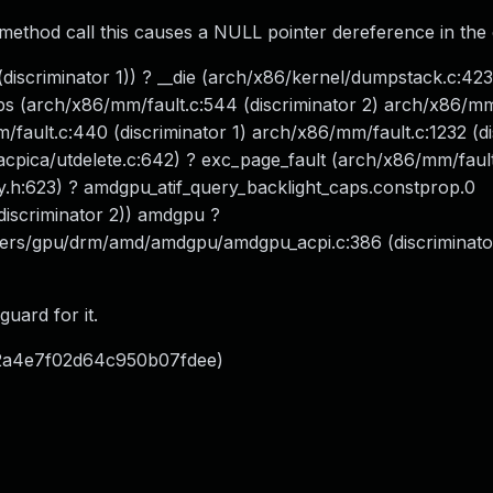
method call this causes a NULL pointer dereference in the c
discriminator 1)) ? __die (arch/x86/kernel/dumpstack.c:423
s (arch/x86/mm/fault.c:544 (discriminator 2) arch/x86/mm
/fault.c:440 (discriminator 1) arch/x86/mm/fault.c:1232 (d
/acpica/utdelete.c:642) ? exc_page_fault (arch/x86/mm/fault
y.h:623) ? amdgpu_atif_query_backlight_caps.constprop.0
iscriminator 2)) amdgpu ?
vers/gpu/drm/amd/amdgpu/amdgpu_acpi.c:386 (discriminator
uard for it.
72a4e7f02d64c950b07fdee)