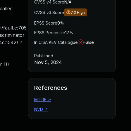
CVSS v4 Score
N/A
aller.
CVSS v3 Score
7.3
High
EPSS Score
0%
/fault.c:705
EPSS Percentile
17%
iscriminator
.c:1542) ?
In CISA KEV Catalogue
False
Published
Nov 5, 2024
 1))
References
MITRE
↗
NVD
↗