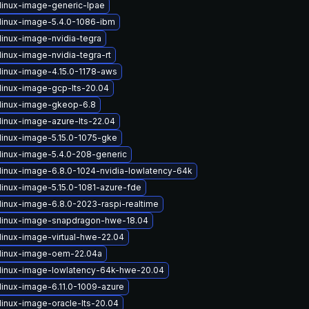
linux-image-generic-lpae
linux-image-5.4.0-1086-ibm
linux-image-nvidia-tegra
inux-image-nvidia-tegra-rt
linux-image-4.15.0-1178-aws
linux-image-gcp-lts-20.04
linux-image-gkeop-6.8
linux-image-azure-lts-22.04
linux-image-5.15.0-1075-gke
linux-image-5.4.0-208-generic
linux-image-6.8.0-1024-nvidia-lowlatency-64k
linux-image-5.15.0-1081-azure-fde
linux-image-6.8.0-2023-raspi-realtime
linux-image-snapdragon-hwe-18.04
linux-image-virtual-hwe-22.04
linux-image-oem-22.04a
linux-image-lowlatency-64k-hwe-20.04
linux-image-6.11.0-1009-azure
linux-image-oracle-lts-20.04