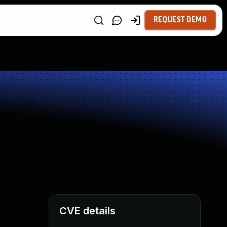
REQUEST DEMO
CVE details