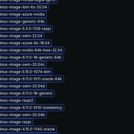
linux-image-ibm-lts-20.04
linux-image-azure-nvidia
linux-image-generic-64k
linux-image-5.4.0-1129-raspi
linux-image-oem-22.04
linux-image-azure-lts-18.04
linux-image-nvidia-64k-hwe-22.04
linux-image-6.11.0-18-generic-64k
linux-image-oem-20.04c
linux-image-5.15.0-1074-ibm
linux-image-6.11.0-1011-oracle-64k
linux-image-oem-20.04d
linux-image-6.11.0-18-generic
linux-image-raspi2
linux-image-6.11.0-1010-lowlatency
linux-image-oem-20.04b
linux-image-raspi
linux-image-4.15.0-1140-oracle