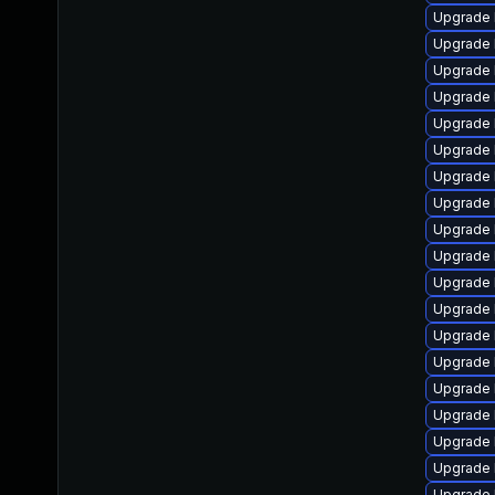
Upgrade 
Upgrade 
Upgrade l
Upgrade 
Upgrade 
Upgrade 
Upgrade 
Upgrade 
Upgrade 
Upgrade 
Upgrade 
Upgrade 
Upgrade 
Upgrade 
Upgrade 
Upgrade 
Upgrade 
Upgrade 
Upgrade l