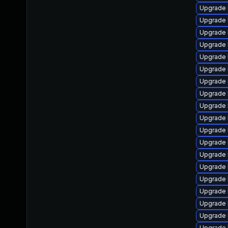
Upgrade 
Upgrade l
Upgrade 
Upgrade 
Upgrade 
Upgrade 
Upgrade 
Upgrade 
Upgrade 
Upgrade l
Upgrade 
Upgrade 
Upgrade 
Upgrade 
Upgrade 
Upgrade 
Upgrade 
Upgrade 
Upgrade 