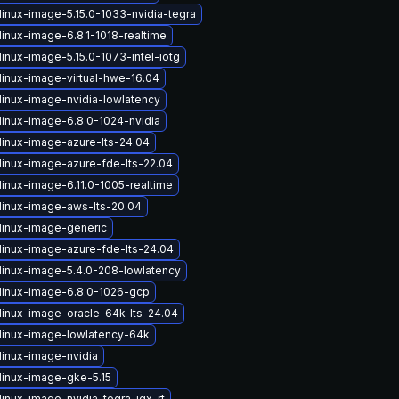
linux-image-5.15.0-1033-nvidia-tegra
linux-image-6.8.1-1018-realtime
inux-image-5.15.0-1073-intel-iotg
linux-image-virtual-hwe-16.04
linux-image-nvidia-lowlatency
linux-image-6.8.0-1024-nvidia
linux-image-azure-lts-24.04
linux-image-azure-fde-lts-22.04
linux-image-6.11.0-1005-realtime
linux-image-aws-lts-20.04
linux-image-generic
linux-image-azure-fde-lts-24.04
linux-image-5.4.0-208-lowlatency
linux-image-6.8.0-1026-gcp
linux-image-oracle-64k-lts-24.04
linux-image-lowlatency-64k
linux-image-nvidia
linux-image-gke-5.15
inux-image-nvidia-tegra-igx-rt