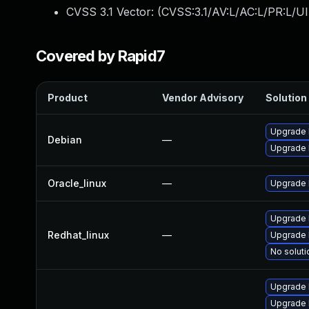
CVSS 3.1 Vector: (
CVSS:3.1/AV:L/AC:L/PR:L/UI
Covered by Rapid7
Product
Vendor Advisory
Solution 
Upgrade 
Debian
—
Upgrade l
Oracle_linux
—
Upgrade 
Upgrade 
Redhat_linux
—
Upgrade 
No soluti
Upgrade 
Upgrade 