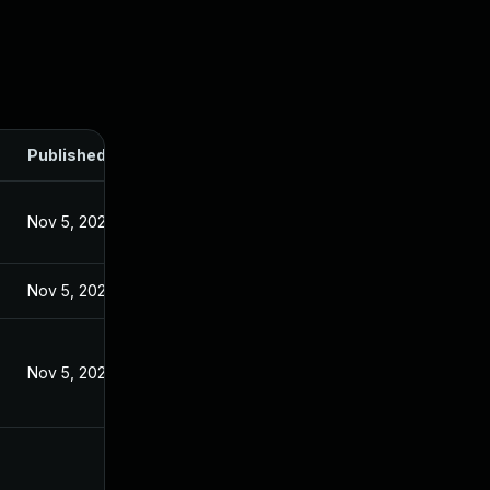
Published
Nov 5, 2024
Nov 5, 2024
Nov 5, 2024