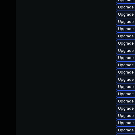
Upgrade 
Upgrade 
Upgrade 
Upgrade 
Upgrade 
Upgrade 
Upgrade 
Upgrade 
Upgrade 
Upgrade 
Upgrade 
Upgrade 
Upgrade 
Upgrade 
Upgrade 
Upgrade 
Upgrade 
Upgrade 