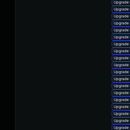
Upgrade 
Upgrade 
Upgrade 
Upgrade l
Upgrade 
Upgrade 
Upgrade 
Upgrade 
Upgrade 
Upgrade 
Upgrade 
Upgrade 
Upgrade 
Upgrade 
Upgrade 
Upgrade 
Upgrade 
Upgrade 
Upgrade 