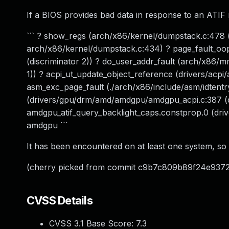
If a BIOS provides bad data in response to an ATIF 
``` ? show_regs (arch/x86/kernel/dumpstack.c:478 (
arch/x86/kernel/dumpstack.c:434) ? page_fault_oop
(discriminator 2)) ? do_user_addr_fault (arch/x86/mm
1)) ? acpi_ut_update_object_reference (drivers/acpi
asm_exc_page_fault (./arch/x86/include/asm/idtentr
(drivers/gpu/drm/amd/amdgpu/amdgpu_acpi.c:387 (d
amdgpu_atif_query_backlight_caps.constprop.0 (dri
amdgpu ```
It has been encountered on at least one system, so g
(cherry picked from commit c9b7c809b89f24e93
CVSS Details
CVSS 3.1 Base Score:
7.3