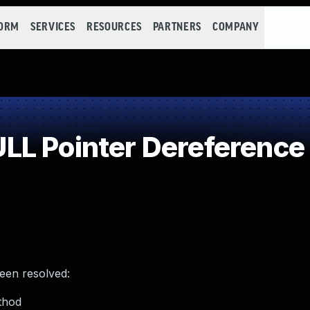
FORM
SERVICES
RESOURCES
PARTNERS
COMPANY
LL Pointer Dereference
been resolved:
thod