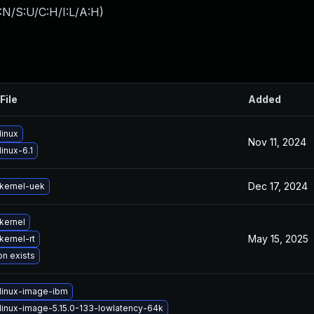
:N/S:U/C:H/I:L/A:H
)
File
Added
linux
Nov 11, 2024
inux-6.1
Dec 17, 2024
kernel-uek
kernel
May 15, 2025
kernel-rt
on exists
linux-image-ibm
linux-image-5.15.0-133-lowlatency-64k