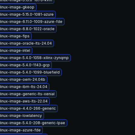
linux-image-gkeop
linux-image-5.15.0-1081-azure
linux-image-6.11.0-1009-azure-fde
linux-image-6.8.0-1022-oracle
linux-image-fips
linux-image-oracle-lts-24.04
linux-image-intel
linux-image-5.4.0-1058-xilinx-zynqmp
linux-image-5.4.0-1143-gcp
linux-image-5.4.0-1099-bluefield
linux-image-oem-24.04b
linux-image-ibm-lts-24.04
linux-image-generic-lts-xenial
linux-image-aws-lts-22.04
linux-image-4.4.0-266-generic
linux-image-lowlatency
linux-image-5.4.0-208-generic-lpae
linux-image-azure-fde