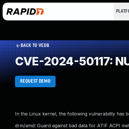
PLAT
BACK TO VEDB
CVE-2024-50117: NU
REQUEST DEMO
In the Linux kernel, the following vulnerability has 
drm/amd: Guard against bad data for ATIF ACPI me