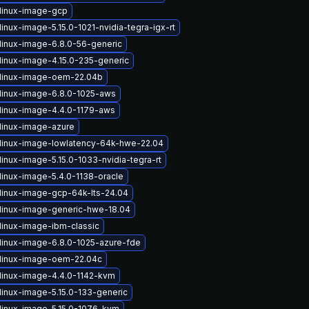
linux-image-gcp
inux-image-5.15.0-1021-nvidia-tegra-igx-rt
linux-image-6.8.0-56-generic
linux-image-4.15.0-235-generic
linux-image-oem-22.04b
linux-image-6.8.0-1025-aws
linux-image-4.4.0-1179-aws
linux-image-azure
linux-image-lowlatency-64k-hwe-22.04
inux-image-5.15.0-1033-nvidia-tegra-rt
linux-image-5.4.0-1138-oracle
linux-image-gcp-64k-lts-24.04
linux-image-generic-hwe-18.04
linux-image-ibm-classic
linux-image-6.8.0-1025-azure-fde
linux-image-oem-22.04c
linux-image-4.4.0-1142-kvm
linux-image-5.15.0-133-generic
linux-image-5.15.0-1076-kvm