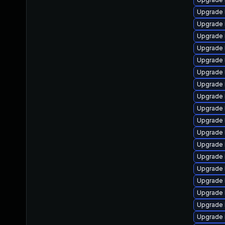
Upgrade 
Upgrade 
Upgrade 
Upgrade 
Upgrade 
Upgrade 
Upgrade 
Upgrade 
Upgrade 
Upgrade 
Upgrade 
Upgrade 
Upgrade 
Upgrade 
Upgrade 
Upgrade 
Upgrade 
Upgrade 