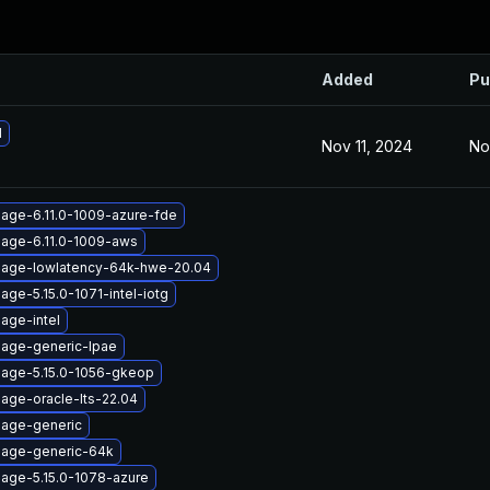
Added
Pu
1
Nov 11, 2024
No
mage-6.11.0-1009-azure-fde
mage-6.11.0-1009-aws
mage-lowlatency-64k-hwe-20.04
age-5.15.0-1071-intel-iotg
age-intel
mage-generic-lpae
mage-5.15.0-1056-gkeop
age-oracle-lts-22.04
mage-generic
mage-generic-64k
mage-5.15.0-1078-azure