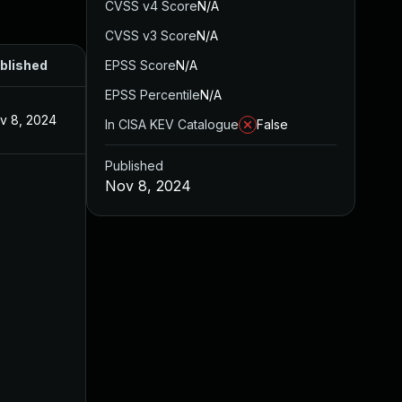
CVSS v4 Score
N/A
CVSS v3 Score
N/A
blished
EPSS Score
N/A
EPSS Percentile
N/A
v 8, 2024
In CISA KEV Catalogue
False
Published
Nov 8, 2024