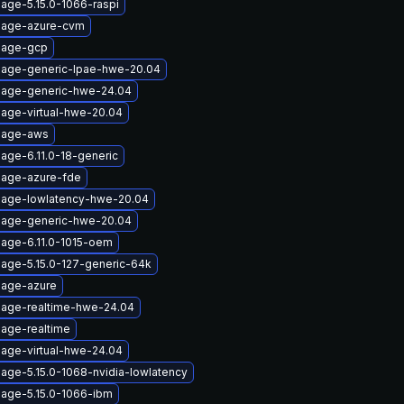
age-5.15.0-1066-raspi
mage-azure-cvm
mage-gcp
mage-generic-lpae-hwe-20.04
mage-generic-hwe-24.04
mage-virtual-hwe-20.04
image-aws
age-6.11.0-18-generic
mage-azure-fde
mage-lowlatency-hwe-20.04
mage-generic-hwe-20.04
mage-6.11.0-1015-oem
mage-5.15.0-127-generic-64k
mage-azure
mage-realtime-hwe-24.04
mage-realtime
mage-virtual-hwe-24.04
age-5.15.0-1068-nvidia-lowlatency
mage-5.15.0-1066-ibm