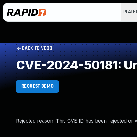
PLAT
BACK TO VEDB
CVE-2024-50181: Un
REQUEST DEMO
Rejected reason: This CVE ID has been rejected or 