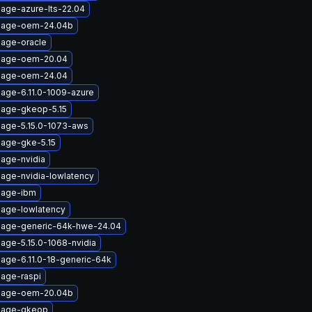
mage-azure-lts-22.04
image-oem-24.04b
mage-oracle
image-oem-20.04
image-oem-24.04
mage-6.11.0-1009-azure
mage-gkeop-5.15
mage-5.15.0-1073-aws
mage-gke-5.15
mage-nvidia
mage-nvidia-lowlatency
mage-ibm
mage-lowlatency
mage-generic-64k-hwe-24.04
age-5.15.0-1068-nvidia
mage-6.11.0-18-generic-64k
mage-raspi
image-oem-20.04b
image-gkeop