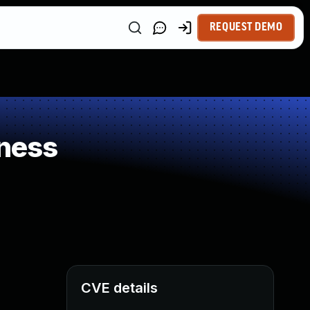
REQUEST DEMO
ness
CVE details