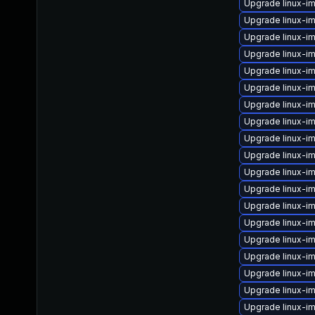
Upgrade linux-im
Upgrade linux-i
Upgrade linux-i
Upgrade linux-i
Upgrade linux-i
Upgrade linux-i
Upgrade linux-
Upgrade linux-im
Upgrade linux-i
Upgrade linux-i
Upgrade linux-i
Upgrade linux-i
Upgrade linux-i
Upgrade linux-i
Upgrade linux-i
Upgrade linux-i
Upgrade linux-i
Upgrade linux-im
Upgrade linux-i