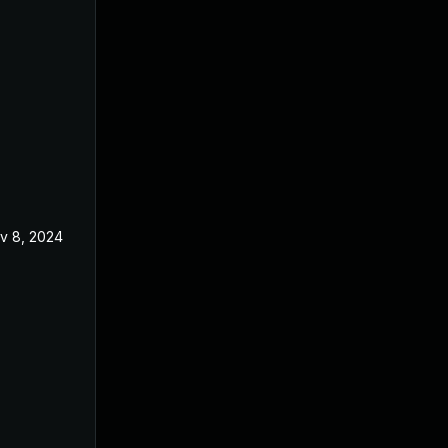
v 8, 2024