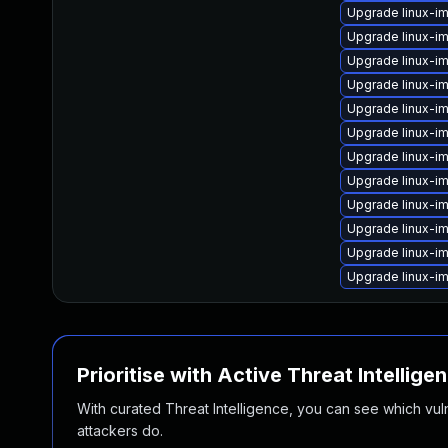
Upgrade linux-
Upgrade linux-i
Upgrade linux-i
Upgrade linux-im
Upgrade linux-i
Upgrade linux-i
Upgrade linux-i
Upgrade linux-im
Upgrade linux-im
Upgrade linux-i
Upgrade linux-im
Upgrade linux-
Prioritise with Active Threat Intellige
With curated Threat Intelligence, you can see which vulner
attackers do.