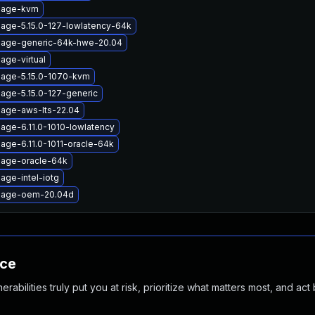
image-kvm
mage-5.15.0-127-lowlatency-64k
mage-generic-64k-hwe-20.04
age-virtual
mage-5.15.0-1070-kvm
mage-5.15.0-127-generic
mage-aws-lts-22.04
age-6.11.0-1010-lowlatency
age-6.11.0-1011-oracle-64k
mage-oracle-64k
age-intel-iotg
image-oem-20.04d
nce
abilities truly put you at risk, prioritize what matters most, and act