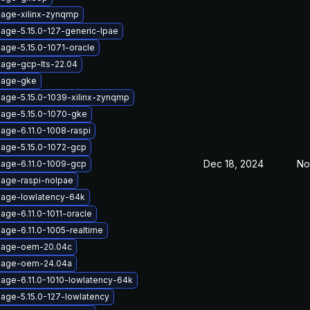
mage-xilinx-zynqmp
mage-5.15.0-127-generic-lpae
age-5.15.0-1071-oracle
mage-gcp-lts-22.04
mage-gke
mage-5.15.0-1039-xilinx-zynqmp
mage-5.15.0-1070-gke
age-6.11.0-1008-raspi
mage-5.15.0-1072-gcp
Dec 18, 2024
No
mage-6.11.0-1009-gcp
mage-raspi-nolpae
mage-lowlatency-64k
age-6.11.0-1011-oracle
age-6.11.0-1005-realtime
image-oem-20.04c
image-oem-24.04a
mage-6.11.0-1010-lowlatency-64k
mage-5.15.0-127-lowlatency