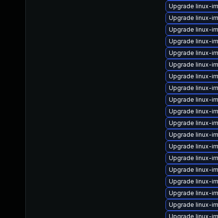
Upgrade linux-i
Upgrade linux-
Upgrade linux-i
Upgrade linux-
Upgrade linux-
Upgrade linux-i
Upgrade linux-i
Upgrade linux-i
Upgrade linux-i
Upgrade linux-i
Upgrade linux-i
Upgrade linux-i
Upgrade linux-i
Upgrade linux-i
Upgrade linux-im
Upgrade linux-i
Upgrade linux-i
Upgrade linux-
Upgrade linux-