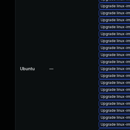
Upgrade linux-i
Upgrade linux-i
Upgrade linux-im
Upgrade linux-i
Upgrade linux-i
Upgrade linux-i
Upgrade linux-i
Upgrade linux-im
Upgrade linux-i
Ubuntu
—
Upgrade linux-i
Upgrade linux-i
Upgrade linux-i
Upgrade linux-im
Upgrade linux-im
Upgrade linux-
Upgrade linux-
Upgrade linux-i
Upgrade linux-i