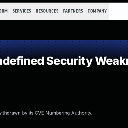
FORM
SERVICES
RESOURCES
PARTNERS
COMPANY
defined Security Weak
withdrawn by its CVE Numbering Authority.