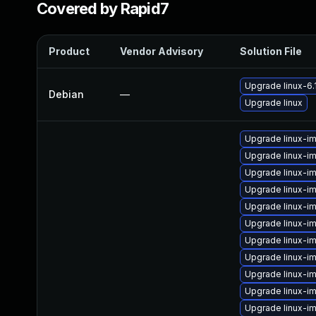
Covered by Rapid7
Product
Vendor Advisory
Solution File
Upgrade linux-6.
Debian
—
Upgrade linux
Upgrade linux-i
Upgrade linux-i
Upgrade linux-i
Upgrade linux-im
Upgrade linux-im
Upgrade linux-i
Upgrade linux-i
Upgrade linux-im
Upgrade linux-i
Upgrade linux-i
Upgrade linux-i