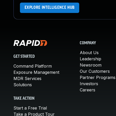
EXPLORE INTELLIGENCE HUB
COMPANY
About Us
GET STARTED
Leadership
Newsroom
Command Platform
Our Customers
Exposure Management
Partner Programs
MDR Services
Investors
Solutions
Careers
TAKE ACTION
Start a Free Trial
Take a Product Tour