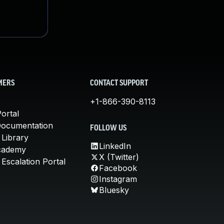
MERS
CONTACT SUPPORT
+1-866-390-8113
ortal
Documentation
FOLLOW US
 Library
LinkedIn
cademy
X (Twitter)
Escalation Portal
Facebook
Instagram
Bluesky