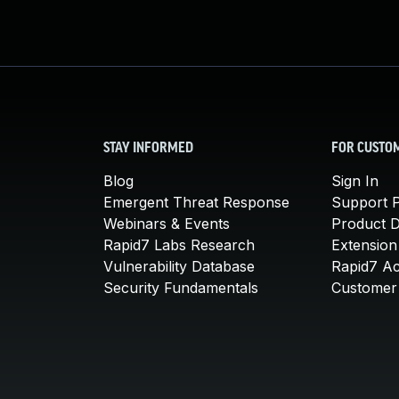
STAY INFORMED
FOR CUSTO
Blog
Sign In
Emergent Threat Response
Support P
Webinars & Events
Product 
Rapid7 Labs Research
Extension
Vulnerability Database
Rapid7 A
Security Fundamentals
Customer 