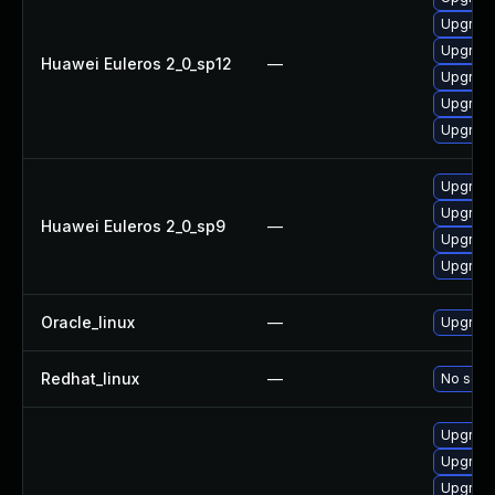
Upgrade
Upgrade
Huawei Euleros 2_0_sp12
—
Upgrade
Upgrade 
Upgrade
Upgrade
Upgrade
Huawei Euleros 2_0_sp9
—
Upgrade
Upgrade
Oracle_linux
—
Upgrade
Redhat_linux
—
No solut
Upgrade
Upgrade
Upgrade