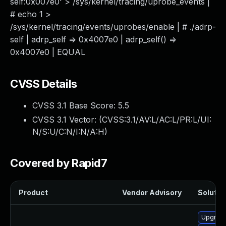
self:0x007e0' > /sys/kernel/tracing/uprobe_events |
# echo 1 >
/sys/kernel/tracing/events/uprobes/enable | # ./adrp-
self | adrp_self => 0x4007e0 | adrp_self() =>
0x4007e0 | EQUAL
CVSS Details
CVSS 3.1 Base Score:
5.5
CVSS 3.1 Vector: (
CVSS:3.1/AV:L/AC:L/PR:L/UI:
N/S:U/C:N/I:N/A:H
)
Covered by Rapid7
Product
Vendor Advisory
Solution
Upgrade