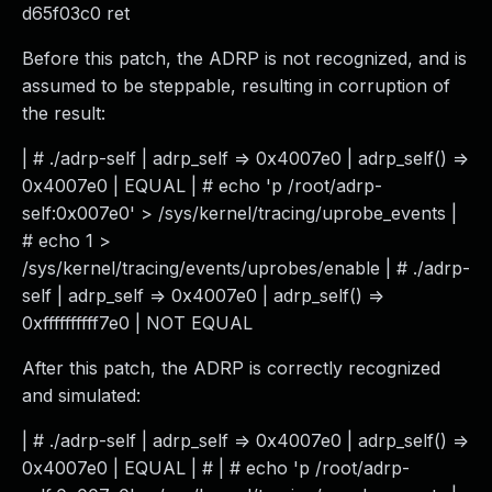
d65f03c0 ret
Before this patch, the ADRP is not recognized, and is
assumed to be steppable, resulting in corruption of
the result:
| # ./adrp-self | adrp_self => 0x4007e0 | adrp_self() =>
0x4007e0 | EQUAL | # echo 'p /root/adrp-
self:0x007e0' > /sys/kernel/tracing/uprobe_events |
# echo 1 >
/sys/kernel/tracing/events/uprobes/enable | # ./adrp-
self | adrp_self => 0x4007e0 | adrp_self() =>
0xffffffffff7e0 | NOT EQUAL
After this patch, the ADRP is correctly recognized
and simulated:
| # ./adrp-self | adrp_self => 0x4007e0 | adrp_self() =>
0x4007e0 | EQUAL | # | # echo 'p /root/adrp-