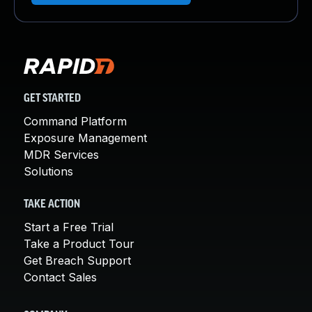
GET STARTED
Command Platform
Exposure Management
MDR Services
Solutions
TAKE ACTION
Start a Free Trial
Take a Product Tour
Get Breach Support
Contact Sales