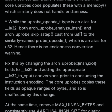
core uprobes code populates these with a memcpy()
which similarly does not handle endianness.
* While the uprobe_opcode_t type is an alias for
__le32, both arch_uprobe_analyze_insn() and
arch_uprobe_skip_sstep() cast from u8[] to the
similarly-named probe_opcode_t, which is an alias for
u32. Hence there is no endianness conversion
warning.
Fix this by changing the arch_uprobe::{insn,ixol}
fields to __le32 and adding the appropriate
__le32_to_cpu() conversions prior to consuming the
instruction encoding. The core uprobes copies these
fields as opaque ranges of bytes, and so is
unaffected by this change.
At the same time, remove MAX_UINSN_BYTES and
consistently use AARCH64_INSN_SIZE for clarity.