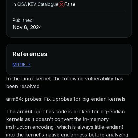
In CISA KEV Catalogue
False
Published
Nov 8, 2024
References
MITRE
↗
In the Linux kernel, the following vulnerability has
been resolved:
arm64: probes: Fix uprobes for big-endian kernels
The arm64 uprobes code is broken for big-endian
kernels as it doesn't convert the in-memory
instruction encoding (which is always little-endian)
into the kernel's native endianness before analyzing