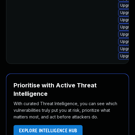
Upgrade
Upgrade
Upgrade
Upgrade
Upgrade
Upgrade
Upgrade
Upgrade
Prioritise with Active Threat
Intelligence
With curated Threat Intelligence, you can see which
vulnerabilities truly put you at risk, prioritize what
matters most, and act before attackers do.
EXPLORE INTELLIGENCE HUB