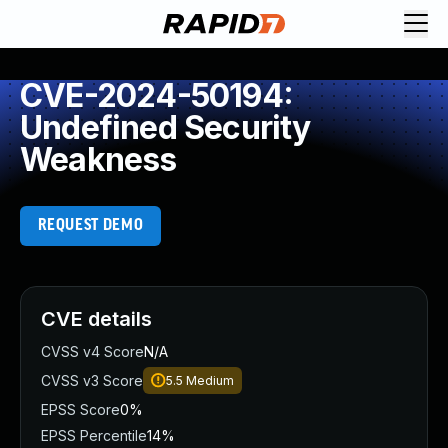
CVE-2024-50194:
Undefined Security
Weakness
REQUEST DEMO
CVE details
CVSS v4 Score
N/A
CVSS v3 Score
5.5
Medium
EPSS Score
0%
EPSS Percentile
14%