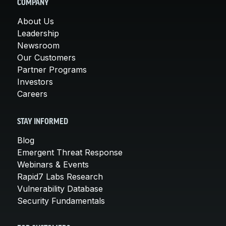
COMPANY
About Us
Leadership
Newsroom
Our Customers
Partner Programs
Investors
Careers
STAY INFORMED
Blog
Emergent Threat Response
Webinars & Events
Rapid7 Labs Research
Vulnerability Database
Security Fundamentals