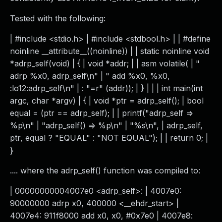
Tested with the following:
| #include <stdio.h> | #include <stdbool.h> | | #define
noinline __attribute__((noinline)) | | static noinline void
*adrp_self(void) | { | void *addr; | | asm volatile( | "
adrp %x0, adrp_self\n" | " add %x0, %x0,
:lo12:adrp_self\n" | : "=r" (addr)); | } | | | int main(int
argc, char *argv) | { | void *ptr = adrp_self(); | bool
equal = (ptr == adrp_self); | | printf("adrp_self =>
%p\n" | "adrp_self() => %p\n" | "%s\n", | adrp_self,
ptr, equal ? "EQUAL" : "NOT EQUAL"); | | return 0; |
}
.... where the adrp_self() function was compiled to:
| 00000000004007e0 <adrp_self>: | 4007e0:
90000000 adrp x0, 400000 <__ehdr_start> |
4007e4: 911f8000 add x0, x0, #0x7e0 | 4007e8: