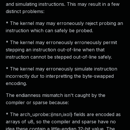
and simulating instructions. This may result in a few
distinct problems:
* The kernel may may erroneously reject probing an
instruction which can safely be probed.
* The kernel may erroneously erroneously permit
stepping an instruction out-of-line when that
instruction cannot be stepped out-of-line safely.
* The kernel may erroneously simulate instruction
incorrectly dur to interpretting the byte-swapped
encoding.
The endianness mismatch isn't caught by the
compiler or sparse because:
* The arch_uprobe::{insn,ixol} fields are encoded as
arrays of u8, so the compiler and sparse have no
idea these contain a little-endian 32-bit value. The