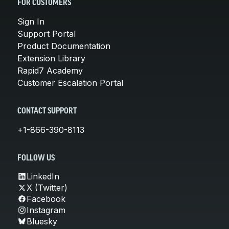
FOR CUSTOMERS
Sign In
Support Portal
Product Documentation
Extension Library
Rapid7 Academy
Customer Escalation Portal
CONTACT SUPPORT
+1-866-390-8113
FOLLOW US
LinkedIn
X (Twitter)
Facebook
Instagram
Bluesky