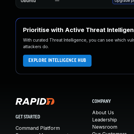
Ubuntu
—
Upgrade p
Prioritise with Active Threat Intellige
With curated Threat Intelligence, you can see which vulner
attackers do.
EXPLORE INTELLIGENCE HUB
COMPANY
About Us
GET STARTED
Leadership
Newsroom
Command Platform