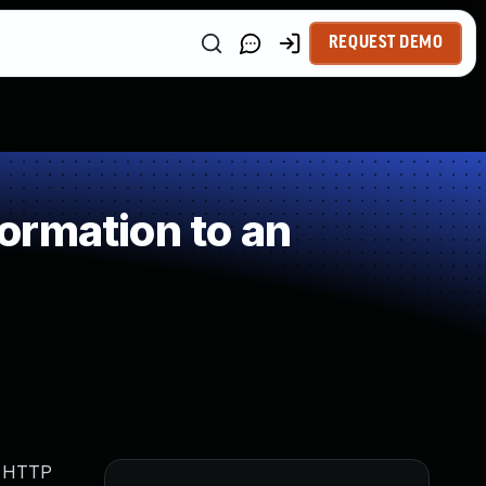
REQUEST DEMO
ormation to an
h HTTP