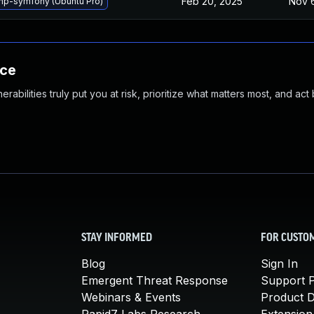
Feb 20, 2025
Nov 
hp-symfony (Ubuntu Pro)
nce
abilities truly put you at risk, prioritize what matters most, and act
STAY INFORMED
FOR CUSTO
Blog
Sign In
Emergent Threat Response
Support P
Webinars & Events
Product 