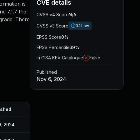
CVE details
ormation is
nd 7.1.7 the
CVSS v4 Score
N/A
pgrade. There
CVSS v3 Score
3.1
Low
EPSS Score
0%
EPSS Percentile
39%
In CISA KEV Catalogue
False
Published
Nov 6, 2024
ished
6, 2024