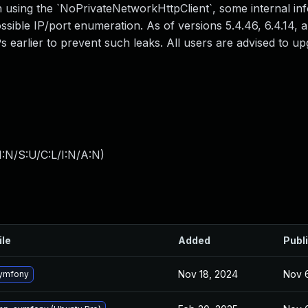
sing the `NoPrivateNetworkHttpClient`, some internal inf
ossible IP/port enumeration. As of versions 5.4.46, 6.4.14, a
s earlier to prevent such leaks. All users are advised to u
:N/S:U/C:L/I:N/A:N
)
ile
Added
Publ
Nov 18, 2024
Nov 
ymfony