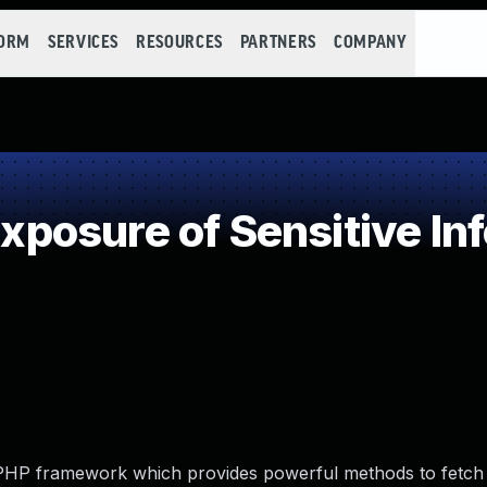
FORM
SERVICES
RESOURCES
PARTNERS
COMPANY
osure of Sensitive Inf
y PHP framework which provides powerful methods to fetc