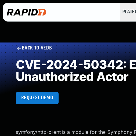
PLAT
BACK TO VEDB
CVE-2024-50342: Exp
Unauthorized Actor
REQUEST DEMO
symfony/http-client is a module for the Symphon