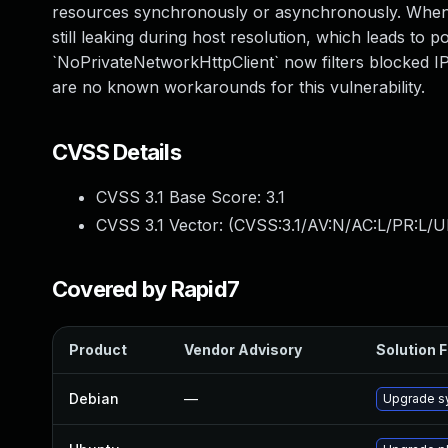
resources synchronously or asynchronously. When u
still leaking during host resolution, which leads to p
`NoPrivateNetworkHttpClient` now filters blocked IP
are no known workarounds for this vulnerability.
CVSS Details
CVSS 3.1 Base Score:
3.1
CVSS 3.1 Vector: (
CVSS:3.1/AV:N/AC:L/PR:L/UI
Covered by Rapid7
Product
Vendor Advisory
Solution F
Debian
—
Upgrade s