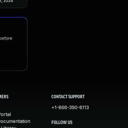
6, 2024
 before
MERS
CONTACT SUPPORT
+1-866-390-8113
ortal
Documentation
FOLLOW US