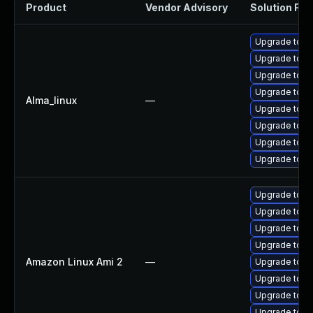
Product
Vendor Advisory
Solution File
Upgrade tomc
Upgrade tom
Upgrade tom
Upgrade tom
Alma_linux
—
Upgrade tomc
Upgrade tomc
Upgrade tomc
Upgrade tomc
Upgrade tomc
Upgrade tomc
Upgrade tom
Upgrade tomc
Amazon Linux Ami 2
—
Upgrade tom
Upgrade tomc
Upgrade tomc
Upgrade tom