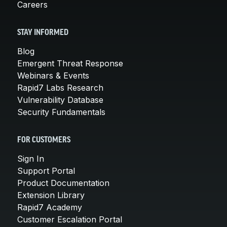
Careers
STAY INFORMED
Blog
Emergent Threat Response
Webinars & Events
Rapid7 Labs Research
Vulnerability Database
Security Fundamentals
FOR CUSTOMERS
Sign In
Support Portal
Product Documentation
Extension Library
Rapid7 Academy
Customer Escalation Portal