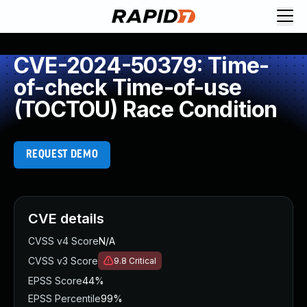
CVE-2024-50379: Time-
of-check Time-of-use
(TOCTOU) Race Condition
REQUEST DEMO
CVE details
CVSS v4 Score
N/A
CVSS v3 Score
9.8
Critical
EPSS Score
44%
EPSS Percentile
99%