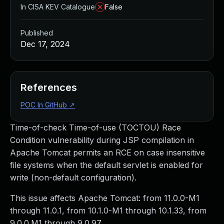
In CISA KEV Catalogue
False
Published
Dec 17, 2024
References
POC In GitHub
↗
Time-of-check Time-of-use (TOCTOU) Race
Condition vulnerability during JSP compilation in
Apache Tomcat permits an RCE on case insensitive
file systems when the default servlet is enabled for
write (non-default configuration).
This issue affects Apache Tomcat: from 11.0.0-M1
through 11.0.1, from 10.1.0-M1 through 10.1.33, from
9.0.0.M1 through 9.0.97.