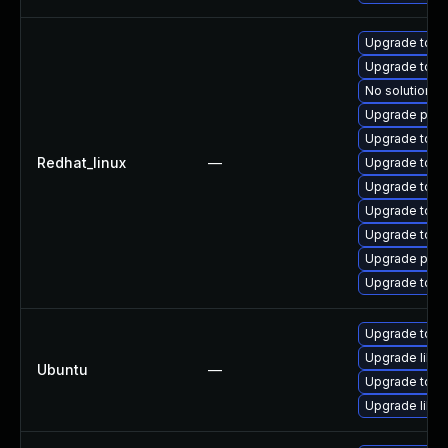
Upgrade tomc
Upgrade tomc
No solution ex
Upgrade pki-
Upgrade tomc
Redhat_linux
—
Upgrade tom
Upgrade tom
Upgrade tomc
Upgrade tomc
Upgrade pki-s
Upgrade tom
Upgrade tomc
Upgrade libto
Ubuntu
—
Upgrade tomca
Upgrade libto