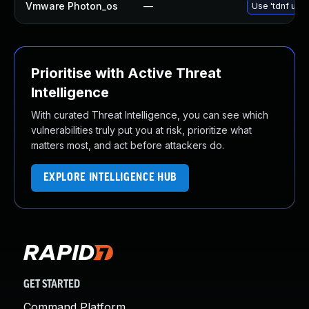
Vmware Photon_os
—
Use 'tdnf upda
Prioritise with Active Threat
Intelligence
With curated Threat Intelligence, you can see which
vulnerabilities truly put you at risk, prioritize what
matters most, and act before attackers do.
EXPLORE INTELLIGENCE HUB
GET STARTED
Command Platform