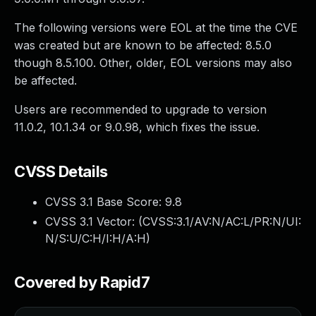
The following versions were EOL at the time the CVE
was created but are known to be affected: 8.5.0
though 8.5.100. Other, older, EOL versions may also
be affected.
Users are recommended to upgrade to version
11.0.2, 10.1.34 or 9.0.98, which fixes the issue.
CVSS Details
CVSS 3.1 Base Score:
9.8
CVSS 3.1 Vector: (
CVSS:3.1/AV:N/AC:L/PR:N/UI:
N/S:U/C:H/I:H/A:H
)
Covered by Rapid7