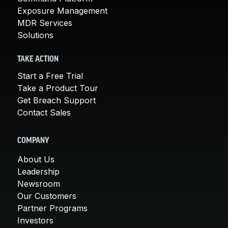
Exposure Management
MDR Services
Solutions
TAKE ACTION
Start a Free Trial
Take a Product Tour
Get Breach Support
Contact Sales
COMPANY
About Us
Leadership
Newsroom
Our Customers
Partner Programs
Investors