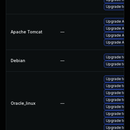
Upgrade tomc
Upgrade Apach
Upgrade Apac
Apache Tomcat
—
Upgrade Apach
Upgrade Apac
Upgrade tomc
Debian
—
Upgrade tom
Upgrade tom
Upgrade tomc
Upgrade tomc
Upgrade tom
Oracle_linux
—
Upgrade tom
Upgrade tomc
Upgrade tomc
Upgrade tomc