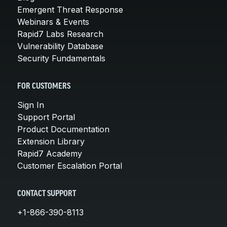
Emergent Threat Response
Webinars & Events
Rapid7 Labs Research
Vulnerability Database
Security Fundamentals
FOR CUSTOMERS
Sign In
Support Portal
Product Documentation
Extension Library
Rapid7 Academy
Customer Escalation Portal
CONTACT SUPPORT
+1-866-390-8113