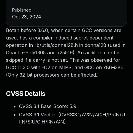
Published
Oct 23, 2024
Botan before 3.6.0, when certain GCC versions are
used, has a compiler-induced secret-dependent
operation in lib/utils/donna128.h in donna128 (used in
Chacha-Poly1305 and x25519). An addition can be
skipped if a carry is not set. This was observed for
GCC 11.3.0 with -O2 on MIPS, and GCC on x86-i386.
(Only 32-bit processors can be affected.)
CVSS Details
CVSS 3.1 Base Score:
5.9
CVSS 3.1 Vector: (
CVSS:3.1/AV:N/AC:H/PR:N/U
I:N/S:U/C:H/I:N/A:N
)