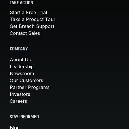
TAKE ACTION
Start a Free Trial
Take a Product Tour
Get Breach Support
Contact Sales
COMPANY
About Us
Leadership
Newsroom
Our Customers
Partner Programs
Investors
Careers
STAY INFORMED
Blog