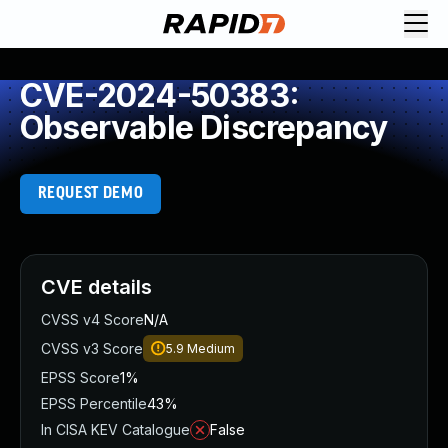
CVE-2024-50383:
Observable Discrepancy
REQUEST DEMO
CVE details
CVSS v4 Score
N/A
CVSS v3 Score
5.9
Medium
EPSS Score
1%
EPSS Percentile
43%
In CISA KEV Catalogue
False