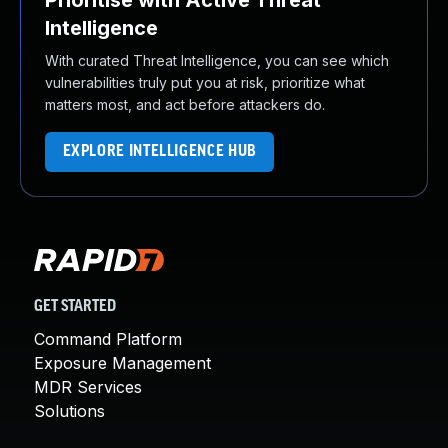
Prioritise with Active Threat
Intelligence
With curated Threat Intelligence, you can see which
vulnerabilities truly put you at risk, prioritize what
matters most, and act before attackers do.
EXPLORE INTELLIGENCE HUB
GET STARTED
Command Platform
Exposure Management
MDR Services
Solutions