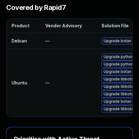
Covered by Rapid7
Product
Vendor Advisory
Solution File
Debian
—
Upgrade botan
Upgrade python3-b
Upgrade python3-
Upgrade botan
Upgrade libbotan-
Ubuntu
—
Upgrade libbotan-
Upgrade libbotan-2
Upgrade botan (Ub
Upgrade libbotan-2