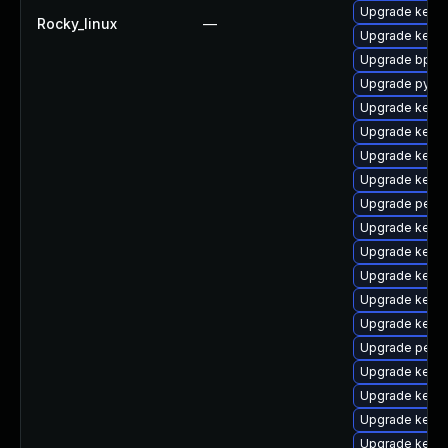
Upgrade kerne
Rocky_linux
—
Upgrade kernel
Upgrade bpfto
Upgrade pytho
Upgrade kerne
Upgrade kerne
Upgrade kern
Upgrade kernel
Upgrade perf-
Upgrade kerne
Upgrade kern
Upgrade kern
Upgrade kerne
Upgrade kerne
Upgrade perf
Upgrade kerne
Upgrade kerne
Upgrade kerne
Upgrade kern