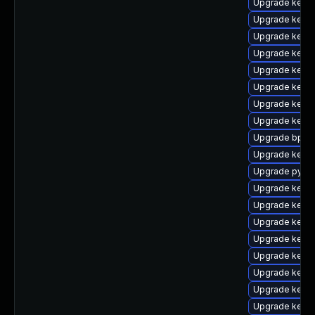
Upgrade kerne
Upgrade kerne
Upgrade kerne
Upgrade kerne
Upgrade kern
Upgrade kerne
Upgrade kerne
Upgrade kern
Upgrade bpfto
Upgrade kerne
Upgrade pytho
Upgrade kerne
Upgrade kerne
Upgrade kerne
Upgrade kerne
Upgrade kerne
Upgrade kerne
Upgrade kern
Upgrade kern