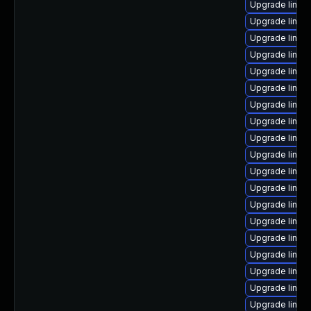
Upgrade linux
Upgrade linux
Upgrade linux
Upgrade linu
Upgrade linux
Upgrade linux
Upgrade linux
Upgrade linux
Upgrade linux
Upgrade linux-
Upgrade linux
Upgrade linux
Upgrade linux
Upgrade linux-
Upgrade linux
Upgrade linux
Upgrade linux
Upgrade linu
Upgrade linux-