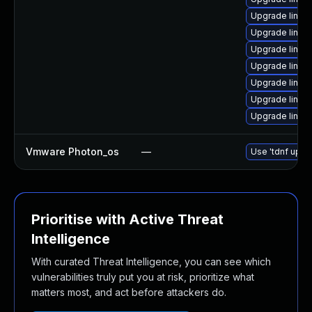
Upgrade linux-
Upgrade linux
Upgrade linux
Upgrade linux
Upgrade linux
Upgrade linux
Upgrade linux
Vmware Photon_os
—
Use 'tdnf updat
Prioritise with Active Threat
Intelligence
With curated Threat Intelligence, you can see which
vulnerabilities truly put you at risk, prioritize what
matters most, and act before attackers do.