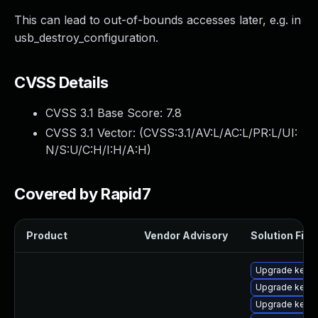
This can lead to out-of-bounds accesses later, e.g. in
usb_destroy_configuration.
CVSS Details
CVSS 3.1 Base Score:
7.8
CVSS 3.1 Vector: (
CVSS:3.1/AV:L/AC:L/PR:L/UI:
N/S:U/C:H/I:H/A:H
)
Covered by Rapid7
Product
Vendor Advisory
Solution File
Upgrade kern
Upgrade kerne
Upgrade kern