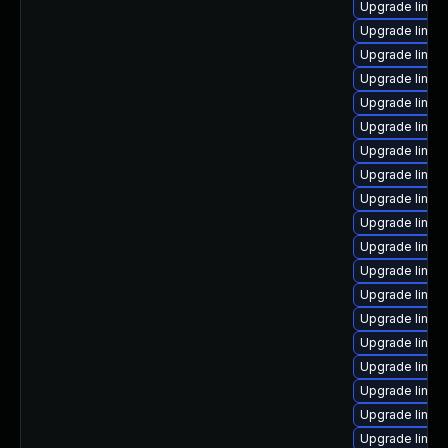
Upgrade linux
Upgrade linu
Upgrade linux
Upgrade linux
Upgrade linux
Upgrade linux
Upgrade linux
Upgrade linux-
Upgrade linux
Upgrade linux-
Upgrade linux
Upgrade linux
Upgrade linux
Upgrade linux-
Upgrade linux-
Upgrade linux-
Upgrade linux
Upgrade linux
Upgrade linu