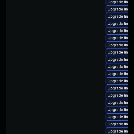
Upgrade linu
Upgrade linux
Upgrade linux-
Upgrade linux
Upgrade linux
Upgrade linux
Upgrade linux
Upgrade linux
Upgrade linux
Upgrade linux-
Upgrade linux
Upgrade linu
Upgrade linux
Upgrade linu
Upgrade linux
Upgrade linux-
Upgrade linux
Upgrade linux
Upgrade linux-