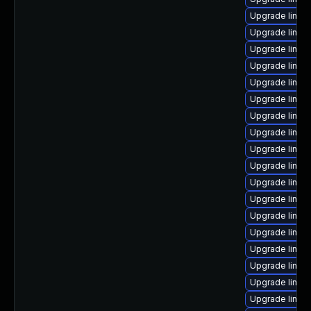
Upgrade linux
Upgrade linux
Upgrade linux-
Upgrade linux
Upgrade linu
Upgrade linux
Upgrade linux
Upgrade linux
Upgrade linux
Upgrade linux
Upgrade linux
Upgrade linux
Upgrade linux
Upgrade linux
Upgrade linux
Upgrade linux
Upgrade linux
Upgrade linux