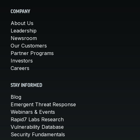
COMPANY
About Us
Leadership
Newsroom
Our Customers
Partner Programs
Investors
Careers
STAY INFORMED
Blog
Emergent Threat Response
Webinars & Events
Rapid7 Labs Research
Vulnerability Database
Security Fundamentals