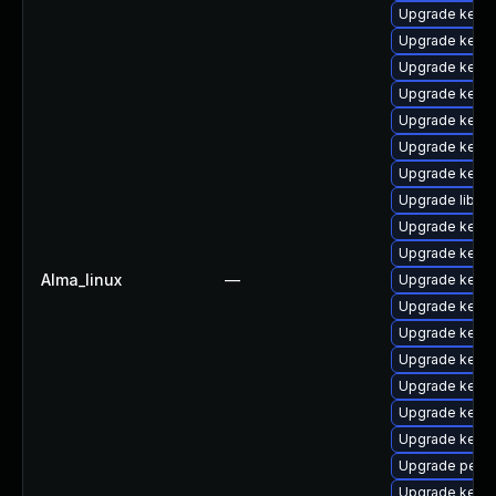
Upgrade kerne
Upgrade kerne
Upgrade kern
Upgrade kern
Upgrade kerne
Upgrade kerne
Upgrade kerne
Upgrade libper
Upgrade kerne
Upgrade kern
Alma_linux
—
Upgrade kerne
Upgrade kern
Upgrade kerne
Upgrade kern
Upgrade kerne
Upgrade kern
Upgrade kern
Upgrade perf
Upgrade kerne