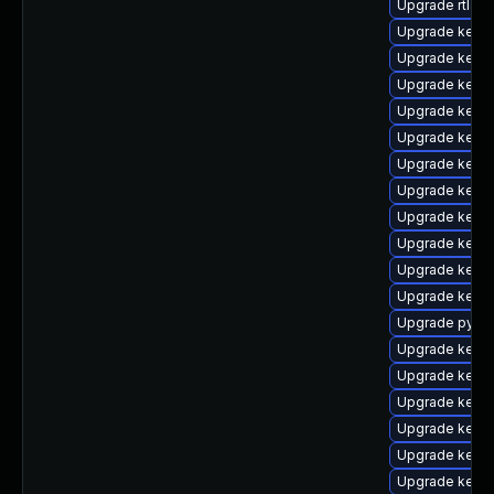
Upgrade rtla
Upgrade kern
Upgrade kerne
Upgrade kerne
Upgrade kern
Upgrade kern
Upgrade kerne
Upgrade kern
Upgrade kerne
Upgrade kern
Upgrade kern
Upgrade kern
Upgrade pytho
Upgrade kerne
Upgrade kerne
Upgrade kerne
Upgrade kernel
Upgrade kernel
Upgrade kern