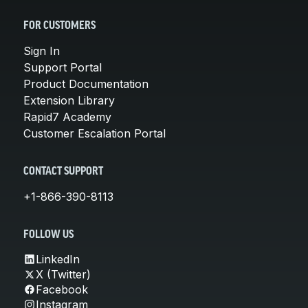
FOR CUSTOMERS
Sign In
Support Portal
Product Documentation
Extension Library
Rapid7 Academy
Customer Escalation Portal
CONTACT SUPPORT
+1-866-390-8113
FOLLOW US
LinkedIn
X (Twitter)
Facebook
Instagram