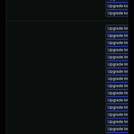
Upgrade kern
Upgrade kerne
Upgrade linux
Upgrade linu
Upgrade linux
Upgrade linux
Upgrade linu
Upgrade linux
Upgrade linux-
Upgrade linux
Upgrade linux
Upgrade linux
Upgrade linux
Upgrade linux
Upgrade linux
Upgrade linux-
Upgrade linu