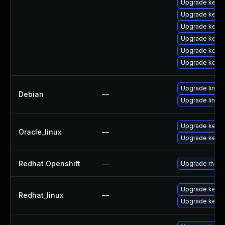
Upgrade kern
Upgrade kern
Upgrade kern
Upgrade kern
Upgrade kerne
Upgrade kerne
Upgrade linux
Debian
—
Upgrade linux-
Upgrade kerne
Oracle_linux
—
Upgrade kerne
Redhat Openshift
—
Upgrade rhcos
Upgrade kernel
Redhat_linux
—
Upgrade kerne