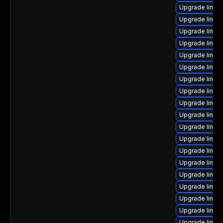
Upgrade linux
Upgrade linux
Upgrade linux
Upgrade linux
Upgrade linux
Upgrade linux
Upgrade linux
Upgrade linux
Upgrade linux-
Upgrade linux
Upgrade linux
Upgrade linux
Upgrade linux-
Upgrade linux
Upgrade linux
Upgrade linux
Upgrade linux-
Upgrade linux
Upgrade linux