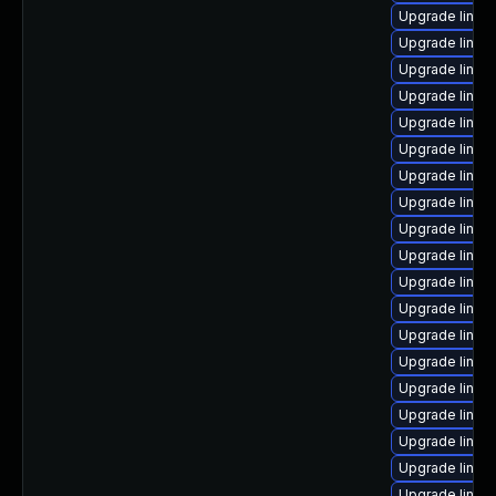
Upgrade linux
Upgrade linux
Upgrade linux
Upgrade linux
Upgrade linux
Upgrade linux
Upgrade linux
Upgrade linux
Upgrade linu
Upgrade linux
Upgrade linux
Upgrade linux-
Upgrade linux
Upgrade linu
Upgrade linux
Upgrade linux
Upgrade linux
Upgrade linux
Upgrade linux-