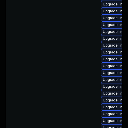
Upgrade linux
Upgrade linux
Upgrade linux
Upgrade linux
Upgrade linux
Upgrade linux
Upgrade linux-
Upgrade linux-
Upgrade linux
Upgrade linux
Upgrade linux
Upgrade linux
Upgrade linu
Upgrade linu
Upgrade linux
Upgrade linux-
Upgrade linux
Upgrade linux
Upgrade linu