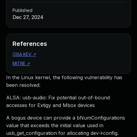
Published
Dec 27, 2024
References
CISA KEV
↗
MITRE
↗
In the Linux kernel, the following vulnerability has
been resolved:
ALSA: usb-audio: Fix potential out-of-bound
accesses for Extigy and Mbox devices
A bogus device can provide a bNumConfigurations
value that exceeds the initial value used in
usb_get_configuration for allocating dev->config.