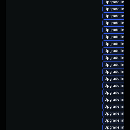
Upgrade linux
Upgrade linux
Upgrade linux
Upgrade linux
Upgrade linux
Upgrade linux
Upgrade linux-
Upgrade linux
Upgrade linux
Upgrade linux-
Upgrade linux
Upgrade linux
Upgrade linux
Upgrade linux
Upgrade linux
Upgrade linux-
Upgrade linux
Upgrade linux
Upgrade linux