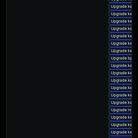
Upgrade kerne
Upgrade kernel
Upgrade kerne
Upgrade kern
Upgrade kernel
Upgrade kerne
Upgrade kerne
Upgrade bpfto
Upgrade kerne
Upgrade kerne
Upgrade kern
Upgrade kern
Upgrade kern
Upgrade kern
Upgrade rv
Upgrade kerne
Upgrade kern
Upgrade kerne