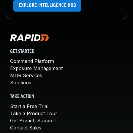
EXPLORE INTELLIGENCE HUB
GET STARTED
Command Platform
Exposure Management
MDR Services
Solutions
TAKE ACTION
Start a Free Trial
Take a Product Tour
Get Breach Support
Contact Sales