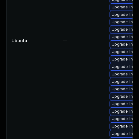
Upgrade linux
Upgrade linux
Upgrade linux
Upgrade linux
Upgrade linux-
Ubuntu
—
Upgrade linux
Upgrade linux
Upgrade linux
Upgrade linux
Upgrade linux
Upgrade linux
Upgrade linu
Upgrade linux
Upgrade linux-
Upgrade linux-
Upgrade linux
Upgrade linux-
Upgrade linux