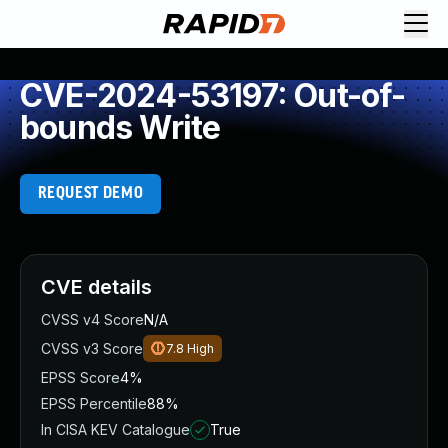
CVE-2024-53197: Out-of-
bounds Write
REQUEST DEMO
CVE details
CVSS v4 Score
N/A
CVSS v3 Score
7.8
High
EPSS Score
4%
EPSS Percentile
88%
In CISA KEV Catalogue
True