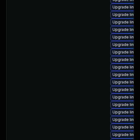
Upgrade linux-
Upgrade linux
Upgrade linux
Upgrade linux
Upgrade linux
Upgrade linux
Upgrade linux
Upgrade linux
Upgrade linux
Upgrade linux-
Upgrade linux
Upgrade linux
Upgrade linux
Upgrade linux
Upgrade linux
Upgrade linux
Upgrade linux
Upgrade linux