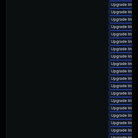
Upgrade linux
Upgrade linu
Upgrade linux
Upgrade linu
Upgrade linux
Upgrade linux
Upgrade linux
Upgrade linux
Upgrade linux
Upgrade linux
Upgrade linux
Upgrade linux
Upgrade linux
Upgrade linux
Upgrade linux
Upgrade linux
Upgrade linux
Upgrade linux
Upgrade linux-