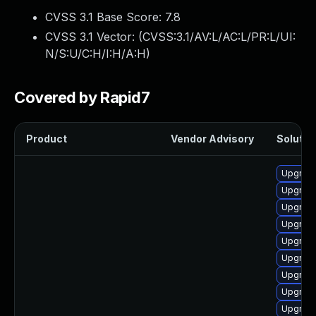
CVSS 3.1 Base Score:
7.8
CVSS 3.1 Vector: (
CVSS:3.1/AV:L/AC:L/PR:L/UI:
N/S:U/C:H/I:H/A:H
)
Covered by Rapid7
Product
Vendor Advisory
Solution
Upgrade
Upgrade
Upgrade
Upgrade
Upgrade
Upgrade
Upgrade
Upgrade
Upgrade