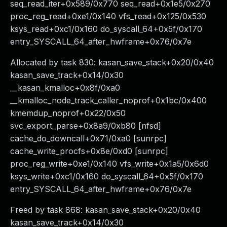
seq_read_iter+0x589/0x770 seq_read+0x1e5/0x270
proc_reg_read+0xe1/0x140 vfs_read+0x125/0x530
ksys_read+0xc1/0x160 do_syscall_64+0x5f/0x170
entry_SYSCALL_64_after_hwframe+0x76/0x7e
Allocated by task 830: kasan_save_stack+0x20/0x40
kasan_save_track+0x14/0x30
__kasan_kmalloc+0x8f/0xa0
__kmalloc_node_track_caller_noprof+0x1bc/0x400
kmemdup_noprof+0x22/0x50
svc_export_parse+0x8a9/0xb80 [nfsd]
cache_do_downcall+0x71/0xa0 [sunrpc]
cache_write_procfs+0x8e/0xd0 [sunrpc]
proc_reg_write+0xe1/0x140 vfs_write+0x1a5/0x6d0
ksys_write+0xc1/0x160 do_syscall_64+0x5f/0x170
entry_SYSCALL_64_after_hwframe+0x76/0x7e
Freed by task 868: kasan_save_stack+0x20/0x40
kasan_save_track+0x14/0x30