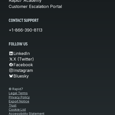
Rapid7 Academy
Customer Escalation Portal
CONTACT SUPPORT
+1-866-390-8113
FOLLOW US
LinkedIn
X (Twitter)
Facebook
Instagram
Bluesky
© Rapid7
Legal Terms
Privacy Policy
Export Notice
Trust
Cookie List
Accessibility Statement