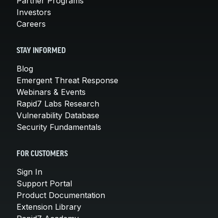
Partner Programs
Investors
Careers
STAY INFORMED
Blog
Emergent Threat Response
Webinars & Events
Rapid7 Labs Research
Vulnerability Database
Security Fundamentals
FOR CUSTOMERS
Sign In
Support Portal
Product Documentation
Extension Library