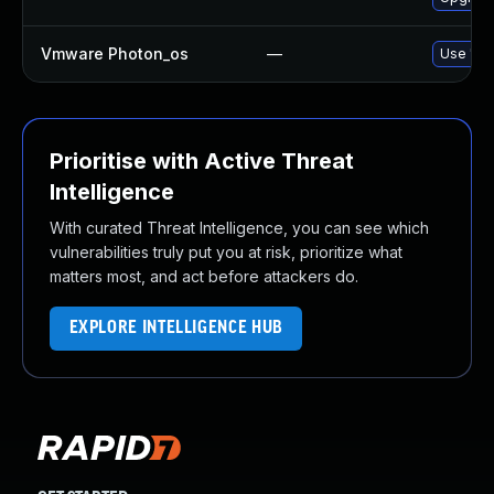
Vmware Photon_os
—
Use 'tdn
Prioritise with Active Threat
Intelligence
With curated Threat Intelligence, you can see which
vulnerabilities truly put you at risk, prioritize what
matters most, and act before attackers do.
EXPLORE INTELLIGENCE HUB