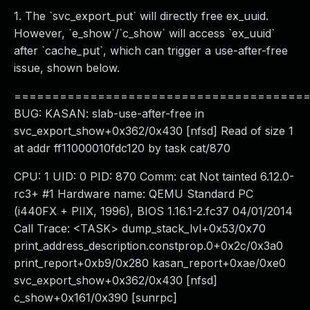
1. The `svc_export_put` will directly free ex_uuid.
However, `e_show`/`c_show` will access `ex_uuid`
after `cache_put`, which can trigger a use-after-free
issue, shown below.
======================================
BUG: KASAN: slab-use-after-free in
svc_export_show+0x362/0x430 [nfsd] Read of size 1
at addr ff11000010fdc120 by task cat/870
CPU: 1 UID: 0 PID: 870 Comm: cat Not tainted 6.12.0-
rc3+ #1 Hardware name: QEMU Standard PC
(i440FX + PIIX, 1996), BIOS 1.16.1-2.fc37 04/01/2014
Call Trace: <TASK> dump_stack_lvl+0x53/0x70
print_address_description.constprop.0+0x2c/0x3a0
print_report+0xb9/0x280 kasan_report+0xae/0xe0
svc_export_show+0x362/0x430 [nfsd]
c_show+0x161/0x390 [sunrpc]