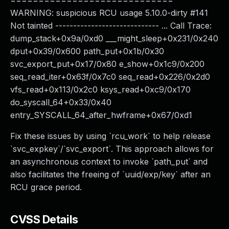
=============================
WARNING: suspicious RCU usage 5.10.0-dirty #141
Not tainted ----------------------------- ... Call Trace:
dump_stack+0x9a/0xd0 ___might_sleep+0x231/0x240
dput+0x39/0x600 path_put+0x1b/0x30
svc_export_put+0x17/0x80 e_show+0x1c9/0x200
seq_read_iter+0x63f/0x7c0 seq_read+0x226/0x2d0
vfs_read+0x113/0x2c0 ksys_read+0xc9/0x170
do_syscall_64+0x33/0x40
entry_SYSCALL_64_after_hwframe+0x67/0xd1
Fix these issues by using `rcu_work` to help release
`svc_expkey`/`svc_export`. This approach allows for
an asynchronous context to invoke `path_put` and
also facilitates the freeing of `uuid/exp/key` after an
RCU grace period.
CVSS Details