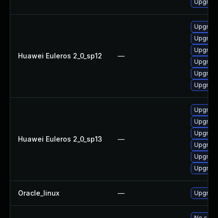
Upgrade
Upgrade
Upgrade
Upgrade
Huawei Euleros 2_0_sp12
—
Upgrade
Upgrade
Upgrade 
Upgrade
Upgrade
Upgrade 
Huawei Euleros 2_0_sp13
—
Upgrade
Upgrade
Upgrade
Oracle_linux
—
Upgrade
No solut