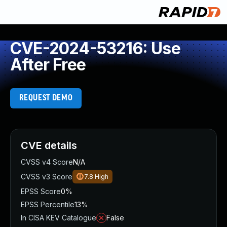
CVE-2024-53216: Use
After Free
REQUEST DEMO
CVE details
CVSS v4 Score
N/A
CVSS v3 Score
7.8
High
EPSS Score
0%
EPSS Percentile
13%
In CISA KEV Catalogue
False