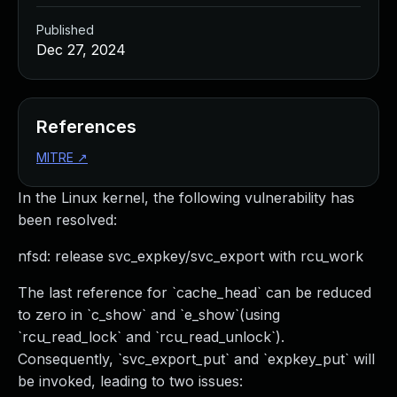
Published
Dec 27, 2024
References
MITRE
↗
In the Linux kernel, the following vulnerability has
been resolved:
nfsd: release svc_expkey/svc_export with rcu_work
The last reference for `cache_head` can be reduced
to zero in `c_show` and `e_show`(using
`rcu_read_lock` and `rcu_read_unlock`).
Consequently, `svc_export_put` and `expkey_put` will
be invoked, leading to two issues: