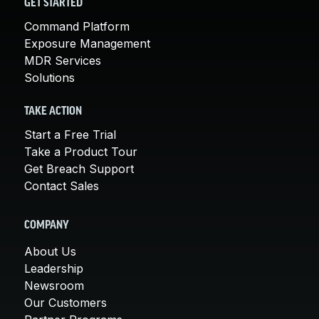
GET STARTED
Command Platform
Exposure Management
MDR Services
Solutions
TAKE ACTION
Start a Free Trial
Take a Product Tour
Get Breach Support
Contact Sales
COMPANY
About Us
Leadership
Newsroom
Our Customers