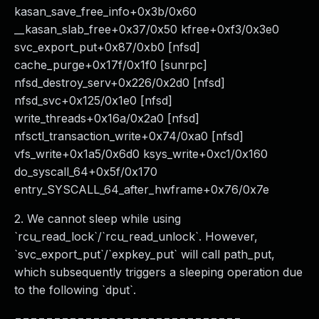
kasan_save_free_info+0x3b/0x60
__kasan_slab_free+0x37/0x50 kfree+0xf3/0x3e0
svc_export_put+0x87/0xb0 [nfsd]
cache_purge+0x17f/0x1f0 [sunrpc]
nfsd_destroy_serv+0x226/0x2d0 [nfsd]
nfsd_svc+0x125/0x1e0 [nfsd]
write_threads+0x16a/0x2a0 [nfsd]
nfsctl_transaction_write+0x74/0xa0 [nfsd]
vfs_write+0x1a5/0x6d0 ksys_write+0xc1/0x160
do_syscall_64+0x5f/0x170
entry_SYSCALL_64_after_hwframe+0x76/0x7e
2. We cannot sleep while using
`rcu_read_lock`/`rcu_read_unlock`. However,
`svc_export_put`/`expkey_put` will call path_put,
which subsequently triggers a sleeping operation due
to the following `dput`.