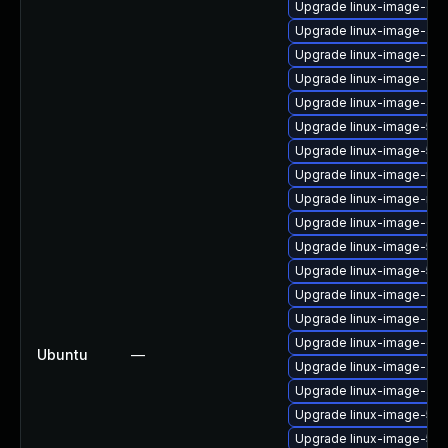
Upgrade linux-image-gen
Upgrade linux-image-aws
Upgrade linux-image-gk
Upgrade linux-image-aws
Upgrade linux-image-azur
Upgrade linux-image-5.4.
Upgrade linux-image-5.15
Upgrade linux-image-ras
Upgrade linux-image-nvid
Upgrade linux-image-6.8
Upgrade linux-image-5.15
Upgrade linux-image-5.15
Upgrade linux-image-aws
Upgrade linux-image-gcp
Upgrade linux-image-gke
Ubuntu
—
Upgrade linux-image-azu
Upgrade linux-image-azu
Upgrade linux-image-5.1
Upgrade linux-image-5.4