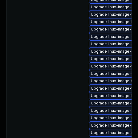
Upgrade linux-image-oe
Upgrade linux-image-fips
Upgrade linux-image-kv
Upgrade linux-image-gk
Upgrade linux-image-gen
Upgrade linux-image-azu
Upgrade linux-image-gc
Upgrade linux-image-azu
Upgrade linux-image-5.15
Upgrade linux-image-6.
Upgrade linux-image-5.15
Upgrade linux-image-5.1
Upgrade linux-image-low
Upgrade linux-image-rasp
Upgrade linux-image-virt
Upgrade linux-image-ras
Upgrade linux-image-nvi
Upgrade linux-image-nvidi