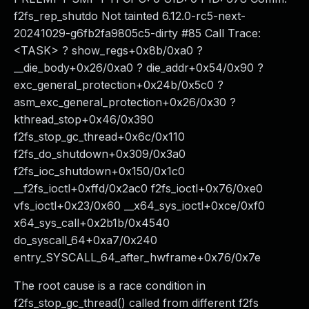
f2fs_rep_shutdo Not tainted 6.12.0-rc5-next-
20241029-g6fb2fa9805c5-dirty #85 Call Trace:
<TASK> ? show_regs+0x8b/0xa0 ?
__die_body+0x26/0xa0 ? die_addr+0x54/0x90 ?
exc_general_protection+0x24b/0x5c0 ?
asm_exc_general_protection+0x26/0x30 ?
kthread_stop+0x46/0x390
f2fs_stop_gc_thread+0x6c/0x110
f2fs_do_shutdown+0x309/0x3a0
f2fs_ioc_shutdown+0x150/0x1c0
__f2fs_ioctl+0xffd/0x2ac0 f2fs_ioctl+0x76/0xe0
vfs_ioctl+0x23/0x60 __x64_sys_ioctl+0xce/0xf0
x64_sys_call+0x2b1b/0x4540
do_syscall_64+0xa7/0x240
entry_SYSCALL_64_after_hwframe+0x76/0x7e
The root cause is a race condition in
f2fs_stop_gc_thread() called from different f2fs