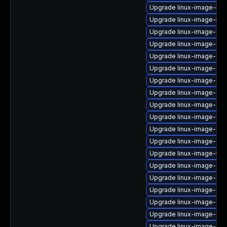
Upgrade linux-image-5.1
Upgrade linux-image-5.4
Upgrade linux-image-nvi
Upgrade linux-image-nvid
Upgrade linux-image-aw
Upgrade linux-image-oe
Upgrade linux-image-xil
Upgrade linux-image-6.8
Upgrade linux-image-6.11
Upgrade linux-image-vir
Upgrade linux-image-6.8
Upgrade linux-image-gcp
Upgrade linux-image-5.1
Upgrade linux-image-6.8
Upgrade linux-image-lowl
Upgrade linux-image-aws
Upgrade linux-image-6.8
Upgrade linux-image-6.8
Upgrade linux-image-az