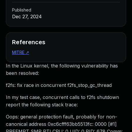
Published
Dec 27, 2024
References
MITRE
↗
In the Linux kernel, the following vulnerability has
been resolved:
f2fs: fix race in concurrent f2fs_stop_gc_thread
In my test case, concurrent calls to f2fs shutdown
report the following stack trace:
Oops: general protection fault, probably for non-
canonical address 0xc6cfff63bb5513fc: 0000 [#1]
PREEMPT SMP PTI CPU: 0 UID: 0 PID: 678 Comm: