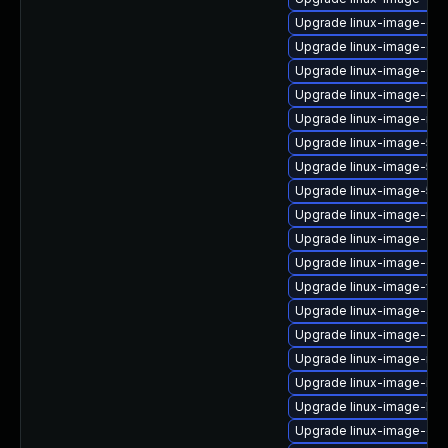
Upgrade linux-image-oe
Upgrade linux-image-gcp
Upgrade linux-image-6.11
Upgrade linux-image-nvi
Upgrade linux-image-intel
Upgrade linux-image-5.15
Upgrade linux-image-5.15
Upgrade linux-image-5.4
Upgrade linux-image-nvid
Upgrade linux-image-6.8
Upgrade linux-image-gen
Upgrade linux-image-virt
Upgrade linux-image-azu
Upgrade linux-image-gen
Upgrade linux-image-inte
Upgrade linux-image-inte
Upgrade linux-image-low
Upgrade linux-image-gke