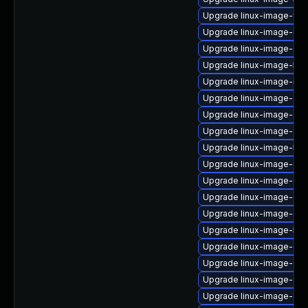
Upgrade linux-image-fips
Upgrade linux-image-6.11
Upgrade linux-image-oe
Upgrade linux-image-5.1
Upgrade linux-image-nvi
Upgrade linux-image-gcp
Upgrade linux-image-azu
Upgrade linux-image-azur
Upgrade linux-image-5.4
Upgrade linux-image-oe
Upgrade linux-image-6.11
Upgrade linux-image-6.1
Upgrade linux-image-gcp
Upgrade linux-image-5.15.
Upgrade linux-image-ge
Upgrade linux-image-6.11
Upgrade linux-image-oe
Upgrade linux-image-oe