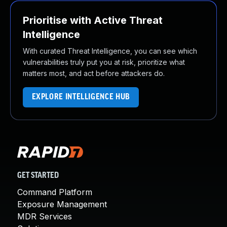
Prioritise with Active Threat
Intelligence
With curated Threat Intelligence, you can see which
vulnerabilities truly put you at risk, prioritize what
matters most, and act before attackers do.
EXPLORE INTELLIGENCE HUB
GET STARTED
Command Platform
Exposure Management
MDR Services