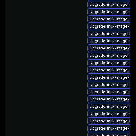
Upgrade linux-image-intel
Upgrade linux-image-6.8
Upgrade linux-image-azur
Upgrade linux-image-rea
Upgrade linux-image-5.15
Upgrade linux-image-6.1
Upgrade linux-image-5.1
Upgrade linux-image-nvid
Upgrade linux-image-xili
Upgrade linux-image-6.8.
Upgrade linux-image-aws
Upgrade linux-image-real
Upgrade linux-image-6.1
Upgrade linux-image-kvm
Upgrade linux-image-virt
Upgrade linux-image-vir
Upgrade linux-image-5.1
Upgrade linux-image-sn
Upgrade linux-image-6.8