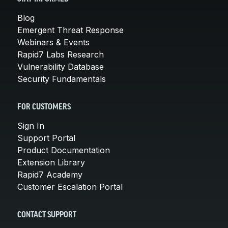
Blog
Emergent Threat Response
Webinars & Events
Rapid7 Labs Research
Vulnerability Database
Security Fundamentals
FOR CUSTOMERS
Sign In
Support Portal
Product Documentation
Extension Library
Rapid7 Academy
Customer Escalation Portal
CONTACT SUPPORT