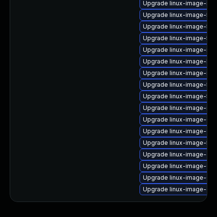
Upgrade linux-image-intel
Upgrade linux-image-5.4
Upgrade linux-image-5.4
Upgrade linux-image-5.4.
Upgrade linux-image-nvi
Upgrade linux-image-low
Upgrade linux-image-nvi
Upgrade linux-image-5.4
Upgrade linux-image-5.1
Upgrade linux-image-ibm
Upgrade linux-image-6.8.
Upgrade linux-image-6.8
Upgrade linux-image-5.1
Upgrade linux-image-ora
Upgrade linux-image-6.8
Upgrade linux-image-6.11
Upgrade linux-image-gcp