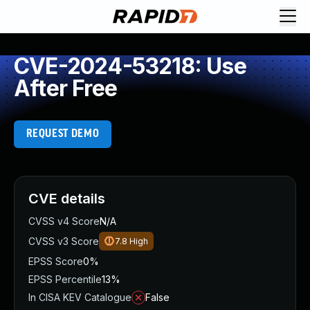
CVE-2024-53218: Use
After Free
REQUEST DEMO
CVE details
CVSS v4 Score
N/A
CVSS v3 Score
7.8
High
EPSS Score
0%
EPSS Percentile
13%
In CISA KEV Catalogue
False