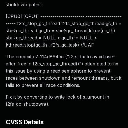
shutdown paths:
[CPU0] [CPU1] ---------------------- ------------------
----- f2fs_stop_gc_thread f2fs_stop_gc_thread gc_th =
sbi->gc_thread gc_th = sbi->gc_thread kfree(gc_th)
sbi->gc_thread = NULL < gc_th != NULL >
kthread_stop(gc_th->f2fs_gc_task) //UAF
The commit c7f114d864ac ("f2fs: fix to avoid use-
after-free in f2fs_stop_gc_thread()") attempted to fix
this issue by using a read semaphore to prevent
races between shutdown and remount threads, but it
fails to prevent all race conditions.
Fix it by converting to write lock of s_umount in
f2fs_do_shutdown().
CVSS Details