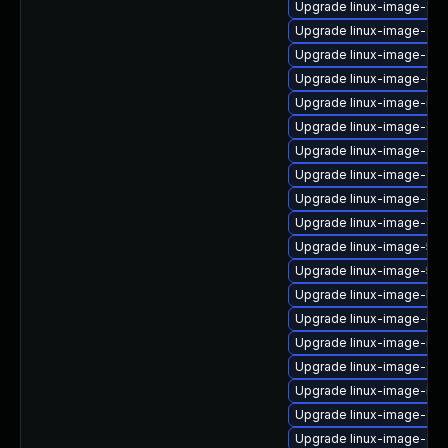
Upgrade linux-image-oe
Upgrade linux-image-azu
Upgrade linux-image-oe
Upgrade linux-image-ras
Upgrade linux-image-rasp
Upgrade linux-image-6.8
Upgrade linux-image-aws
Upgrade linux-image-gen
Upgrade linux-image-6.1
Upgrade linux-image-6.8.
Upgrade linux-image-5.4
Upgrade linux-image-5.4.
Upgrade linux-image-low
Upgrade linux-image-ibm
Upgrade linux-image-ibm
Upgrade linux-image-oe
Upgrade linux-image-ibm
Upgrade linux-image-gen
Upgrade linux-image-gen