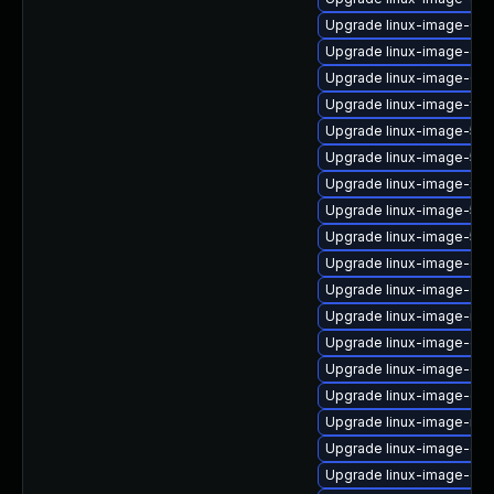
Upgrade linux-image-6.8
Upgrade linux-image-gcp-
Upgrade linux-image-6.11
Upgrade linux-image-fip
Upgrade linux-image-5.4
Upgrade linux-image-5.1
Upgrade linux-image-xil
Upgrade linux-image-5.15
Upgrade linux-image-5.1
Upgrade linux-image-gene
Upgrade linux-image-ora
Upgrade linux-image-nvid
Upgrade linux-image-oe
Upgrade linux-image-orac
Upgrade linux-image-gc
Upgrade linux-image-rasp
Upgrade linux-image-gcp
Upgrade linux-image-ge