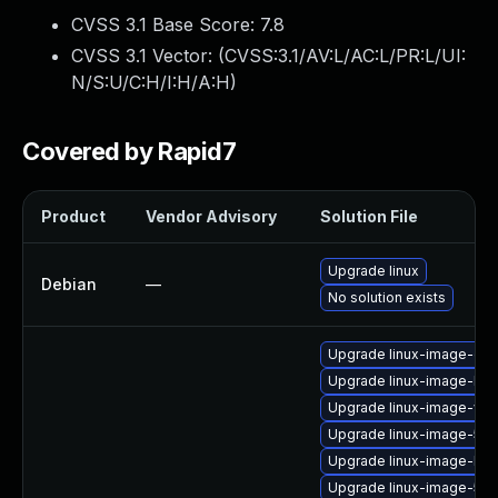
CVSS 3.1 Base Score:
7.8
CVSS 3.1 Vector: (
CVSS:3.1/AV:L/AC:L/PR:L/UI:
N/S:U/C:H/I:H/A:H
)
Covered by Rapid7
Product
Vendor Advisory
Solution File
Upgrade linux
Debian
—
No solution exists
Upgrade linux-image-orac
Upgrade linux-image-lo
Upgrade linux-image-virtu
Upgrade linux-image-5.15
Upgrade linux-image-low
Upgrade linux-image-5.4.