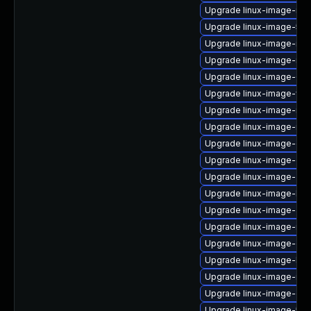
Upgrade linux-image-rea
Upgrade linux-image-5.15
Upgrade linux-image-ras
Upgrade linux-image-nvid
Upgrade linux-image-6.8.
Upgrade linux-image-vir
Upgrade linux-image-nvid
Upgrade linux-image-nvid
Upgrade linux-image-gen
Upgrade linux-image-ge
Upgrade linux-image-aws
Upgrade linux-image-lo
Upgrade linux-image-aws
Upgrade linux-image-ras
Upgrade linux-image-orac
Upgrade linux-image-kv
Upgrade linux-image-ibm
Upgrade linux-image-gen
Upgrade linux-image-5.15