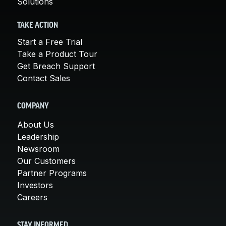
Solutions
TAKE ACTION
Start a Free Trial
Take a Product Tour
Get Breach Support
Contact Sales
COMPANY
About Us
Leadership
Newsroom
Our Customers
Partner Programs
Investors
Careers
STAY INFORMED