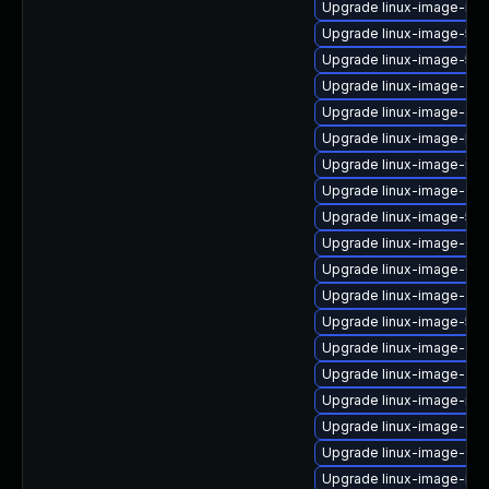
Upgrade linux-image-nvid
Upgrade linux-image-5.4
Upgrade linux-image-5.15
Upgrade linux-image-ora
Upgrade linux-image-ge
Upgrade linux-image-low
Upgrade linux-image-nvidi
Upgrade linux-image-gk
Upgrade linux-image-5.15
Upgrade linux-image-6.
Upgrade linux-image-6.8
Upgrade linux-image-oe
Upgrade linux-image-5.15
Upgrade linux-image-gene
Upgrade linux-image-aws
Upgrade linux-image-nvi
Upgrade linux-image-oe
Upgrade linux-image-6.11
Upgrade linux-image-ibm