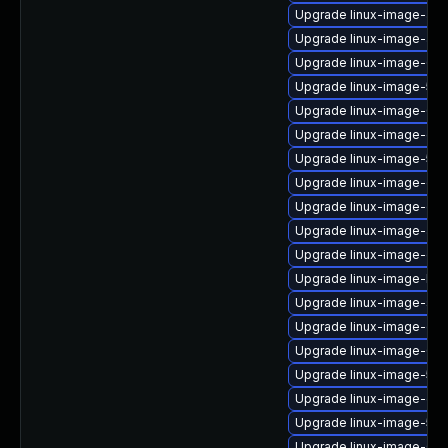
Upgrade linux-image-azu
Upgrade linux-image-azu
Upgrade linux-image-6.8
Upgrade linux-image-5.4
Upgrade linux-image-6.1
Upgrade linux-image-ge
Upgrade linux-image-5.15
Upgrade linux-image-oe
Upgrade linux-image-ora
Upgrade linux-image-aws
Upgrade linux-image-gcp
Upgrade linux-image-low
Upgrade linux-image-sna
Upgrade linux-image-orac
Upgrade linux-image-6.8
Upgrade linux-image-5.1
Upgrade linux-image-gen
Upgrade linux-image-5.4.
Upgrade linux-image-6.8