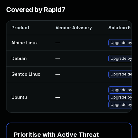
Covered by Rapid7
Product
Vendor Advisory
Solution File
Alpine Linux
—
Upgrade py3-
Debian
—
Upgrade pytho
Gentoo Linux
—
Upgrade dev-p
Upgrade pytho
Ubuntu
—
Upgrade pytho
Upgrade pyth
Prioritise with Active Threat