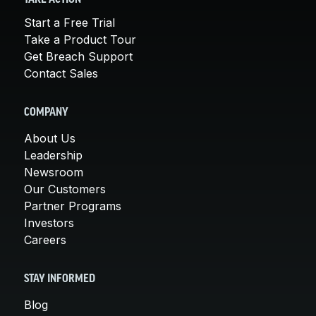
Start a Free Trial
Take a Product Tour
Get Breach Support
Contact Sales
COMPANY
About Us
Leadership
Newsroom
Our Customers
Partner Programs
Investors
Careers
STAY INFORMED
Blog