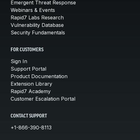
Emergent Threat Response
Webinars & Events
Rapid7 Labs Research
Vulnerability Database
Security Fundamentals
FOR CUSTOMERS
Sign In
Support Portal
Product Documentation
Extension Library
Rapid7 Academy
Customer Escalation Portal
CONTACT SUPPORT
+1-866-390-8113