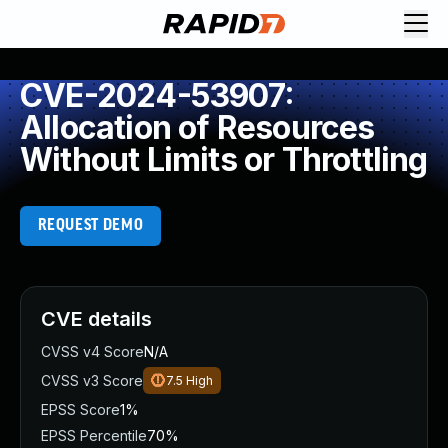
CVE-2024-53907:
Allocation of Resources
Without Limits or Throttling
REQUEST DEMO
CVE details
CVSS v4 Score
N/A
CVSS v3 Score
7.5
High
EPSS Score
1%
EPSS Percentile
70%