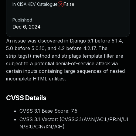
In CISA KEV Catalogue
False
Published
Dec 6, 2024
An issue was discovered in Django 5.1 before 5.1.4,
5.0 before 5.0.10, and 4.2 before 4.2.17. The
strip_tags() method and striptags template filter are
subject to a potential denial-of-service attack via
certain inputs containing large sequences of nested
incomplete HTML entities.
CVSS Details
CVSS 3.1 Base Score:
7.5
CVSS 3.1 Vector: (
CVSS:3.1/AV:N/AC:L/PR:N/UI:
N/S:U/C:N/I:N/A:H
)