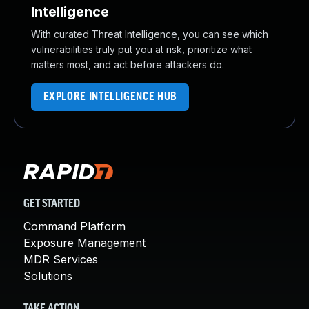
Intelligence
With curated Threat Intelligence, you can see which
vulnerabilities truly put you at risk, prioritize what
matters most, and act before attackers do.
EXPLORE INTELLIGENCE HUB
GET STARTED
Command Platform
Exposure Management
MDR Services
Solutions
TAKE ACTION