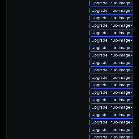
Upgrade linux-image-oe
Upgrade linux-image-inte
Upgrade linux-image-nvi
Upgrade linux-image-5.1
Upgrade linux-image-gcp
Upgrade linux-image-5.15
Upgrade linux-image-ge
Upgrade linux-image-oe
Upgrade linux-image-6.8
Upgrade linux-image-kvm
Upgrade linux-image-nvid
Upgrade linux-image-6.8
Upgrade linux-image-azur
Upgrade linux-image-gcp
Upgrade linux-image-aws
Upgrade linux-image-nvid
Upgrade linux-image-nvid
Upgrade linux-image-gk
Upgrade linux-image-5.15