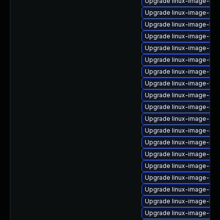
Upgrade linux-image-5.1
Upgrade linux-image-6.8
Upgrade linux-image-5.15
Upgrade linux-image-6.1
Upgrade linux-image-6.1
Upgrade linux-image-5.15
Upgrade linux-image-vir
Upgrade linux-image-virtu
Upgrade linux-image-ge
Upgrade linux-image-nvi
Upgrade linux-image-aws
Upgrade linux-image-rea
Upgrade linux-image-ibm
Upgrade linux-image-ge
Upgrade linux-image-gc
Upgrade linux-image-aws
Upgrade linux-image-6.11
Upgrade linux-image-5.1
Upgrade linux-image-6.8