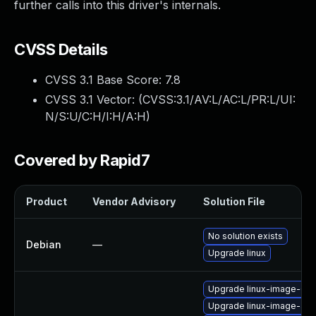
further calls into this driver's internals.
CVSS Details
CVSS 3.1 Base Score:
7.8
CVSS 3.1 Vector: (
CVSS:3.1/AV:L/AC:L/PR:L/UI:
N/S:U/C:H/I:H/A:H
)
Covered by Rapid7
Product
Vendor Advisory
Solution File
No solution exists
Debian
—
Upgrade linux
Upgrade linux-image-6.11
Upgrade linux-image-aws