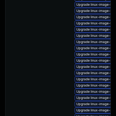
Upgrade linux-image-5.1
Upgrade linux-image-6.8
Upgrade linux-image-6.8
Upgrade linux-image-5.15
Upgrade linux-image-ibm
Upgrade linux-image-nvid
Upgrade linux-image-fip
Upgrade linux-image-nvidi
Upgrade linux-image-low
Upgrade linux-image-ora
Upgrade linux-image-azur
Upgrade linux-image-5.15.
Upgrade linux-image-lowl
Upgrade linux-image-6.8
Upgrade linux-image-oe
Upgrade linux-image-5.15
Upgrade linux-image-5.15
Upgrade linux-image-xil