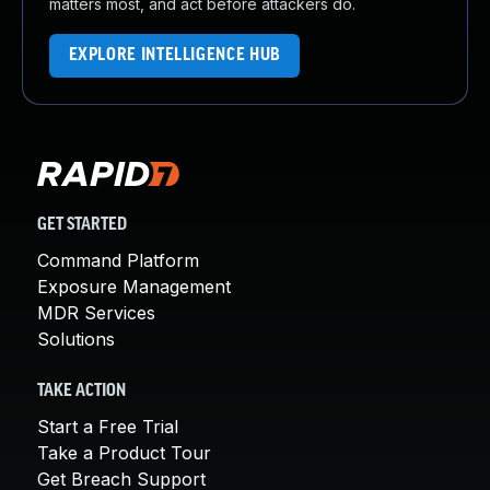
matters most, and act before attackers do.
EXPLORE INTELLIGENCE HUB
GET STARTED
Command Platform
Exposure Management
MDR Services
Solutions
TAKE ACTION
Start a Free Trial
Take a Product Tour
Get Breach Support