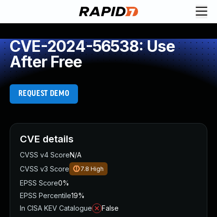
CVE-2024-56538: Use
After Free
REQUEST DEMO
CVE details
CVSS v4 Score
N/A
CVSS v3 Score
7.8
High
EPSS Score
0%
EPSS Percentile
19%
In CISA KEV Catalogue
False