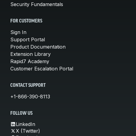
Security Fundamentals
FOR CUSTOMERS
Sign In
Support Portal
Product Documentation
Extension Library
Rapid7 Academy
Customer Escalation Portal
CONTACT SUPPORT
+1-866-390-8113
FOLLOW US
LinkedIn
X (Twitter)