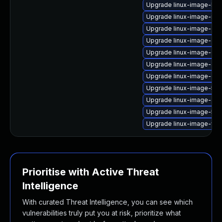
Upgrade linux-image-low
Upgrade linux-image-real
Upgrade linux-image-gen
Upgrade linux-image-gcp-
Upgrade linux-image-6.11
Upgrade linux-image-aws
Upgrade linux-image-orac
Upgrade linux-image-5.15
Upgrade linux-image-ora
Upgrade linux-image-5.15
Upgrade linux-image-vir
Prioritise with Active Threat
Intelligence
With curated Threat Intelligence, you can see which
vulnerabilities truly put you at risk, prioritize what