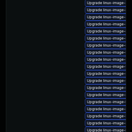
Upgrade linux-image-gen
Upgrade linux-image-intel
Upgrade linux-image-oe
Upgrade linux-image-6.8.
Upgrade linux-image-rea
Upgrade linux-image-nvi
Upgrade linux-image-lo
Upgrade linux-image-low
Upgrade linux-image-gcp
Upgrade linux-image-virt
Upgrade linux-image-nvid
Upgrade linux-image-6.11
Upgrade linux-image-5.15
Upgrade linux-image-ras
Upgrade linux-image-5.1
Upgrade linux-image-intel
Upgrade linux-image-low
Upgrade linux-image-nvidi
Upgrade linux-image-5.1