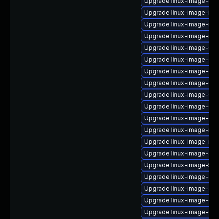
Upgrade linux-image-gk
Upgrade linux-image-ibm
Upgrade linux-image-nvid
Upgrade linux-image-rasp
Upgrade linux-image-6.11
Upgrade linux-image-oe
Upgrade linux-image-oe
Upgrade linux-image-6.8
Upgrade linux-image-6.8
Upgrade linux-image-6.11
Upgrade linux-image-ge
Upgrade linux-image-nvid
Upgrade linux-image-rasp
Upgrade linux-image-azu
Upgrade linux-image-5.15
Upgrade linux-image-oe
Upgrade linux-image-az
Upgrade linux-image-oe
Upgrade linux-image-6.8.