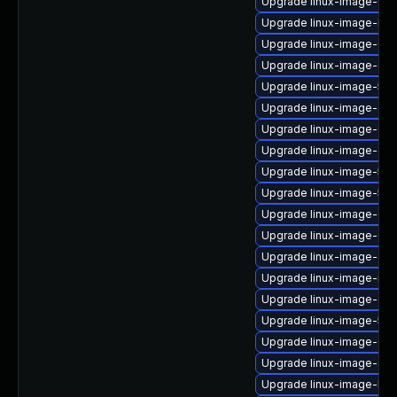
Upgrade linux-image-6.11
Upgrade linux-image-low
Upgrade linux-image-6.1
Upgrade linux-image-oe
Upgrade linux-image-5.1
Upgrade linux-image-azu
Upgrade linux-image-6.1
Upgrade linux-image-gene
Upgrade linux-image-5.15
Upgrade linux-image-5.15
Upgrade linux-image-6.8
Upgrade linux-image-6.8
Upgrade linux-image-gke
Upgrade linux-image-nvi
Upgrade linux-image-gene
Upgrade linux-image-5.15
Upgrade linux-image-6.8.
Upgrade linux-image-azu
Upgrade linux-image-lo