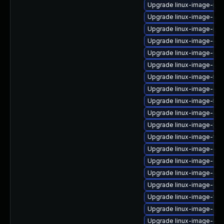
Upgrade linux-image-nvid
Upgrade linux-image-azur
Upgrade linux-image-intel
Upgrade linux-image-gen
Upgrade linux-image-6.8
Upgrade linux-image-aw
Upgrade linux-image-5.15
Upgrade linux-image-gen
Upgrade linux-image-5.1
Upgrade linux-image-azu
Upgrade linux-image-xili
Upgrade linux-image-vir
Upgrade linux-image-orac
Upgrade linux-image-6.8
Upgrade linux-image-azu
Upgrade linux-image-6.
Upgrade linux-image-fips
Upgrade linux-image-aws
Upgrade linux-image-oe