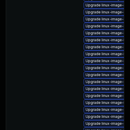
Upgrade linux-image-ras
Upgrade linux-image-gcp
Upgrade linux-image-6.
Upgrade linux-image-6.8
Upgrade linux-image-6.8
Upgrade linux-image-5.15.
Upgrade linux-image-6.8
Upgrade linux-image-5.15
Upgrade linux-image-nvi
Upgrade linux-image-oe
Upgrade linux-image-kv
Upgrade linux-image-ge
Upgrade linux-image-gc
Upgrade linux-image-azu
Upgrade linux-image-5.1
Upgrade linux-image-gcp
Upgrade linux-image-ora
Upgrade linux-image-gke