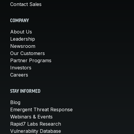
Contact Sales
COMPANY
About Us
Leadership
Newsroom
Our Customers
Partner Programs
Investors
Careers
STAY INFORMED
Blog
Emergent Threat Response
Webinars & Events
Rapid7 Labs Research
Vulnerability Database