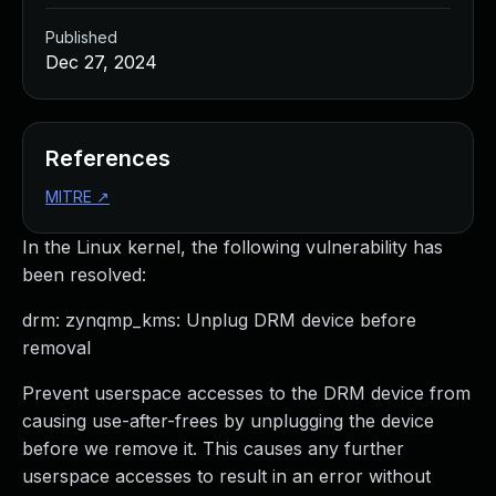
Published
Dec 27, 2024
References
MITRE
↗
In the Linux kernel, the following vulnerability has
been resolved:
drm: zynqmp_kms: Unplug DRM device before
removal
Prevent userspace accesses to the DRM device from
causing use-after-frees by unplugging the device
before we remove it. This causes any further
userspace accesses to result in an error without