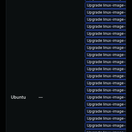
Upgrade linux-image-6.8.
Upgrade linux-image-6.8
Upgrade linux-image-nvid
Upgrade linux-image-orac
Upgrade linux-image-inte
Upgrade linux-image-5.15
Upgrade linux-image-5.1
Upgrade linux-image-gen
Upgrade linux-image-gen
Upgrade linux-image-ibm
Upgrade linux-image-aws
Upgrade linux-image-6.1
Upgrade linux-image-nvi
Ubuntu
—
Upgrade linux-image-6.11
Upgrade linux-image-5.15.
Upgrade linux-image-nvi
Upgrade linux-image-oe
Upgrade linux-image-gk