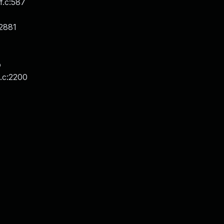
.c:587
:2881
o
t.c:2200