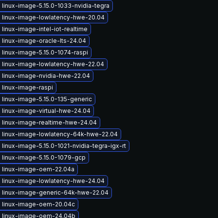
linux-image-5.15.0-1033-nvidia-tegra
 linux-image-lowlatency-hwe-20.04
linux-image-intel-iot-realtime
linux-image-oracle-lts-24.04
linux-image-5.15.0-1074-raspi
 linux-image-lowlatency-hwe-22.04
 linux-image-nvidia-hwe-22.04
 linux-image-raspi
linux-image-5.15.0-135-generic
 linux-image-virtual-hwe-24.04
 linux-image-realtime-hwe-24.04
 linux-image-lowlatency-64k-hwe-22.04
linux-image-5.15.0-1021-nvidia-tegra-igx-rt
 linux-image-5.15.0-1079-gcp
 linux-image-oem-22.04a
 linux-image-lowlatency-hwe-24.04
 linux-image-generic-64k-hwe-22.04
 linux-image-oem-20.04c
 linux-image-oem-24.04b