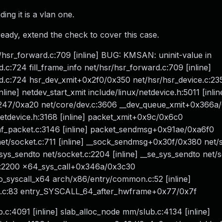
ing it is a vlan one.
ready, extend the check to cover this case.
/hsr_forward.c:709 [inline] BUG: KMSAN: uninit-value in
:724 fill_frame_info net/hsr/hsr_forward.c:709 [inline]
.c:724 hsr_dev_xmit+0x2f0/0x350 net/hsr/hsr_device.c:23
nline] netdev_start_xmit include/linux/netdevice.h:5011 [inli
+0x247/0xa20 net/core/dev.c:3606 __dev_queue_xmit+0x366a
etdevice.h:3168 [inline] packet_xmit+0x9c/0x6c0
af_packet.c:3146 [inline] packet_sendmsg+0x91ae/0xa6f0
t/socket.c:711 [inline] __sock_sendmsg+0x30f/0x380 net/
s_sendto net/socket.c:2204 [inline] __se_sys_sendto net/
.c:2200 x64_sys_call+0x346a/0x3c30
o_syscall_x64 arch/x86/entry/common.c:52 [inline]
n.c:83 entry_SYSCALL_64_after_hwframe+0x77/0x7f
.c:4091 [inline] slab_alloc_node mm/slub.c:4134 [inline]