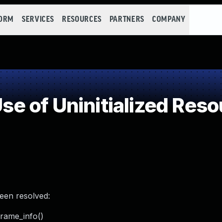
FORM
SERVICES
RESOURCES
PARTNERS
COMPANY
 of Uninitialized Reso
been resolved:
frame_info()