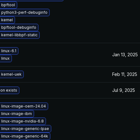
 bpftool
 python3-perf-debuginfo
 kernel
 bpftool-debuginfo
kernel-libbpf-static
linux-6.1
Jan 13, 2025
linux
Feb 11, 2025
 kernel-uek
Jul 9, 2025
ion exists
 linux-image-oem-24.04
 linux-image-ibm
linux-image-nvidia-6.8
 linux-image-generic-lpae
 linux-image-generic-64k