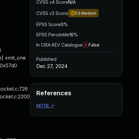
CVSS v4 Score
N/A
CVSS v3 Score
5.5
Medium
EPSS Score
0%
EPSS Percentile
16%
In CISA KEV Catalogue
False
5
ne] xmit_one
Published
/0x57d0
Dec 27, 2024
socket.c:726
References
socket.c:2200
MITRE
↗