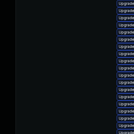
Upgrade 
Upgrade
Upgrade 
Upgrade 
Upgrade 
Upgrade
Upgrade
Upgrade
Upgrade 
Upgrade
Upgrade
Upgrade
Upgrade 
Upgrade
Upgrade
Upgrade
Upgrade
Upgrade
Upgrade