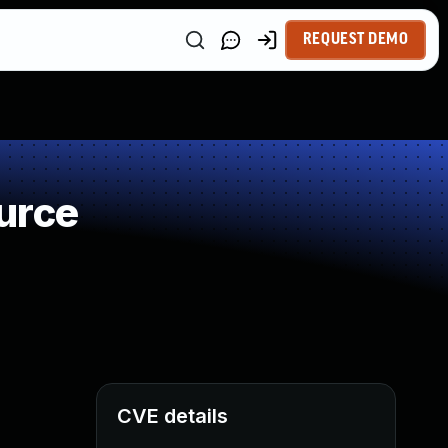
REQUEST DEMO
urce
CVE details