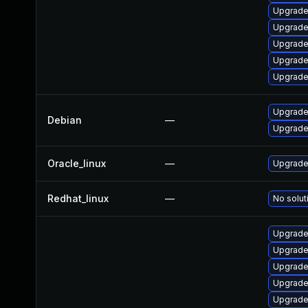
Upgrade
Upgrade
Upgrade
Upgrade
Upgrade 
Upgrade 
Debian
—
Upgrade 
Oracle_linux
—
Upgrade
Redhat_linux
—
No solut
Upgrade
Upgrade
Upgrade 
Upgrade
Upgrade