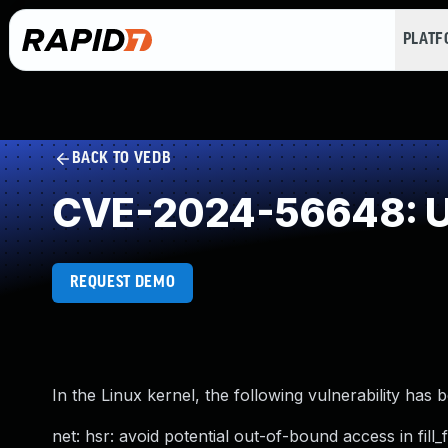
PLAT
BACK TO VEDB
CVE-2024-56648: Use
REQUEST DEMO
In the Linux kernel, the following vulnerability has 
net: hsr: avoid potential out-of-bound access in fill_