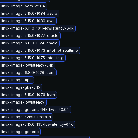
 linux-image-oem-22.04
 linux-image-5.15.0-1084-azure
 linux-image-5.15.0-1080-aws
linux-image-6.11.0-1011-lowlatency-64k
linux-image-5.15.0-1077-oracle
 linux-image-6.8.0-1024-oracle
linux-image-5.15.0-1073-intel-iot-realtime
linux-image-5.15.0-1075-intel-iotg
 linux-image-lowlatency-64k
 linux-image-6.8.0-1026-oem
 linux-image-fips
 linux-image-gke-5.15
 linux-image-5.15.0-1076-kvm
 linux-image-lowlatency
 linux-image-generic-64k-hwe-20.04
linux-image-nvidia-tegra-rt
 linux-image-5.15.0-135-lowlatency-64k
 linux-image-generic