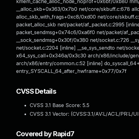
kmem_cache_alloc_node_noprof+0x6bf/0xb80 mm/sl
__alloc_skb+0x363/0x7b0 net/core/skbuff.c:678 alloc
alloc_skb_with_frags+0xc8/0xd00 net/core/skbuff.
packet_alloc_skb net/packet/af_packet.c:2995 [inlin
packet_sendmsg+0x74c6/0xa6f0 net/packet/af_packe
__sock_sendmsg+0x30f/0x380 net/socket.c:726 __s
net/socket.c:2204 [inline] __se_sys_sendto net/sock
x64_sys_call+0x346a/0x3c30 arch/x86/include/gene
arch/x86/entry/common.c:52 [inline] do_syscall_6
entry_SYSCALL_64_after_hwframe+0x77/0x7f
CVSS Details
CVSS 3.1 Base Score:
5.5
CVSS 3.1 Vector: (
CVSS:3.1/AV:L/AC:L/PR:L/UI
Covered by Rapid7