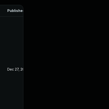
Published
Dec 27, 2024