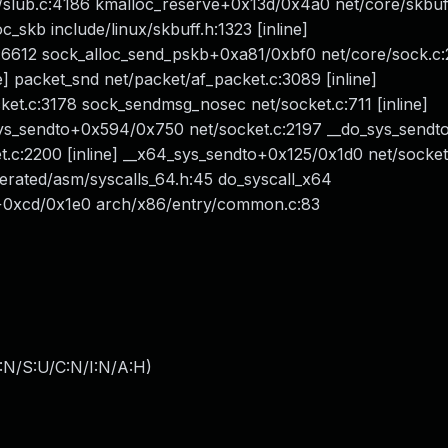
ub.c:4186 kmalloc_reserve+0x13d/0x4a0 net/core/skbuff
_skb include/linux/skbuff.h:1323 [inline]
c:6612 sock_alloc_send_pskb+0xa81/0xbf0 net/core/sock.c
e] packet_snd net/packet/af_packet.c:3089 [inline]
t.c:3178 sock_sendmsg_nosec net/socket.c:711 [inline]
ys_sendto+0x594/0x750 net/socket.c:2197 __do_sys_sendt
et.c:2200 [inline] __x64_sys_sendto+0x125/0x1d0 net/socke
rated/asm/syscalls_64.h:45 do_syscall_x64
4+0xcd/0x1e0 arch/x86/entry/common.c:83
:N/S:U/C:N/I:N/A:H
)