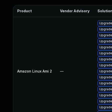
Product
Vendor Advisory
Solution
Upgrade
Upgrade
Upgrade
Upgrade
Upgrade
Upgrade
Upgrade
Upgrade
Amazon Linux Ami 2
—
Upgrade
Upgrade 
Upgrade
Upgrade 
Upgrade
Upgrade
Upgrade