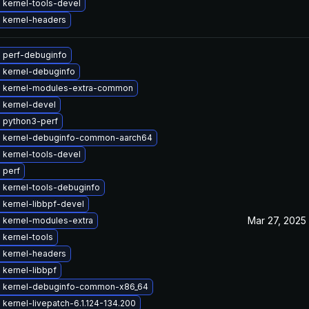
 kernel-tools-devel
 kernel-headers
 perf-debuginfo
 kernel-debuginfo
 kernel-modules-extra-common
 kernel-devel
 python3-perf
 kernel-debuginfo-common-aarch64
 kernel-tools-devel
 perf
 kernel-tools-debuginfo
 kernel-libbpf-devel
Mar 27, 2025
 kernel-modules-extra
 kernel-tools
 kernel-headers
kernel-libbpf
 kernel-debuginfo-common-x86_64
kernel-livepatch-6.1.124-134.200