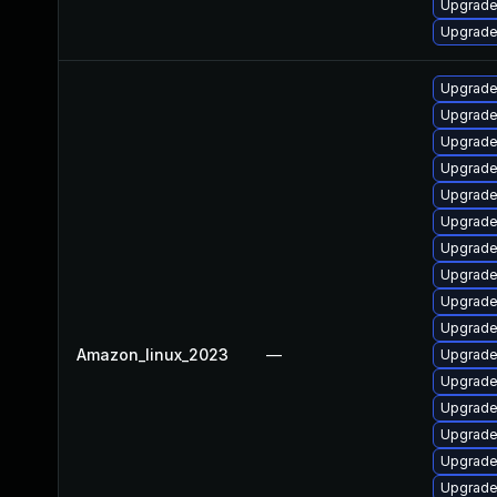
Upgrade
Upgrade
Upgrade
Upgrade
Upgrade
Upgrade
Upgrade
Upgrade
Upgrade
Upgrade
Upgrade
Upgrade
Amazon_linux_2023
—
Upgrade
Upgrade
Upgrade
Upgrade 
Upgrade
Upgrade 