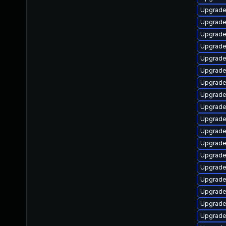
Upgrade
Upgrade
Upgrade
Upgrade 
Upgrade 
Upgrade
Upgrade 
Upgrade 
Upgrade
Upgrade
Upgrade
Upgrade
Upgrade
Upgrade
Upgrade
Upgrade 
Upgrade
Upgrade