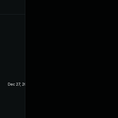
Dec 27, 2024