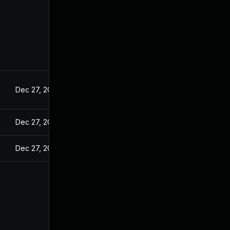
Dec 27, 2024
Dec 27, 2024
Dec 27, 2024