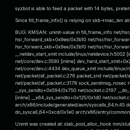
syzbot is able to feed a packet with 14 bytes, pretend
Since fill_frame_info() is relying on skb->mac_len al
BUG: KMSAN: uninit-value in fill_frame_info net/hsr
hsr_forward_skb+0x9ee/0x3b10 net/hsr/hsr_forward.c
hsr_forward_skb+0x9ee/0x3b10 net/hsr/hsr_forward
__netdev_start_xmit include/linux/netdevice.h:5002 [i
net/core/dev.c:3590 [inline] dev_hard_start_xmit
net/core/dev.c:4434 dev_queue_xmit include/linux/n
net/packet/af_packet.c:276 packet_snd net/packet/
net/packet/af_packet.c:3178 sock_sendmsg_nosec ne
__sys_sendto+0x594/0x750 net/socket.c:2197 __do_sy
[inline] __x64_sys_sendto+0x125/0x1d0 net/socket
arch/x86/include/generated/asm/syscalls_64.h:45 d
do_syscall_64+0xcd/0x1e0 arch/x86/entry/commo
Uninit was created at: slab_post_alloc_hook mm/slub