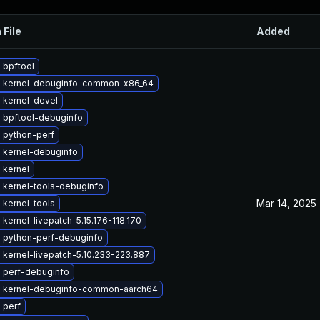
 File
Added
 bpftool
 kernel-debuginfo-common-x86_64
 kernel-devel
 bpftool-debuginfo
 python-perf
 kernel-debuginfo
 kernel
 kernel-tools-debuginfo
Mar 14, 2025
 kernel-tools
kernel-livepatch-5.15.176-118.170
 python-perf-debuginfo
kernel-livepatch-5.10.233-223.887
 perf-debuginfo
 kernel-debuginfo-common-aarch64
 perf