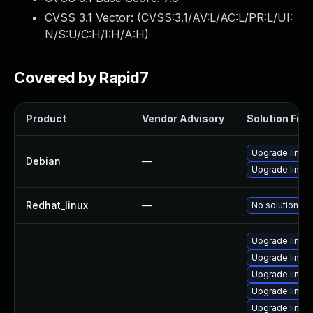
CVSS 3.1 Vector: (
CVSS:3.1/AV:L/AC:L/PR:L/UI:
N/S:U/C:H/I:H/A:H
)
Covered by Rapid7
Product
Vendor Advisory
Solution File
Upgrade linux
Debian
—
Upgrade linux-
Redhat_linux
—
No solution ex
Upgrade linux
Upgrade linux
Upgrade linux
Upgrade linux
Upgrade linux