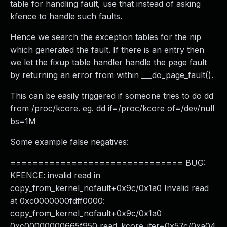
table for handling fault, use that instead of asking
kfence to handle such faults.
Hence we search the exception tables for the nip
which generated the fault. If there is an entry then
we let the fixup table handler handle the page fault
by returning an error from within ___do_page_fault().
This can be easily triggered if someone tries to do dd
from /proc/kcore. eg. dd if=/proc/kcore of=/dev/null
bs=1M
Some example false negatives:
=============================== BUG:
KFENCE: invalid read in
copy_from_kernel_nofault+0x9c/0x1a0 Invalid read
at 0xc0000000fdff0000:
copy_from_kernel_nofault+0x9c/0x1a0
0xc00000000665f950 read_kcore_iter+0x57c/0xa04