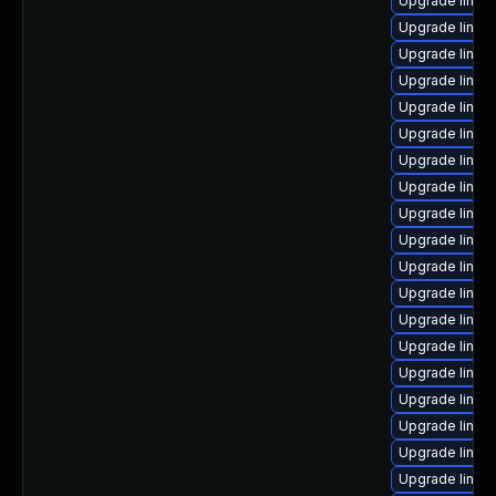
Upgrade linux
Upgrade linux-
Upgrade linux
Upgrade linux-
Upgrade linux
Upgrade linux
Upgrade linux
Upgrade linux-
Upgrade linux
Upgrade linux
Upgrade linu
Upgrade linux
Upgrade linux-
Upgrade linux
Upgrade linux
Upgrade linux
Upgrade linux
Upgrade linux
Upgrade linux