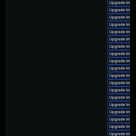
Upgrade linux
Upgrade linux
Upgrade linux
Upgrade linux
Upgrade linux
Upgrade linux
Upgrade linux
Upgrade linux
Upgrade linux
Upgrade linux-
Upgrade linux
Upgrade linu
Upgrade linux
Upgrade linu
Upgrade linux
Upgrade linux
Upgrade linux
Upgrade linux-
Upgrade linux-