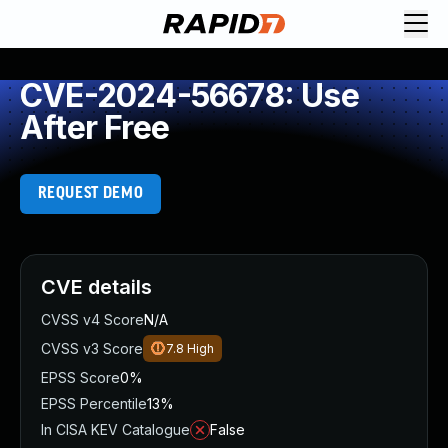
CVE-2024-56678: Use
After Free
REQUEST DEMO
CVE details
CVSS v4 Score
N/A
CVSS v3 Score
7.8
High
EPSS Score
0%
EPSS Percentile
13%
In CISA KEV Catalogue
False