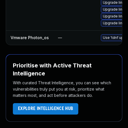
Upgrade linux
Upgrade linux
Upgrade linux
Upgrade linux
Vmware Photon_os
—
Use 'tdnf updat
Prioritise with Active Threat
Intelligence
With curated Threat Intelligence, you can see which
vulnerabilities truly put you at risk, prioritize what
matters most, and act before attackers do.
EXPLORE INTELLIGENCE HUB