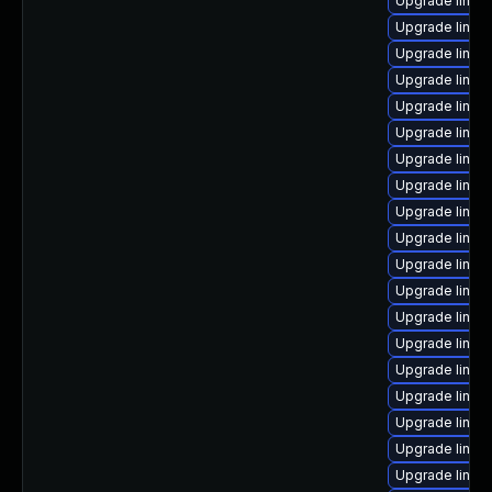
Upgrade linux
Upgrade linux-
Upgrade linux
Upgrade linux
Upgrade linux
Upgrade linux
Upgrade linux-
Upgrade linux
Upgrade linux-
Upgrade linux-
Upgrade linu
Upgrade linux-
Upgrade linu
Upgrade linux
Upgrade linux
Upgrade linux
Upgrade linu
Upgrade linux
Upgrade linux