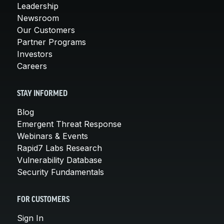
Leadership
Newsroom
Our Customers
Partner Programs
Investors
Careers
STAY INFORMED
Blog
Emergent Threat Response
Webinars & Events
Rapid7 Labs Research
Vulnerability Database
Security Fundamentals
FOR CUSTOMERS
Sign In