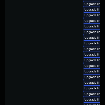
Upgrade linux
Upgrade linux
Upgrade linux
Upgrade linux
Upgrade linux-
Upgrade linux-
Upgrade linux-
Upgrade linu
Upgrade linux
Upgrade linux
Upgrade linux
Upgrade linux
Upgrade linux
Upgrade linux
Upgrade linux-
Upgrade linux
Upgrade linux
Upgrade linux