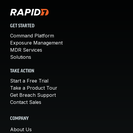
GET STARTED
Command Platform
Exposure Management
MDR Services
Solutions
TAKE ACTION
Start a Free Trial
Take a Product Tour
Get Breach Support
Contact Sales
COMPANY
About Us