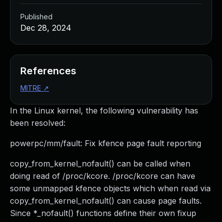
Published
Dec 28, 2024
References
MITRE
↗
In the Linux kernel, the following vulnerability has
been resolved:
powerpc/mm/fault: Fix kfence page fault reporting
copy_from_kernel_nofault() can be called when
doing read of /proc/kcore. /proc/kcore can have
some unmapped kfence objects which when read via
copy_from_kernel_nofault() can cause page faults.
Since *_nofault() functions define their own fixup