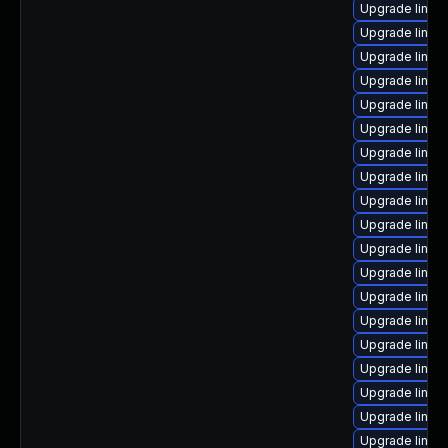
Upgrade linux
Upgrade linux
Upgrade linu
Upgrade linu
Upgrade linux
Upgrade linux
Upgrade linux
Upgrade linux
Upgrade linux-
Upgrade linux
Upgrade linux
Upgrade linux
Upgrade linux
Upgrade linux
Upgrade linux
Upgrade linux
Upgrade linu
Upgrade linux
Upgrade linux