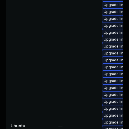
Upgrade linux-
Upgrade linux
Upgrade linux
Upgrade linux
Upgrade linux
Upgrade linux
Upgrade linux-
Upgrade linux-
Upgrade linux
Upgrade linu
Upgrade linux
Upgrade linux
Upgrade linux
Upgrade linux
Upgrade linux
Upgrade linux
Upgrade linux
Upgrade linux
Ubuntu
—