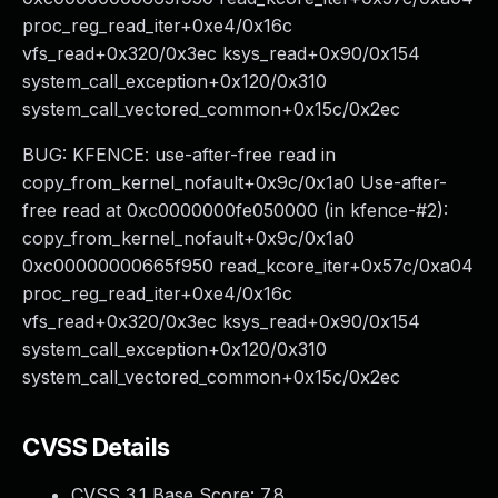
proc_reg_read_iter+0xe4/0x16c
vfs_read+0x320/0x3ec ksys_read+0x90/0x154
system_call_exception+0x120/0x310
system_call_vectored_common+0x15c/0x2ec
BUG: KFENCE: use-after-free read in
copy_from_kernel_nofault+0x9c/0x1a0 Use-after-
free read at 0xc0000000fe050000 (in kfence-#2):
copy_from_kernel_nofault+0x9c/0x1a0
0xc00000000665f950 read_kcore_iter+0x57c/0xa04
proc_reg_read_iter+0xe4/0x16c
vfs_read+0x320/0x3ec ksys_read+0x90/0x154
system_call_exception+0x120/0x310
system_call_vectored_common+0x15c/0x2ec
CVSS Details
CVSS 3.1 Base Score:
7.8