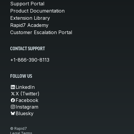
Support Portal
Product Documentation
Extension Library
Rapid7 Academy
Customer Escalation Portal
CONTACT SUPPORT
+1-866-390-8113
FOLLOW US
LinkedIn
X (Twitter)
Facebook
Instagram
Bluesky
© Rapid7
Legal Terms