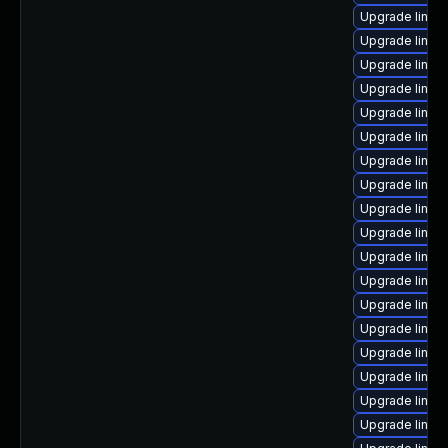
Upgrade linux
Upgrade linu
Upgrade linux
Upgrade linux
Upgrade linux
Upgrade linux
Upgrade linux
Upgrade linux
Upgrade linu
Upgrade linux
Upgrade linux
Upgrade linux
Upgrade linux
Upgrade linux
Upgrade linux
Upgrade linu
Upgrade linux
Upgrade linux