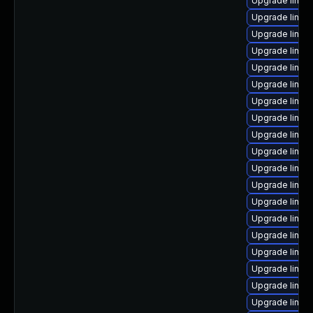
Upgrade linux-
Upgrade linux
Upgrade linux
Upgrade linux
Upgrade linux
Upgrade linux
Upgrade linu
Upgrade linux
Upgrade linux
Upgrade linux
Upgrade linux
Upgrade linux
Upgrade linux
Upgrade linux-
Upgrade linux-
Upgrade linux
Upgrade linux
Upgrade linux-
Upgrade linux