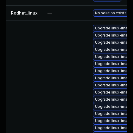
Redhat_linux
—
No solution exists
Upgrade linux-image
Upgrade linux-image
Upgrade linux-image
Upgrade linux-image
Upgrade linux-image
Upgrade linux-image
Upgrade linux-image
Upgrade linux-image
Upgrade linux-image
Upgrade linux-image-
Upgrade linux-image
Upgrade linux-image-
Upgrade linux-image
Upgrade linux-image
Upgrade linux-image-