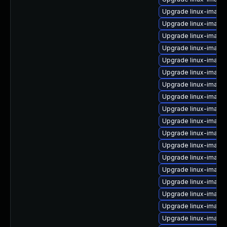
Upgrade linux-image-
Upgrade linux-image-
Upgrade linux-image
Upgrade linux-image-
Upgrade linux-image-
Upgrade linux-imag
Upgrade linux-image
Upgrade linux-image
Upgrade linux-image-
Upgrade linux-image
Upgrade linux-image
Upgrade linux-image
Upgrade linux-image
Upgrade linux-imag
Upgrade linux-image-
Upgrade linux-image-
Upgrade linux-imag
Upgrade linux-image-