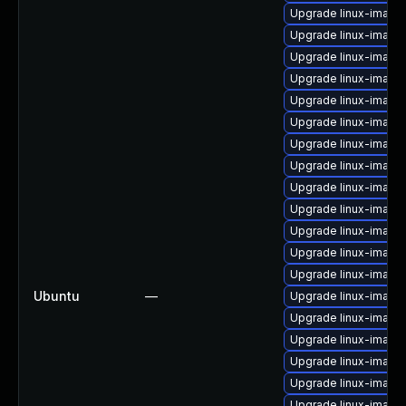
Upgrade linux-image-
Upgrade linux-imag
Upgrade linux-imag
Upgrade linux-image-
Upgrade linux-imag
Upgrade linux-image
Upgrade linux-image-
Upgrade linux-image
Upgrade linux-image
Upgrade linux-image
Upgrade linux-image
Upgrade linux-image
Upgrade linux-image
Ubuntu
—
Upgrade linux-image
Upgrade linux-imag
Upgrade linux-image-
Upgrade linux-image
Upgrade linux-image-
Upgrade linux-image