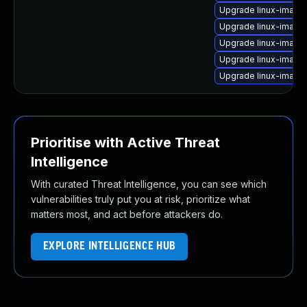
Upgrade linux-image-
Upgrade linux-image-
Upgrade linux-image
Upgrade linux-image-
Upgrade linux-image-
Prioritise with Active Threat
Intelligence
With curated Threat Intelligence, you can see which
vulnerabilities truly put you at risk, prioritize what
matters most, and act before attackers do.
EXPLORE INTELLIGENCE HUB