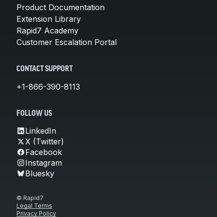
Product Documentation
Extension Library
Rapid7 Academy
Customer Escalation Portal
CONTACT SUPPORT
+1-866-390-8113
FOLLOW US
LinkedIn
X (Twitter)
Facebook
Instagram
Bluesky
© Rapid7
Legal Terms
Privacy Policy