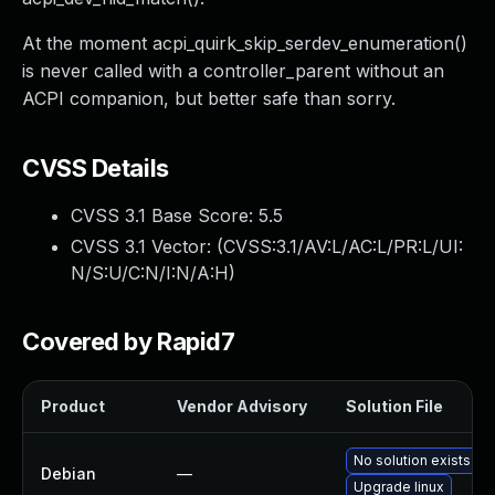
At the moment acpi_quirk_skip_serdev_enumeration()
is never called with a controller_parent without an
ACPI companion, but better safe than sorry.
CVSS Details
CVSS 3.1 Base Score:
5.5
CVSS 3.1 Vector: (
CVSS:3.1/AV:L/AC:L/PR:L/UI:
N/S:U/C:N/I:N/A:H
)
Covered by Rapid7
Product
Vendor Advisory
Solution File
No solution exists
Debian
—
Upgrade linux