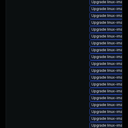
Upgrade linux-image
Upgrade linux-image
Upgrade linux-image
Upgrade linux-image-
Upgrade linux-imag
Upgrade linux-image
Upgrade linux-image-
Upgrade linux-imag
Upgrade linux-image
Upgrade linux-imag
Upgrade linux-image
Upgrade linux-imag
Upgrade linux-image
Upgrade linux-image
Upgrade linux-image
Upgrade linux-image
Upgrade linux-image
Upgrade linux-image
Upgrade linux-image