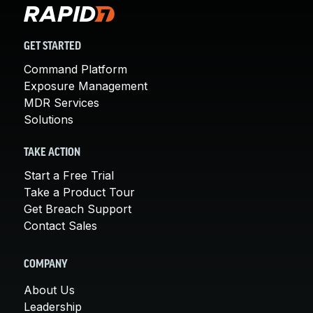
GET STARTED
Command Platform
Exposure Management
MDR Services
Solutions
TAKE ACTION
Start a Free Trial
Take a Product Tour
Get Breach Support
Contact Sales
COMPANY
About Us
Leadership