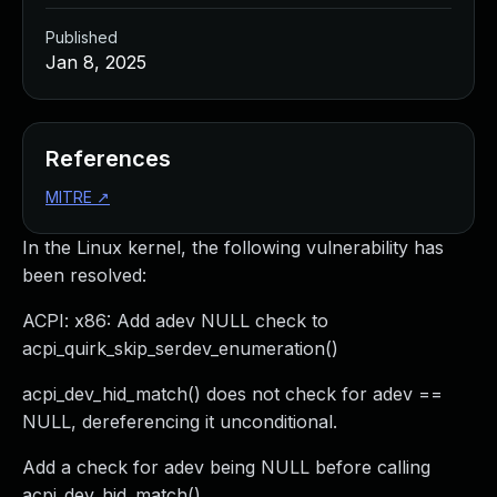
Published
Jan 8, 2025
References
MITRE
↗
In the Linux kernel, the following vulnerability has
been resolved:
ACPI: x86: Add adev NULL check to
acpi_quirk_skip_serdev_enumeration()
acpi_dev_hid_match() does not check for adev ==
NULL, dereferencing it unconditional.
Add a check for adev being NULL before calling
acpi_dev_hid_match().