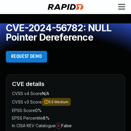
CVE-2024-56782: NULL
Pointer Dereference
REQUEST DEMO
CVE details
CVSS v4 Score
N/A
CVSS v3 Score
5.5
Medium
EPSS Score
0%
EPSS Percentile
8%
In CISA KEV Catalogue
False