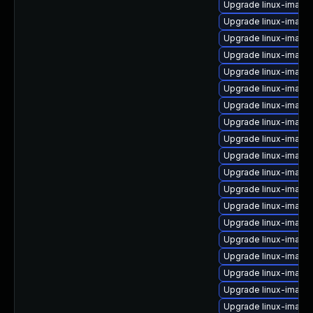
Upgrade linux-image
Upgrade linux-image
Upgrade linux-image-
Upgrade linux-image
Upgrade linux-image-
Upgrade linux-image
Upgrade linux-image-
Upgrade linux-image
Upgrade linux-image
Upgrade linux-image-
Upgrade linux-imag
Upgrade linux-image-
Upgrade linux-image-
Upgrade linux-image
Upgrade linux-image-
Upgrade linux-image
Upgrade linux-image
Upgrade linux-image
Upgrade linux-image-