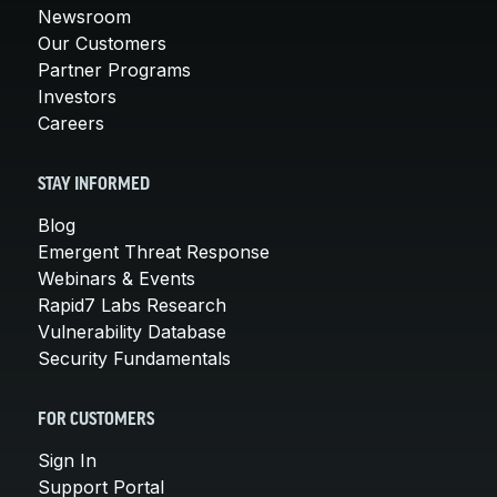
Newsroom
Our Customers
Partner Programs
Investors
Careers
STAY INFORMED
Blog
Emergent Threat Response
Webinars & Events
Rapid7 Labs Research
Vulnerability Database
Security Fundamentals
FOR CUSTOMERS
Sign In
Support Portal