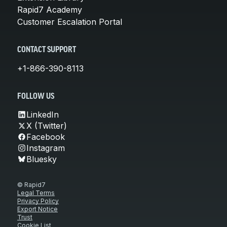
Rapid7 Academy
Customer Escalation Portal
CONTACT SUPPORT
+1-866-390-8113
FOLLOW US
LinkedIn
X (Twitter)
Facebook
Instagram
Bluesky
© Rapid7
Legal Terms
Privacy Policy
Export Notice
Trust
Cookie List