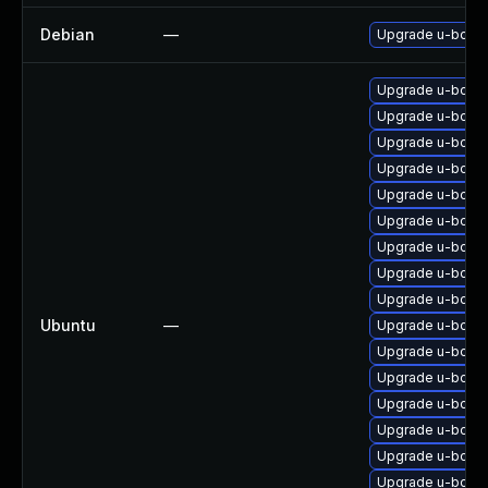
Debian
—
Upgrade u-boot
Upgrade u-boot
Upgrade u-boot-
Upgrade u-boot
Upgrade u-boot
Upgrade u-boot-
Upgrade u-boot-
Upgrade u-boot-
Upgrade u-boot-s
Upgrade u-boot-
Ubuntu
—
Upgrade u-boot-
Upgrade u-boot-
Upgrade u-boot-
Upgrade u-boot
Upgrade u-boot-
Upgrade u-boot
Upgrade u-boot-