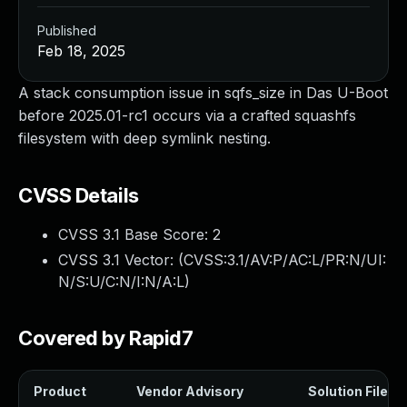
Published
Feb 18, 2025
A stack consumption issue in sqfs_size in Das U-Boot
before 2025.01-rc1 occurs via a crafted squashfs
filesystem with deep symlink nesting.
CVSS Details
CVSS 3.1 Base Score:
2
CVSS 3.1 Vector: (
CVSS:3.1/AV:P/AC:L/PR:N/UI:
N/S:U/C:N/I:N/A:L
)
Covered by Rapid7
Product
Vendor Advisory
Solution File