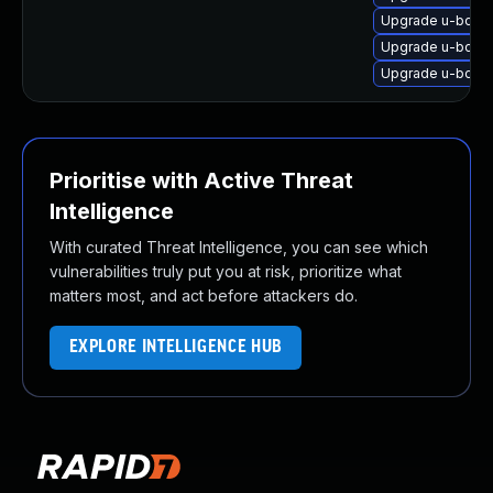
Upgrade u-boot
Upgrade u-boot
Upgrade u-boot
Prioritise with Active Threat
Intelligence
With curated Threat Intelligence, you can see which
vulnerabilities truly put you at risk, prioritize what
matters most, and act before attackers do.
EXPLORE INTELLIGENCE HUB