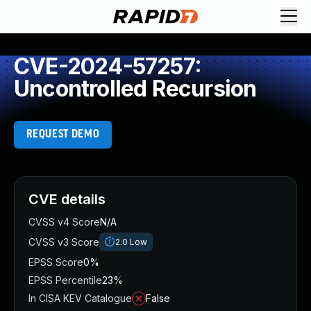
CVE-2024-57257:
Uncontrolled Recursion
REQUEST DEMO
CVE details
CVSS v4 Score
N/A
CVSS v3 Score
2.0
Low
EPSS Score
0%
EPSS Percentile
23%
In CISA KEV Catalogue
False