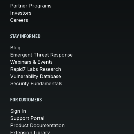
Partner Programs
Investors
Careers
STAY INFORMED
Blog
Emergent Threat Response
Webinars & Events
Rapid7 Labs Research
Vulnerability Database
Security Fundamentals
FOR CUSTOMERS
Sign In
Support Portal
Product Documentation
Extension Library