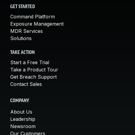
GET STARTED
Command Platform
Exposure Management
MDR Services
Solutions
TAKE ACTION
Start a Free Trial
Take a Product Tour
Get Breach Support
Contact Sales
COMPANY
About Us
Leadership
Newsroom
Our Customers