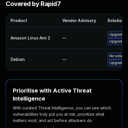
Covered by Rapid7
Product
Vendor Advisory
Solution F
Upgrade v
Amazon Linux Ami 2
—
Upgrade v
No solution
Debian
—
Upgrade v
Prioritise with Active Threat
Intelligence
With curated Threat Intelligence, you can see which
vulnerabilities truly put you at risk, prioritize what
matters most, and act before attackers do.