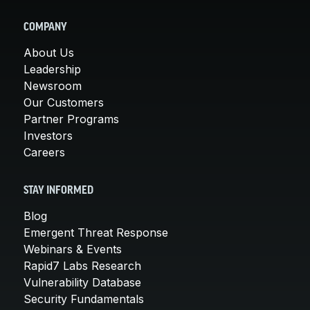
COMPANY
About Us
Leadership
Newsroom
Our Customers
Partner Programs
Investors
Careers
STAY INFORMED
Blog
Emergent Threat Response
Webinars & Events
Rapid7 Labs Research
Vulnerability Database
Security Fundamentals