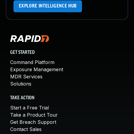
EXPLORE INTELLIGENCE HUB
GET STARTED
Command Platform
Exposure Management
MDR Services
Solutions
TAKE ACTION
Start a Free Trial
Take a Product Tour
Get Breach Support
Contact Sales