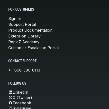
FOR CUSTOMERS
Sign In
Support Portal
Product Documentation
Extension Library
Rapid7 Academy
Customer Escalation Portal
CONTACT SUPPORT
+1-866-390-8113
FOLLOW US
LinkedIn
X (Twitter)
Facebook
Instagram