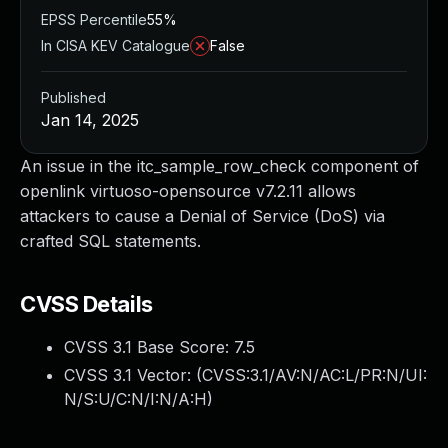
EPSS Percentile
55%
In CISA KEV Catalogue
False
Published
Jan 14, 2025
An issue in the itc_sample_row_check component of
openlink virtuoso-opensource v7.2.11 allows
attackers to cause a Denial of Service (DoS) via
crafted SQL statements.
CVSS Details
CVSS 3.1 Base Score:
7.5
CVSS 3.1 Vector: (
CVSS:3.1/AV:N/AC:L/PR:N/UI:
N/S:U/C:N/I:N/A:H
)