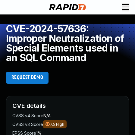
CVE-2024-57636:
Improper Neutralization of
Special Elements used in
an SQL Command
REQUEST DEMO
CVE details
CVSS v4 Score
N/A
CVSS v3 Score
7.5
High
EPSS Score
1%