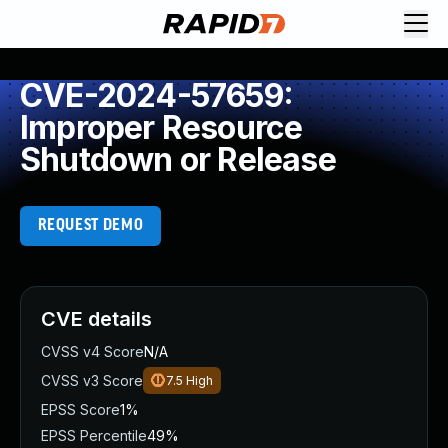
CVE-2024-57659:
Improper Resource
Shutdown or Release
REQUEST DEMO
CVE details
CVSS v4 Score
N/A
CVSS v3 Score
7.5
High
EPSS Score
1%
EPSS Percentile
49%