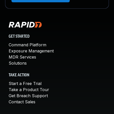
GET STARTED
Command Platform
Exposure Management
MDR Services
Solutions
TAKE ACTION
Start a Free Trial
Take a Product Tour
Get Breach Support
Contact Sales