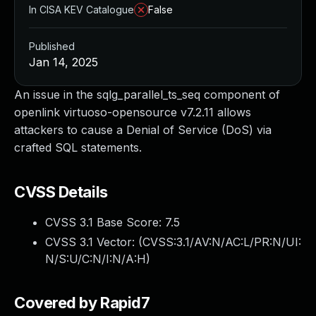
In CISA KEV Catalogue
False
Published
Jan 14, 2025
An issue in the sqlg_parallel_ts_seq component of
openlink virtuoso-opensource v7.2.11 allows
attackers to cause a Denial of Service (DoS) via
crafted SQL statements.
CVSS Details
CVSS 3.1 Base Score:
7.5
CVSS 3.1 Vector: (
CVSS:3.1/AV:N/AC:L/PR:N/UI:
N/S:U/C:N/I:N/A:H
)
Covered by Rapid7