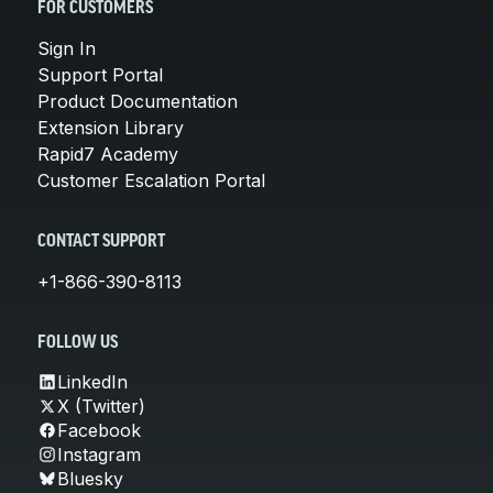
FOR CUSTOMERS
Sign In
Support Portal
Product Documentation
Extension Library
Rapid7 Academy
Customer Escalation Portal
CONTACT SUPPORT
+1-866-390-8113
FOLLOW US
LinkedIn
X (Twitter)
Facebook
Instagram
Bluesky