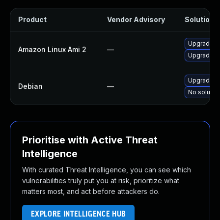
Product
Vendor Advisory
Solution F
Upgrade v
Amazon Linux Ami 2
—
Upgrade v
Upgrade v
Debian
—
No solution
Prioritise with Active Threat
Intelligence
With curated Threat Intelligence, you can see which
vulnerabilities truly put you at risk, prioritize what
matters most, and act before attackers do.
EXPLORE INTELLIGENCE HUB