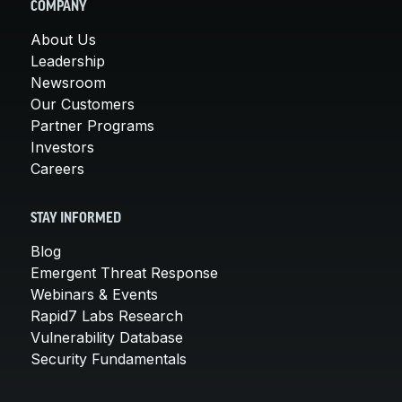
COMPANY
About Us
Leadership
Newsroom
Our Customers
Partner Programs
Investors
Careers
STAY INFORMED
Blog
Emergent Threat Response
Webinars & Events
Rapid7 Labs Research
Vulnerability Database
Security Fundamentals