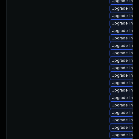
Upgrade linux
Upgrade linux
Upgrade linux-
Upgrade linux-
Upgrade linux
Upgrade linu
Upgrade linux
Upgrade linu
Upgrade linux
Upgrade linux
Upgrade linux
Upgrade linux
Upgrade linu
Upgrade linux
Upgrade linux
Upgrade linux
Upgrade linux
Upgrade linux
Upgrade linux-