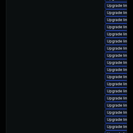
Upgrade linux
Upgrade linux
Upgrade linux-
Upgrade linux
Upgrade linux
Upgrade linux
Upgrade linux
Upgrade linux
Upgrade linux
Upgrade linux
Upgrade linux
Upgrade linux
Upgrade linu
Upgrade linux
Upgrade linux
Upgrade linux
Upgrade linux
Upgrade linux