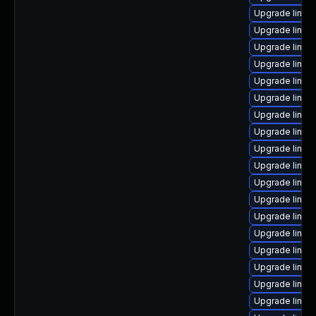
Upgrade linu
Upgrade linux-
Upgrade linux-
Upgrade linux
Upgrade linux
Upgrade linux
Upgrade linux
Upgrade linux
Upgrade linux
Upgrade linux
Upgrade linux
Upgrade linux
Upgrade linux
Upgrade linux
Upgrade linux
Upgrade linux
Upgrade linux
Upgrade linux