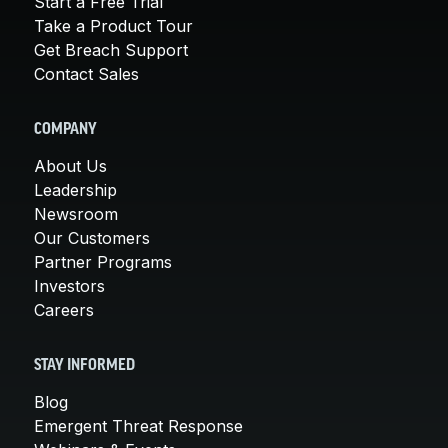
Start a Free Trial
Take a Product Tour
Get Breach Support
Contact Sales
COMPANY
About Us
Leadership
Newsroom
Our Customers
Partner Programs
Investors
Careers
STAY INFORMED
Blog
Emergent Threat Response