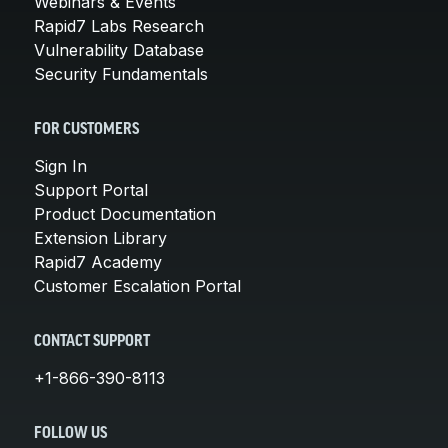
Webinars & Events
Rapid7 Labs Research
Vulnerability Database
Security Fundamentals
FOR CUSTOMERS
Sign In
Support Portal
Product Documentation
Extension Library
Rapid7 Academy
Customer Escalation Portal
CONTACT SUPPORT
+1-866-390-8113
FOLLOW US