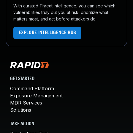
With curated Threat Intelligence, you can see which
vulnerabilities truly put you at risk, prioritize what
matters most, and act before attackers do.
EXPLORE INTELLIGENCE HUB
GET STARTED
Command Platform
Exposure Management
MDR Services
Solutions
TAKE ACTION