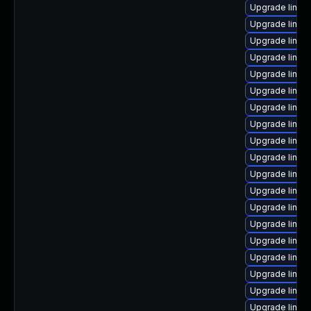
Upgrade linux-
Upgrade linux
Upgrade linux-
Upgrade linux-
Upgrade linux
Upgrade linux-
Upgrade linux
Upgrade linux
Upgrade linux
Upgrade linux
Upgrade linux-
Upgrade linux-
Upgrade linux
Upgrade linux
Upgrade linux
Upgrade linux
Upgrade linux-
Upgrade linux
Upgrade linux-