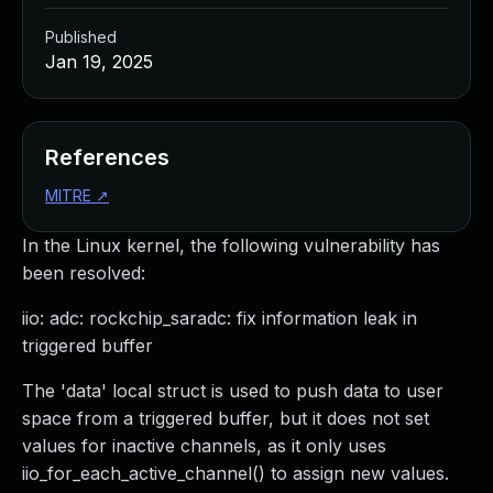
Published
Jan 19, 2025
References
MITRE
↗
In the Linux kernel, the following vulnerability has
been resolved:
iio: adc: rockchip_saradc: fix information leak in
triggered buffer
The 'data' local struct is used to push data to user
space from a triggered buffer, but it does not set
values for inactive channels, as it only uses
iio_for_each_active_channel() to assign new values.