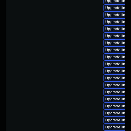
Upgrade linux
Upgrade linux
Upgrade linux-
Upgrade linux
Upgrade linux
Upgrade linux-
Upgrade linu
Upgrade linux
Upgrade linux
Upgrade linux
Upgrade linux
Upgrade linux
Upgrade linu
Upgrade linux
Upgrade linux
Upgrade linux-
Upgrade linux
Upgrade linux
Upgrade linux