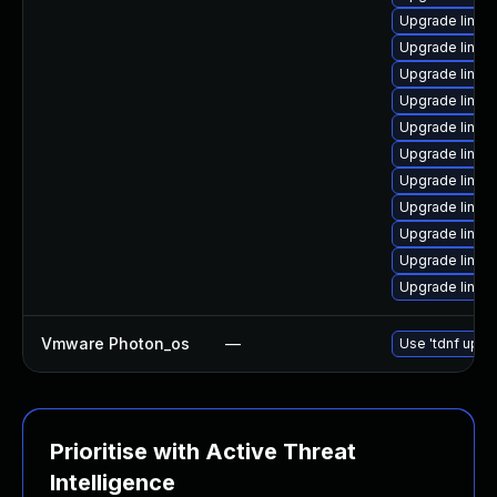
Upgrade linux
Upgrade linu
Upgrade linux
Upgrade linux
Upgrade linux
Upgrade linux-
Upgrade linu
Upgrade linux
Upgrade linux
Upgrade linux-
Upgrade linux
Vmware Photon_os
—
Use 'tdnf updat
Prioritise with Active Threat
Intelligence