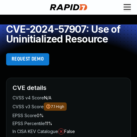
CVE-2024-57907: Use of
Uninitialized Resource
REQUEST DEMO
CVE details
CVSS v4 Score
N/A
CVSS v3 Score
7.1
High
EPSS Score
0%
EPSS Percentile
11%
In CISA KEV Catalogue
False