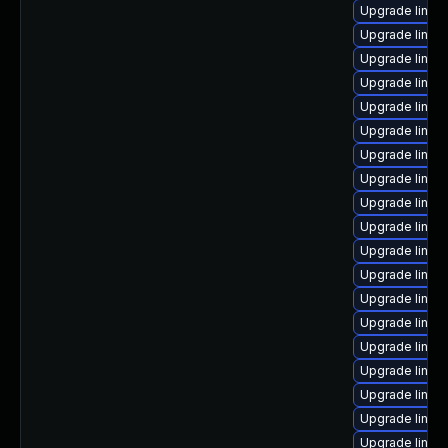
Upgrade linu
Upgrade linux
Upgrade linux
Upgrade linux-
Upgrade linux
Upgrade linux
Upgrade linu
Upgrade linux
Upgrade linux
Upgrade linux
Upgrade linux
Upgrade linux
Upgrade linux-
Upgrade linu
Upgrade linux
Upgrade linux
Upgrade linux
Upgrade linu
Upgrade linux