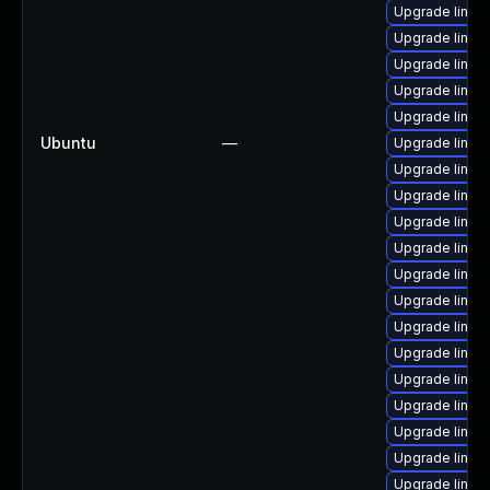
Upgrade linux
Upgrade linux
Upgrade linux
Upgrade linux
Upgrade linux
Ubuntu
—
Upgrade linux
Upgrade linux
Upgrade linux
Upgrade linux
Upgrade linux-
Upgrade linux
Upgrade linux
Upgrade linux
Upgrade linux
Upgrade linux
Upgrade linux-
Upgrade linux
Upgrade linux
Upgrade linux-