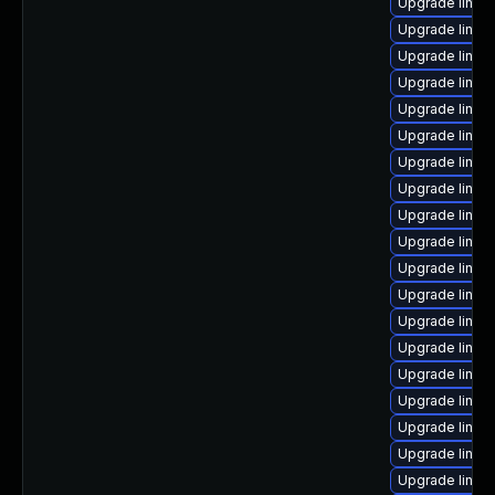
Upgrade linux
Upgrade linux
Upgrade linux
Upgrade linux
Upgrade linu
Upgrade linux
Upgrade linux-
Upgrade linu
Upgrade linux
Upgrade linux
Upgrade linux
Upgrade linux
Upgrade linux
Upgrade linux
Upgrade linux
Upgrade linux
Upgrade linux
Upgrade linux
Upgrade linux