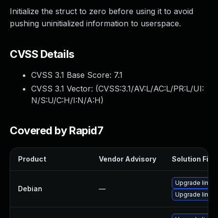
Initialize the struct to zero before using it to avoid
pushing uninitialized information to userspace.
CVSS Details
CVSS 3.1 Base Score:
7.1
CVSS 3.1 Vector: (
CVSS:3.1/AV:L/AC:L/PR:L/UI:
N/S:U/C:H/I:N/A:H
)
Covered by Rapid7
Product
Vendor Advisory
Solution File
Upgrade linux
Debian
—
Upgrade linux-