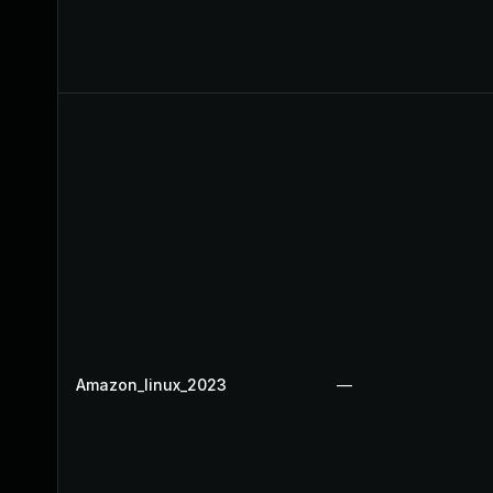
Amazon_linux_2023
—