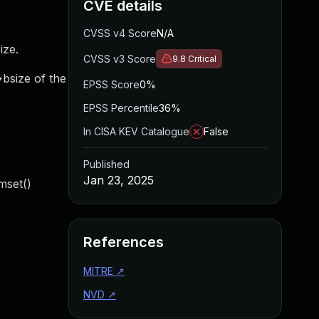
CVE details
CVSS v4 Score
N/A
ize.
CVSS v3 Score
9.8
Critical
>bsize of the
EPSS Score
0%
EPSS Percentile
36%
In CISA KEV Catalogue
False
Published
Jan 23, 2025
mset()
References
MITRE
↗
NVD
↗