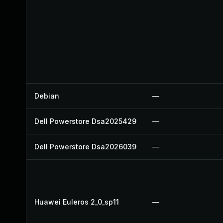
Debian
—
Dell Powerstore Dsa2025429
—
Dell Powerstore Dsa2026039
—
Huawei Euleros 2_0_sp11
—