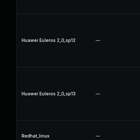
Huawei Euleros 2_0_sp12
—
Huawei Euleros 2_0_sp13
—
Redhat_linux
—