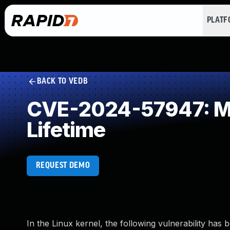
PLAT
BACK TO VEDB
CVE-2024-57947: Mis
Lifetime
REQUEST DEMO
In the Linux kernel, the following vulnerability has 