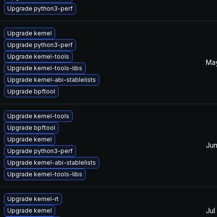
Upgrade python3-perf
Upgrade kernel
Upgrade python3-perf
Upgrade kernel-tools
May
Upgrade kernel-tools-libs
Upgrade kernel-abi-stablelists
Upgrade bpftool
Upgrade kernel-tools
Upgrade bpftool
Upgrade kernel
Jun
Upgrade python3-perf
Upgrade kernel-abi-stablelists
Upgrade kernel-tools-libs
Upgrade kernel-rt
Jul
Upgrade kernel