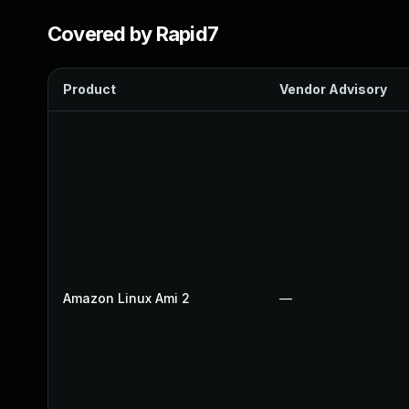
Covered by Rapid7
Product
Vendor Advisory
Amazon Linux Ami 2
—