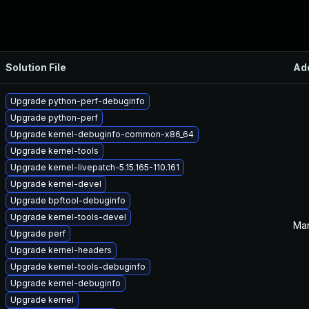
Solution File
Ad
Upgrade python-perf-debuginfo
Upgrade python-perf
Upgrade kernel-debuginfo-common-x86_64
Upgrade kernel-tools
Upgrade kernel-livepatch-5.15.165-110.161
Upgrade kernel-devel
Upgrade bpftool-debuginfo
Upgrade kernel-tools-devel
Mar
Upgrade perf
Upgrade kernel-headers
Upgrade kernel-tools-debuginfo
Upgrade kernel-debuginfo
Upgrade kernel