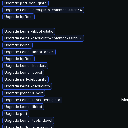
Upgrade perf-debuginfo
Upgrade kernel-debuginfo-common-aarch64
Upgrade bpftool
Upgrade kernel-libbpf-static
Upgrade kernel-debuginfo-common-aarch64
Upgrade kernel
Upgrade kernel-libbpf-devel
Upgrade bpftool
Upgrade kernel-headers
Upgrade kernel-devel
Upgrade perf-debuginfo
Upgrade kernel-debuginfo
Upgrade python3-perf
Mar
Upgrade kernel-tools-debuginfo
Upgrade kernel-libbpf
Upgrade perf
Upgrade kernel-tools-devel
Upgrade bpftool-debuginfo