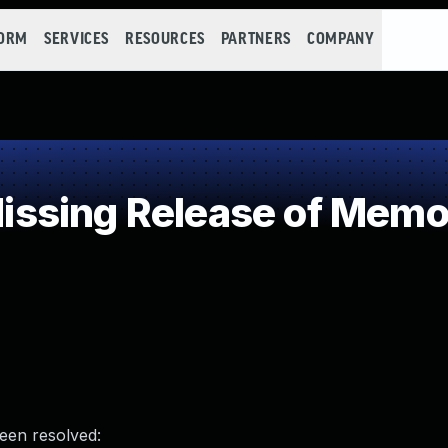
FORM
SERVICES
RESOURCES
PARTNERS
COMPANY
sing Release of Memory
been resolved: