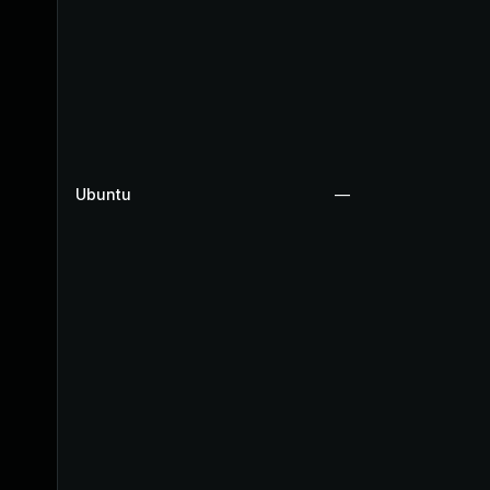
Ubuntu
—