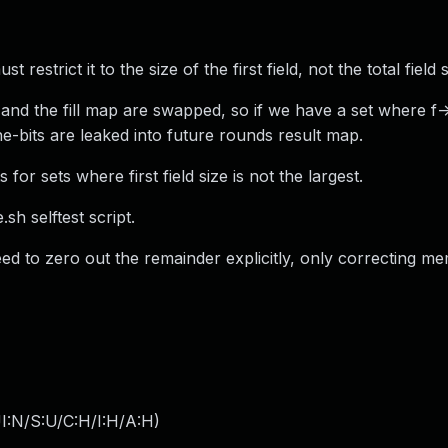
t restrict it to the size of the first field, not the total field s
 and the fill map are swapped, so if we have a set where f-
e-bits are leaked into future rounds result map.
or sets where first field size is not the largest.
sh selftest script.
ed to zero out the remainder explicitly, only correcting me
I:N/S:U/C:H/I:H/A:H
)