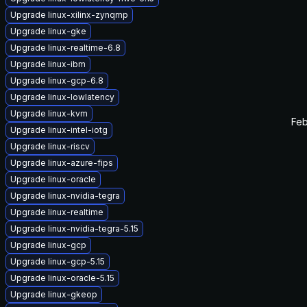
Upgrade linux-xilinx-zynqmp
Upgrade linux-gke
Upgrade linux-realtime-6.8
Upgrade linux-ibm
Upgrade linux-gcp-6.8
Upgrade linux-lowlatency
Upgrade linux-kvm
Feb
Upgrade linux-intel-iotg
Upgrade linux-riscv
Upgrade linux-azure-fips
Upgrade linux-oracle
Upgrade linux-nvidia-tegra
Upgrade linux-realtime
Upgrade linux-nvidia-tegra-5.15
Upgrade linux-gcp
Upgrade linux-gcp-5.15
Upgrade linux-oracle-5.15
Upgrade linux-gkeop