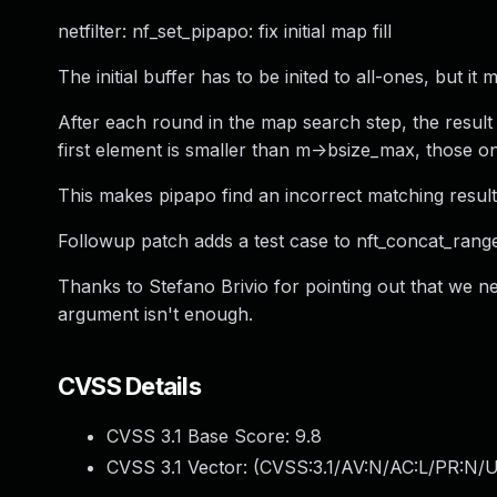
netfilter: nf_set_pipapo: fix initial map fill
The initial buffer has to be inited to all-ones, but it mus
After each round in the map search step, the result
first element is smaller than m->bsize_max, those on
This makes pipapo find an incorrect matching results f
Followup patch adds a test case to nft_concat_range.
Thanks to Stefano Brivio for pointing out that we ne
argument isn't enough.
CVSS Details
CVSS 3.1 Base Score:
9.8
CVSS 3.1 Vector: (
CVSS:3.1/AV:N/AC:L/PR:N/U