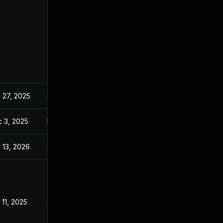
 27, 2025
Jan 23, 2025
 3, 2025
Dec 2, 2025
 13, 2026
Jan 6, 2026
 11, 2025
Jan 23, 2025