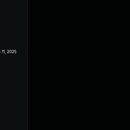
 11, 2025
Jan 23, 2025