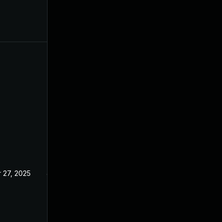
 27, 2025
Jan 23, 2025