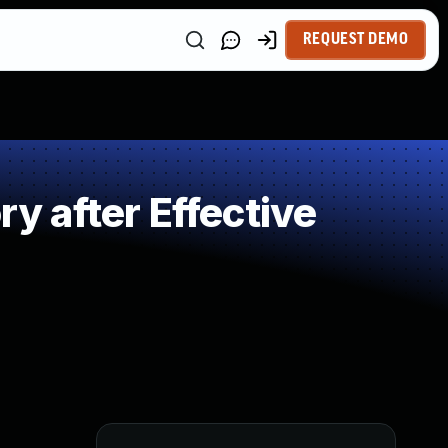
REQUEST DEMO
 after Effective