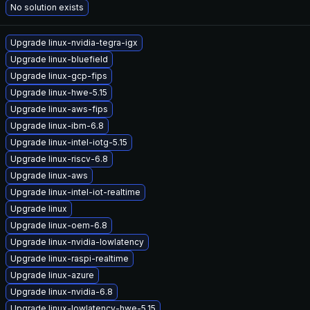
No solution exists
Upgrade linux-nvidia-tegra-igx
Upgrade linux-bluefield
Upgrade linux-gcp-fips
Upgrade linux-hwe-5.15
Upgrade linux-aws-fips
Upgrade linux-ibm-6.8
Upgrade linux-intel-iotg-5.15
Upgrade linux-riscv-6.8
Upgrade linux-aws
Upgrade linux-intel-iot-realtime
Upgrade linux
Upgrade linux-oem-6.8
Upgrade linux-nvidia-lowlatency
Upgrade linux-raspi-realtime
Upgrade linux-azure
Upgrade linux-nvidia-6.8
Upgrade linux-lowlatency-hwe-5.15