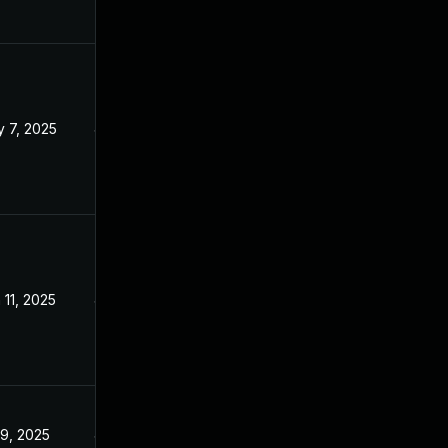
 7, 2025
Jan 23, 2025
 11, 2025
Jan 23, 2025
 9, 2025
Jan 23, 2025