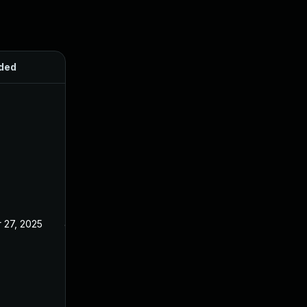
ded
Published
 27, 2025
Jan 23, 2025