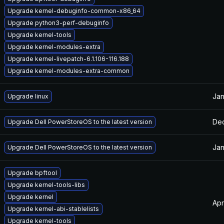
Upgrade kernel-debuginfo-common-x86_64
Upgrade python3-perf-debuginfo
Upgrade kernel-tools
Upgrade kernel-modules-extra
Upgrade kernel-livepatch-6.1.106-116.188
Upgrade kernel-modules-extra-common
Jan
Upgrade linux
Dec
Upgrade Dell PowerStoreOS to the latest version
Jan
Upgrade Dell PowerStoreOS to the latest version
Upgrade bpftool
Upgrade kernel-tools-libs
Upgrade kernel
Apr
Upgrade kernel-abi-stablelists
Upgrade kernel-tools