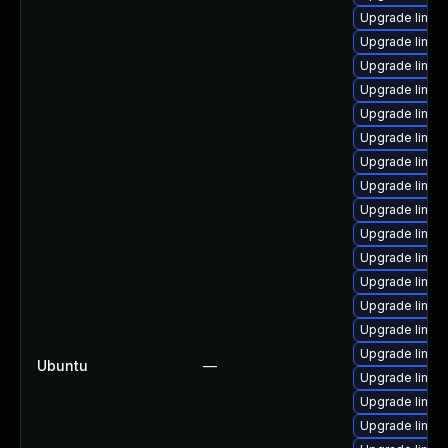
Upgrade linux
Upgrade linux
Upgrade linux
Upgrade linux
Upgrade linux
Upgrade linux
Upgrade linux
Upgrade linux
Upgrade linux
Upgrade linux
Upgrade linux
Upgrade linux
Upgrade linu
Upgrade linux
Upgrade linux
Ubuntu
—
Upgrade linux
Upgrade linux
Upgrade linux-