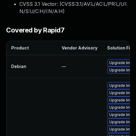
CVSS 3.1 Vector: (
CVSS:3.1/AV:L/AC:L/PR:L/UI:
N/S:U/C:H/I:N/A:H
)
Covered by Rapid7
Product
Vendor Advisory
Solution File
Upgrade linux
Debian
—
Upgrade linux-
Upgrade linux-
Upgrade linu
Upgrade linu
Upgrade linu
Upgrade linux
Upgrade linux
Upgrade linux