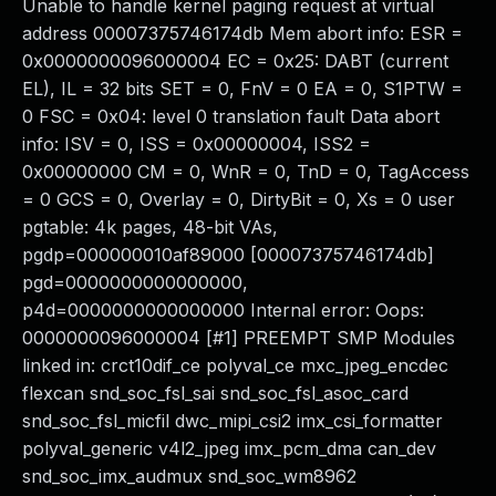
Unable to handle kernel paging request at virtual
address 00007375746174db Mem abort info: ESR =
0x0000000096000004 EC = 0x25: DABT (current
EL), IL = 32 bits SET = 0, FnV = 0 EA = 0, S1PTW =
0 FSC = 0x04: level 0 translation fault Data abort
info: ISV = 0, ISS = 0x00000004, ISS2 =
0x00000000 CM = 0, WnR = 0, TnD = 0, TagAccess
= 0 GCS = 0, Overlay = 0, DirtyBit = 0, Xs = 0 user
pgtable: 4k pages, 48-bit VAs,
pgdp=000000010af89000 [00007375746174db]
pgd=0000000000000000,
p4d=0000000000000000 Internal error: Oops:
0000000096000004 [#1] PREEMPT SMP Modules
linked in: crct10dif_ce polyval_ce mxc_jpeg_encdec
flexcan snd_soc_fsl_sai snd_soc_fsl_asoc_card
snd_soc_fsl_micfil dwc_mipi_csi2 imx_csi_formatter
polyval_generic v4l2_jpeg imx_pcm_dma can_dev
snd_soc_imx_audmux snd_soc_wm8962