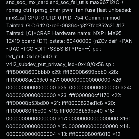
snd_soc_imx_card snd_soc_fsl_utils max96712(C-)
rpmsg_ctrl rpmsg_char pwm_fan fuse [last unloaded:
imx8_isi] CPU: 0 UID: 0 PID: 754 Comm: rmmod
Tainted: G C 6.12.0-rc6-06364-g327fec852c31 #17
Tainted: [C]=CRAP Hardware name: NXP i.MX95
19X19 board (DT) pstate: 60400009 (nZCv daif +PAN
-UAO -TCO -DIT -SSBS BTYPE=--) pc :
led_put+0x1c/0x40 lr :
v4l2_subdev_put_privacy_led+0x48/0x58 sp :
ffff80008699bbb0 x29: ffff80008699bbb0 x28:
ffff00008ac233c0 x27: 0000000000000000 x26:
0000000000000000 x25: 0000000000000000 x24:
0000000000000000 x23: ffff000080cf1170 x22:
ffff00008b53bd00 x21: ffff8000822ad1c8 x20:
ffff000080ff5c00 x19: ffff00008b53be40 x18:
0000000000000000 x17: 0000000000000000 x16:
0000000000000000 x15: 0000000000000000 x14:
0000000000000004 x13: ffff0000800f8010 x12: