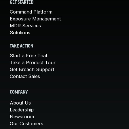
GET STARTED
Command Platform
Exposure Management
MDR Services
Solutions
TAKE ACTION
Start a Free Trial
Take a Product Tour
Get Breach Support
Contact Sales
COMPANY
About Us
Leadership
Newsroom
Our Customers