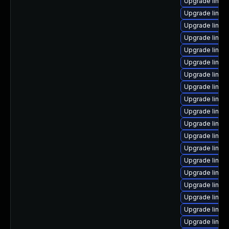
Upgrade linux
Upgrade linux
Upgrade linux
Upgrade linu
Upgrade linux
Upgrade linux-
Upgrade linux
Upgrade linux-
Upgrade linux
Upgrade linux
Upgrade linux
Upgrade linux
Upgrade linux
Upgrade linux
Upgrade linux
Upgrade linu
Upgrade linux
Upgrade linux
Upgrade linux