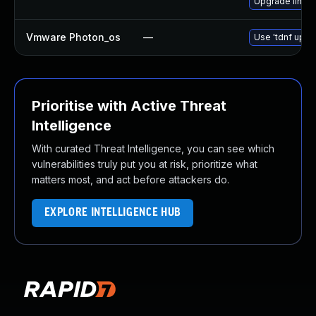
Upgrade linux
Vmware Photon_os
—
Use 'tdnf updat
Prioritise with Active Threat
Intelligence
With curated Threat Intelligence, you can see which
vulnerabilities truly put you at risk, prioritize what
matters most, and act before attackers do.
EXPLORE INTELLIGENCE HUB