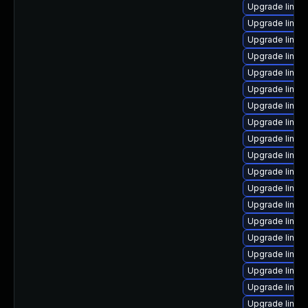
Upgrade linux
Upgrade linux
Upgrade linux
Upgrade linux
Upgrade linux
Upgrade linux
Upgrade linux
Upgrade linu
Upgrade linux
Upgrade linux-
Upgrade linux
Upgrade linu
Upgrade linux-
Upgrade linux
Upgrade linux
Upgrade linux
Upgrade linux
Upgrade linux
Upgrade linux