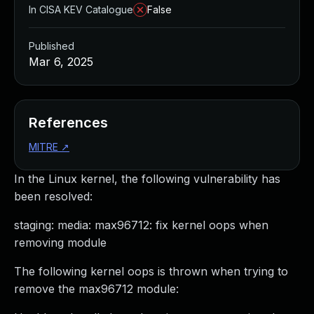
In CISA KEV Catalogue
False
Published
Mar 6, 2025
References
MITRE
↗
In the Linux kernel, the following vulnerability has
been resolved:
staging: media: max96712: fix kernel oops when
removing module
The following kernel oops is thrown when trying to
remove the max96712 module: