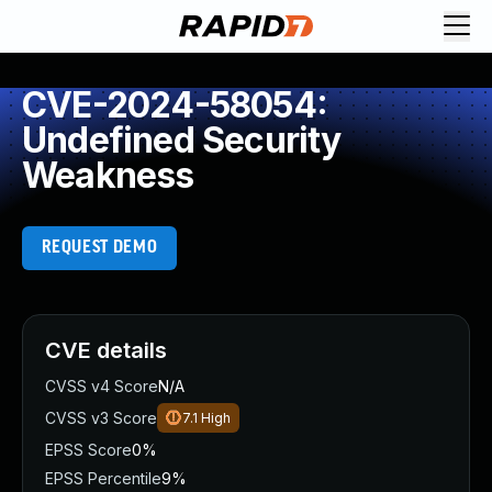
CVE-2024-58054:
Undefined Security
Weakness
REQUEST DEMO
CVE details
CVSS v4 Score
N/A
CVSS v3 Score
7.1
High
EPSS Score
0%
EPSS Percentile
9%