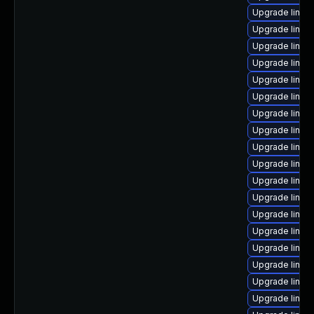
Upgrade linux
Upgrade linux
Upgrade linux
Upgrade linux
Upgrade linux-
Upgrade linux
Upgrade linux
Upgrade linux
Upgrade linux
Upgrade linux
Upgrade linux
Upgrade linux-
Upgrade linux
Upgrade linux
Upgrade linux
Upgrade linux
Upgrade linux
Upgrade linux