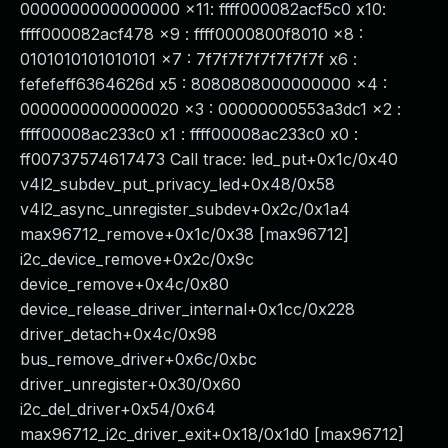
0000000000000000 x11: ffff000082acf5c0 x10:
ffff000082acf478 x9 : ffff0000800f8010 x8 :
0101010101010101 x7 : 7f7f7f7f7f7f7f7f x6 :
fefefeff6364626d x5 : 8080808000000000 x4 :
0000000000000020 x3 : 00000000553a3dc1 x2 :
ffff00008ac233c0 x1 : ffff00008ac233c0 x0 :
ff00737574617473 Call trace: led_put+0x1c/0x40
v4l2_subdev_put_privacy_led+0x48/0x58
v4l2_async_unregister_subdev+0x2c/0x1a4
max96712_remove+0x1c/0x38 [max96712]
i2c_device_remove+0x2c/0x9c
device_remove+0x4c/0x80
device_release_driver_internal+0x1cc/0x228
driver_detach+0x4c/0x98
bus_remove_driver+0x6c/0xbc
driver_unregister+0x30/0x60
i2c_del_driver+0x54/0x64
max96712_i2c_driver_exit+0x18/0x1d0 [max96712]