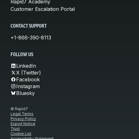
Rapid7 Academy
Customer Escalation Portal
CONTACT SUPPORT
+1-866-390-8113
FOLLOW US
LinkedIn
X (Twitter)
Facebook
Instagram
Bluesky
© Rapid7
Legal Terms
Privacy Policy
Export Notice
Trust
Cookie List
Accessibility Statement