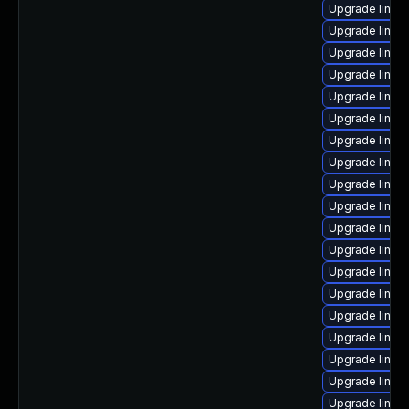
Upgrade linux
Upgrade linux
Upgrade linux
Upgrade linu
Upgrade linu
Upgrade linux
Upgrade linux
Upgrade linux
Upgrade linux
Upgrade linux
Upgrade linux
Upgrade linux
Upgrade linux
Upgrade linux
Upgrade linux
Upgrade linux
Upgrade linux
Upgrade linux
Upgrade linu