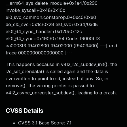
__arm64_sys_delete_module+0x1a4/0x290
invoke_syscall+0x48/0x10c
el0_svc_common.constprop.0+0xc0/0xe0
do_el0_svc+0x1c/0x28 el0_svc+0x34/0xd8
el0t_64_sync_handler+0x120/0x12c
el0t_64_sync+0x190/0x194 Code: f9000bf3
aa0003f3 f9402800 f9402000 (f9403400) ---[ end
trace 0000000000000000 ]---
This happens because in v4l2_i2c_subdev_init(), the
i2c_set_cliendata() is called again and the data is
overwritten to point to sd, instead of priv. So, in
remove(), the wrong pointer is passed to
v4l2_async_unregister_subdev(), leading to a crash.
CVSS Details
CVSS 3.1 Base Score:
7.1