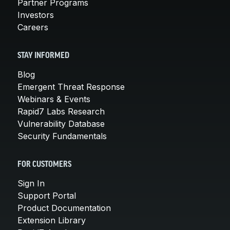
Partner Programs
Investors
Careers
STAY INFORMED
Blog
Emergent Threat Response
Webinars & Events
Rapid7 Labs Research
Vulnerability Database
Security Fundamentals
FOR CUSTOMERS
Sign In
Support Portal
Product Documentation
Extension Library