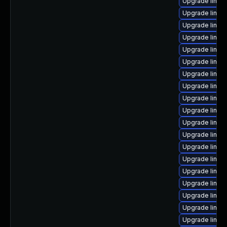
Upgrade linu
Upgrade linux
Upgrade linux
Upgrade linux
Upgrade linux
Upgrade linu
Upgrade linux
Upgrade linux
Upgrade linux
Upgrade linux-
Upgrade linux
Upgrade linux
Upgrade linux
Upgrade linux
Upgrade linux
Upgrade linux
Upgrade linux
Upgrade linux
Upgrade linux