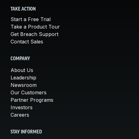
TAKE ACTION
Start a Free Trial
Take a Product Tour
Get Breach Support
Contact Sales
COMPANY
About Us
Leadership
Newsroom
Our Customers
Partner Programs
Investors
Careers
STAY INFORMED