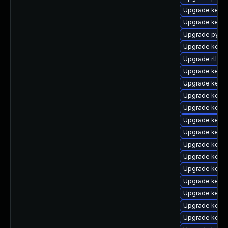
Upgrade kerne
Upgrade kerne
Upgrade pytho
Upgrade kern
Upgrade rtla
Upgrade kerne
Upgrade kerne
Upgrade kerne
Upgrade kern
Upgrade kerne
Upgrade kerne
Upgrade kern
Upgrade kerne
Upgrade kerne
Upgrade kerne
Upgrade kern
Upgrade kerne
Upgrade kern