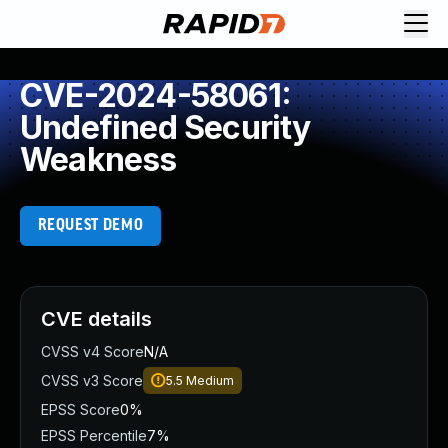
CVE-2024-58061:
Undefined Security
Weakness
REQUEST DEMO
CVE details
CVSS v4 Score
N/A
CVSS v3 Score
5.5
Medium
EPSS Score
0%
EPSS Percentile
7%