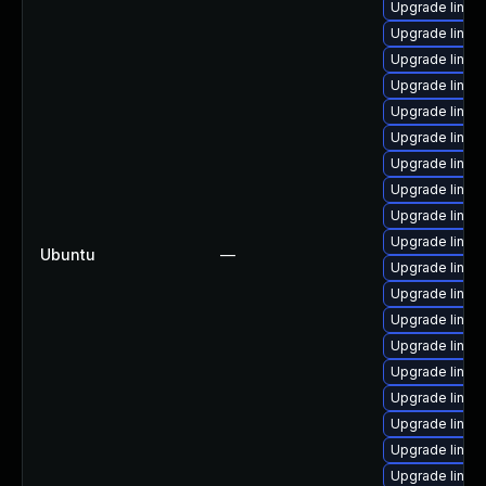
Upgrade linux
Upgrade linux
Upgrade linux
Upgrade linu
Upgrade linux
Upgrade linux
Upgrade linux
Upgrade linux
Upgrade linux
Upgrade linu
Ubuntu
—
Upgrade linux
Upgrade linux-
Upgrade linux
Upgrade linux
Upgrade linux
Upgrade linux
Upgrade linux
Upgrade linux
Upgrade linux