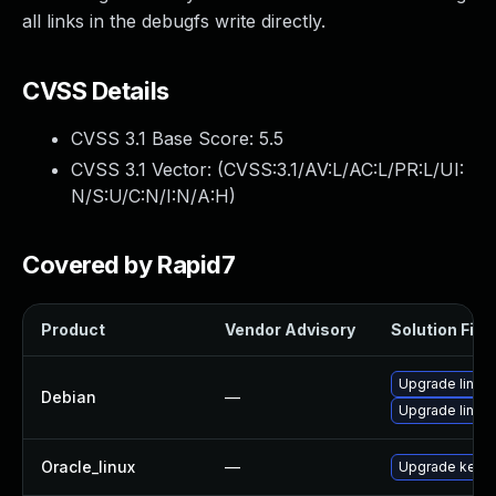
all links in the debugfs write directly.
CVSS Details
CVSS 3.1 Base Score:
5.5
CVSS 3.1 Vector: (
CVSS:3.1/AV:L/AC:L/PR:L/UI:
N/S:U/C:N/I:N/A:H
)
Covered by Rapid7
Product
Vendor Advisory
Solution File
Upgrade linux-
Debian
—
Upgrade linux
Oracle_linux
—
Upgrade kerne