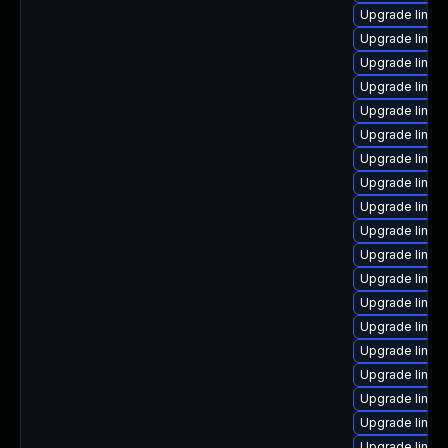
Upgrade linux
Upgrade linu
Upgrade linux
Upgrade linux
Upgrade linux
Upgrade linux
Upgrade linux
Upgrade linux
Upgrade linux
Upgrade linux
Upgrade linux
Upgrade linux
Upgrade linux
Upgrade linux-
Upgrade linux
Upgrade linux
Upgrade linux-
Upgrade linux
Upgrade linux