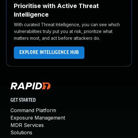
Prioritise with Active Threat
Intelligence
With curated Threat Intelligence, you can see which
vulnerabilities truly put you at risk, prioritize what
matters most, and act before attackers do.
EXPLORE INTELLIGENCE HUB
GET STARTED
Command Platform
Exposure Management
MDR Services
Solutions