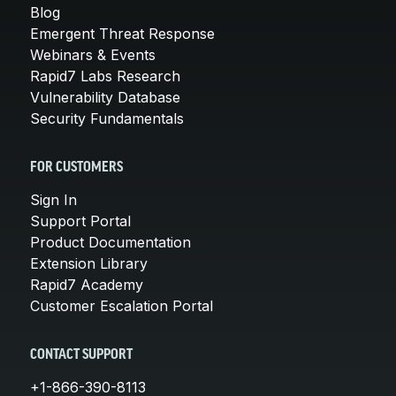
Blog
Emergent Threat Response
Webinars & Events
Rapid7 Labs Research
Vulnerability Database
Security Fundamentals
FOR CUSTOMERS
Sign In
Support Portal
Product Documentation
Extension Library
Rapid7 Academy
Customer Escalation Portal
CONTACT SUPPORT
+1-866-390-8113