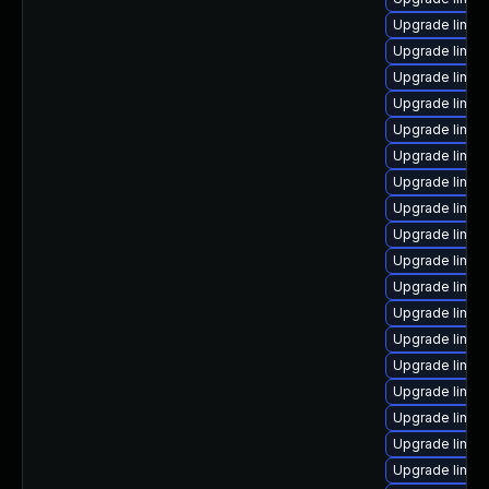
Upgrade linux
Upgrade linux
Upgrade linux
Upgrade linux
Upgrade linux-
Upgrade linux
Upgrade linux
Upgrade linux
Upgrade linux
Upgrade linux
Upgrade linux
Upgrade linux
Upgrade linux
Upgrade linux
Upgrade linux
Upgrade linux
Upgrade linux
Upgrade linux