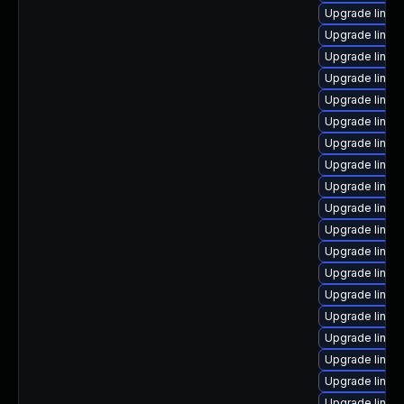
Upgrade linux
Upgrade linux
Upgrade linux
Upgrade linux
Upgrade linux
Upgrade linux
Upgrade linux
Upgrade linux
Upgrade linux
Upgrade linu
Upgrade linux
Upgrade linux
Upgrade linux
Upgrade linu
Upgrade linux
Upgrade linux
Upgrade linu
Upgrade linux
Upgrade linux