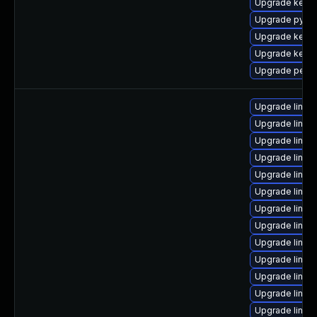
Upgrade kern
Upgrade pytho
Upgrade kern
Upgrade kernel
Upgrade perf-
Upgrade linux
Upgrade linux
Upgrade linux
Upgrade linux-
Upgrade linux
Upgrade linu
Upgrade linux
Upgrade linux
Upgrade linux
Upgrade linux
Upgrade linux
Upgrade linux
Upgrade linux