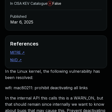
In CISA KEV Catalogue
False
Published
Mar 6, 2025
References
MITRE
↗
NVD
↗
In the Linux kernel, the following vulnerability has
been resolved:
wifi: mac80211: prohibit deactivating all links
In the internal API this calls this is a WARN_ON, but
that should remain since internally we want to know
about bugs that may cause this. Prevent deactivating