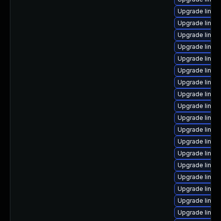
Upgrade linux
Upgrade linux
Upgrade linux
Upgrade linu
Upgrade linux
Upgrade linu
Upgrade linux-
Upgrade linux-
Upgrade linux-
Upgrade linux
Upgrade linux-
Upgrade linux
Upgrade linu
Upgrade linux
Upgrade linux
Upgrade linux
Upgrade linux
Upgrade linux