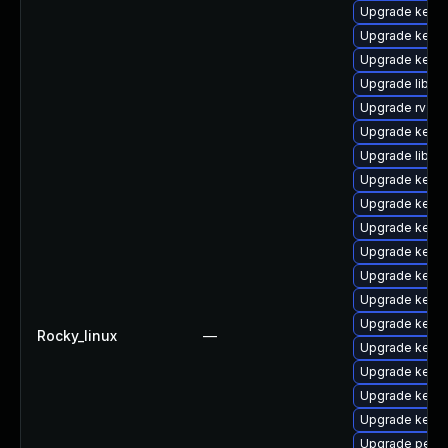
Upgrade kern
Upgrade kern
Upgrade kern
Upgrade libpe
Upgrade rv
Upgrade kern
Upgrade libper
Upgrade kern
Upgrade kern
Upgrade kerne
Upgrade kernel
Upgrade kerne
Upgrade kerne
Upgrade kerne
Rocky_linux
—
Upgrade kern
Upgrade kern
Upgrade kerne
Upgrade kern
Upgrade perf