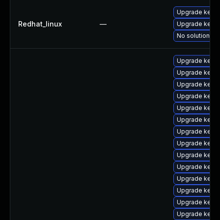
Upgrade kernel
Redhat_linux
—
Upgrade kerne
No solution ex
Upgrade kernel
Upgrade kern
Upgrade kern
Upgrade kerne
Upgrade kern
Upgrade kerne
Upgrade kerne
Upgrade kern
Upgrade kern
Upgrade kerne
Upgrade kerne
Upgrade kern
Upgrade kerne
Upgrade kerne