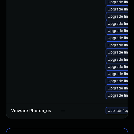
Upgrade linux
Upgrade linux
Upgrade linux
Upgrade linux
Upgrade linux
Upgrade linu
Upgrade linux
Upgrade linux
Upgrade linu
Upgrade linux
Upgrade linu
Upgrade linux
Upgrade linux
Upgrade linux
Vmware Photon_os
—
Use 'tdnf updat