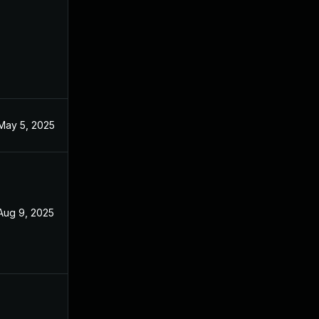
May 5, 2025
Aug 9, 2025