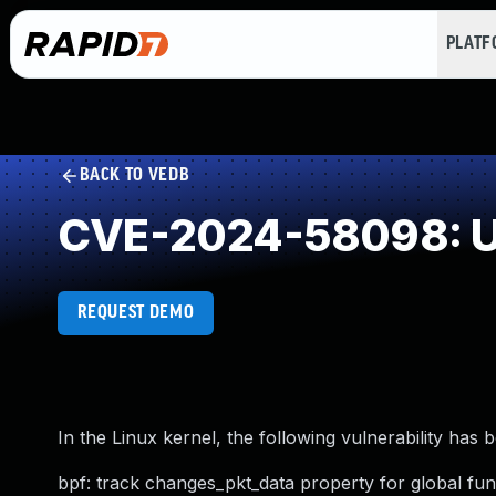
PLAT
BACK TO VEDB
CVE-2024-58098: U
REQUEST DEMO
In the Linux kernel, the following vulnerability has 
bpf: track changes_pkt_data property for global fun