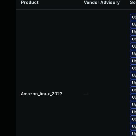
Product
Vendor Advisory
So
Up
U
U
Up
U
Up
U
U
Up
Up
U
Amazon_linux_2023
—
U
U
Up
Up
Up
Up