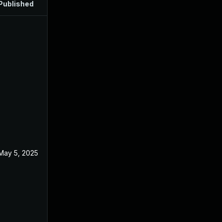
Published
May 5, 2025