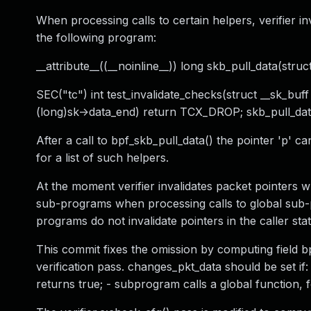
When processing calls to certain helpers, verifier in
the following program:
__attribute__((__noinline__)) long skb_pull_data(struc
SEC("tc") int test_invalidate_checks(struct __sk_buff *
(long)sk->data_end) return TCX_DROP; skb_pull_dat
After a call to bpf_skb_pull_data() the pointer 'p' c
for a list of such helpers.
At the moment verifier invalidates packet pointers 
sub-programs when processing calls to global sub-
programs do not invalidate pointers in the caller stat
This commit fixes the omission by computing field
verification pass. changes_pkt_data should be set i
returns true; - subprogram calls a global function