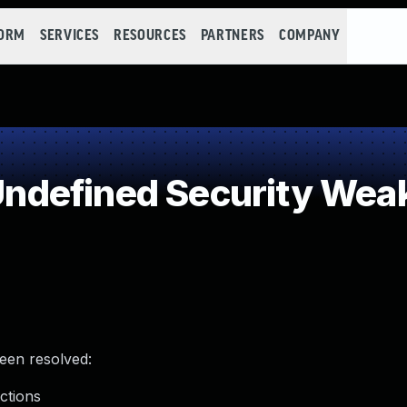
FORM
SERVICES
RESOURCES
PARTNERS
COMPANY
ndefined Security Wea
been resolved:
ctions