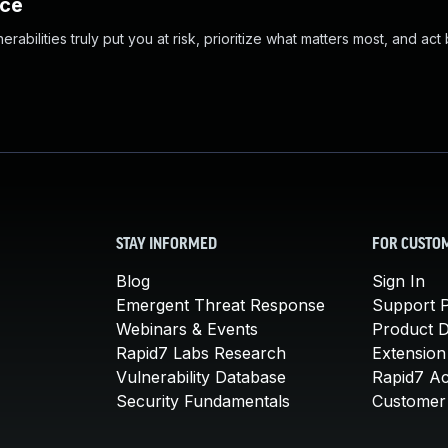
nce
abilities truly put you at risk, prioritize what matters most, and act
STAY INFORMED
FOR CUSTO
Blog
Sign In
Emergent Threat Response
Support P
Webinars & Events
Product 
Rapid7 Labs Research
Extension
Vulnerability Database
Rapid7 A
Security Fundamentals
Customer 