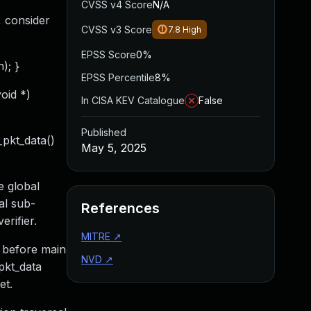
CVSS v4 Score
N/A
, consider
CVSS v3 Score
7.8
High
EPSS Score
0%
); }
EPSS Percentile
8%
void *)
In CISA KEV Catalogue
False
Published
_pkt_data()
May 5, 2025
e global
al sub-
References
erifier.
MITRE
↗
 before main
NVD
↗
pkt_data
et.