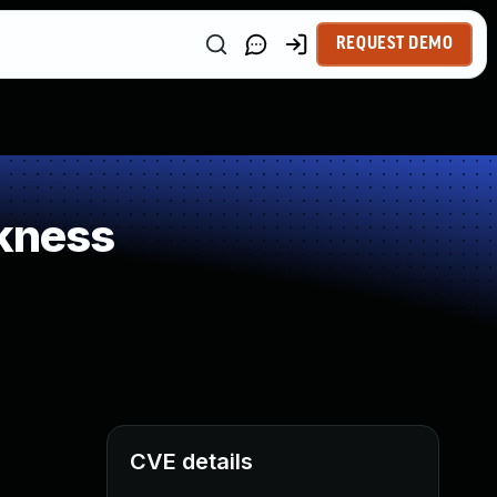
REQUEST DEMO
kness
CVE details