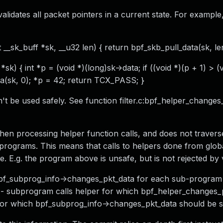
validates all packet pointers in a current state. For example
t __sk_buff *sk, __u32 len) { return bpf_skb_pull_data(sk, len
sk) { int *p = (void *)(long)sk->data; if ((void *)(p + 1) > (
a(sk, 0); *p = 42; return TCX_PASS; }
an't be used safely. See function filter.c:bpf_helper_changes
when processing helper function calls, and does not travers
programs. This means that calls to helpers done from glob
e. E.g. the program above is unsafe, but is not rejected by v
 bpf_subprog_info->changes_pkt_data for each sub-program
f: - subprogram calls helper for which bpf_helper_changes_
, for which bpf_subprog_info->changes_pkt_data should be s