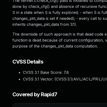
The verifier.c:check_cfg() pass is modified to comput
done by check_cfg() and absence of recursive functi
S in a state when S is fully explored; - when S is ful
changes_pkt_data is set if needed); - every call to 
inherits changes_pkt_data from S1).
The downside of such approach is that dead code elimi
function is dead because of current configuration, v
purpose of the changes_pkt_data computation.
CVSS Details
CVSS 3.1 Base Score:
7.8
CVSS 3.1 Vector: (
CVSS:3.1/AV:L/AC:L/PR:L/UI
Covered by Rapid7