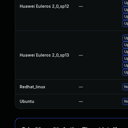
Up
Huawei Euleros 2_0_sp12
—
Up
Up
U
U
Up
Up
Huawei Euleros 2_0_sp13
—
Up
U
U
Redhat_linux
—
No
Ubuntu
—
No