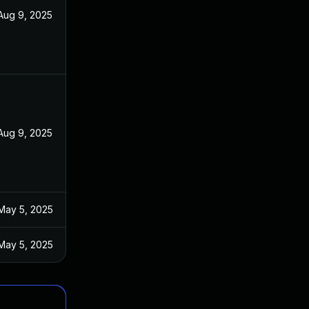
Aug 9, 2025
Aug 9, 2025
May 5, 2025
May 5, 2025