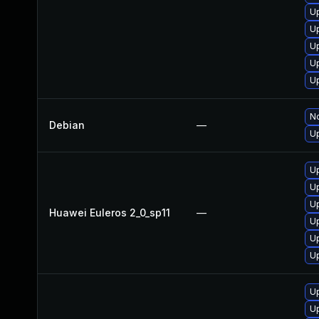
Up
U
U
U
Up
No
Debian
—
Up
Up
U
U
Huawei Euleros 2_0_sp11
—
Up
U
Up
U
U