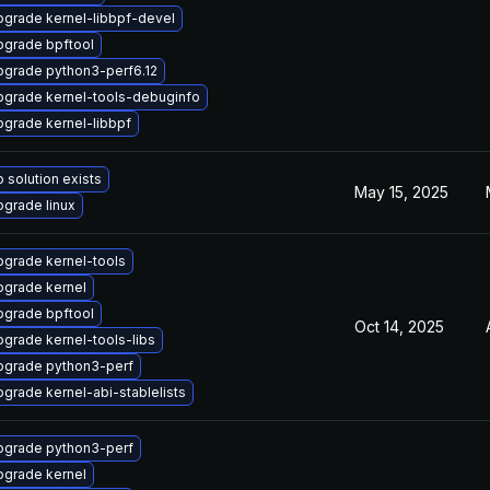
grade kernel-libbpf-devel
pgrade bpftool
pgrade python3-perf6.12
pgrade kernel-tools-debuginfo
grade kernel-libbpf
 solution exists
May 15, 2025
grade linux
grade kernel-tools
pgrade kernel
pgrade bpftool
Oct 14, 2025
grade kernel-tools-libs
pgrade python3-perf
grade kernel-abi-stablelists
pgrade python3-perf
pgrade kernel