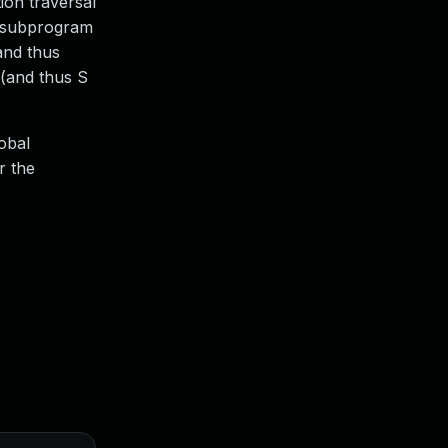
ion traversal
to subprogram
(and thus
 (and thus S
lobal
r the