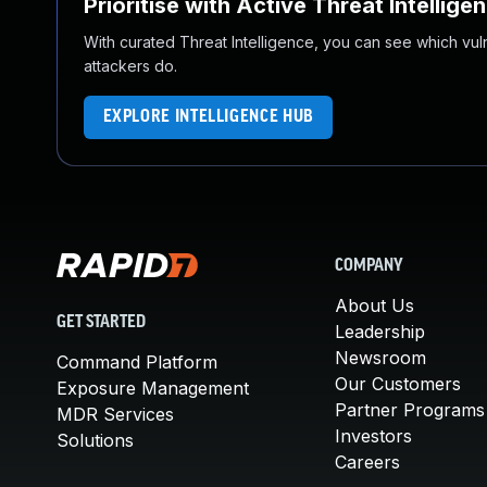
Prioritise with Active Threat Intellige
With curated Threat Intelligence, you can see which vulner
attackers do.
EXPLORE INTELLIGENCE HUB
COMPANY
About Us
GET STARTED
Leadership
Newsroom
Command Platform
Our Customers
Exposure Management
Partner Programs
MDR Services
Investors
Solutions
Careers