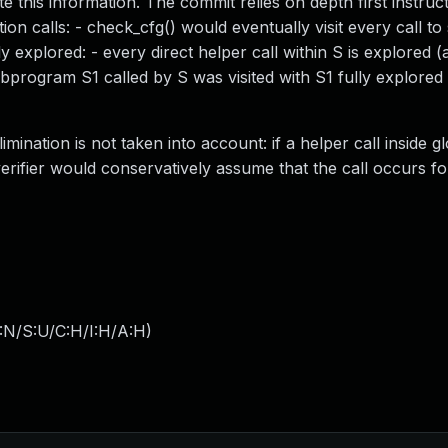
e this information. The commit relies on depth first instruct
on calls: - check_cfg() would eventually visit every call 
ly explored: - every direct helper call within S is explored 
subprogram S1 called by S was visited with S1 fully explored
nation is not taken into account: if a helper call inside g
erifier would conservatively assume that the call occurs fo
:N/S:U/C:H/I:H/A:H
)