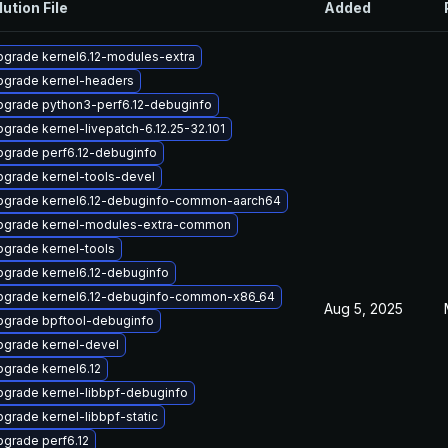
lution File
Added
grade kernel6.12-modules-extra
pgrade kernel-headers
pgrade python3-perf6.12-debuginfo
grade kernel-livepatch-6.12.25-32.101
pgrade perf6.12-debuginfo
grade kernel-tools-devel
pgrade kernel6.12-debuginfo-common-aarch64
pgrade kernel-modules-extra-common
grade kernel-tools
grade kernel6.12-debuginfo
pgrade kernel6.12-debuginfo-common-x86_64
Aug 5, 2025
pgrade bpftool-debuginfo
pgrade kernel-devel
grade kernel6.12
grade kernel-libbpf-debuginfo
grade kernel-libbpf-static
grade perf6.12