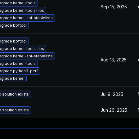
grade kernel-tools
Sep 15, 2025
grade kernel-tools-libs
grade kernel-abi-stablelists
pgrade bpftool
pgrade bpftool
grade kernel-tools-libs
grade kernel-abi-stablelists
Aug 13, 2025
grade kernel-tools
pgrade python3-perf
pgrade kernel
Jul 9, 2025
 solution exists
Jun 26, 2025
 solution exists