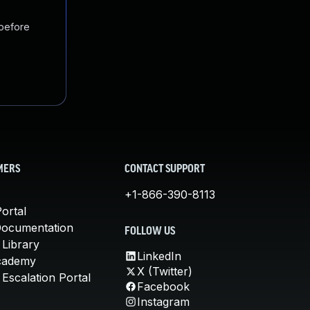
 before
MERS
CONTACT SUPPORT
+1-866-390-8113
ortal
Documentation
FOLLOW US
 Library
LinkedIn
cademy
X (Twitter)
Escalation Portal
Facebook
Instagram