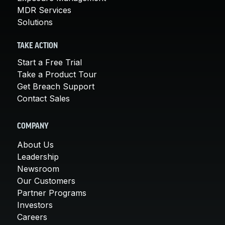
MDR Services
Solutions
TAKE ACTION
Start a Free Trial
Take a Product Tour
Get Breach Support
Contact Sales
COMPANY
About Us
Leadership
Newsroom
Our Customers
Partner Programs
Investors
Careers