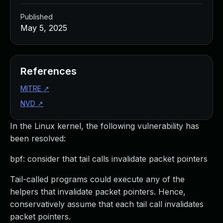
Published
May 5, 2025
References
MITRE
↗
NVD
↗
In the Linux kernel, the following vulnerability has
been resolved:
bpf: consider that tail calls invalidate packet pointers
Tail-called programs could execute any of the
helpers that invalidate packet pointers. Hence,
conservatively assume that each tail call invalidates
packet pointers.