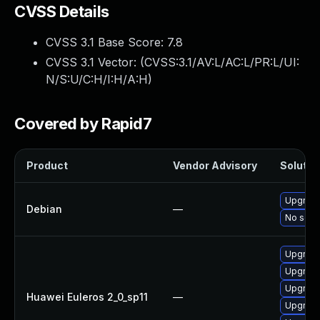
CVSS Details
CVSS 3.1 Base Score:
7.8
CVSS 3.1 Vector: (
CVSS:3.1/AV:L/AC:L/PR:L/UI:
N/S:U/C:H/I:H/A:H
)
Covered by Rapid7
Product
Vendor Advisory
Solution
Upgrade
Debian
—
No solut
Upgrade 
Upgrade
Upgrade
Huawei Euleros 2_0_sp11
—
Upgrade