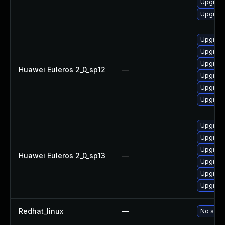
Upgrade
Upgrade
Upgrade
Upgrade
Upgrade 
Huawei Euleros 2_0_sp12
—
Upgrade
Upgrade
Upgrade
Upgrade
Upgrade
Upgrade 
Huawei Euleros 2_0_sp13
—
Upgrade
Upgrade
Upgrade
Redhat_linux
—
No solut