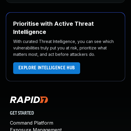
Prioritise with Active Threat
Intelligence
With curated Threat Intelligence, you can see which
vulnerabilities truly put you at risk, prioritize what
matters most, and act before attackers do.
EXPLORE INTELLIGENCE HUB
GET STARTED
Command Platform
Exposure Management