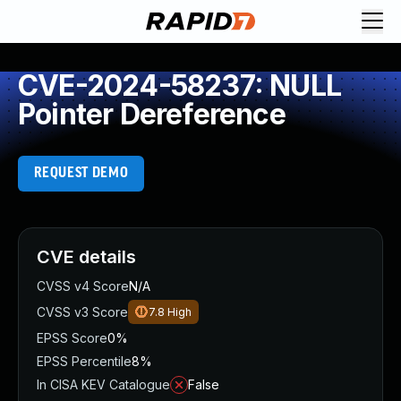
CVE-2024-58237: NULL
Pointer Dereference
REQUEST DEMO
CVE details
CVSS v4 Score
N/A
CVSS v3 Score
7.8
High
EPSS Score
0%
EPSS Percentile
8%
In CISA KEV Catalogue
False