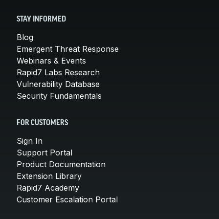
STAY INFORMED
Blog
Emergent Threat Response
Webinars & Events
Rapid7 Labs Research
Vulnerability Database
Security Fundamentals
FOR CUSTOMERS
Sign In
Support Portal
Product Documentation
Extension Library
Rapid7 Academy
Customer Escalation Portal