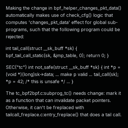
Making the change in bpf_helper_changes_pkt_data()
automatically makes use of check_cfg() logic that
computes 'changes_pkt_data' effect for global sub-
programs, such that the following program could be
rejected:
int tail_call(struct __sk_buff *sk) {
bpf_tail_call_static(sk, &jmp_table, 0); return 0; }
SEC("tc") int not_safe(struct __sk_buff *sk) { int *p =
(void *)(long)sk->data; ... make p valid ... tail_call(sk);
*p = 42; /* this is unsafe */ ... }
The tc_bpf2bpf.c:subprog_tc() needs change: mark it
as a function that can invalidate packet pointers.
Otherwise, it can't be freplaced with
tailcall_freplace.c:entry_freplace() that does a tail call.