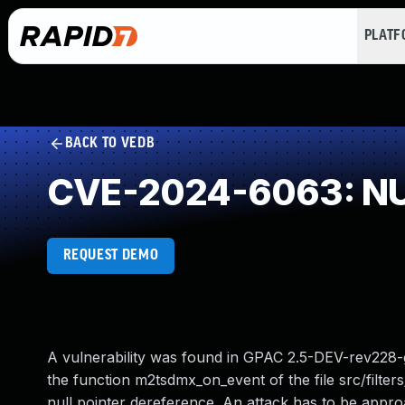
PLAT
BACK TO VEDB
CVE-2024-6063: NUL
REQUEST DEMO
A vulnerability was found in GPAC 2.5-DEV-rev228-g1
the function m2tsdmx_on_event of the file src/filt
null pointer dereference. An attack has to be appro