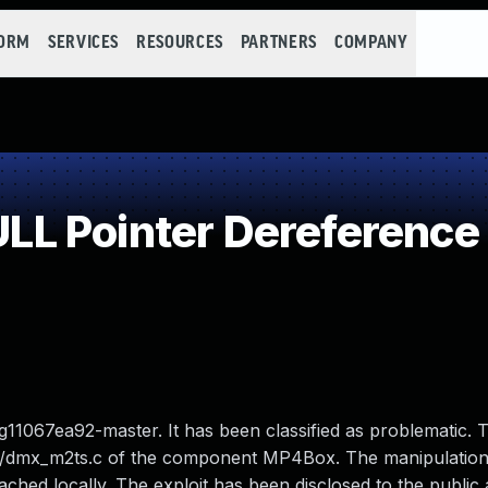
FORM
SERVICES
RESOURCES
PARTNERS
COMPANY
L Pointer Dereference
1067ea92-master. It has been classified as problematic. T
ers/dmx_m2ts.c of the component MP4Box. The manipulation
ached locally. The exploit has been disclosed to the publi