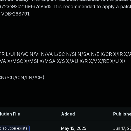
3e92c2169f67c85d5. It is recommended to apply a patch t
 is VDB-268791.
PR:L/UI:N/VC:N/VI:N/VA:L/SC:N/SI:N/SA:N/E:X/CR:X/IR:X
A:X/MSC:X/MSI:X/MSA:X/S:X/AU:X/R:X/V:X/RE:X/U:X
)
:N/S:U/C:N/I:N/A:H
)
lution File
Added
Publish
May 15, 2025
Jun 17, 
 solution exists