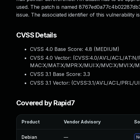
used. The patch is named 8767ed0a77c4b02287db372
issue. The associated identifier of this vulnerability
CVSS Details
CVSS 4.0 Base Score:
4.8
(MEDIUM)
CVSS 4.0 Vector: (
CVSS:4.0/AV:L/AC:L/AT:N/
MAC:X/MAT:X/MPR:X/MUI:X/MVC:X/MVI:X/MV
CVSS 3.1 Base Score:
3.3
CVSS 3.1 Vector: (
CVSS:3.1/AV:L/AC:L/PR:L/UI
Covered by Rapid7
Product
Vendor Advisory
So
Debian
—
No