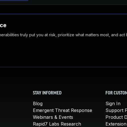
nce
abilities truly put you at risk, prioritize what matters most, and act
STAY INFORMED
FOR CUSTO
Blog
Sign In
Emergent Threat Response
Support P
Webinars & Events
Product 
Rapid7 Labs Research
Extension