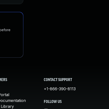
 before
MERS
CONTACT SUPPORT
+1-866-390-8113
ortal
Documentation
FOLLOW US
 Library