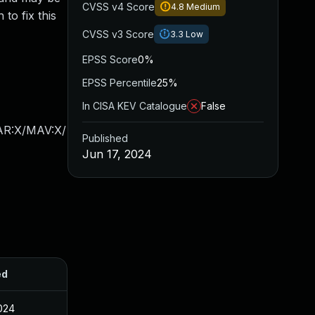
CVSS v4 Score
4.8
Medium
o fix this
CVSS v3 Score
3.3
Low
EPSS Score
0%
EPSS Percentile
25%
In CISA KEV Catalogue
False
/AR:X/MAV:X/
Published
Jun 17, 2024
ed
2024