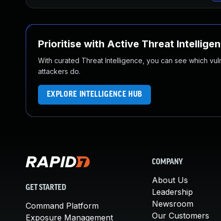
Prioritise with Active Threat Intellige
With curated Threat Intelligence, you can see which vulner
attackers do.
EXPLORE INTELLIGENCE HUB
COMPANY
About Us
GET STARTED
Leadership
Newsroom
Command Platform
Our Customers
Exposure Management