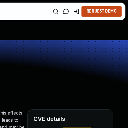
REQUEST DEMO
his affects
CVE details
 leads to
c and may be