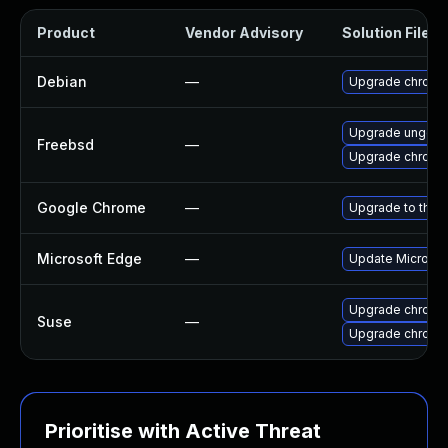
Product
Vendor Advisory
Solution File
Debian
—
Upgrade chromi
Upgrade ungoo
Freebsd
—
Upgrade chromi
Google Chrome
—
Upgrade to the 
Microsoft Edge
—
Update Microsoft
Upgrade chrome
Suse
—
Upgrade chromi
Prioritise with Active Threat