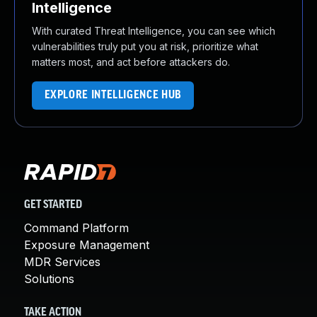
Intelligence
With curated Threat Intelligence, you can see which
vulnerabilities truly put you at risk, prioritize what
matters most, and act before attackers do.
EXPLORE INTELLIGENCE HUB
GET STARTED
Command Platform
Exposure Management
MDR Services
Solutions
TAKE ACTION