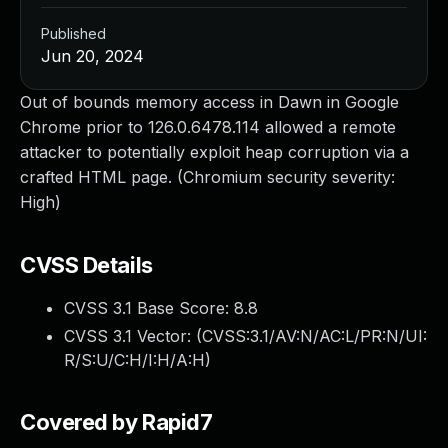
Published
Jun 20, 2024
Out of bounds memory access in Dawn in Google
Chrome prior to 126.0.6478.114 allowed a remote
attacker to potentially exploit heap corruption via a
crafted HTML page. (Chromium security severity:
High)
CVSS Details
CVSS 3.1 Base Score:
8.8
CVSS 3.1 Vector: (
CVSS:3.1/AV:N/AC:L/PR:N/UI:
R/S:U/C:H/I:H/A:H
)
Covered by Rapid7