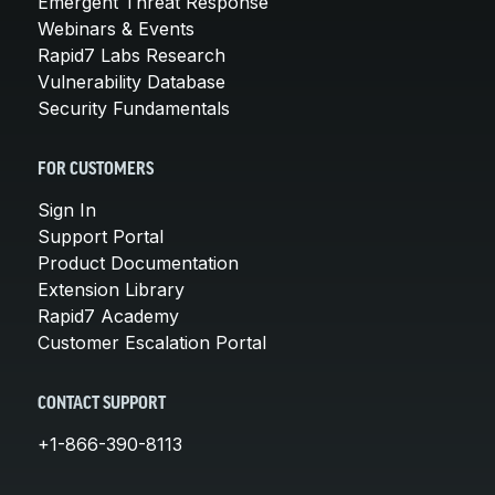
Emergent Threat Response
Webinars & Events
Rapid7 Labs Research
Vulnerability Database
Security Fundamentals
FOR CUSTOMERS
Sign In
Support Portal
Product Documentation
Extension Library
Rapid7 Academy
Customer Escalation Portal
CONTACT SUPPORT
+1-866-390-8113