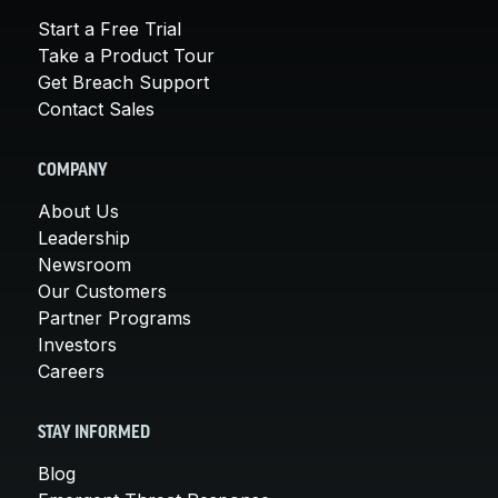
Start a Free Trial
Take a Product Tour
Get Breach Support
Contact Sales
COMPANY
About Us
Leadership
Newsroom
Our Customers
Partner Programs
Investors
Careers
STAY INFORMED
Blog