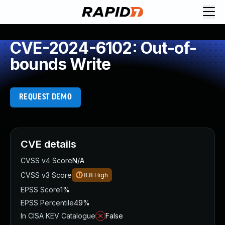
CVE-2024-6102: Out-of-
bounds Write
REQUEST DEMO
CVE details
CVSS v4 Score
N/A
CVSS v3 Score
8.8
High
EPSS Score
1%
EPSS Percentile
49%
In CISA KEV Catalogue
False