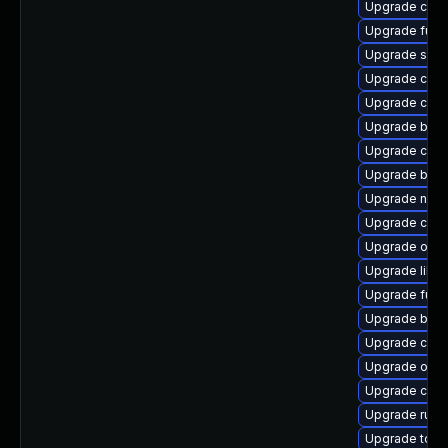
Upgrade criu-
Upgrade fuse
Upgrade skop
Upgrade con
Upgrade con
Upgrade buil
Upgrade crun
Upgrade build
Upgrade neta
Upgrade cont
Upgrade oci
Upgrade libsl
Upgrade fuse
Upgrade buil
Upgrade con
Upgrade oci
Upgrade criu
Upgrade runc
Upgrade tool