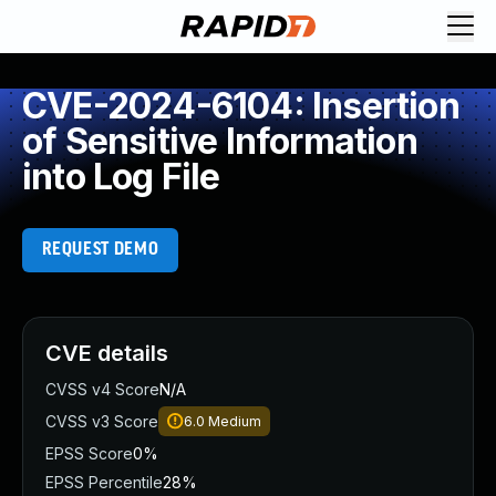
CVE-2024-6104: Insertion
of Sensitive Information
into Log File
REQUEST DEMO
CVE details
CVSS v4 Score
N/A
CVSS v3 Score
6.0
Medium
EPSS Score
0%
EPSS Percentile
28%