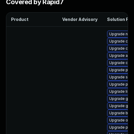
Covered by Rapid7
Product
Vendor Advisory
Solution File
Upgrade neta
Upgrade cont
Upgrade con
Upgrade aard
Upgrade criu-
Upgrade pod
Upgrade sko
Upgrade pyt
Upgrade libsl
Upgrade graf
Upgrade graf
Upgrade buil
Upgrade oci
Upgrade pod