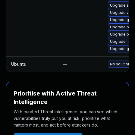
Upgrade sko
Upgrade veloc
Upgrade gh-f
Upgrade pod
Upgrade pod
Upgrade mini
Upgrade gh
Ubuntu
—
No solution ex
Prioritise with Active Threat
Intelligence
With curated Threat Intelligence, you can see which
vulnerabilities truly put you at risk, prioritize what
matters most, and act before attackers do.