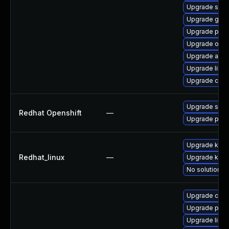
Upgrade skop
Upgrade graf
Upgrade pod
Upgrade oci
Upgrade aard
Upgrade libsl
Upgrade criu
Upgrade sko
Redhat Openshift
—
Upgrade pod
Upgrade kerne
Redhat_linux
—
Upgrade kern
No solution ex
Upgrade criu
Upgrade pod
Upgrade libsli