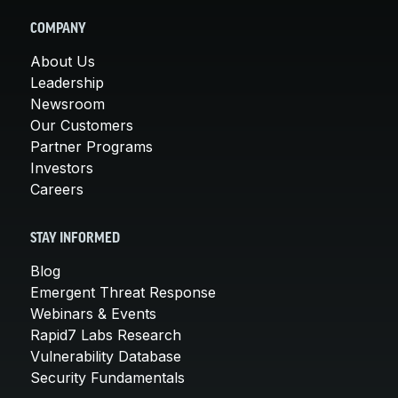
COMPANY
About Us
Leadership
Newsroom
Our Customers
Partner Programs
Investors
Careers
STAY INFORMED
Blog
Emergent Threat Response
Webinars & Events
Rapid7 Labs Research
Vulnerability Database
Security Fundamentals