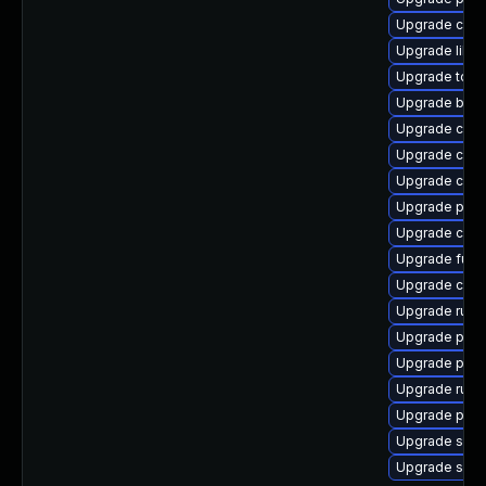
Upgrade crit
Upgrade libs
Upgrade tool
Upgrade buil
Upgrade cont
Upgrade crun
Upgrade cont
Upgrade pod
Upgrade criu
Upgrade fuse
Upgrade crun
Upgrade runc
Upgrade pod
Upgrade pyth
Upgrade runc
Upgrade pod
Upgrade slir
Upgrade sko