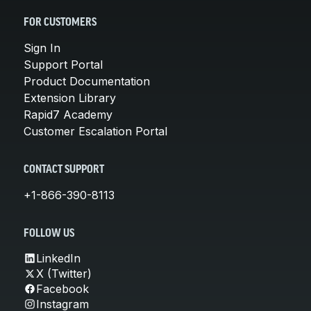
FOR CUSTOMERS
Sign In
Support Portal
Product Documentation
Extension Library
Rapid7 Academy
Customer Escalation Portal
CONTACT SUPPORT
+1-866-390-8113
FOLLOW US
LinkedIn
X (Twitter)
Facebook
Instagram