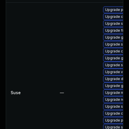
Upgrade pod
Upgrade cosi
Upgrade sko
Upgrade fire
Upgrade gh-z
Upgrade syst
Upgrade cosi
Upgrade gh-b
Upgrade sko
Upgrade veloc
Upgrade dock
Upgrade gola
Suse
—
Upgrade mini
Upgrade reko
Upgrade spa
Upgrade cosi
Upgrade pod
Upgrade skop