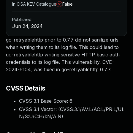
In CISA KEV Catalogue
False
Published
Jun 24, 2024
go-retryablehttp prior to 0.7.7 did not sanitize urls
when writing them to its log file. This could lead to
go-retryablehttp writing sensitive HTTP basic auth
credentials to its log file. This vulnerability, CVE-
2024-6104, was fixed in go-retryablehttp 0.7.7.
CVSS Details
CVSS 3.1 Base Score:
6
CVSS 3.1 Vector: (
CVSS:3.1/AV:L/AC:L/PR:L/UI:
N/S:U/C:H/I:N/A:N
)