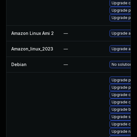
Upgrade criu
Upgrade pod
Upgrade podm
Amazon Linux Ami 2
—
Upgrade ama
Amazon_linux_2023
—
Upgrade ama
Debian
—
No solution ex
Upgrade pyth
Upgrade pyt
Upgrade criu
Upgrade coc
Upgrade build
Upgrade slirp
Upgrade con
Upgrade runc