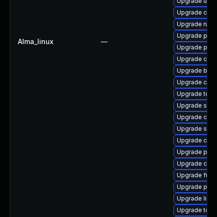
Upgrade udic
Upgrade crun
Upgrade runc
Upgrade pyth
Alma_linux
—
Upgrade pod
Upgrade con
Upgrade build
Upgrade conta
Upgrade tool
Upgrade skop
Upgrade coc
Upgrade slirp
Upgrade criu
Upgrade pod
Upgrade crit
Upgrade fuse
Upgrade pod
Upgrade libsli
Upgrade tool