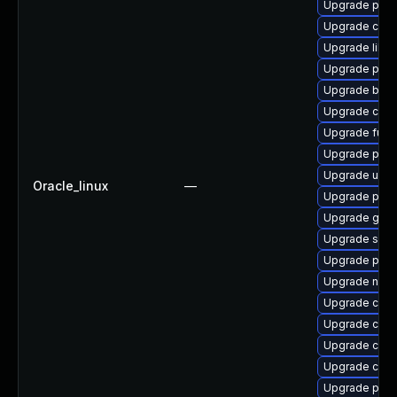
Upgrade pod
Upgrade crun
Upgrade libsli
Upgrade pod
Upgrade buil
Upgrade crit
Upgrade fuse
Upgrade podm
Upgrade udic
Oracle_linux
—
Upgrade pod
Upgrade graf
Upgrade sko
Upgrade pod
Upgrade neta
Upgrade criu-
Upgrade cont
Upgrade conta
Upgrade con
Upgrade pod