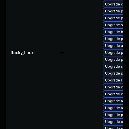
Upgrade con
Upgrade pod
Upgrade pod
Upgrade slirp
Upgrade buil
Upgrade podm
Upgrade aard
Rocky_linux
—
Upgrade pod
Upgrade podm
Upgrade slir
Upgrade pod
Upgrade libsl
Upgrade criu
Upgrade criu-
Upgrade tool
Upgrade too
Upgrade pod
Upgrade oci
Upgrade podm