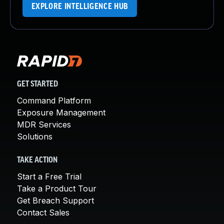
EXPLORE INTELLIGENCE HUB
GET STARTED
Command Platform
Exposure Management
MDR Services
Solutions
TAKE ACTION
Start a Free Trial
Take a Product Tour
Get Breach Support
Contact Sales