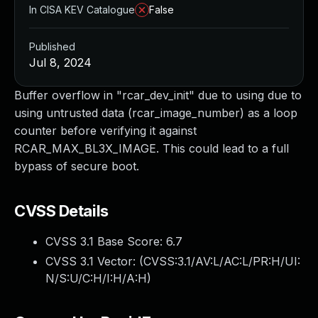
In CISA KEV Catalogue
False
Published
Jul 8, 2024
Buffer overflow in "rcar_dev_init" due to using due to
using untrusted data (rcar_image_number) as a loop
counter before verifying it against
RCAR_MAX_BL3X_IMAGE. This could lead to a full
bypass of secure boot.
CVSS Details
CVSS 3.1 Base Score:
6.7
CVSS 3.1 Vector: (
CVSS:3.1/AV:L/AC:L/PR:H/UI:
N/S:U/C:H/I:H/A:H
)