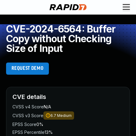
CVE-2024-6564: Buffer
Copy without Checking
Size of Input
REQUEST DEMO
CVE details
CVSS v4 Score
N/A
CVSS v3 Score
6.7
Medium
EPSS Score
0%
EPSS Percentile
13%