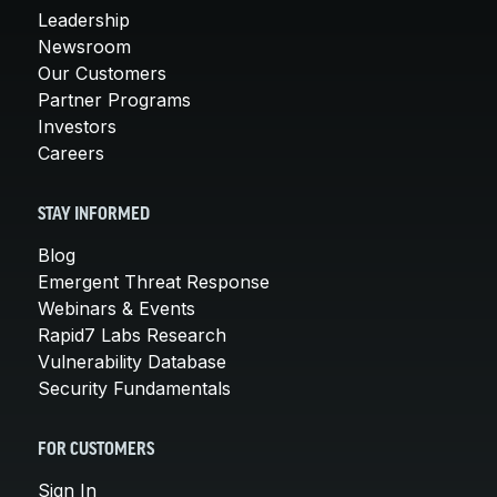
Leadership
Newsroom
Our Customers
Partner Programs
Investors
Careers
STAY INFORMED
Blog
Emergent Threat Response
Webinars & Events
Rapid7 Labs Research
Vulnerability Database
Security Fundamentals
FOR CUSTOMERS
Sign In