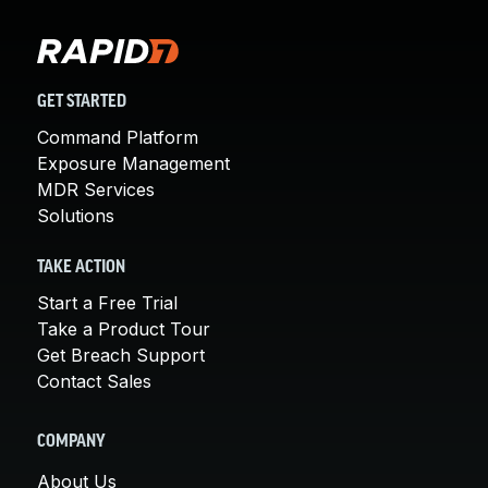
GET STARTED
Command Platform
Exposure Management
MDR Services
Solutions
TAKE ACTION
Start a Free Trial
Take a Product Tour
Get Breach Support
Contact Sales
COMPANY
About Us