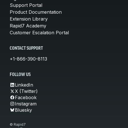
Support Portal
Product Documentation
Extension Library
Rapid7 Academy
Customer Escalation Portal
CONTACT SUPPORT
+1-866-390-8113
FOLLOW US
LinkedIn
X (Twitter)
Facebook
Instagram
Bluesky
© Rapid7