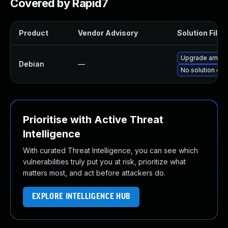
Covered by Rapid7
Product
Vendor Advisory
Solution File
Upgrade arm-tr
Debian
—
No solution exi
Prioritise with Active Threat
Intelligence
With curated Threat Intelligence, you can see which
vulnerabilities truly put you at risk, prioritize what
matters most, and act before attackers do.
EXPLORE INTELLIGENCE HUB