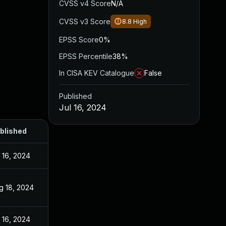
CVSS v4 Score
N/A
CVSS v3 Score
8.8
High
EPSS Score
0%
EPSS Percentile
38%
In CISA KEV Catalogue
False
Published
Jul 16, 2024
blished
l 16, 2024
g 18, 2024
l 16, 2024