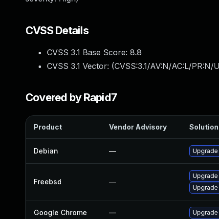
CVSS Details
CVSS 3.1 Base Score:
8.8
CVSS 3.1 Vector: (
CVSS:3.1/AV:N/AC:L/PR:N/U
Covered by Rapid7
Product
Vendor Advisory
Solution 
Debian
—
Upgrade
Upgrade 
Freebsd
—
Upgrade 
Google Chrome
—
Upgrade 