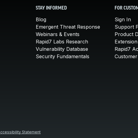
STAY INFORMED
FOR CUSTO
Blog
Sign In
Emergent Threat Response
Support P
Webinars & Events
Product 
Rapid7 Labs Research
Extension
Vulnerability Database
Rapid7 A
Security Fundamentals
Customer 
ccessibility Statement