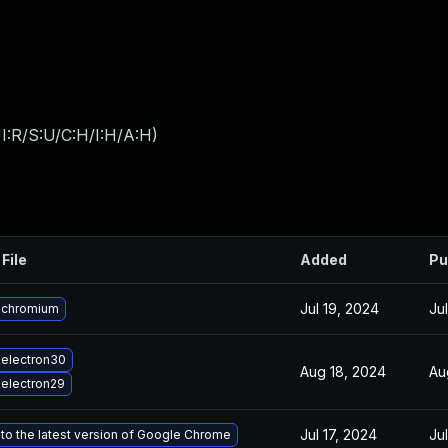
I:R/S:U/C:H/I:H/A:H
)
File
Added
Pu
Jul 19, 2024
Ju
 chromium
electron30
Aug 18, 2024
Au
electron29
Jul 17, 2024
Ju
to the latest version of Google Chrome