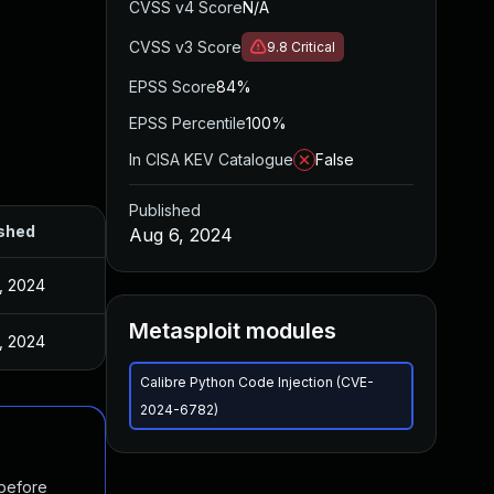
CVSS v4 Score
N/A
CVSS v3 Score
9.8
Critical
EPSS Score
84%
EPSS Percentile
100%
In CISA KEV Catalogue
False
Published
shed
Aug 6, 2024
, 2024
Metasploit modules
, 2024
Calibre Python Code Injection (CVE-
2024-6782)
 before