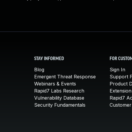
STAY INFORMED
FOR CUSTO
Blog
Sign In
Emergent Threat Response
Support P
Webinars & Events
Product 
Rapid7 Labs Research
Extension
Vulnerability Database
Rapid7 A
Security Fundamentals
Customer 