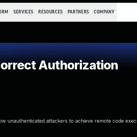
FORM
SERVICES
RESOURCES
PARTNERS
COMPANY
rrect Authorization
llow unauthenticated attackers to achieve remote code exec