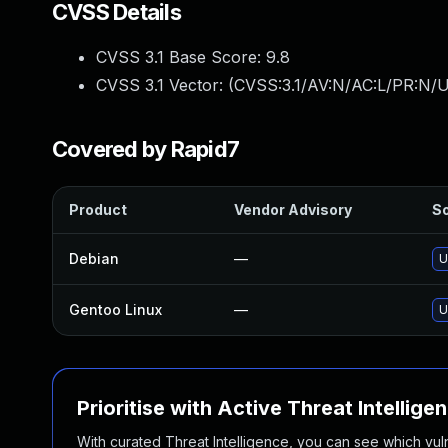
CVSS Details
CVSS 3.1 Base Score:
9.8
CVSS 3.1 Vector: (
CVSS:3.1/AV:N/AC:L/PR:N/U
Covered by Rapid7
Product
Vendor Advisory
So
Debian
—
U
Gentoo Linux
—
U
Prioritise with Active Threat Intellige
With curated Threat Intelligence, you can see which vulner