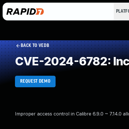
PLAT
BACK TO VEDB
CVE-2024-6782: Inco
REQUEST DEMO
Improper access control in Calibre 6.9.0 ~ 7.14.0 a