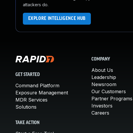
attackers do.
EXPLORE INTELLIGENCE HUB
COMPANY
About Us
GET STARTED
Leadership
Newsroom
Command Platform
Our Customers
Exposure Management
Partner Programs
MDR Services
Investors
Solutions
Careers
TAKE ACTION