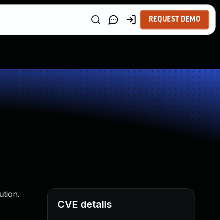
REQUEST DEMO
ution.
CVE details