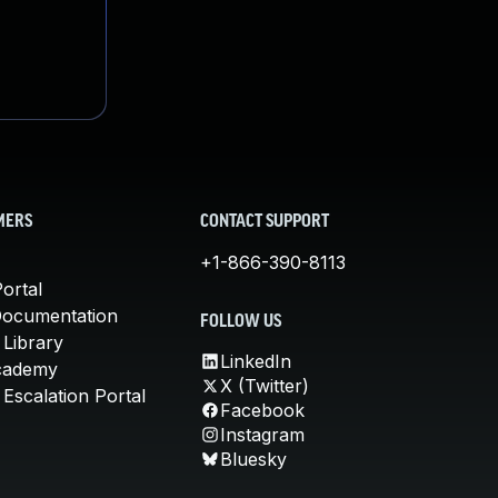
MERS
CONTACT SUPPORT
+1-866-390-8113
ortal
Documentation
FOLLOW US
 Library
LinkedIn
cademy
X (Twitter)
Escalation Portal
Facebook
Instagram
Bluesky