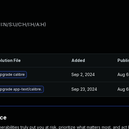
I:N/S:U/C:H/I:H/A:H
)
lution File
Added
Publi
Sep 2, 2024
Aug 6
pgrade calibre
Sep 23, 2024
Aug 6
pgrade app-text/calibre.
nce
abilities truly put you at risk, prioritize what matters most, and act