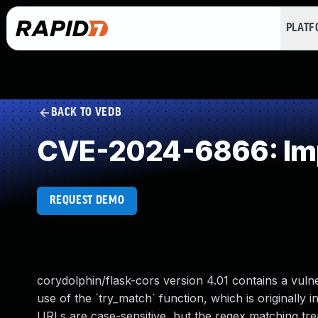
PLAT
BACK TO VEDB
CVE-2024-6866: Impr
REQUEST DEMO
corydolphin/flask-cors version 4.01 contains a vulne
use of the `try_match` function, which is originally
URLs are case-sensitive, but the regex matching trea