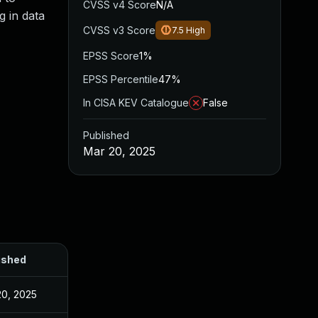
CVSS v4 Score
N/A
g in data
CVSS v3 Score
7.5
High
EPSS Score
1%
EPSS Percentile
47%
In CISA KEV Catalogue
False
Published
Mar 20, 2025
ished
20, 2025