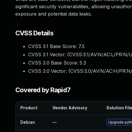
significant security vulnerabilities, allowing unautho
exposure and potential data leaks.
CVSS Details
CVSS 3.1 Base Score:
7.5
CVSS 3.1 Vector: (
CVSS:3.1/AV:N/AC:L/PR:N/U
CVSS 3.0 Base Score:
5.3
CVSS 3.0 Vector: (
CVSS:3.0/AV:N/AC:H/PR:N/
Covered by Rapid7
Product
Vendor Advisory
Solution Fil
Debian
—
Upgrade pyth