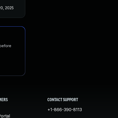
20, 2025
 before
MERS
CONTACT SUPPORT
+1-866-390-8113
ortal