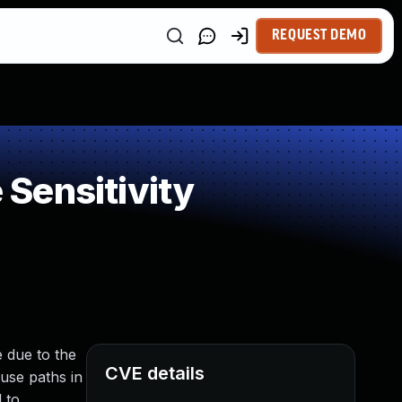
REQUEST DEMO
Sensitivity
e due to the
CVE details
ause paths in
 to