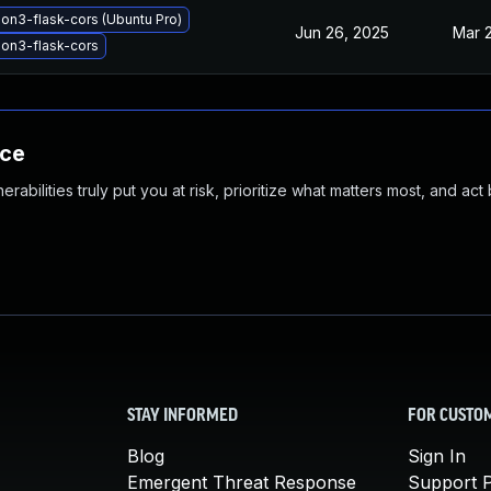
on3-flask-cors (Ubuntu Pro)
Jun 26, 2025
Mar 
on3-flask-cors
nce
abilities truly put you at risk, prioritize what matters most, and act
STAY INFORMED
FOR CUSTO
Blog
Sign In
Emergent Threat Response
Support P