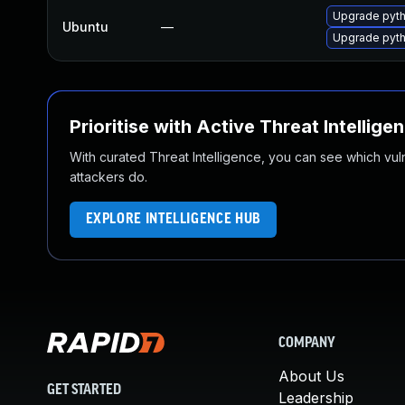
Upgrade pyth
Ubuntu
—
Upgrade pyth
Prioritise with Active Threat Intellige
With curated Threat Intelligence, you can see which vulner
attackers do.
EXPLORE INTELLIGENCE HUB
COMPANY
About Us
GET STARTED
Leadership