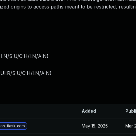
rized origins to access paths meant to be restricted, resultin
I:N/S:U/C:H/I:N/A:N
)
UI:R/S:U/C:H/I:N/A:N
)
e
Added
Publ
May 15, 2025
Mar 
on-flask-cors