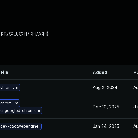
I:R/S:U/C:H/I:H/A:H
)
File
Added
P
Aug 2, 2024
Au
 chromium
 chromium
Dec 10, 2025
Ju
 ungoogled-chromium
Jan 24, 2025
Au
dev-qt/qtwebengine.