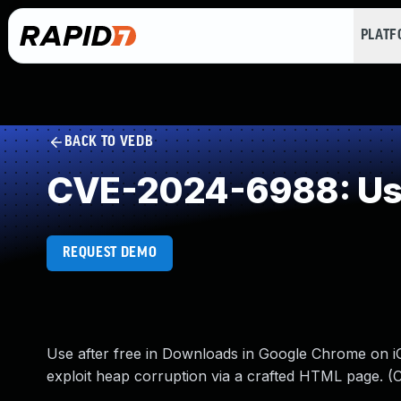
PLAT
BACK TO VEDB
CVE-2024-6988: Use
REQUEST DEMO
Use after free in Downloads in Google Chrome on iOS
exploit heap corruption via a crafted HTML page. (