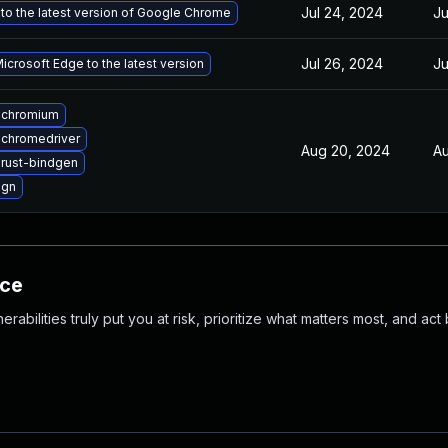
Jul 24, 2024
Ju
to the latest version of Google Chrome
Jul 26, 2024
Ju
crosoft Edge to the latest version
 chromium
chromedriver
Aug 20, 2024
Au
rust-bindgen
 gn
nce
abilities truly put you at risk, prioritize what matters most, and act