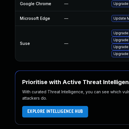
Google Chrome
—
Upgrade 
Microsoft Edge
—
Update Mi
Upgrade
Upgrade 
Suse
—
Upgrade 
Upgrade
Prioritise with Active Threat Intellige
With curated Threat Intelligence, you can see which vulner
attackers do.
EXPLORE INTELLIGENCE HUB