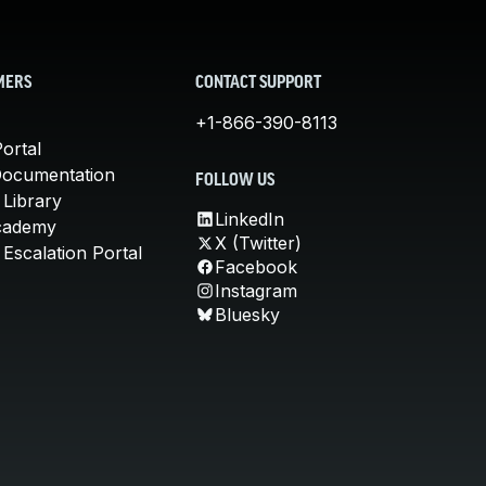
MERS
CONTACT SUPPORT
+1-866-390-8113
ortal
Documentation
FOLLOW US
 Library
LinkedIn
cademy
X (Twitter)
Escalation Portal
Facebook
Instagram
Bluesky