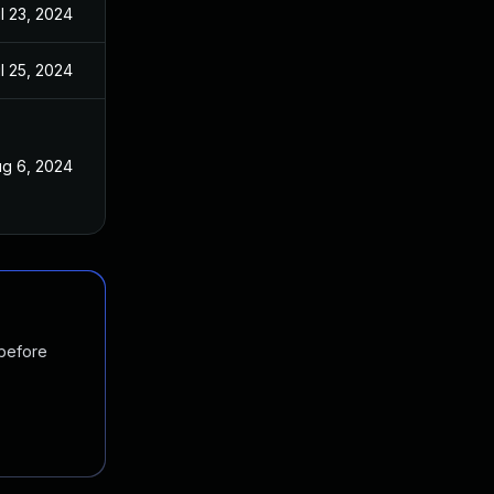
l 23, 2024
l 25, 2024
g 6, 2024
 before