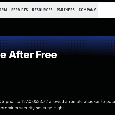
FORM
SERVICES
RESOURCES
PARTNERS
COMPANY
 After Free
 prior to 127.0.6533.72 allowed a remote attacker to poten
Chromium security severity: High)