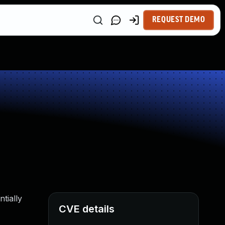
REQUEST DEMO
tially
CVE details