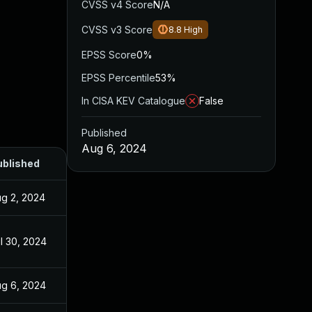
CVSS v4 Score
N/A
CVSS v3 Score
8.8
High
EPSS Score
0%
EPSS Percentile
53%
In CISA KEV Catalogue
False
Published
Aug 6, 2024
ublished
g 2, 2024
l 30, 2024
g 6, 2024