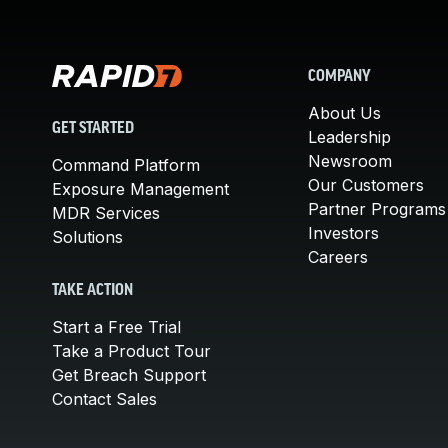
COMPANY
About Us
GET STARTED
Leadership
Newsroom
Command Platform
Our Customers
Exposure Management
Partner Programs
MDR Services
Investors
Solutions
Careers
TAKE ACTION
Start a Free Trial
Take a Product Tour
Get Breach Support
Contact Sales