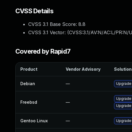
CVSS Details
CVSS 3.1 Base Score:
8.8
CVSS 3.1 Vector: (
CVSS:3.1/AV:N/AC:L/PR:N/U
Covered by Rapid7
Product
Vendor Advisory
Solution 
Debian
—
Upgrade
Upgrade
Freebsd
—
Upgrade
Gentoo Linux
—
Upgrade 