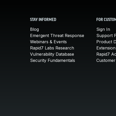
STAY INFORMED
FOR CUSTO
Blog
Sign In
Emergent Threat Response
Support P
Webinars & Events
Product 
Rapid7 Labs Research
Extension
Vulnerability Database
Rapid7 A
Security Fundamentals
Customer 